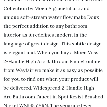
Collection by Moen A graceful arc and
unique soft-stream water flow make Doux
the perfect addition to any bathroom
interior as it redefines modern in the
language of great design. This subtle design
is elegant and. When you buy a Moen Voss
2-Handle High Arc Bathroom Faucet online
from Wayfair we make it as easy as possible
for you to find out when your product will
be delivered. Widespread 2-Handle High-
Arc Bathroom Faucet in Spot Resist Brushed
Nickel WS84551SRN. The separate lever