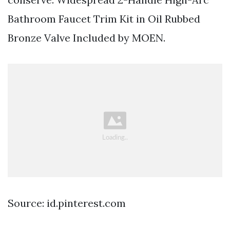
Bathroom Faucet Trim Kit in Oil Rubbed
Bronze Valve Included by MOEN.
Source: id.pinterest.com