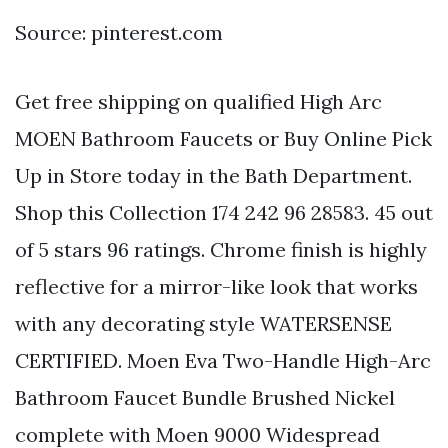
Source: pinterest.com
Get free shipping on qualified High Arc
MOEN Bathroom Faucets or Buy Online Pick
Up in Store today in the Bath Department.
Shop this Collection 174 242 96 28583. 45 out
of 5 stars 96 ratings. Chrome finish is highly
reflective for a mirror-like look that works
with any decorating style WATERSENSE
CERTIFIED. Moen Eva Two-Handle High-Arc
Bathroom Faucet Bundle Brushed Nickel
complete with Moen 9000 Widespread