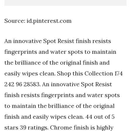
Source: id.pinterest.com
An innovative Spot Resist finish resists
fingerprints and water spots to maintain
the brilliance of the original finish and
easily wipes clean. Shop this Collection 174
242 96 28583. An innovative Spot Resist
finish resists fingerprints and water spots
to maintain the brilliance of the original
finish and easily wipes clean. 44 out of 5
stars 39 ratings. Chrome finish is highly