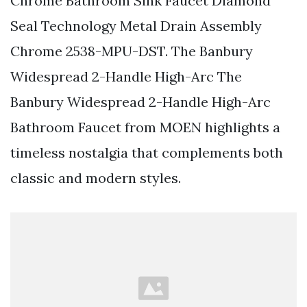
Chrome Bathroom Sink Faucet Diamond
Seal Technology Metal Drain Assembly
Chrome 2538-MPU-DST. The Banbury
Widespread 2-Handle High-Arc The
Banbury Widespread 2-Handle High-Arc
Bathroom Faucet from MOEN highlights a
timeless nostalgia that complements both
classic and modern styles.