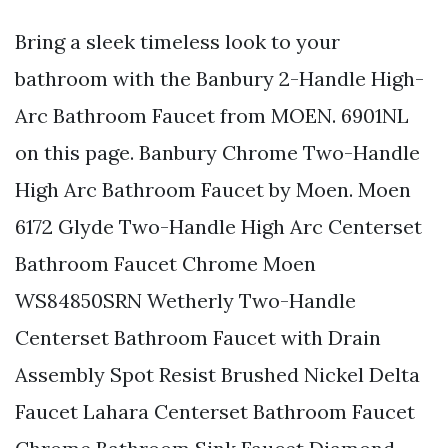
Bring a sleek timeless look to your
bathroom with the Banbury 2-Handle High-
Arc Bathroom Faucet from MOEN. 6901NL
on this page. Banbury Chrome Two-Handle
High Arc Bathroom Faucet by Moen. Moen
6172 Glyde Two-Handle High Arc Centerset
Bathroom Faucet Chrome Moen
WS84850SRN Wetherly Two-Handle
Centerset Bathroom Faucet with Drain
Assembly Spot Resist Brushed Nickel Delta
Faucet Lahara Centerset Bathroom Faucet