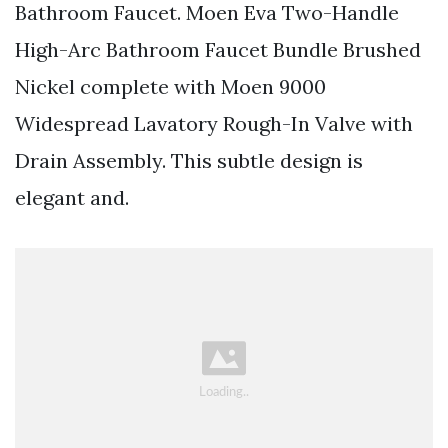
Bathroom Faucet. Moen Eva Two-Handle
High-Arc Bathroom Faucet Bundle Brushed
Nickel complete with Moen 9000
Widespread Lavatory Rough-In Valve with
Drain Assembly. This subtle design is
elegant and.