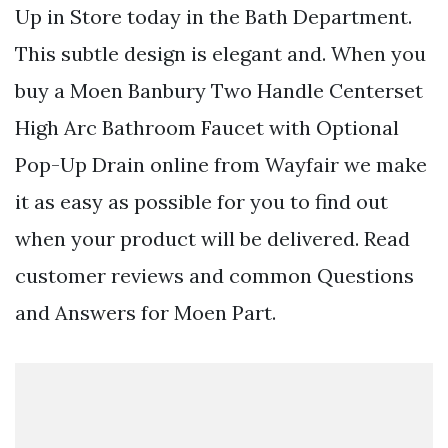
Up in Store today in the Bath Department.
This subtle design is elegant and. When you
buy a Moen Banbury Two Handle Centerset
High Arc Bathroom Faucet with Optional
Pop-Up Drain online from Wayfair we make
it as easy as possible for you to find out
when your product will be delivered. Read
customer reviews and common Questions
and Answers for Moen Part.