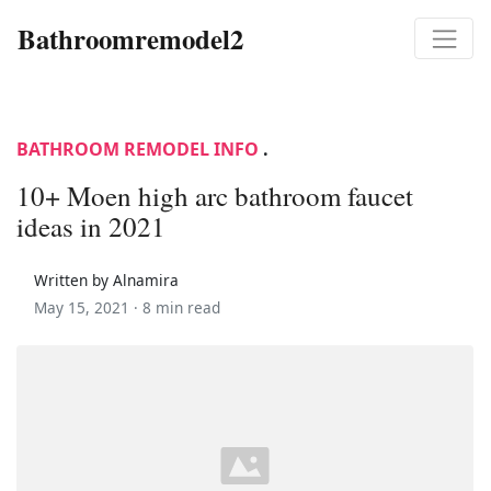
Bathroomremodel2
BATHROOM REMODEL INFO
.
10+ Moen high arc bathroom faucet
ideas in 2021
Written by Alnamira
May 15, 2021 ·
8 min read