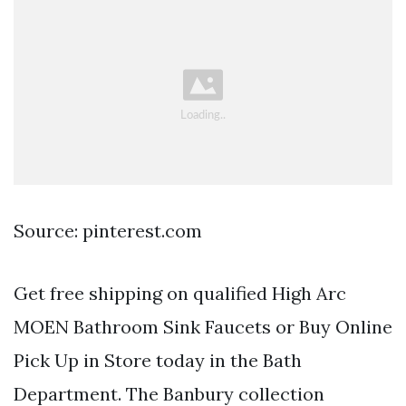
Source: pinterest.com
Get free shipping on qualified High Arc
MOEN Bathroom Sink Faucets or Buy Online
Pick Up in Store today in the Bath
Department. The Banbury collection