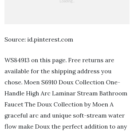
Source: id.pinterest.com
WS84913 on this page. Free returns are
available for the shipping address you
chose. Moen S6910 Doux Collection One-
Handle High Arc Laminar Stream Bathroom
Faucet The Doux Collection by Moen A
graceful arc and unique soft-stream water
flow make Doux the perfect addition to any