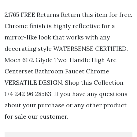
21765 FREE Returns Return this item for free.
Chrome finish is highly reflective for a
mirror-like look that works with any
decorating style WATERSENSE CERTIFIED.
Moen 6172 Glyde Two-Handle High Arc
Centerset Bathroom Faucet Chrome
VERSATILE DESIGN. Shop this Collection
174 242 96 28583. If you have any questions
about your purchase or any other product
for sale our customer.