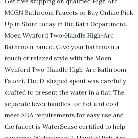
Get free shipping on qualified High Arc
MOEN Bathroom Faucets or Buy Online Pick
Up in Store today in the Bath Department.
Moen Wynford Two-Handle High-Arc
Bathroom Faucet Give your bathroom a
touch of relaxed style with the Moen
Wynford Two-Handle High-Arc Bathroom
Faucet. The D-shaped spout was carefully
crafted to present the water in a flat. The
separate lever handles for hot and cold
meet ADA requirements for easy use and
the faucet is WaterSense certified to help
conserve. Widespread 2-Handle High-Arc