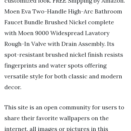
customized look. FREE Shipping by Amazon.
Moen Eva Two-Handle High-Arc Bathroom
Faucet Bundle Brushed Nickel complete
with Moen 9000 Widespread Lavatory
Rough-In Valve with Drain Assembly. Its
spot-resistant brushed nickel finish resists
fingerprints and water spots offering
versatile style for both classic and modern
decor.
This site is an open community for users to
share their favorite wallpapers on the
internet, all images or pictures in this