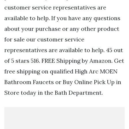
customer service representatives are
available to help. If you have any questions
about your purchase or any other product
for sale our customer service
representatives are available to help. 45 out
of 5 stars 516. FREE Shipping by Amazon. Get
free shipping on qualified High Arc MOEN
Bathroom Faucets or Buy Online Pick Up in
Store today in the Bath Department.