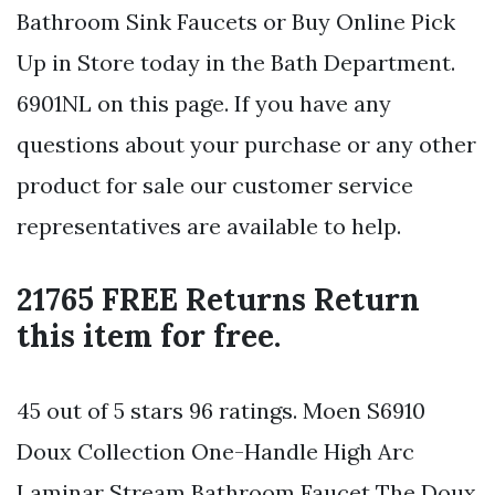
Bathroom Sink Faucets or Buy Online Pick
Up in Store today in the Bath Department.
6901NL on this page. If you have any
questions about your purchase or any other
product for sale our customer service
representatives are available to help.
21765 FREE Returns Return
this item for free.
45 out of 5 stars 96 ratings. Moen S6910
Doux Collection One-Handle High Arc
Laminar Stream Bathroom Faucet The Doux