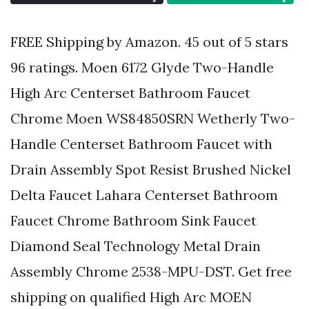
FREE Shipping by Amazon. 45 out of 5 stars
96 ratings. Moen 6172 Glyde Two-Handle
High Arc Centerset Bathroom Faucet
Chrome Moen WS84850SRN Wetherly Two-
Handle Centerset Bathroom Faucet with
Drain Assembly Spot Resist Brushed Nickel
Delta Faucet Lahara Centerset Bathroom
Faucet Chrome Bathroom Sink Faucet
Diamond Seal Technology Metal Drain
Assembly Chrome 2538-MPU-DST. Get free
shipping on qualified High Arc MOEN