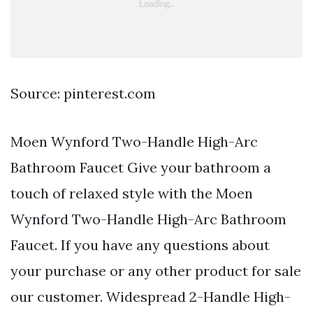
Source: pinterest.com
Moen Wynford Two-Handle High-Arc
Bathroom Faucet Give your bathroom a
touch of relaxed style with the Moen
Wynford Two-Handle High-Arc Bathroom
Faucet. If you have any questions about
your purchase or any other product for sale
our customer. Widespread 2-Handle High-