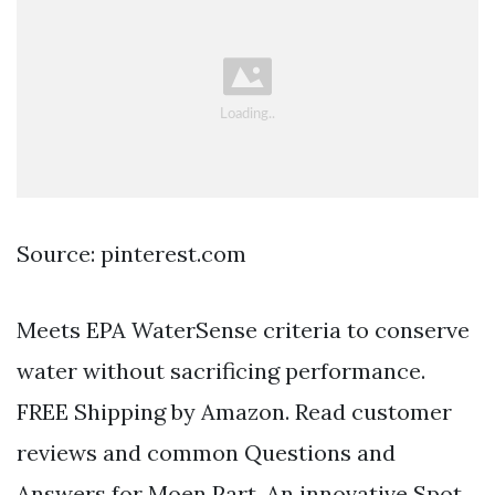
Source: pinterest.com
Meets EPA WaterSense criteria to conserve
water without sacrificing performance.
FREE Shipping by Amazon. Read customer
reviews and common Questions and
Answers for Moen Part. An innovative Spot