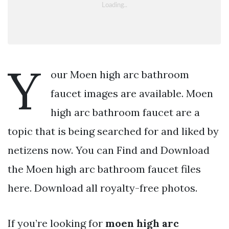
Y
our Moen high arc bathroom
faucet images are available. Moen
high arc bathroom faucet are a
topic that is being searched for and liked by
netizens now. You can Find and Download
the Moen high arc bathroom faucet files
here. Download all royalty-free photos.
If you’re looking for
moen high arc