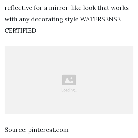
reflective for a mirror-like look that works
with any decorating style WATERSENSE
CERTIFIED.
Source: pinterest.com