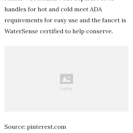
handles for hot and cold meet ADA
requirements for easy use and the faucet is
WaterSense certified to help conserve.
Source: pinterest.com