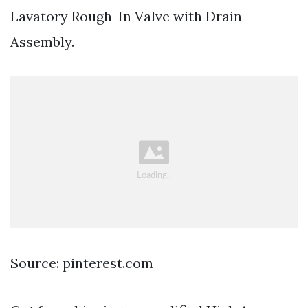
Lavatory Rough-In Valve with Drain
Assembly.
Source: pinterest.com