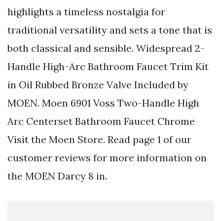
highlights a timeless nostalgia for
traditional versatility and sets a tone that is
both classical and sensible. Widespread 2-
Handle High-Arc Bathroom Faucet Trim Kit
in Oil Rubbed Bronze Valve Included by
MOEN. Moen 6901 Voss Two-Handle High
Arc Centerset Bathroom Faucet Chrome
Visit the Moen Store. Read page 1 of our
customer reviews for more information on
the MOEN Darcy 8 in.