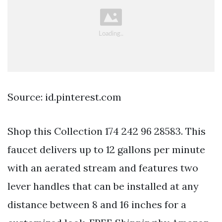
Source: id.pinterest.com
Shop this Collection 174 242 96 28583. This
faucet delivers up to 12 gallons per minute
with an aerated stream and features two
lever handles that can be installed at any
distance between 8 and 16 inches for a