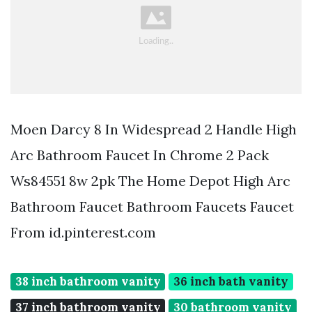
Moen Darcy 8 In Widespread 2 Handle High
Arc Bathroom Faucet In Chrome 2 Pack
Ws84551 8w 2pk The Home Depot High Arc
Bathroom Faucet Bathroom Faucets Faucet
From id.pinterest.com
38 inch bathroom vanity
36 inch bath vanity
37 inch bathroom vanity
30 bathroom vanity