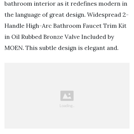
bathroom interior as it redefines modern in
the language of great design. Widespread 2-
Handle High-Arc Bathroom Faucet Trim Kit
in Oil Rubbed Bronze Valve Included by
MOEN. This subtle design is elegant and.