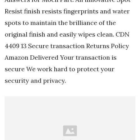
Resist finish resists fingerprints and water
spots to maintain the brilliance of the
original finish and easily wipes clean. CDN
4409 13 Secure transaction Returns Policy
Amazon Delivered Your transaction is
secure We work hard to protect your
security and privacy.