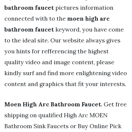
bathroom faucet
pictures information
connected with to the
moen high arc
bathroom faucet
keyword, you have come
to the ideal site. Our website always gives
you hints for refferencing the highest
quality video and image content, please
kindly surf and find more enlightening video
content and graphics that fit your interests.
Moen High Arc Bathroom Faucet
. Get free
shipping on qualified High Arc MOEN
Bathroom Sink Faucets or Buy Online Pick