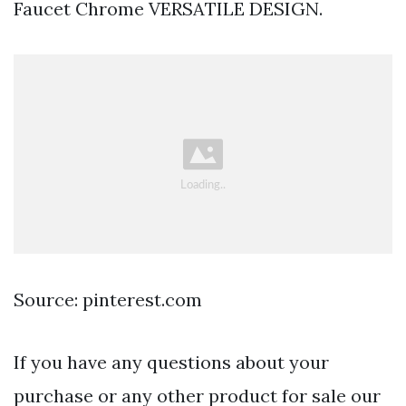
Faucet Chrome VERSATILE DESIGN.
Source: pinterest.com
If you have any questions about your
purchase or any other product for sale our