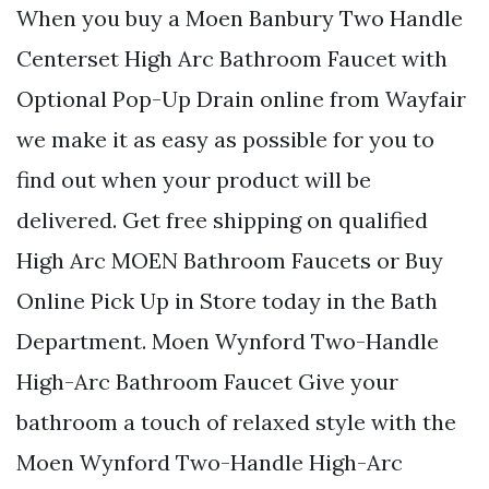
When you buy a Moen Banbury Two Handle
Centerset High Arc Bathroom Faucet with
Optional Pop-Up Drain online from Wayfair
we make it as easy as possible for you to
find out when your product will be
delivered. Get free shipping on qualified
High Arc MOEN Bathroom Faucets or Buy
Online Pick Up in Store today in the Bath
Department. Moen Wynford Two-Handle
High-Arc Bathroom Faucet Give your
bathroom a touch of relaxed style with the
Moen Wynford Two-Handle High-Arc