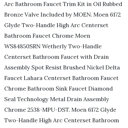
Arc Bathroom Faucet Trim Kit in Oil Rubbed
Bronze Valve Included by MOEN. Moen 6172
Glyde Two-Handle High Arc Centerset
Bathroom Faucet Chrome Moen
WS84850SRN Wetherly Two-Handle
Centerset Bathroom Faucet with Drain
Assembly Spot Resist Brushed Nickel Delta
Faucet Lahara Centerset Bathroom Faucet
Chrome Bathroom Sink Faucet Diamond
Seal Technology Metal Drain Assembly
Chrome 2538-MPU-DST. Moen 6172 Glyde
Two-Handle High Arc Centerset Bathroom