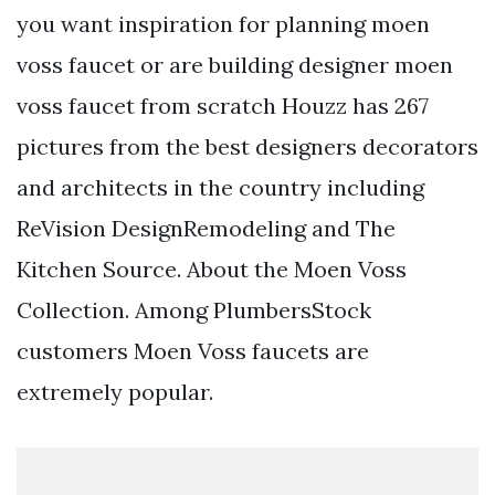
you want inspiration for planning moen
voss faucet or are building designer moen
voss faucet from scratch Houzz has 267
pictures from the best designers decorators
and architects in the country including
ReVision DesignRemodeling and The
Kitchen Source. About the Moen Voss
Collection. Among PlumbersStock
customers Moen Voss faucets are
extremely popular.