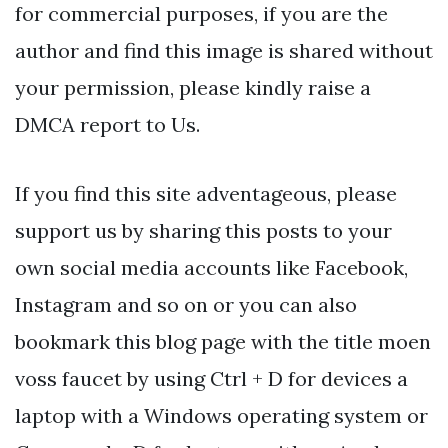
for commercial purposes, if you are the
author and find this image is shared without
your permission, please kindly raise a
DMCA report to Us.
If you find this site adventageous, please
support us by sharing this posts to your
own social media accounts like Facebook,
Instagram and so on or you can also
bookmark this blog page with the title moen
voss faucet by using Ctrl + D for devices a
laptop with a Windows operating system or