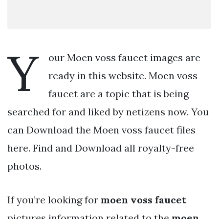
Y
our Moen voss faucet images are
ready in this website. Moen voss
faucet are a topic that is being
searched for and liked by netizens now. You
can Download the Moen voss faucet files
here. Find and Download all royalty-free
photos.
If you’re looking for
moen voss faucet
pictures information related to the
moen