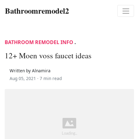
Bathroomremodel2
BATHROOM REMODEL INFO
.
12+ Moen voss faucet ideas
Written by Alnamira
Aug 05, 2021 ·
7 min read