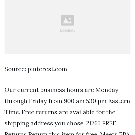
Source: pinterest.com
Our current business hours are Monday
through Friday from 900 am 530 pm Eastern
Time. Free returns are available for the
shipping address you chose. 21765 FREE
Returns Return this item for free. Meets EPA