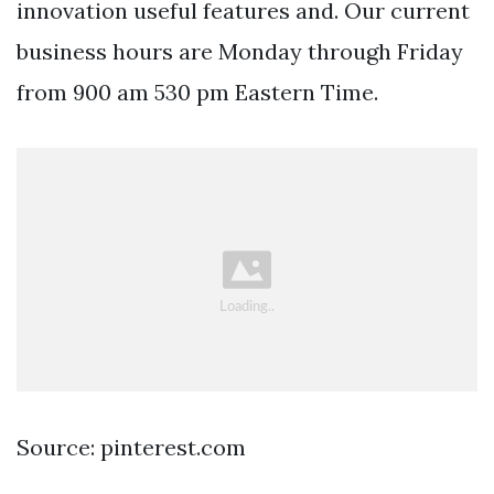
innovation useful features and. Our current
business hours are Monday through Friday
from 900 am 530 pm Eastern Time.
Source: pinterest.com