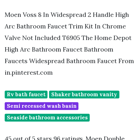
Moen Voss 8 In Widespread 2 Handle High
Arc Bathroom Faucet Trim Kit In Chrome
Valve Not Included T6905 The Home Depot
High Arc Bathroom Faucet Bathroom
Faucets Widespread Bathroom Faucet From
in.pinterest.com
Rv bath faucet
Shaker bathroom vanity
Semi recessed wash basin
Seaside bathroom accessories
45 out of 5 stars 96 ratings. Moen Double