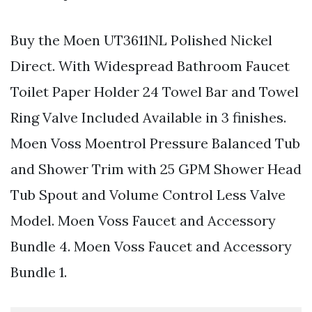
Buy the Moen UT3611NL Polished Nickel
Direct. With Widespread Bathroom Faucet
Toilet Paper Holder 24 Towel Bar and Towel
Ring Valve Included Available in 3 finishes.
Moen Voss Moentrol Pressure Balanced Tub
and Shower Trim with 25 GPM Shower Head
Tub Spout and Volume Control Less Valve
Model. Moen Voss Faucet and Accessory
Bundle 4. Moen Voss Faucet and Accessory
Bundle 1.