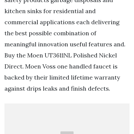
kitchen sinks for residential and
commercial applications each delivering
the best possible combination of
meaningful innovation useful features and.
Buy the Moen UT3611NL Polished Nickel
Direct. Moen Voss one handled faucet is
backed by their limited lifetime warranty
against drips leaks and finish defects.