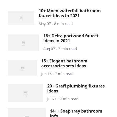
10+ Moen waterfall bathroom
faucet ideas in 2021
May 07 . 8 min read
18+ Delta portwood faucet
ideas in 2021
Aug 07 . 7 min read
15+ Elegant bathroom
accessories sets ideas
Jun 16 . 7 min read
20+ Graff plumbing fixtures
ideas
Jul 21 . 7 min read
14++ Soap tray bathroom
info