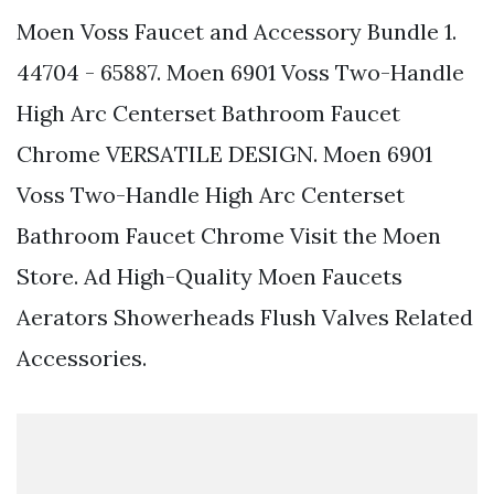
Moen Voss Faucet and Accessory Bundle 1.
44704 - 65887. Moen 6901 Voss Two-Handle
High Arc Centerset Bathroom Faucet
Chrome VERSATILE DESIGN. Moen 6901
Voss Two-Handle High Arc Centerset
Bathroom Faucet Chrome Visit the Moen
Store. Ad High-Quality Moen Faucets
Aerators Showerheads Flush Valves Related
Accessories.