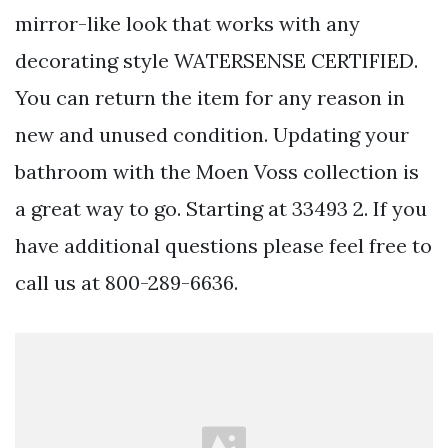
mirror-like look that works with any
decorating style WATERSENSE CERTIFIED.
You can return the item for any reason in
new and unused condition. Updating your
bathroom with the Moen Voss collection is
a great way to go. Starting at 33493 2. If you
have additional questions please feel free to
call us at 800-289-6636.