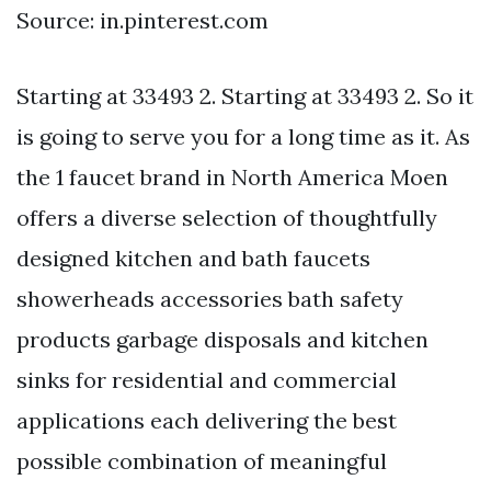
Source: in.pinterest.com
Starting at 33493 2. Starting at 33493 2. So it
is going to serve you for a long time as it. As
the 1 faucet brand in North America Moen
offers a diverse selection of thoughtfully
designed kitchen and bath faucets
showerheads accessories bath safety
products garbage disposals and kitchen
sinks for residential and commercial
applications each delivering the best
possible combination of meaningful