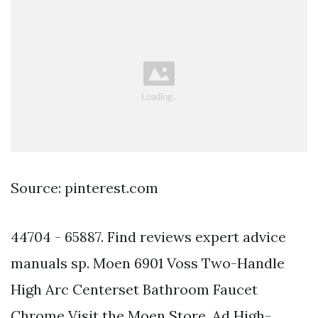
Source: pinterest.com
44704 - 65887. Find reviews expert advice
manuals sp. Moen 6901 Voss Two-Handle
High Arc Centerset Bathroom Faucet
Chrome Visit the Moen Store. Ad High-