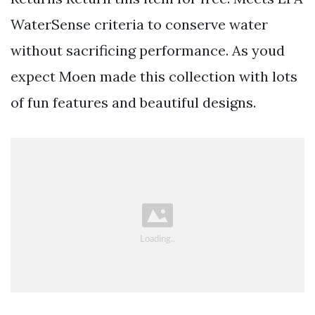
WaterSense criteria to conserve water
without sacrificing performance. As youd
expect Moen made this collection with lots
of fun features and beautiful designs.