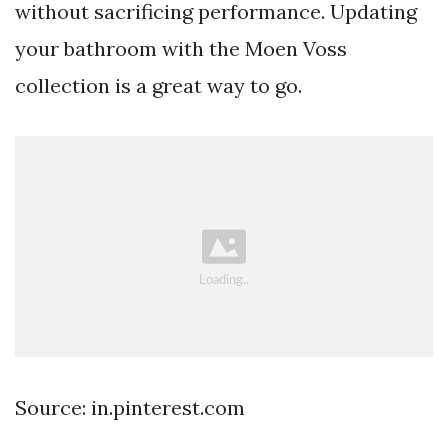
without sacrificing performance. Updating
your bathroom with the Moen Voss
collection is a great way to go.
Source: in.pinterest.com