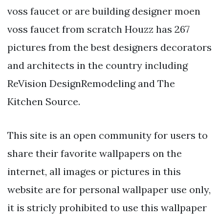
voss faucet or are building designer moen
voss faucet from scratch Houzz has 267
pictures from the best designers decorators
and architects in the country including
ReVision DesignRemodeling and The
Kitchen Source.
This site is an open community for users to
share their favorite wallpapers on the
internet, all images or pictures in this
website are for personal wallpaper use only,
it is stricly prohibited to use this wallpaper