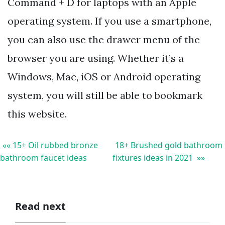
Command + D for laptops with an Apple
operating system. If you use a smartphone,
you can also use the drawer menu of the
browser you are using. Whether it’s a
Windows, Mac, iOS or Android operating
system, you will still be able to bookmark
this website.
«« 15+ Oil rubbed bronze
18+ Brushed gold bathroom
bathroom faucet ideas
fixtures ideas in 2021 »»
Read next