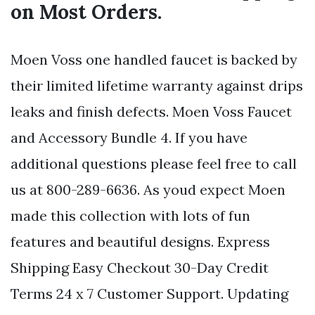
on Most Orders.
Moen Voss one handled faucet is backed by
their limited lifetime warranty against drips
leaks and finish defects. Moen Voss Faucet
and Accessory Bundle 4. If you have
additional questions please feel free to call
us at 800-289-6636. As youd expect Moen
made this collection with lots of fun
features and beautiful designs. Express
Shipping Easy Checkout 30-Day Credit
Terms 24 x 7 Customer Support. Updating