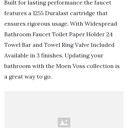
Built for lasting performance the faucet
features a 1255 Duralast cartridge that
ensures rigorous usage. With Widespread
Bathroom Faucet Toilet Paper Holder 24
Towel Bar and Towel Ring Valve Included
Available in 3 finishes. Updating your
bathroom with the Moen Voss collection is
a great way to go.