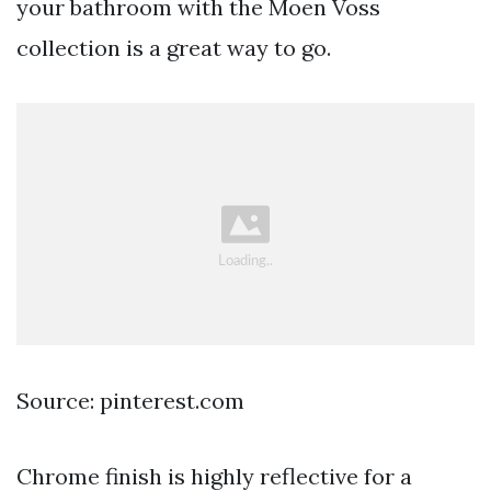
your bathroom with the Moen Voss
collection is a great way to go.
Source: pinterest.com
Chrome finish is highly reflective for a