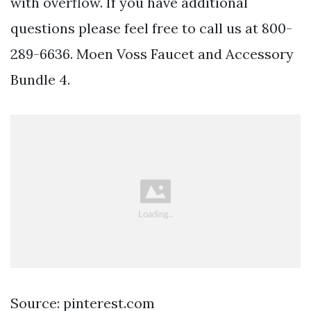
with overflow. If you have additional
questions please feel free to call us at 800-
289-6636. Moen Voss Faucet and Accessory
Bundle 4.
Source: pinterest.com