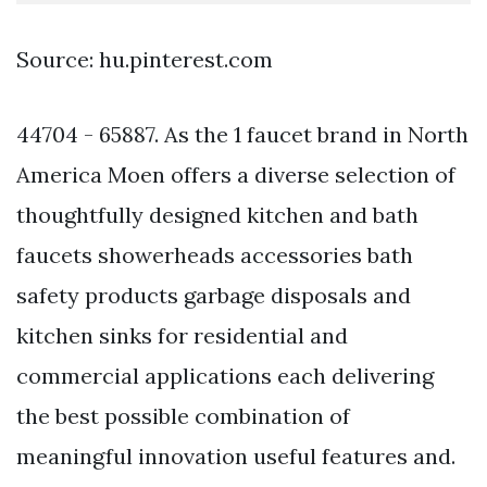
Source: hu.pinterest.com
44704 - 65887. As the 1 faucet brand in North
America Moen offers a diverse selection of
thoughtfully designed kitchen and bath
faucets showerheads accessories bath
safety products garbage disposals and
kitchen sinks for residential and
commercial applications each delivering
the best possible combination of
meaningful innovation useful features and.