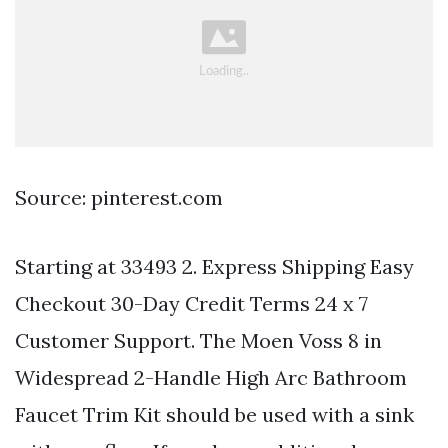
Source: pinterest.com
Starting at 33493 2. Express Shipping Easy
Checkout 30-Day Credit Terms 24 x 7
Customer Support. The Moen Voss 8 in
Widespread 2-Handle High Arc Bathroom
Faucet Trim Kit should be used with a sink