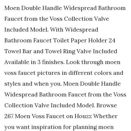
Moen Double Handle Widespread Bathroom
Faucet from the Voss Collection Valve
Included Model. With Widespread
Bathroom Faucet Toilet Paper Holder 24
Towel Bar and Towel Ring Valve Included
Available in 3 finishes. Look through moen
voss faucet pictures in different colors and
styles and when you. Moen Double Handle
Widespread Bathroom Faucet from the Voss
Collection Valve Included Model. Browse
267 Moen Voss Faucet on Houzz Whether
you want inspiration for planning moen