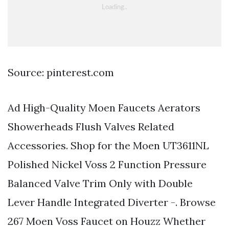
Source: pinterest.com
Ad High-Quality Moen Faucets Aerators
Showerheads Flush Valves Related
Accessories. Shop for the Moen UT3611NL
Polished Nickel Voss 2 Function Pressure
Balanced Valve Trim Only with Double
Lever Handle Integrated Diverter -. Browse
267 Moen Voss Faucet on Houzz Whether