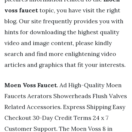
voss faucet
topic, you have visit the right
blog. Our site frequently provides you with
hints for downloading the highest quality
video and image content, please kindly
search and find more enlightening video
articles and graphics that fit your interests.
Moen Voss Faucet
. Ad High-Quality Moen
Faucets Aerators Showerheads Flush Valves
Related Accessories. Express Shipping Easy
Checkout 30-Day Credit Terms 24 x 7
Customer Support. The Moen Voss 8 in