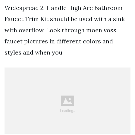
Widespread 2-Handle High Arc Bathroom
Faucet Trim Kit should be used with a sink
with overflow. Look through moen voss
faucet pictures in different colors and
styles and when you.