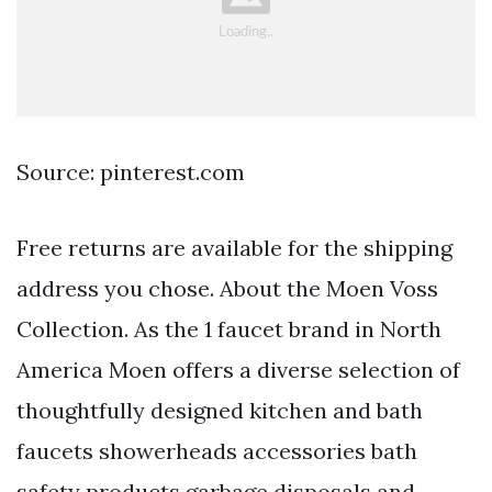
Source: pinterest.com
Free returns are available for the shipping
address you chose. About the Moen Voss
Collection. As the 1 faucet brand in North
America Moen offers a diverse selection of
thoughtfully designed kitchen and bath
faucets showerheads accessories bath
safety products garbage disposals and