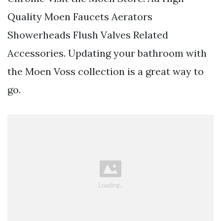
Quality Moen Faucets Aerators
Showerheads Flush Valves Related
Accessories. Updating your bathroom with
the Moen Voss collection is a great way to
go.