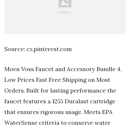
Source: cz.pinterest.com
Moen Voss Faucet and Accessory Bundle 4.
Low Prices Fast Free Shipping on Most
Orders. Built for lasting performance the
faucet features a 1255 Duralast cartridge
that ensures rigorous usage. Meets EPA
WaterSense criteria to conserve water