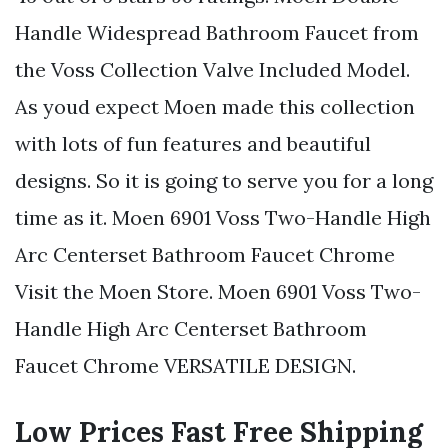
Handle Widespread Bathroom Faucet from
the Voss Collection Valve Included Model.
As youd expect Moen made this collection
with lots of fun features and beautiful
designs. So it is going to serve you for a long
time as it. Moen 6901 Voss Two-Handle High
Arc Centerset Bathroom Faucet Chrome
Visit the Moen Store. Moen 6901 Voss Two-
Handle High Arc Centerset Bathroom
Faucet Chrome VERSATILE DESIGN.
Low Prices Fast Free Shipping