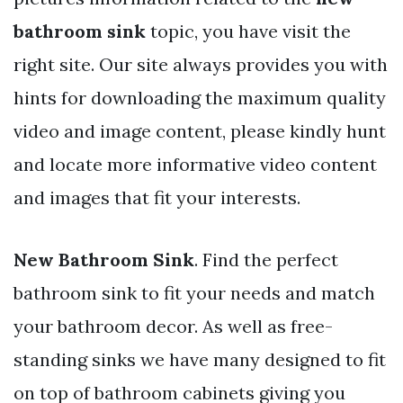
bathroom sink
topic, you have visit the
right site. Our site always provides you with
hints for downloading the maximum quality
video and image content, please kindly hunt
and locate more informative video content
and images that fit your interests.
New Bathroom Sink
. Find the perfect
bathroom sink to fit your needs and match
your bathroom decor. As well as free-
standing sinks we have many designed to fit
on top of bathroom cabinets giving you