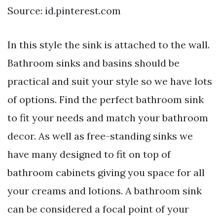
Source: id.pinterest.com
In this style the sink is attached to the wall.
Bathroom sinks and basins should be
practical and suit your style so we have lots
of options. Find the perfect bathroom sink
to fit your needs and match your bathroom
decor. As well as free-standing sinks we
have many designed to fit on top of
bathroom cabinets giving you space for all
your creams and lotions. A bathroom sink
can be considered a focal point of your