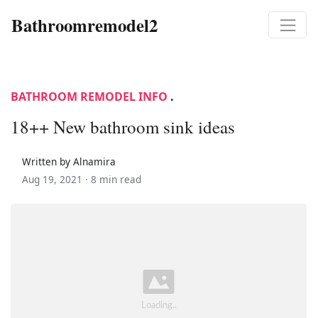
Bathroomremodel2
BATHROOM REMODEL INFO
.
18++ New bathroom sink ideas
Written by Alnamira
Aug 19, 2021 ·
8 min read