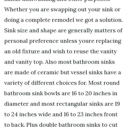
Whether you are swapping out your sink or
doing a complete remodel we got a solution.
Sink size and shape are generally matters of
personal preference unless youre replacing
an old fixture and wish to reuse the vanity
and vanity top. Also most bathroom sinks
are made of ceramic but vessel sinks have a
variety of different choices for. Most round
bathroom sink bowls are 16 to 20 inches in
diameter and most rectangular sinks are 19
to 24 inches wide and 16 to 23 inches front
to back. Plus double bathroom sinks to cut