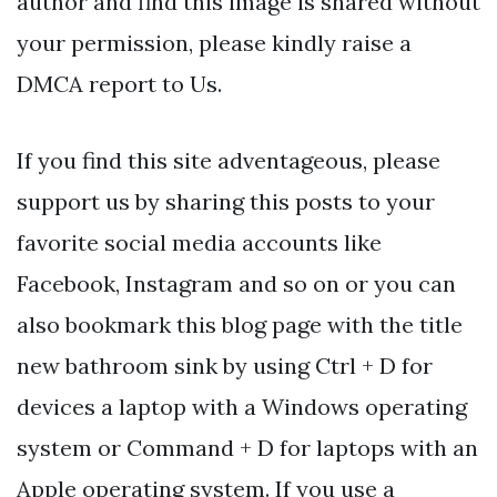
author and find this image is shared without
your permission, please kindly raise a
DMCA report to Us.
If you find this site adventageous, please
support us by sharing this posts to your
favorite social media accounts like
Facebook, Instagram and so on or you can
also bookmark this blog page with the title
new bathroom sink by using Ctrl + D for
devices a laptop with a Windows operating
system or Command + D for laptops with an
Apple operating system. If you use a