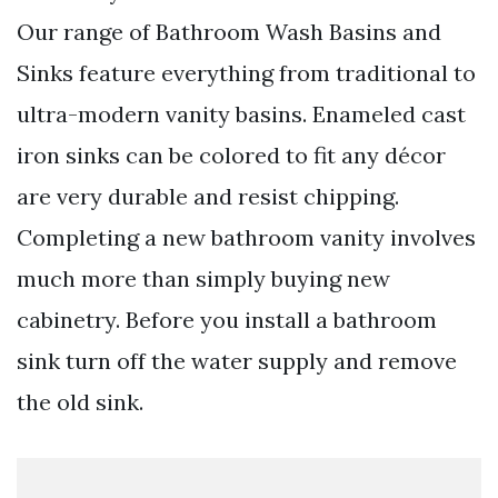
Our range of Bathroom Wash Basins and
Sinks feature everything from traditional to
ultra-modern vanity basins. Enameled cast
iron sinks can be colored to fit any décor
are very durable and resist chipping.
Completing a new bathroom vanity involves
much more than simply buying new
cabinetry. Before you install a bathroom
sink turn off the water supply and remove
the old sink.