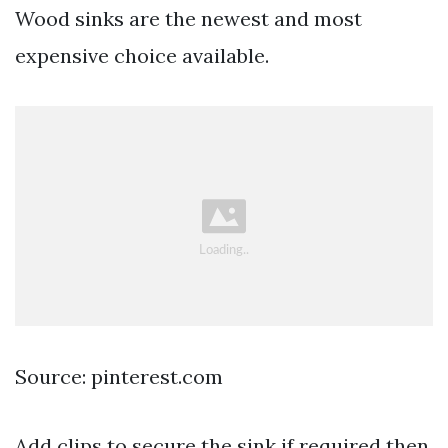
Wood sinks are the newest and most
expensive choice available.
Source: pinterest.com
Add clips to secure the sink if required then