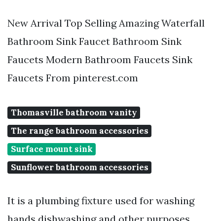
New Arrival Top Selling Amazing Waterfall
Bathroom Sink Faucet Bathroom Sink
Faucets Modern Bathroom Faucets Sink
Faucets From pinterest.com
Thomasville bathroom vanity
The range bathroom accessories
Surface mount sink
Sunflower bathroom accessories
It is a plumbing fixture used for washing
hands dishwashing and other purposes.