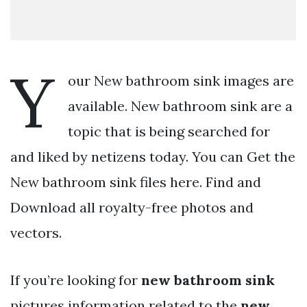
Y
our New bathroom sink images are
available. New bathroom sink are a
topic that is being searched for
and liked by netizens today. You can Get the
New bathroom sink files here. Find and
Download all royalty-free photos and
vectors.
If you’re looking for
new bathroom sink
pictures information related to the
new