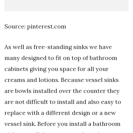
Source: pinterest.com
As well as free-standing sinks we have
many designed to fit on top of bathroom
cabinets giving you space for all your
creams and lotions. Because vessel sinks
are bowls installed over the counter they
are not difficult to install and also easy to
replace with a different design or a new
vessel sink. Before you install a bathroom