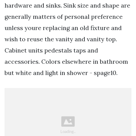
hardware and sinks. Sink size and shape are
generally matters of personal preference
unless youre replacing an old fixture and
wish to reuse the vanity and vanity top.
Cabinet units pedestals taps and
accessories. Colors elsewhere in bathroom
but white and light in shower - spage10.