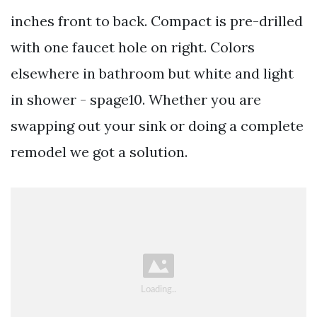
inches front to back. Compact is pre-drilled
with one faucet hole on right. Colors
elsewhere in bathroom but white and light
in shower - spage10. Whether you are
swapping out your sink or doing a complete
remodel we got a solution.