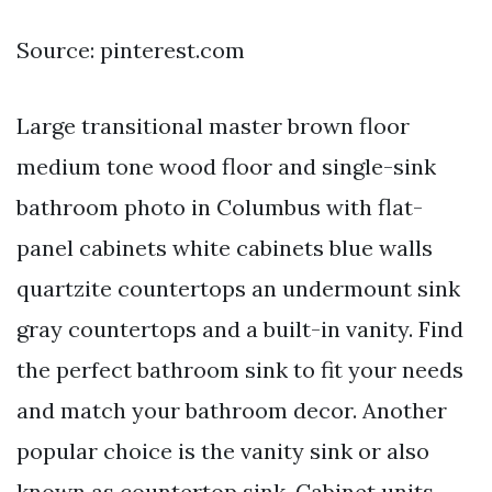
Source: pinterest.com
Large transitional master brown floor
medium tone wood floor and single-sink
bathroom photo in Columbus with flat-
panel cabinets white cabinets blue walls
quartzite countertops an undermount sink
gray countertops and a built-in vanity. Find
the perfect bathroom sink to fit your needs
and match your bathroom decor. Another
popular choice is the vanity sink or also
known as countertop sink. Cabinet units