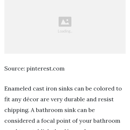
Source: pinterest.com
Enameled cast iron sinks can be colored to
fit any décor are very durable and resist
chipping. A bathroom sink can be
considered a focal point of your bathroom