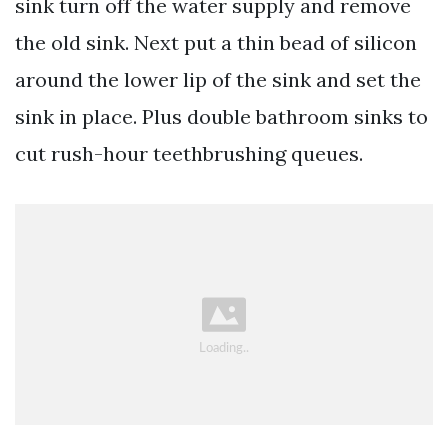
sink turn off the water supply and remove
the old sink. Next put a thin bead of silicon
around the lower lip of the sink and set the
sink in place. Plus double bathroom sinks to
cut rush-hour teethbrushing queues.