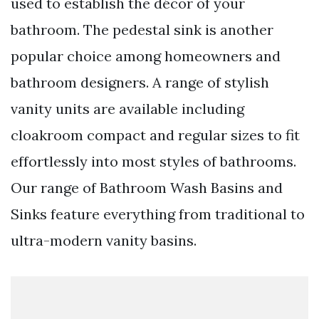
used to establish the décor of your
bathroom. The pedestal sink is another
popular choice among homeowners and
bathroom designers. A range of stylish
vanity units are available including
cloakroom compact and regular sizes to fit
effortlessly into most styles of bathrooms.
Our range of Bathroom Wash Basins and
Sinks feature everything from traditional to
ultra-modern vanity basins.