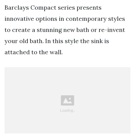
Barclays Compact series presents
innovative options in contemporary styles
to create a stunning new bath or re-invent
your old bath. In this style the sink is
attached to the wall.