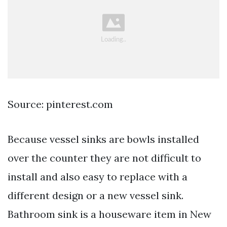
Source: pinterest.com
Because vessel sinks are bowls installed
over the counter they are not difficult to
install and also easy to replace with a
different design or a new vessel sink.
Bathroom sink is a houseware item in New