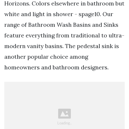
Horizons. Colors elsewhere in bathroom but
white and light in shower - spage10. Our
range of Bathroom Wash Basins and Sinks
feature everything from traditional to ultra-
modern vanity basins. The pedestal sink is
another popular choice among
homeowners and bathroom designers.