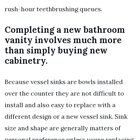
rush-hour teethbrushing queues.
Completing a new bathroom
vanity involves much more
than simply buying new
cabinetry.
Because vessel sinks are bowls installed
over the counter they are not difficult to
install and also easy to replace with a
different design or a new vessel sink. Sink
size and shape are generally matters of
personal preference unless youre replacing