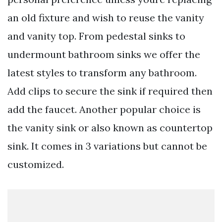
an old fixture and wish to reuse the vanity
and vanity top. From pedestal sinks to
undermount bathroom sinks we offer the
latest styles to transform any bathroom.
Add clips to secure the sink if required then
add the faucet. Another popular choice is
the vanity sink or also known as countertop
sink. It comes in 3 variations but cannot be
customized.