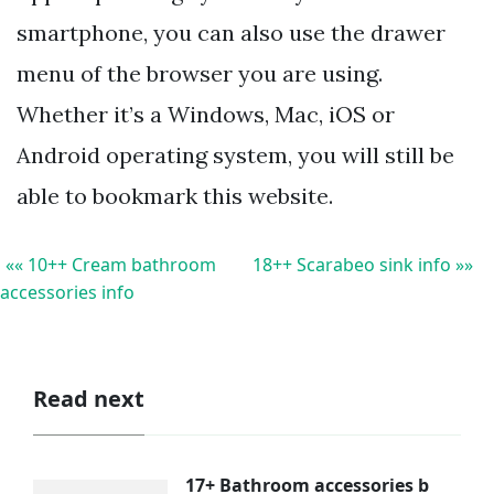
smartphone, you can also use the drawer
menu of the browser you are using.
Whether it’s a Windows, Mac, iOS or
Android operating system, you will still be
able to bookmark this website.
«« 10++ Cream bathroom
18++ Scarabeo sink info »»
accessories info
Read next
17+ Bathroom accessories b