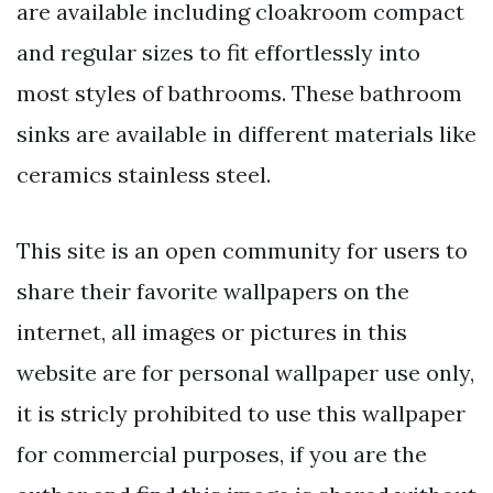
are available including cloakroom compact
and regular sizes to fit effortlessly into
most styles of bathrooms. These bathroom
sinks are available in different materials like
ceramics stainless steel.
This site is an open community for users to
share their favorite wallpapers on the
internet, all images or pictures in this
website are for personal wallpaper use only,
it is stricly prohibited to use this wallpaper
for commercial purposes, if you are the