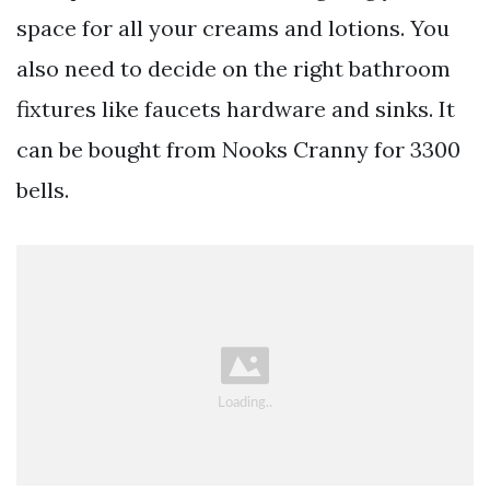
space for all your creams and lotions. You
also need to decide on the right bathroom
fixtures like faucets hardware and sinks. It
can be bought from Nooks Cranny for 3300
bells.