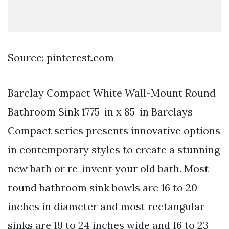
Source: pinterest.com
Barclay Compact White Wall-Mount Round
Bathroom Sink 1775-in x 85-in Barclays
Compact series presents innovative options
in contemporary styles to create a stunning
new bath or re-invent your old bath. Most
round bathroom sink bowls are 16 to 20
inches in diameter and most rectangular
sinks are 19 to 24 inches wide and 16 to 23