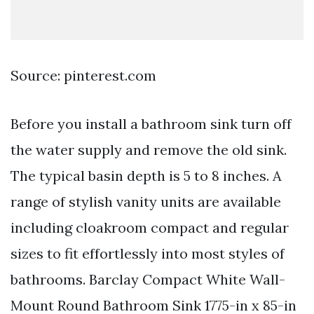
Source: pinterest.com
Before you install a bathroom sink turn off
the water supply and remove the old sink.
The typical basin depth is 5 to 8 inches. A
range of stylish vanity units are available
including cloakroom compact and regular
sizes to fit effortlessly into most styles of
bathrooms. Barclay Compact White Wall-
Mount Round Bathroom Sink 1775-in x 85-in