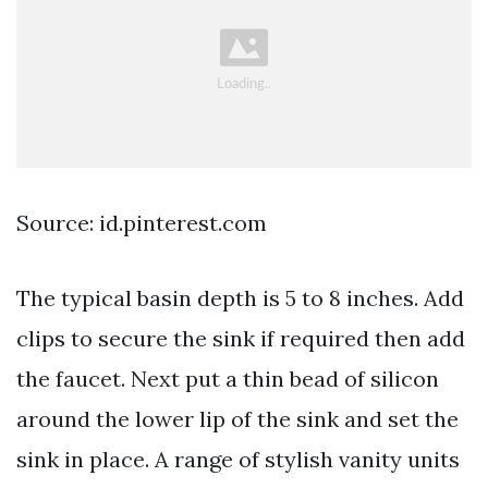
Source: id.pinterest.com
The typical basin depth is 5 to 8 inches. Add
clips to secure the sink if required then add
the faucet. Next put a thin bead of silicon
around the lower lip of the sink and set the
sink in place. A range of stylish vanity units