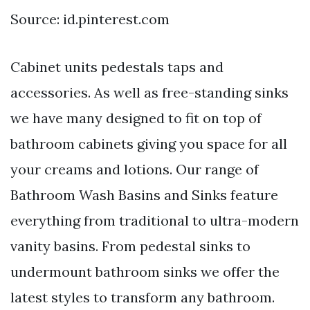
Source: id.pinterest.com
Cabinet units pedestals taps and
accessories. As well as free-standing sinks
we have many designed to fit on top of
bathroom cabinets giving you space for all
your creams and lotions. Our range of
Bathroom Wash Basins and Sinks feature
everything from traditional to ultra-modern
vanity basins. From pedestal sinks to
undermount bathroom sinks we offer the
latest styles to transform any bathroom.