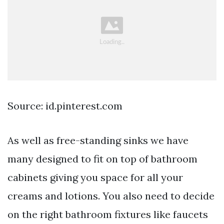
Source: id.pinterest.com
As well as free-standing sinks we have
many designed to fit on top of bathroom
cabinets giving you space for all your
creams and lotions. You also need to decide
on the right bathroom fixtures like faucets