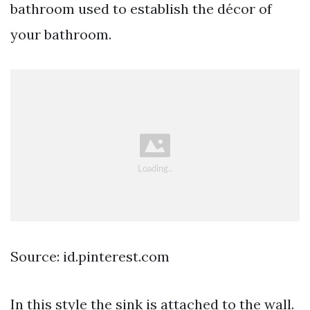
bathroom used to establish the décor of
your bathroom.
Source: id.pinterest.com
In this style the sink is attached to the wall.