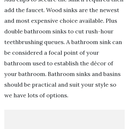
add the faucet. Wood sinks are the newest
and most expensive choice available. Plus
double bathroom sinks to cut rush-hour
teethbrushing queues. A bathroom sink can
be considered a focal point of your
bathroom used to establish the décor of
your bathroom. Bathroom sinks and basins
should be practical and suit your style so
we have lots of options.