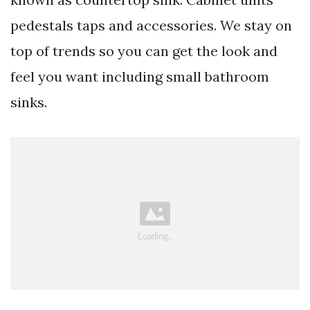
pedestals taps and accessories. We stay on
top of trends so you can get the look and
feel you want including small bathroom
sinks.