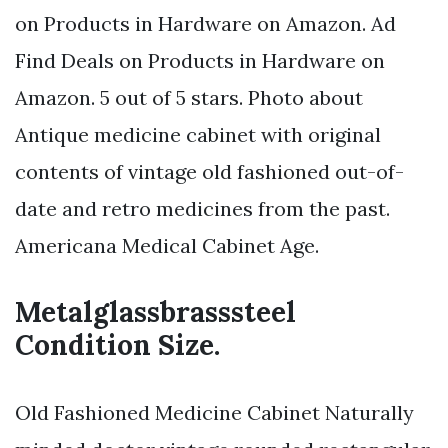
on Products in Hardware on Amazon. Ad
Find Deals on Products in Hardware on
Amazon. 5 out of 5 stars. Photo about
Antique medicine cabinet with original
contents of vintage old fashioned out-of-
date and retro medicines from the past.
Americana Medical Cabinet Age.
Metalglassbrasssteel
Condition Size.
Old Fashioned Medicine Cabinet Naturally