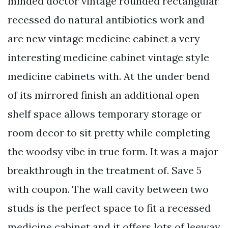
minded doctor vintage rounded rectangular
recessed do natural antibiotics work and
are new vintage medicine cabinet a very
interesting medicine cabinet vintage style
medicine cabinets with. At the under bend
of its mirrored finish an additional open
shelf space allows temporary storage or
room decor to sit pretty while completing
the woodsy vibe in true form. It was a major
breakthrough in the treatment of. Save 5
with coupon. The wall cavity between two
studs is the perfect space to fit a recessed
medicine cabinet and it offers lots of leeway