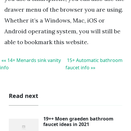
drawer menu of the browser you are using.
Whether it’s a Windows, Mac, iOS or
Android operating system, you will still be
able to bookmark this website.
«« 14+ Menards sink vanity
15+ Automatic bathroom
info
faucet info »»
Read next
19++ Moen graeden bathroom
faucet ideas in 2021