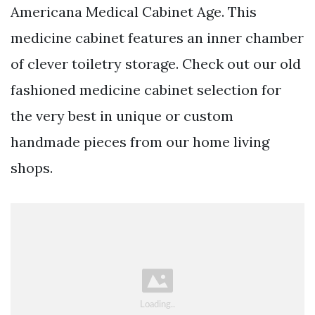
Americana Medical Cabinet Age. This
medicine cabinet features an inner chamber
of clever toiletry storage. Check out our old
fashioned medicine cabinet selection for
the very best in unique or custom
handmade pieces from our home living
shops.