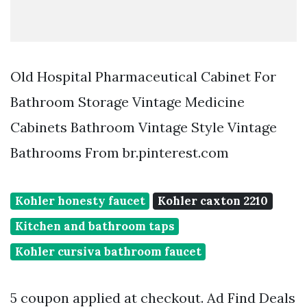
Old Hospital Pharmaceutical Cabinet For
Bathroom Storage Vintage Medicine
Cabinets Bathroom Vintage Style Vintage
Bathrooms From br.pinterest.com
Kohler honesty faucet
Kohler caxton 2210
Kitchen and bathroom taps
Kohler cursiva bathroom faucet
5 coupon applied at checkout. Ad Find Deals