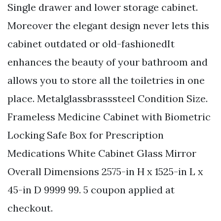
Single drawer and lower storage cabinet.
Moreover the elegant design never lets this
cabinet outdated or old-fashionedIt
enhances the beauty of your bathroom and
allows you to store all the toiletries in one
place. Metalglassbrasssteel Condition Size.
Frameless Medicine Cabinet with Biometric
Locking Safe Box for Prescription
Medications White Cabinet Glass Mirror
Overall Dimensions 2575-in H x 1525-in L x
45-in D 9999 99. 5 coupon applied at
checkout.