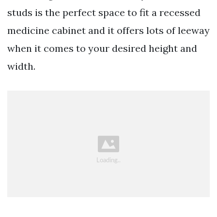
studs is the perfect space to fit a recessed
medicine cabinet and it offers lots of leeway
when it comes to your desired height and
width.