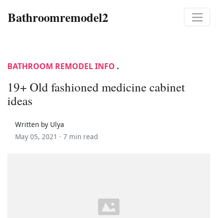
Bathroomremodel2
BATHROOM REMODEL INFO
.
19+ Old fashioned medicine cabinet
ideas
Written by Ulya
May 05, 2021 ·
7 min read