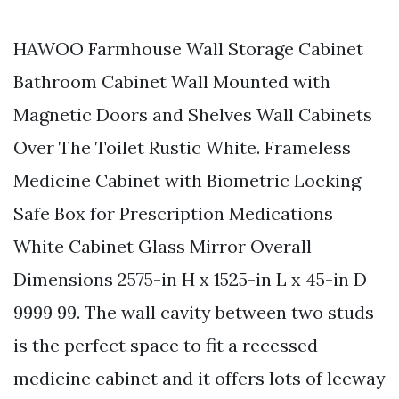
HAWOO Farmhouse Wall Storage Cabinet
Bathroom Cabinet Wall Mounted with
Magnetic Doors and Shelves Wall Cabinets
Over The Toilet Rustic White. Frameless
Medicine Cabinet with Biometric Locking
Safe Box for Prescription Medications
White Cabinet Glass Mirror Overall
Dimensions 2575-in H x 1525-in L x 45-in D
9999 99. The wall cavity between two studs
is the perfect space to fit a recessed
medicine cabinet and it offers lots of leeway