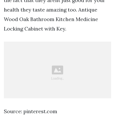
the fact that they arent just good for your
health they taste amazing too. Antique
Wood Oak Bathroom Kitchen Medicine
Locking Cabinet with Key.
Source: pinterest.com