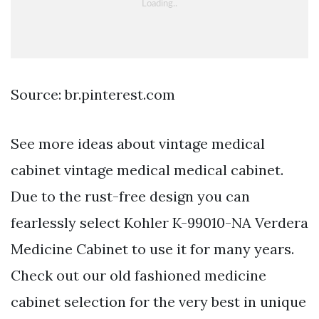
Source: br.pinterest.com
See more ideas about vintage medical
cabinet vintage medical medical cabinet.
Due to the rust-free design you can
fearlessly select Kohler K-99010-NA Verdera
Medicine Cabinet to use it for many years.
Check out our old fashioned medicine
cabinet selection for the very best in unique