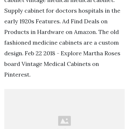
Supply cabinet for doctors hospitals in the
early 1920s Features. Ad Find Deals on
Products in Hardware on Amazon. The old
fashioned medicine cabinets are a custom
design. Feb 22 2018 - Explore Martha Roses
board Vintage Medical Cabinets on
Pinterest.