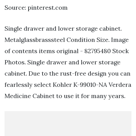
Source: pinterest.com
Single drawer and lower storage cabinet.
Metalglassbrasssteel Condition Size. Image
of contents items original - 82795480 Stock
Photos. Single drawer and lower storage
cabinet. Due to the rust-free design you can
fearlessly select Kohler K-99010-NA Verdera
Medicine Cabinet to use it for many years.