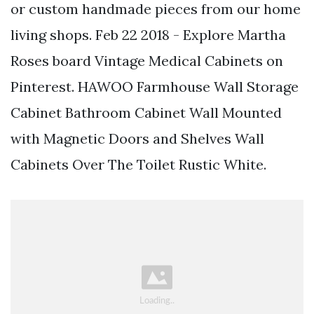
or custom handmade pieces from our home
living shops. Feb 22 2018 - Explore Martha
Roses board Vintage Medical Cabinets on
Pinterest. HAWOO Farmhouse Wall Storage
Cabinet Bathroom Cabinet Wall Mounted
with Magnetic Doors and Shelves Wall
Cabinets Over The Toilet Rustic White.