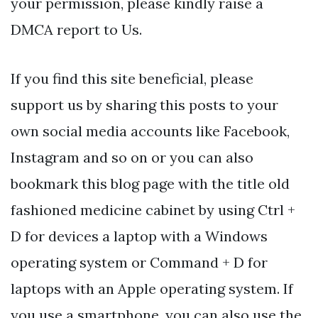
your permission, please kindly raise a
DMCA report to Us.
If you find this site beneficial, please
support us by sharing this posts to your
own social media accounts like Facebook,
Instagram and so on or you can also
bookmark this blog page with the title old
fashioned medicine cabinet by using Ctrl +
D for devices a laptop with a Windows
operating system or Command + D for
laptops with an Apple operating system. If
you use a smartphone, you can also use the