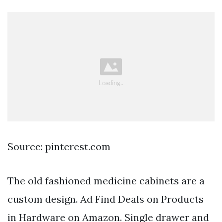
Source: pinterest.com
The old fashioned medicine cabinets are a
custom design. Ad Find Deals on Products
in Hardware on Amazon. Single drawer and