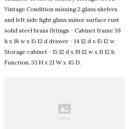
Vintage Condition missing 2 glass shelves
and left side light glass minor surface rust
solid steel brass fittings - Cabinet frame 59
h x 18 w x 15 12 d drawer - 14 12 d x 15 12 w
Storage cabinet - 15 12 d x 19 12 w x 11 12 h
Function. 33 H x 21 W x 45 D.