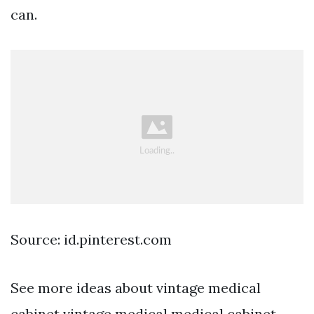
can.
Source: id.pinterest.com
See more ideas about vintage medical
cabinet vintage medical medical cabinet.