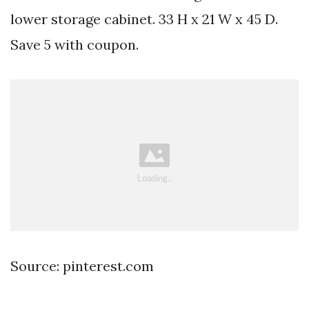
lower storage cabinet. 33 H x 21 W x 45 D.
Save 5 with coupon.
Source: pinterest.com