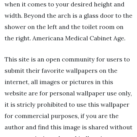
when it comes to your desired height and
width. Beyond the arch is a glass door to the
shower on the left and the toilet room on
the right. Americana Medical Cabinet Age.
This site is an open community for users to
submit their favorite wallpapers on the
internet, all images or pictures in this
website are for personal wallpaper use only,
it is stricly prohibited to use this wallpaper
for commercial purposes, if you are the
author and find this image is shared without