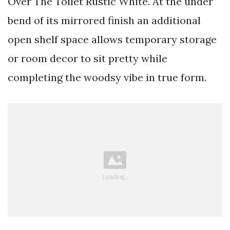
Over The Toilet Rustic White. At the under
bend of its mirrored finish an additional
open shelf space allows temporary storage
or room decor to sit pretty while
completing the woodsy vibe in true form.