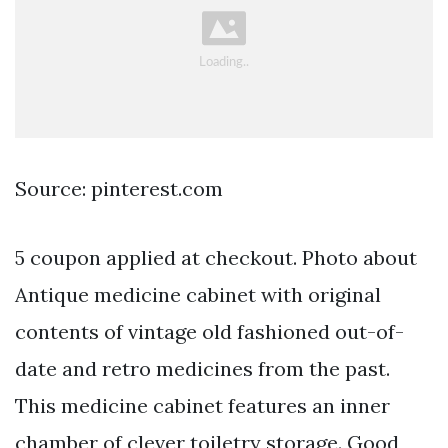
Source: pinterest.com
5 coupon applied at checkout. Photo about
Antique medicine cabinet with original
contents of vintage old fashioned out-of-
date and retro medicines from the past.
This medicine cabinet features an inner
chamber of clever toiletry storage. Good