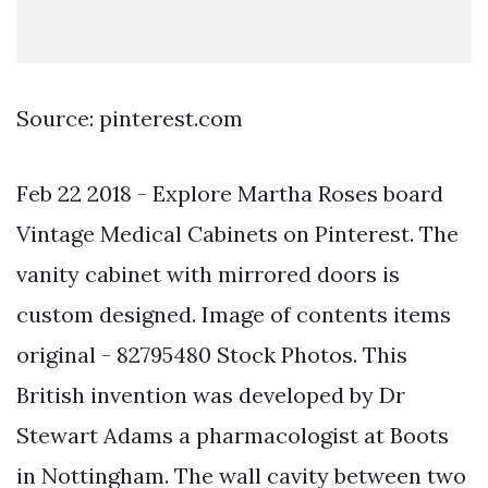
Source: pinterest.com
Feb 22 2018 - Explore Martha Roses board
Vintage Medical Cabinets on Pinterest. The
vanity cabinet with mirrored doors is
custom designed. Image of contents items
original - 82795480 Stock Photos. This
British invention was developed by Dr
Stewart Adams a pharmacologist at Boots
in Nottingham. The wall cavity between two