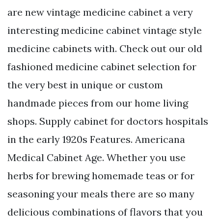
are new vintage medicine cabinet a very
interesting medicine cabinet vintage style
medicine cabinets with. Check out our old
fashioned medicine cabinet selection for
the very best in unique or custom
handmade pieces from our home living
shops. Supply cabinet for doctors hospitals
in the early 1920s Features. Americana
Medical Cabinet Age. Whether you use
herbs for brewing homemade teas or for
seasoning your meals there are so many
delicious combinations of flavors that you