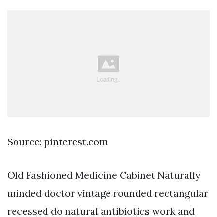
Source: pinterest.com
Old Fashioned Medicine Cabinet Naturally
minded doctor vintage rounded rectangular
recessed do natural antibiotics work and