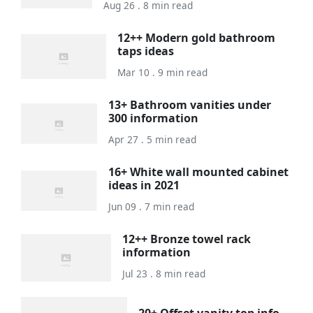
Aug 26 . 8 min read
12++ Modern gold bathroom
taps ideas
Mar 10 . 9 min read
13+ Bathroom vanities under
300 information
Apr 27 . 5 min read
16+ White wall mounted cabinet
ideas in 2021
Jun 09 . 7 min read
12++ Bronze towel rack
information
Jul 23 . 8 min read
20+ Offset vanity top info