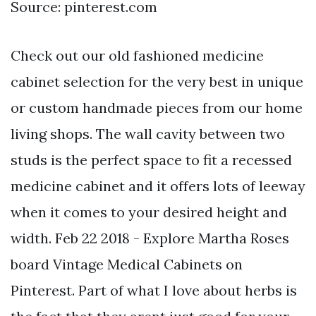
Source: pinterest.com
Check out our old fashioned medicine
cabinet selection for the very best in unique
or custom handmade pieces from our home
living shops. The wall cavity between two
studs is the perfect space to fit a recessed
medicine cabinet and it offers lots of leeway
when it comes to your desired height and
width. Feb 22 2018 - Explore Martha Roses
board Vintage Medical Cabinets on
Pinterest. Part of what I love about herbs is