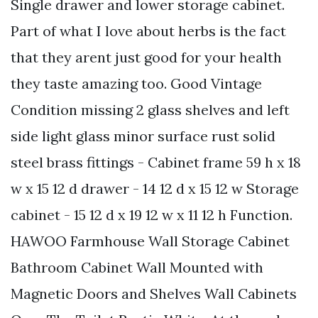
Single drawer and lower storage cabinet.
Part of what I love about herbs is the fact
that they arent just good for your health
they taste amazing too. Good Vintage
Condition missing 2 glass shelves and left
side light glass minor surface rust solid
steel brass fittings - Cabinet frame 59 h x 18
w x 15 12 d drawer - 14 12 d x 15 12 w Storage
cabinet - 15 12 d x 19 12 w x 11 12 h Function.
HAWOO Farmhouse Wall Storage Cabinet
Bathroom Cabinet Wall Mounted with
Magnetic Doors and Shelves Wall Cabinets