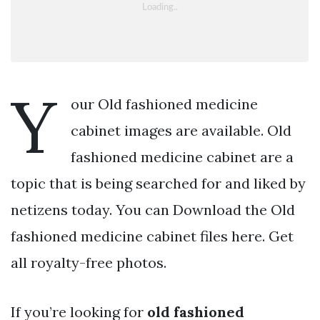
Y
our Old fashioned medicine
cabinet images are available. Old
fashioned medicine cabinet are a
topic that is being searched for and liked by
netizens today. You can Download the Old
fashioned medicine cabinet files here. Get
all royalty-free photos.
If you’re looking for
old fashioned