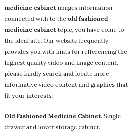
medicine cabinet
images information
connected with to the
old fashioned
medicine cabinet
topic, you have come to
the ideal site. Our website frequently
provides you with hints for refferencing the
highest quality video and image content,
please kindly search and locate more
informative video content and graphics that
fit your interests.
Old Fashioned Medicine Cabinet
. Single
drawer and lower storage cabinet.