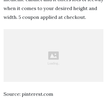
when it comes to your desired height and
width. 5 coupon applied at checkout.
Source: pinterest.com