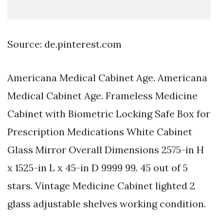
Source: de.pinterest.com
Americana Medical Cabinet Age. Americana
Medical Cabinet Age. Frameless Medicine
Cabinet with Biometric Locking Safe Box for
Prescription Medications White Cabinet
Glass Mirror Overall Dimensions 2575-in H
x 1525-in L x 45-in D 9999 99. 45 out of 5
stars. Vintage Medicine Cabinet lighted 2
glass adjustable shelves working condition.