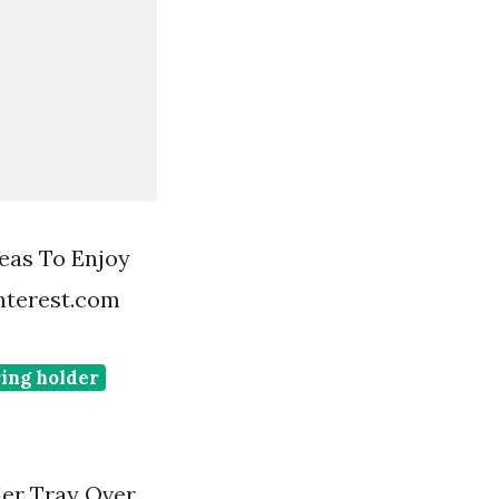
eas To Enjoy
nterest.com
ing holder
der Tray Over