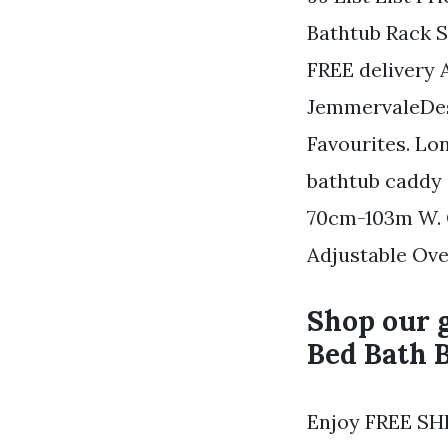
Bathtub Rack S
FREE delivery 
JemmervaleDesi
Favourites. Lo
bathtub caddy i
70cm-103m W. O
Adjustable Ove
Shop our g
Bed Bath 
Enjoy FREE SHI