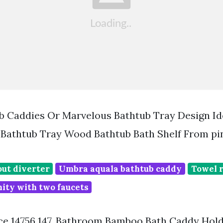
b Caddies Or Marvelous Bathtub Tray Design Id
Bathtub Tray Wood Bathtub Bath Shelf From pi
out diverter
Umbra aquala bathtub caddy
Towel r
ity with two faucets
rice 14756 147. Bathroom Bamboo Bath Caddy Hol