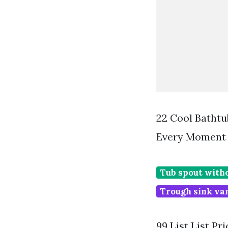
22 Cool Bathtu
Every Moment 
Tub spout with
Trough sink van
99 List List P