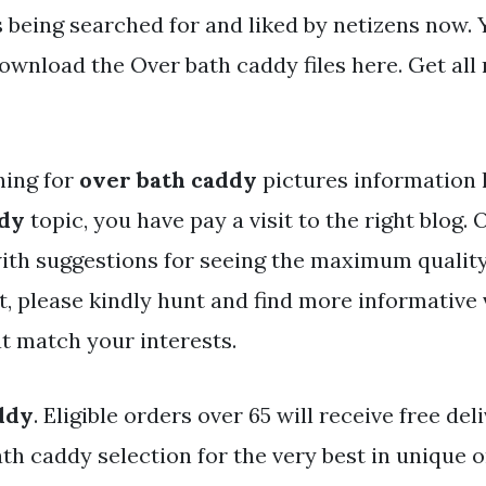
s being searched for and liked by netizens now.
wnload the Over bath caddy files here. Get all 
hing for
over bath caddy
pictures information l
ddy
topic, you have pay a visit to the right blog. 
ith suggestions for seeing the maximum qualit
t, please kindly hunt and find more informative
t match your interests.
ddy
. Eligible orders over 65 will receive free del
ath caddy selection for the very best in unique 