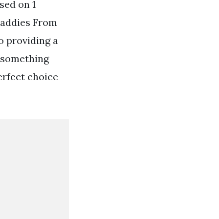
sed on 1
 Caddies From
o providing a
r something
erfect choice