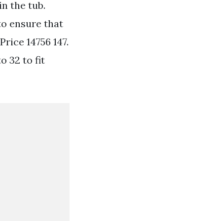
in the tub.
to ensure that
Price 14756 147.
 32 to fit