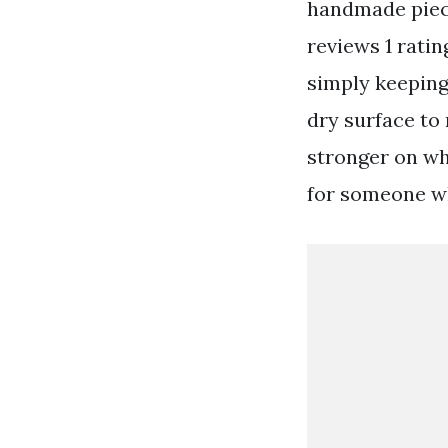
handmade piece
reviews 1 rati
simply keeping 
dry surface to 
stronger on wh
for someone wh