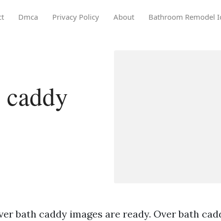
ct
Dmca
Privacy Policy
About
Bathroom Remodel I
h caddy
ver bath caddy images are ready. Over bath cadd