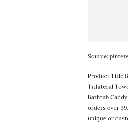
Source: pinter
Product Title 
Trilateral Tow
Bathtub Caddy 
orders over 39.
unique or cus