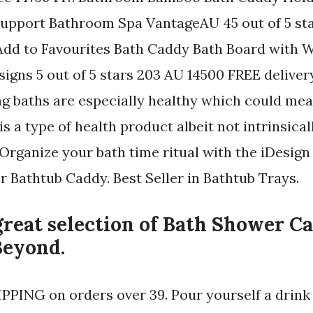
upport Bathroom Spa VantageAU 45 out of 5 sta
Add to Favourites Bath Caddy Bath Board with W
gns 5 out of 5 stars 203 AU 14500 FREE deliver
ng baths are especially healthy which could mea
s a type of health product albeit not intrinsical
rganize your bath time ritual with the iDesign
r Bathtub Caddy. Best Seller in Bathtub Trays.
reat selection of Bath Shower Ca
Beyond.
PPING on orders over 39. Pour yourself a drink