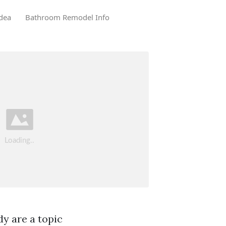
dea
Bathroom Remodel Info
y are a topic