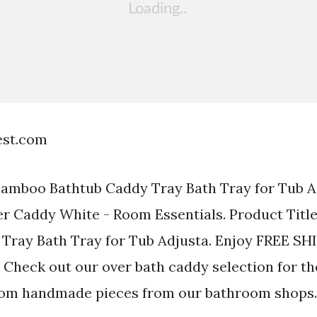
est.com
Bamboo Bathtub Caddy Tray Bath Tray for Tub A
er Caddy White - Room Essentials. Product Tit
Tray Bath Tray for Tub Adjusta. Enjoy FREE S
 Check out our over bath caddy selection for th
tom handmade pieces from our bathroom shops.