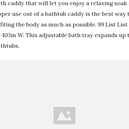
th caddy that will let you enjoy a relaxing soak 
oper use out of a bathtub caddy is the best way 
fiting the body as much as possible. 99 List List 
103m W. This adjustable bath tray expands up to
thtubs.