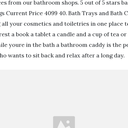
s from our bathroom shops. 5 out of 5 stars ba
ngs Current Price 4099 40. Bath Trays and Bath
all your cosmetics and toiletries in one place t
rest a book a tablet a candle and a cup of tea o
ile youre in the bath a bathroom caddy is the p
o wants to sit back and relax after a long day.