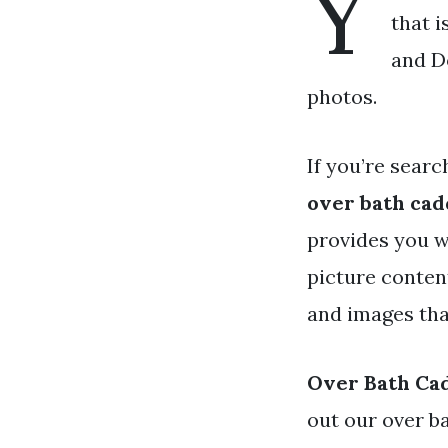
Y
that i
and Do
photos.
If you’re searc
over bath ca
provides you w
picture conten
and images tha
Over Bath Ca
out our over b