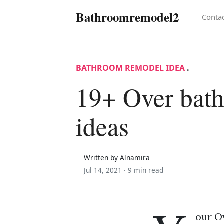
Bathroomremodel2
Conta
BATHROOM REMODEL IDEA
.
19+ Over bat
ideas
Written by Alnamira
Jul 14, 2021 ·
9 min read
our O