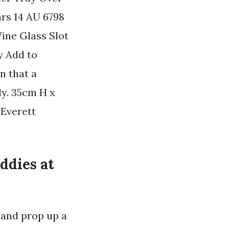
rs 14 AU 6798
ine Glass Slot
y Add to
n that a
ly. 35cm H x
 Everett
ddies at
 and prop up a