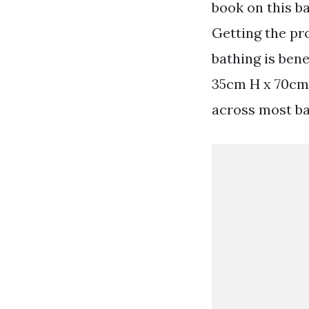
book on this ba
Getting the pr
bathing is bene
35cm H x 70cm-
across most ba