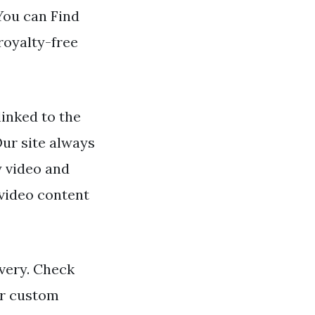
 You can Find
royalty-free
inked to the
Our site always
y video and
 video content
ivery. Check
or custom