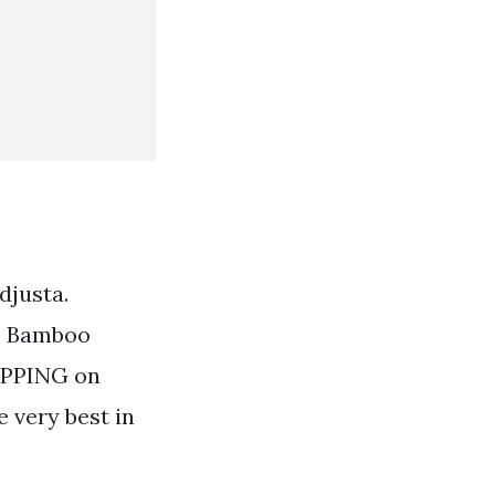
djusta.
le Bamboo
HIPPING on
e very best in