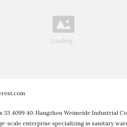
terest.com
ars 33 4099 40. Hangzhou Weimeide Industrial C
rge-scale enterprise specializing in sanitary wa