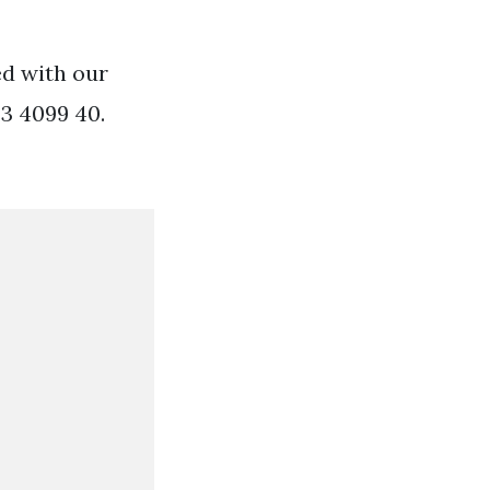
ed with our
33 4099 40.