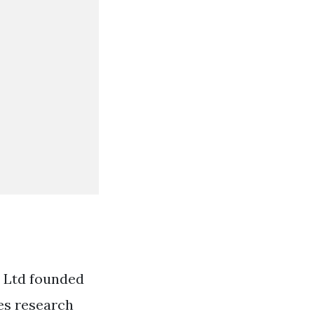
o Ltd founded
res research