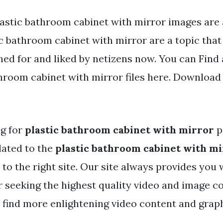
lastic bathroom cabinet with mirror images are a
c bathroom cabinet with mirror are a topic that 
hed for and liked by netizens now. You can Fin
hroom cabinet with mirror files here. Download 
ng for
plastic bathroom cabinet with mirror
p
lated to the
plastic bathroom cabinet with m
to the right site. Our site always provides you 
r seeking the highest quality video and image co
 find more enlightening video content and graphi