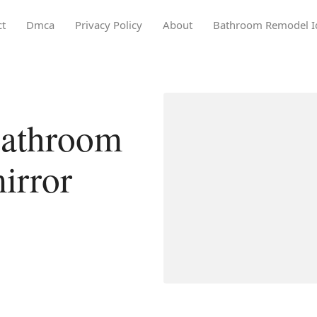
ct
Dmca
Privacy Policy
About
Bathroom Remodel I
bathroom
irror