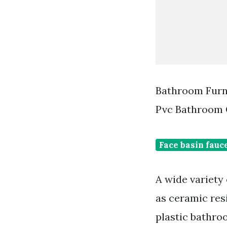
Bathroom Furni
Pvc Bathroom 
Face basin fauc
A wide variety
as ceramic res
plastic bathro