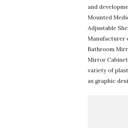
and developme
Mounted Medic
Adjustable Shel
Manufacturer o
Bathroom Mirr
Mirror Cabinet
variety of pla
as graphic des