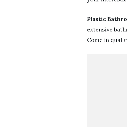
Plastic Bathr
extensive bathr
Come in qualit