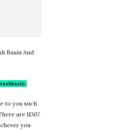
sh Basin And
washbasin
le to you such
There are 11307
ichever you