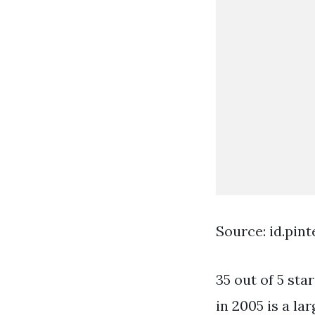
Source: id.pin
35 out of 5 st
in 2005 is a la