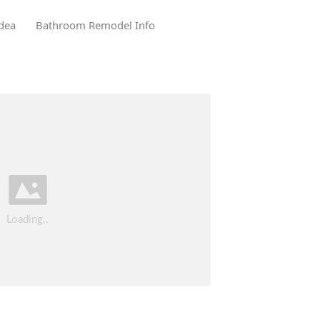
dea
Bathroom Remodel Info