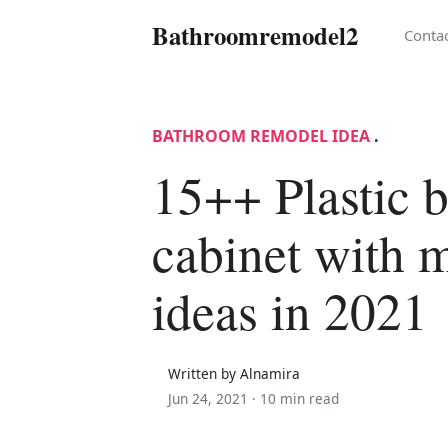
Bathroomremodel2
Conta
BATHROOM REMODEL IDEA
.
15++ Plastic 
cabinet with m
ideas in 2021
Written by Alnamira
Jun 24, 2021 ·
10 min read