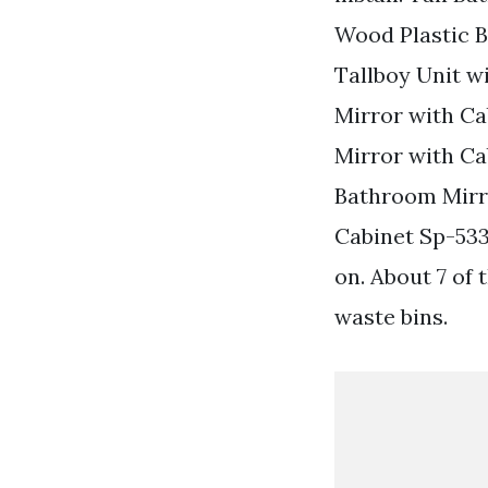
Wood Plastic 
Tallboy Unit w
Mirror with C
Mirror with Ca
Bathroom Mirr
Cabinet Sp-53
on. About 7 of 
waste bins.