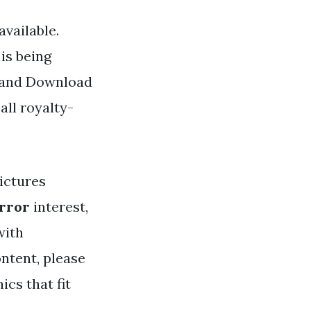
vailable.
is being
d and Download
all royalty-
ictures
irror
interest,
with
ntent, please
cs that fit