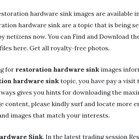
storation hardware sink images are available in 
ation hardware sink are a topic that is being s
 by netizens now. You can Find and Download th
iles here. Get all royalty-free photos.
ng for
restoration hardware sink
images infor
tion hardware sink
topic, you have pay a visit 
 always gives you hints for downloading the max
e content, please kindly surf and locate more e
and images that match your interests.
Hardware Sink
. In the latest trading session Re