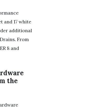
formance
t and 17 white
rder additional
 Drains. From
ER 8 and
Hardware
om the
Hardware