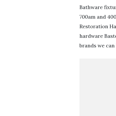
Bathware fixtu
700am and 400
Restoration H
hardware Basto
brands we can 