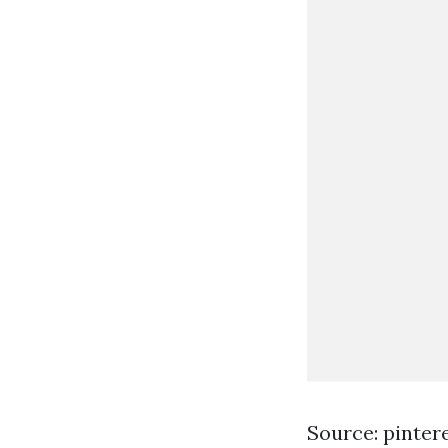
Source: pinter