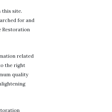
this site.
earched for and
e Restoration
mation related
to the right
imum quality
nlightening
storation