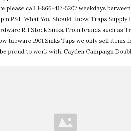
re please call 1-866-417-5207 weekdays between
pm PST. What You Should Know. Traps Supply L
ardware RH Stock Sinks. From brands such as T
w tapware 1901 Sinks Taps we only sell items 
be proud to work with. Cayden Campaign Doubl