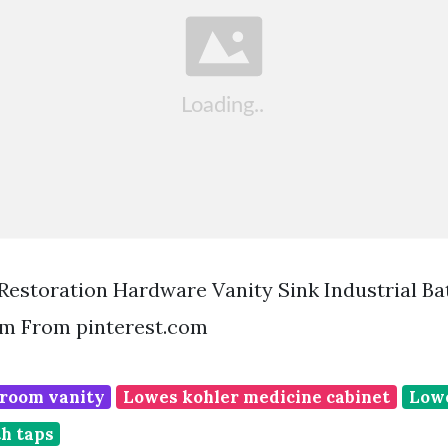
 Restoration Hardware Vanity Sink Industrial B
m From pinterest.com
room vanity
Lowes kohler medicine cabinet
Lowe
th taps