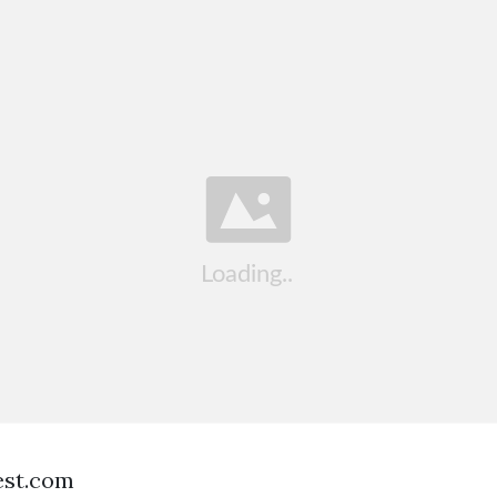
est.com