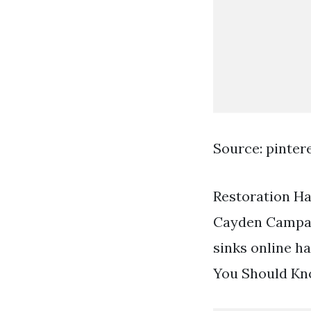
Source: pinter
Restoration Ha
Cayden Campaig
sinks online h
You Should Kn