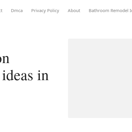
ct
Dmca
Privacy Policy
About
Bathroom Remodel I
on
ideas in