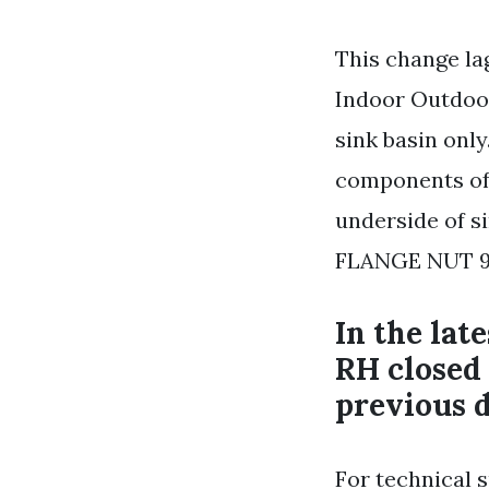
This change la
Indoor Outdoor
sink basin only
components of 
underside of 
FLANGE NUT 9
In the lat
RH closed
previous d
For technical 