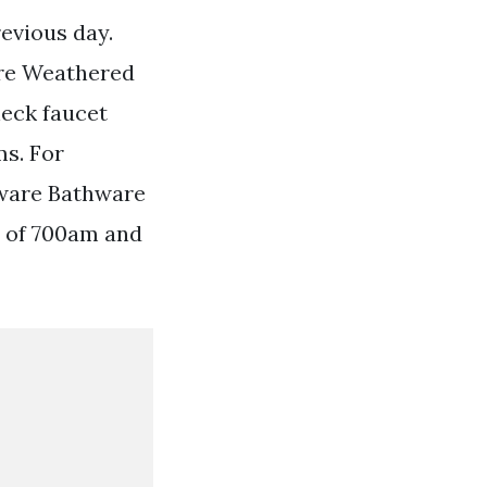
evious day.
are Weathered
neck faucet
s. For
dware Bathware
s of 700am and