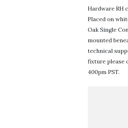
Hardware RH cl
Placed on whit
Oak Single Con
mounted beneat
technical supp
fixture please
400pm PST.