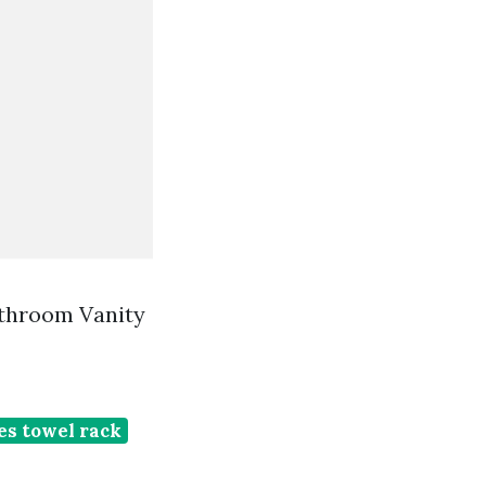
athroom Vanity
s towel rack