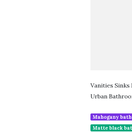
Vanities Sinks
Urban Bathroo
Mahogany bath
Matte black ba