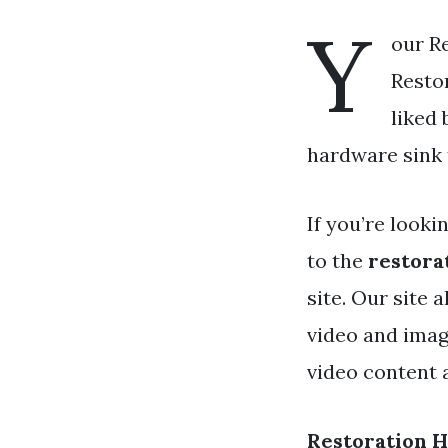
Y
our Re
Restor
liked
hardware sink f
If you’re looki
to the
restora
site. Our site
video and imag
video content 
Restoration 