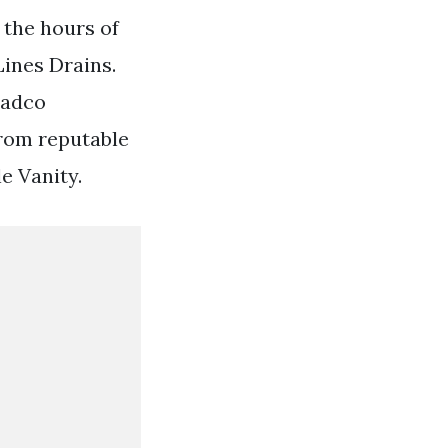
 the hours of
ines Drains.
radco
from reputable
e Vanity.