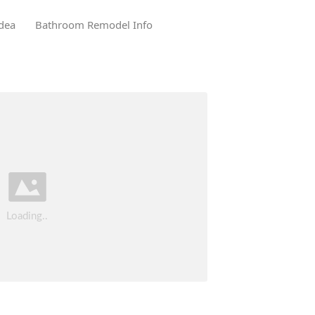
dea
Bathroom Remodel Info