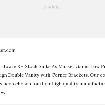
est.com
rdware RH Stock Sinks As Market Gains. Low Pr
n Double Vanity with Corner Brackets. Our col
as been chosen for their high quality manufactur
ow.