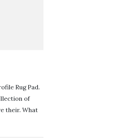
ofile Rug Pad.
lection of
e their. What