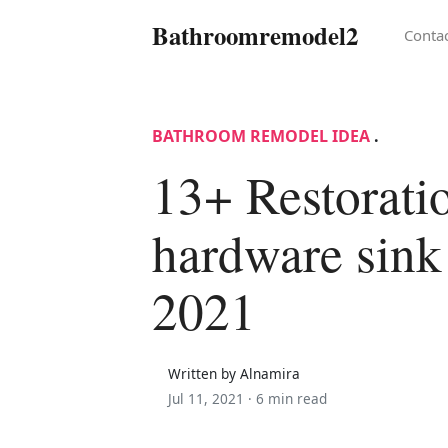
Bathroomremodel2
Conta
BATHROOM REMODEL IDEA
.
13+ Restorati
hardware sink 
2021
Written by Alnamira
Jul 11, 2021 ·
6 min read