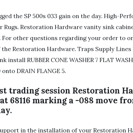
gged the SP 500s 033 gain on the day. High-Per
 Rugs. Restoration Hardware vanity sink cabine
. For other questions regarding your order to o
the Restoration Hardware. Traps Supply Lines
sink install RUBBER CONE WASHER 7 FLAT WASH
 onto DRAIN FLANGE 5.
est trading session Restoration 
 at 68116 marking a -088 move fr
ay.
support in the installation of your Restoration 