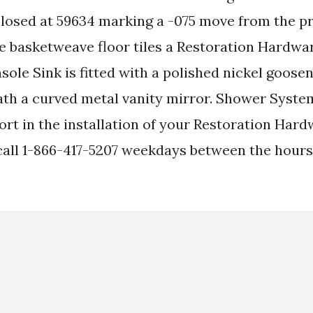
osed at 59634 marking a -075 move from the pr
e basketweave floor tiles a Restoration Hardw
sole Sink is fitted with a polished nickel goose
h a curved metal vanity mirror. Shower System
ort in the installation of your Restoration Har
 call 1-866-417-5207 weekdays between the hour