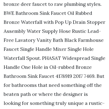
bronze deer faucet to raw plumbing styles.
BWE Bathroom Sink Faucet Oil Rubbed
Bronze Waterfall with Pop Up Drain Stopper
Assembly Water Supply Hose Rustic Lead-
Free Lavatory Vanity Bath Black Farmhouse
Faucet Single Handle Mixer Single Hole
Waterfall Spout. PHASAT Widespread Single
Handle One Hole in Oil-rubbed Bronze
Bathroom Sink Faucet 4178919 2017 7469. But
for bathrooms that need something off the
beaten path or where the designer is
looking for something truly unique a rustic-