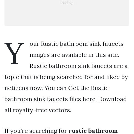
Y
our Rustic bathroom sink faucets
images are available in this site.
Rustic bathroom sink faucets are a
topic that is being searched for and liked by
netizens now. You can Get the Rustic
bathroom sink faucets files here. Download
all royalty-free vectors.
If you’re searching for
rustic bathroom