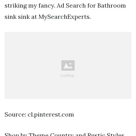
striking my fancy. Ad Search for Bathroom
sink sink at MySearchExperts.
Source: cl.pinterest.com
Shop by Theme Country and Rustic Styles.