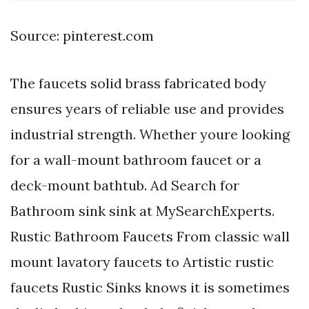
Source: pinterest.com
The faucets solid brass fabricated body
ensures years of reliable use and provides
industrial strength. Whether youre looking
for a wall-mount bathroom faucet or a
deck-mount bathtub. Ad Search for
Bathroom sink sink at MySearchExperts.
Rustic Bathroom Faucets From classic wall
mount lavatory faucets to Artistic rustic
faucets Rustic Sinks knows it is sometimes