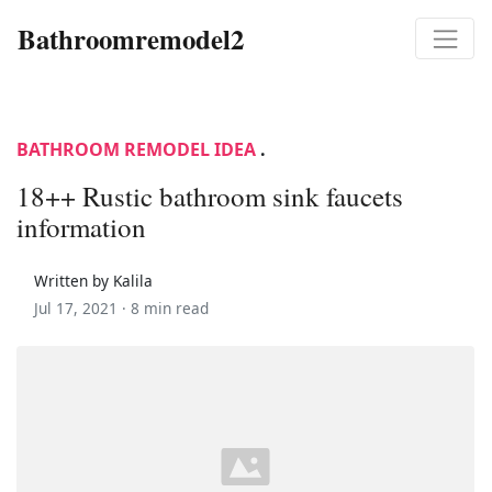
Bathroomremodel2
BATHROOM REMODEL IDEA
.
18++ Rustic bathroom sink faucets
information
Written by Kalila
Jul 17, 2021 ·
8 min read