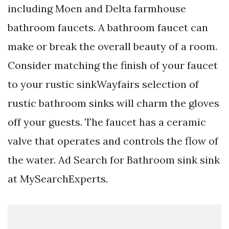
including Moen and Delta farmhouse
bathroom faucets. A bathroom faucet can
make or break the overall beauty of a room.
Consider matching the finish of your faucet
to your rustic sinkWayfairs selection of
rustic bathroom sinks will charm the gloves
off your guests. The faucet has a ceramic
valve that operates and controls the flow of
the water. Ad Search for Bathroom sink sink
at MySearchExperts.