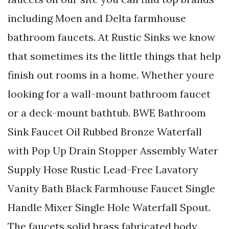
including Moen and Delta farmhouse
bathroom faucets. At Rustic Sinks we know
that sometimes its the little things that help
finish out rooms in a home. Whether youre
looking for a wall-mount bathroom faucet
or a deck-mount bathtub. BWE Bathroom
Sink Faucet Oil Rubbed Bronze Waterfall
with Pop Up Drain Stopper Assembly Water
Supply Hose Rustic Lead-Free Lavatory
Vanity Bath Black Farmhouse Faucet Single
Handle Mixer Single Hole Waterfall Spout.
The faucets solid brass fabricated body