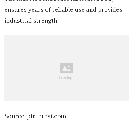
ensures years of reliable use and provides
industrial strength.
Source: pinterest.com