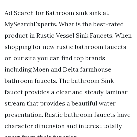
Ad Search for Bathroom sink sink at
MySearchExperts. What is the best-rated
product in Rustic Vessel Sink Faucets. When
shopping for new rustic bathroom faucets
on our site you can find top brands
including Moen and Delta farmhouse
bathroom faucets. The bathroom Sink
faucet provides a clear and steady laminar
stream that provides a beautiful water
presentation. Rustic bathroom faucets have
character dimension and interest totally