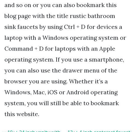
and so on or you can also bookmark this
blog page with the title rustic bathroom
sink faucets by using Ctrl + D for devices a
laptop with a Windows operating system or
Command + D for laptops with an Apple
operating system. If you use a smartphone,
you can also use the drawer menu of the
browser you are using. Whether it’s a
Windows, Mac, iOS or Android operating
system, you will still be able to bookmark
this website.