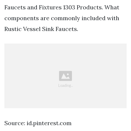
Faucets and Fixtures 1303 Products. What
components are commonly included with
Rustic Vessel Sink Faucets.
Source: id.pinterest.com