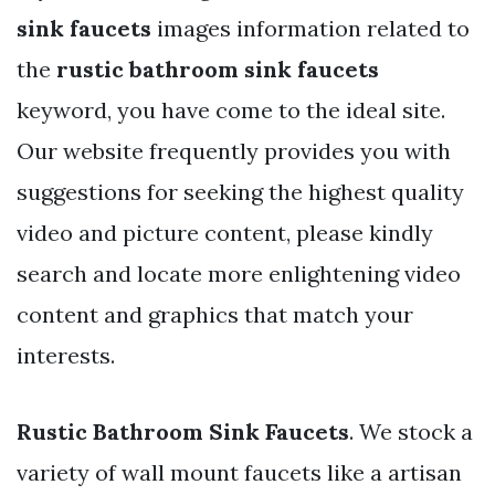
sink faucets
images information related to
the
rustic bathroom sink faucets
keyword, you have come to the ideal site.
Our website frequently provides you with
suggestions for seeking the highest quality
video and picture content, please kindly
search and locate more enlightening video
content and graphics that match your
interests.
Rustic Bathroom Sink Faucets
. We stock a
variety of wall mount faucets like a artisan