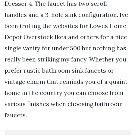
Dresser 4. The faucet has two scroll
handles and a 3-hole sink configuration. Ive
been trolling the websites for Lowes Home
Depot Overstock Ikea and others for a nice
single vanity for under 500 but nothing has
really been striking my fancy. Whether you
prefer rustic bathroom sink faucets or
vintage charm that reminds you of a quaint
home in the country you can choose from
various finishes when choosing bathroom
faucets.