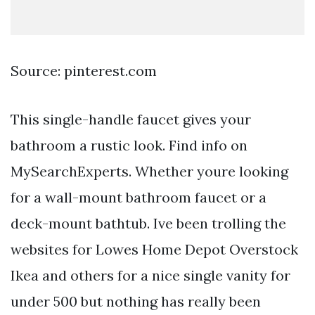
Source: pinterest.com
This single-handle faucet gives your
bathroom a rustic look. Find info on
MySearchExperts. Whether youre looking
for a wall-mount bathroom faucet or a
deck-mount bathtub. Ive been trolling the
websites for Lowes Home Depot Overstock
Ikea and others for a nice single vanity for
under 500 but nothing has really been