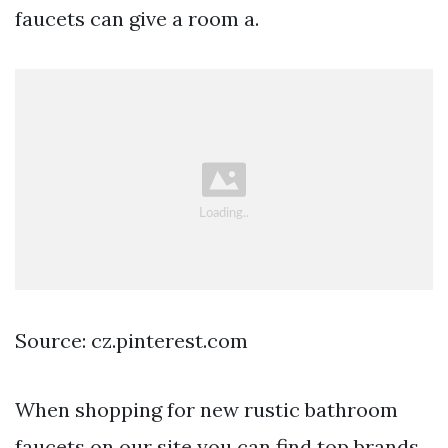
faucets can give a room a.
Source: cz.pinterest.com
When shopping for new rustic bathroom
faucets on our site you can find top brands