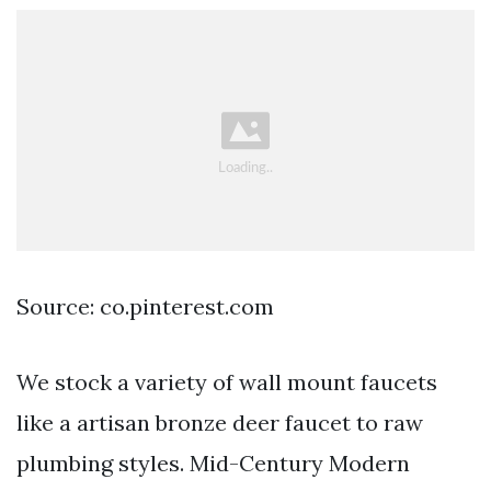
Source: co.pinterest.com
We stock a variety of wall mount faucets
like a artisan bronze deer faucet to raw
plumbing styles. Mid-Century Modern