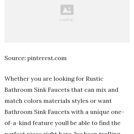
Source: pinterest.com
Whether you are looking for Rustic
Bathroom Sink Faucets that can mix and
match colors materials styles or want
Bathroom Sink Faucets with a unique one-
of-a-kind feature youll be able to find the
perfect piece right here. Ive been trolling