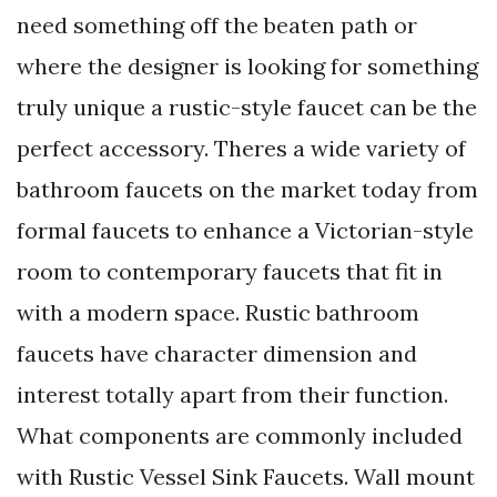
need something off the beaten path or
where the designer is looking for something
truly unique a rustic-style faucet can be the
perfect accessory. Theres a wide variety of
bathroom faucets on the market today from
formal faucets to enhance a Victorian-style
room to contemporary faucets that fit in
with a modern space. Rustic bathroom
faucets have character dimension and
interest totally apart from their function.
What components are commonly included
with Rustic Vessel Sink Faucets. Wall mount