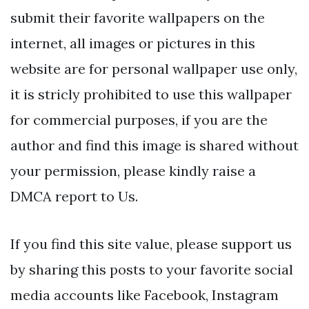
submit their favorite wallpapers on the
internet, all images or pictures in this
website are for personal wallpaper use only,
it is stricly prohibited to use this wallpaper
for commercial purposes, if you are the
author and find this image is shared without
your permission, please kindly raise a
DMCA report to Us.
If you find this site value, please support us
by sharing this posts to your favorite social
media accounts like Facebook, Instagram