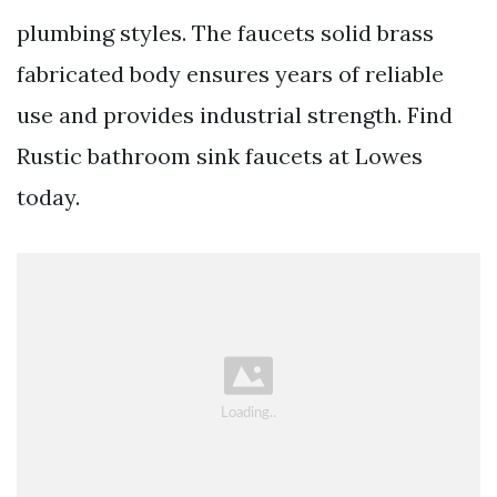
plumbing styles. The faucets solid brass
fabricated body ensures years of reliable
use and provides industrial strength. Find
Rustic bathroom sink faucets at Lowes
today.