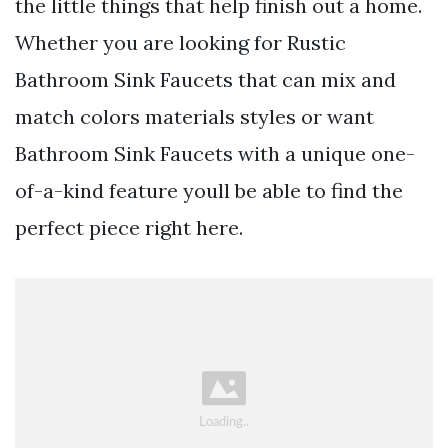
the little things that help finish out a home.
Whether you are looking for Rustic
Bathroom Sink Faucets that can mix and
match colors materials styles or want
Bathroom Sink Faucets with a unique one-
of-a-kind feature youll be able to find the
perfect piece right here.