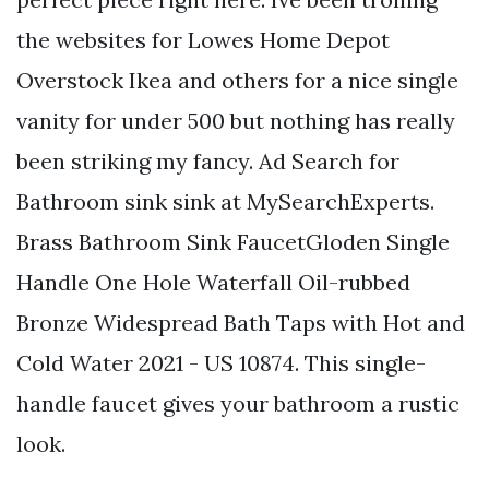
the websites for Lowes Home Depot
Overstock Ikea and others for a nice single
vanity for under 500 but nothing has really
been striking my fancy. Ad Search for
Bathroom sink sink at MySearchExperts.
Brass Bathroom Sink FaucetGloden Single
Handle One Hole Waterfall Oil-rubbed
Bronze Widespread Bath Taps with Hot and
Cold Water 2021 - US 10874. This single-
handle faucet gives your bathroom a rustic
look.