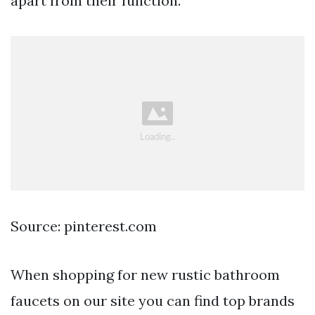
apart from their function.
Source: pinterest.com
When shopping for new rustic bathroom
faucets on our site you can find top brands