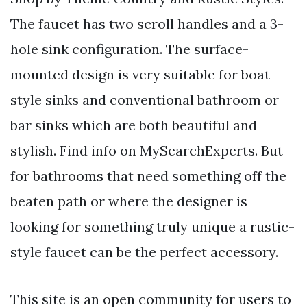
The faucet has two scroll handles and a 3-
hole sink configuration. The surface-
mounted design is very suitable for boat-
style sinks and conventional bathroom or
bar sinks which are both beautiful and
stylish. Find info on MySearchExperts. But
for bathrooms that need something off the
beaten path or where the designer is
looking for something truly unique a rustic-
style faucet can be the perfect accessory.
This site is an open community for users to