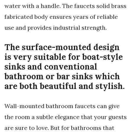
water with a handle. The faucets solid brass
fabricated body ensures years of reliable
use and provides industrial strength.
The surface-mounted design
is very suitable for boat-style
sinks and conventional
bathroom or bar sinks which
are both beautiful and stylish.
Wall-mounted bathroom faucets can give
the room a subtle elegance that your guests
are sure to love. But for bathrooms that