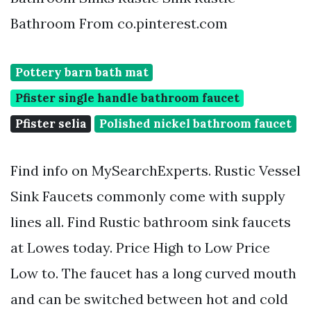
Bathroom From co.pinterest.com
Pottery barn bath mat
Pfister single handle bathroom faucet
Pfister selia
Polished nickel bathroom faucet
Find info on MySearchExperts. Rustic Vessel
Sink Faucets commonly come with supply
lines all. Find Rustic bathroom sink faucets
at Lowes today. Price High to Low Price
Low to. The faucet has a long curved mouth
and can be switched between hot and cold