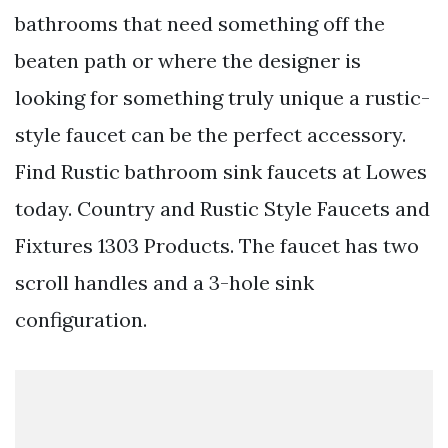
bathrooms that need something off the
beaten path or where the designer is
looking for something truly unique a rustic-
style faucet can be the perfect accessory.
Find Rustic bathroom sink faucets at Lowes
today. Country and Rustic Style Faucets and
Fixtures 1303 Products. The faucet has two
scroll handles and a 3-hole sink
configuration.