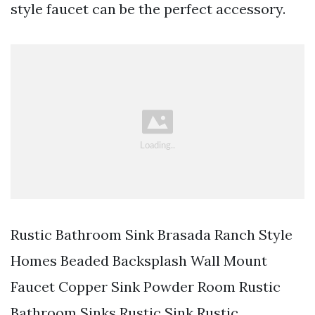
style faucet can be the perfect accessory.
Rustic Bathroom Sink Brasada Ranch Style
Homes Beaded Backsplash Wall Mount
Faucet Copper Sink Powder Room Rustic
Bathroom Sinks Rustic Sink Rustic