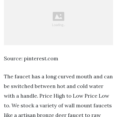
Source: pinterest.com
The faucet has a long curved mouth and can
be switched between hot and cold water
with a handle. Price High to Low Price Low
to. We stock a variety of wall mount faucets
like a artisan bronze deer faucet to raw