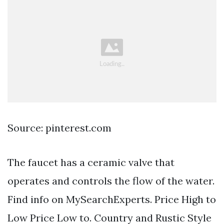
Source: pinterest.com
The faucet has a ceramic valve that
operates and controls the flow of the water.
Find info on MySearchExperts. Price High to
Low Price Low to. Country and Rustic Style