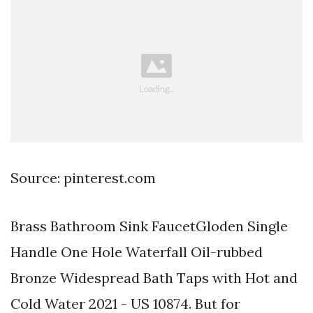
Source: pinterest.com
Brass Bathroom Sink FaucetGloden Single
Handle One Hole Waterfall Oil-rubbed
Bronze Widespread Bath Taps with Hot and
Cold Water 2021 - US 10874. But for