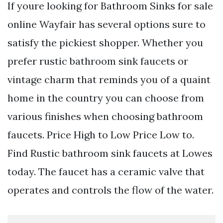
If youre looking for Bathroom Sinks for sale
online Wayfair has several options sure to
satisfy the pickiest shopper. Whether you
prefer rustic bathroom sink faucets or
vintage charm that reminds you of a quaint
home in the country you can choose from
various finishes when choosing bathroom
faucets. Price High to Low Price Low to.
Find Rustic bathroom sink faucets at Lowes
today. The faucet has a ceramic valve that
operates and controls the flow of the water.