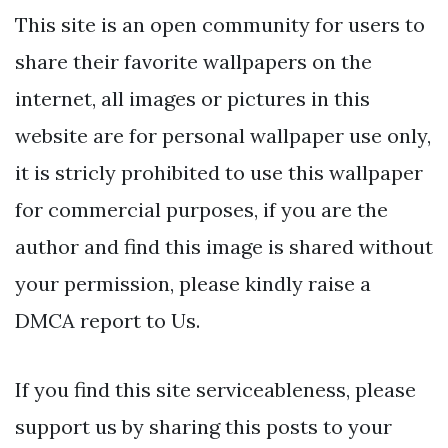
This site is an open community for users to
share their favorite wallpapers on the
internet, all images or pictures in this
website are for personal wallpaper use only,
it is stricly prohibited to use this wallpaper
for commercial purposes, if you are the
author and find this image is shared without
your permission, please kindly raise a
DMCA report to Us.
If you find this site serviceableness, please
support us by sharing this posts to your