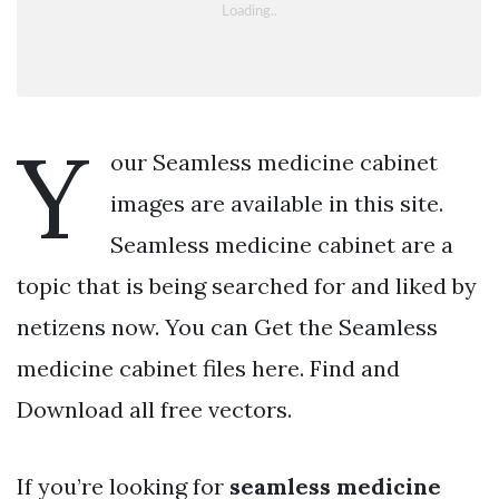
Y
our Seamless medicine cabinet
images are available in this site.
Seamless medicine cabinet are a
topic that is being searched for and liked by
netizens now. You can Get the Seamless
medicine cabinet files here. Find and
Download all free vectors.
If you’re looking for
seamless medicine