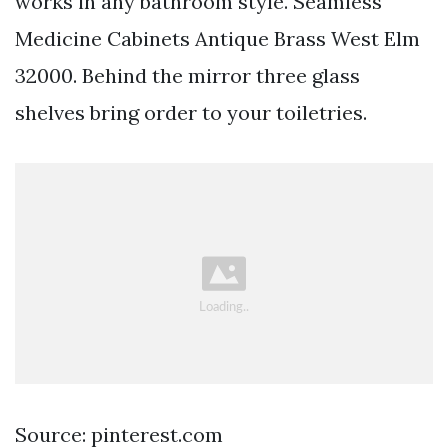
works in any bathroom style. Seamless
Medicine Cabinets Antique Brass West Elm
32000. Behind the mirror three glass
shelves bring order to your toiletries.
Source: pinterest.com