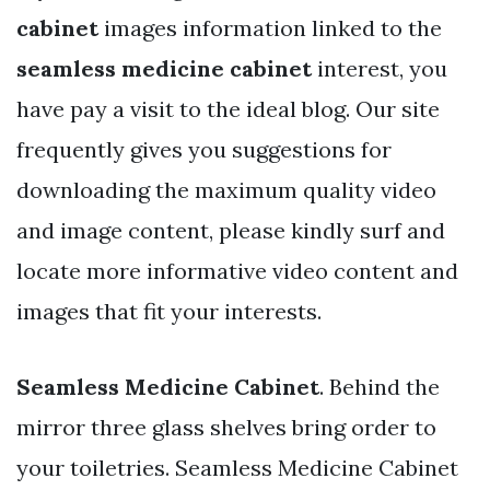
cabinet
images information linked to the
seamless medicine cabinet
interest, you
have pay a visit to the ideal blog. Our site
frequently gives you suggestions for
downloading the maximum quality video
and image content, please kindly surf and
locate more informative video content and
images that fit your interests.
Seamless Medicine Cabinet
. Behind the
mirror three glass shelves bring order to
your toiletries. Seamless Medicine Cabinet