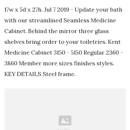
17w x 5d x 27h. Jul 7 2019 - Update your bath
with our streamlined Seamless Medicine
Cabinet. Behind the mirror three glass
shelves bring order to your toiletries. Kent
Medicine Cabinet 3150 - 5150 Regular 2360 -
3860 Member more sizes finishes styles.
KEY DETAILS Steel frame.