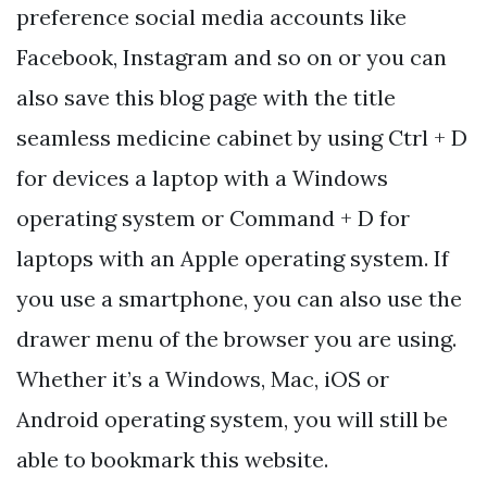
preference social media accounts like
Facebook, Instagram and so on or you can
also save this blog page with the title
seamless medicine cabinet by using Ctrl + D
for devices a laptop with a Windows
operating system or Command + D for
laptops with an Apple operating system. If
you use a smartphone, you can also use the
drawer menu of the browser you are using.
Whether it’s a Windows, Mac, iOS or
Android operating system, you will still be
able to bookmark this website.