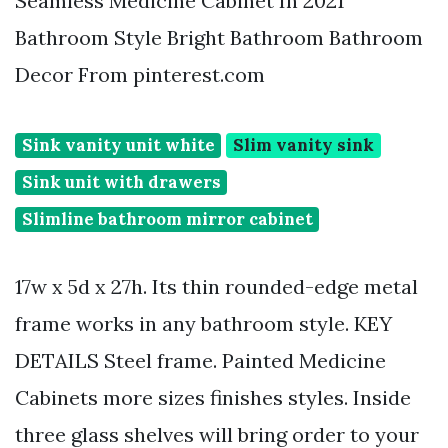
Seamless Medicine Cabinet In 2021
Bathroom Style Bright Bathroom Bathroom
Decor From pinterest.com
Sink vanity unit white
Slim vanity sink
Sink unit with drawers
Slimline bathroom mirror cabinet
17w x 5d x 27h. Its thin rounded-edge metal
frame works in any bathroom style. KEY
DETAILS Steel frame. Painted Medicine
Cabinets more sizes finishes styles. Inside
three glass shelves will bring order to your