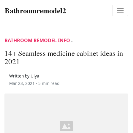
Bathroomremodel2
BATHROOM REMODEL INFO
.
14+ Seamless medicine cabinet ideas in
2021
Written by Ulya
Mar 23, 2021 ·
5 min read