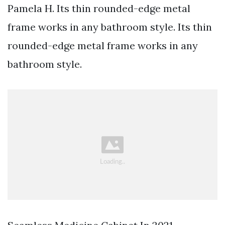
Pamela H. Its thin rounded-edge metal
frame works in any bathroom style. Its thin
rounded-edge metal frame works in any
bathroom style.