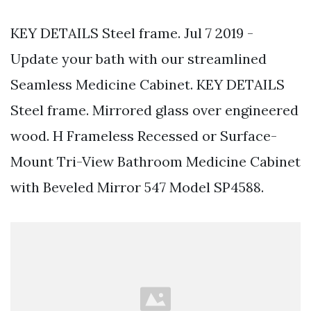
KEY DETAILS Steel frame. Jul 7 2019 -
Update your bath with our streamlined
Seamless Medicine Cabinet. KEY DETAILS
Steel frame. Mirrored glass over engineered
wood. H Frameless Recessed or Surface-
Mount Tri-View Bathroom Medicine Cabinet
with Beveled Mirror 547 Model SP4588.