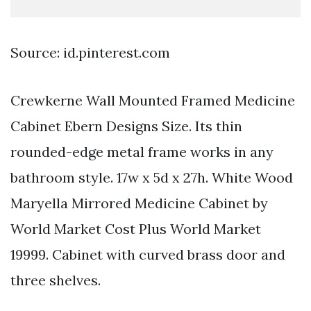
Source: id.pinterest.com
Crewkerne Wall Mounted Framed Medicine
Cabinet Ebern Designs Size. Its thin
rounded-edge metal frame works in any
bathroom style. 17w x 5d x 27h. White Wood
Maryella Mirrored Medicine Cabinet by
World Market Cost Plus World Market
19999. Cabinet with curved brass door and
three shelves.