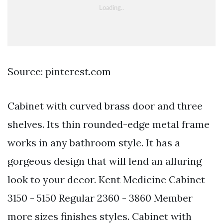
Source: pinterest.com
Cabinet with curved brass door and three
shelves. Its thin rounded-edge metal frame
works in any bathroom style. It has a
gorgeous design that will lend an alluring
look to your decor. Kent Medicine Cabinet
3150 - 5150 Regular 2360 - 3860 Member
more sizes finishes styles. Cabinet with