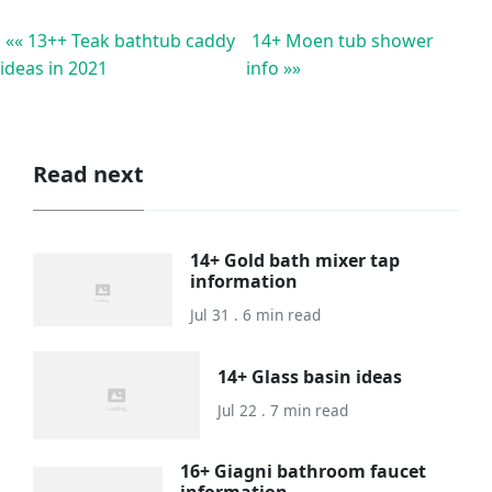
«« 13++ Teak bathtub caddy
14+ Moen tub shower
ideas in 2021
info »»
Read next
14+ Gold bath mixer tap
information
Jul 31 . 6 min read
14+ Glass basin ideas
Jul 22 . 7 min read
16+ Giagni bathroom faucet