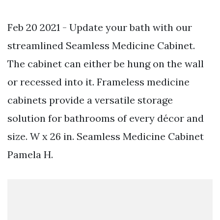
Feb 20 2021 - Update your bath with our
streamlined Seamless Medicine Cabinet.
The cabinet can either be hung on the wall
or recessed into it. Frameless medicine
cabinets provide a versatile storage
solution for bathrooms of every décor and
size. W x 26 in. Seamless Medicine Cabinet
Pamela H.