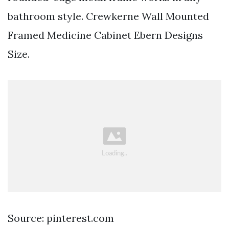
bathroom style. Crewkerne Wall Mounted
Framed Medicine Cabinet Ebern Designs
Size.
Source: pinterest.com