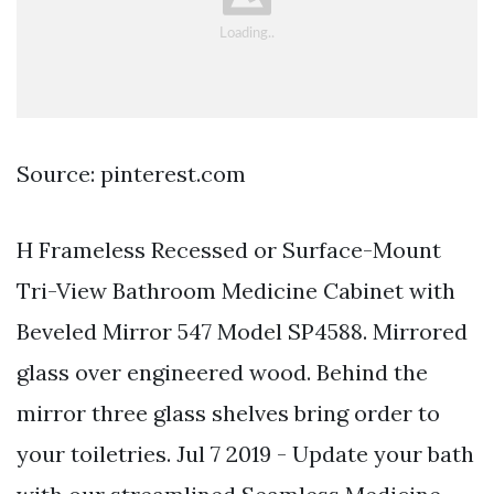
Source: pinterest.com
H Frameless Recessed or Surface-Mount
Tri-View Bathroom Medicine Cabinet with
Beveled Mirror 547 Model SP4588. Mirrored
glass over engineered wood. Behind the
mirror three glass shelves bring order to
your toiletries. Jul 7 2019 - Update your bath