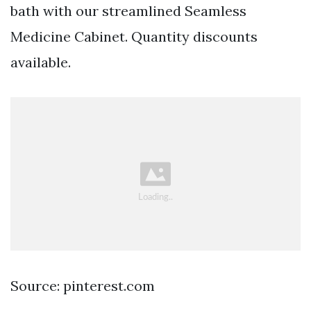
bath with our streamlined Seamless
Medicine Cabinet. Quantity discounts
available.
Source: pinterest.com