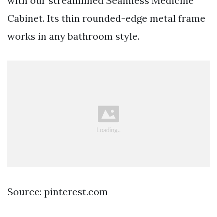
with our streamlined Seamless Medicine
Cabinet. Its thin rounded-edge metal frame
works in any bathroom style.
Source: pinterest.com