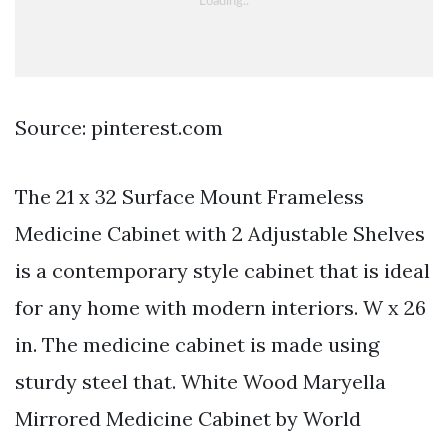
Source: pinterest.com
The 21 x 32 Surface Mount Frameless
Medicine Cabinet with 2 Adjustable Shelves
is a contemporary style cabinet that is ideal
for any home with modern interiors. W x 26
in. The medicine cabinet is made using
sturdy steel that. White Wood Maryella
Mirrored Medicine Cabinet by World