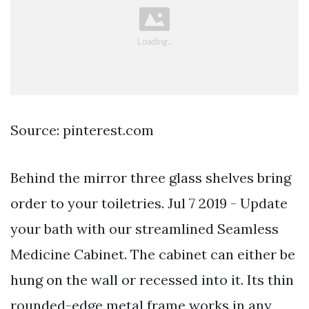
Source: pinterest.com
Behind the mirror three glass shelves bring
order to your toiletries. Jul 7 2019 - Update
your bath with our streamlined Seamless
Medicine Cabinet. The cabinet can either be
hung on the wall or recessed into it. Its thin
rounded-edge metal frame works in any