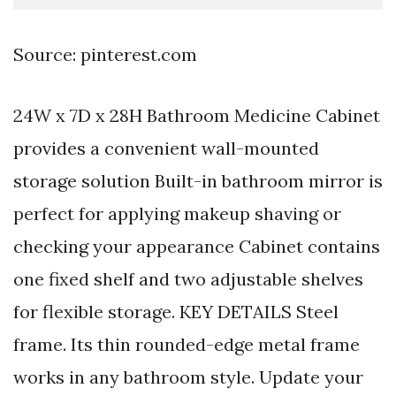
Source: pinterest.com
24W x 7D x 28H Bathroom Medicine Cabinet
provides a convenient wall-mounted
storage solution Built-in bathroom mirror is
perfect for applying makeup shaving or
checking your appearance Cabinet contains
one fixed shelf and two adjustable shelves
for flexible storage. KEY DETAILS Steel
frame. Its thin rounded-edge metal frame
works in any bathroom style. Update your