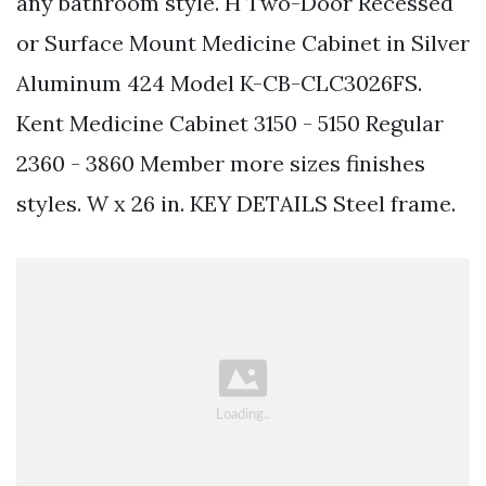
any bathroom style. H Two-Door Recessed
or Surface Mount Medicine Cabinet in Silver
Aluminum 424 Model K-CB-CLC3026FS.
Kent Medicine Cabinet 3150 - 5150 Regular
2360 - 3860 Member more sizes finishes
styles. W x 26 in. KEY DETAILS Steel frame.