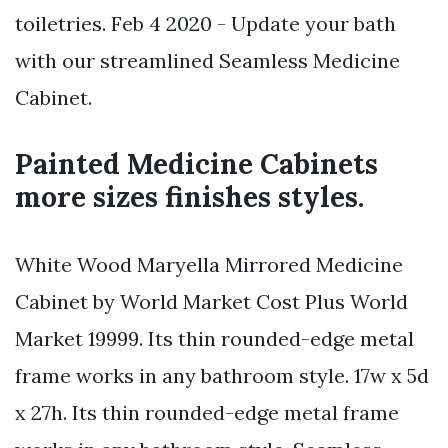
toiletries. Feb 4 2020 - Update your bath
with our streamlined Seamless Medicine
Cabinet.
Painted Medicine Cabinets
more sizes finishes styles.
White Wood Maryella Mirrored Medicine
Cabinet by World Market Cost Plus World
Market 19999. Its thin rounded-edge metal
frame works in any bathroom style. 17w x 5d
x 27h. Its thin rounded-edge metal frame