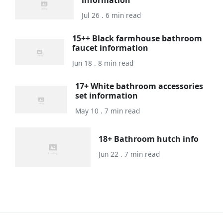
information
Jul 26 . 6 min read
15++ Black farmhouse bathroom
faucet information
Jun 18 . 8 min read
17+ White bathroom accessories
set information
May 10 . 7 min read
18+ Bathroom hutch info
Jun 22 . 7 min read