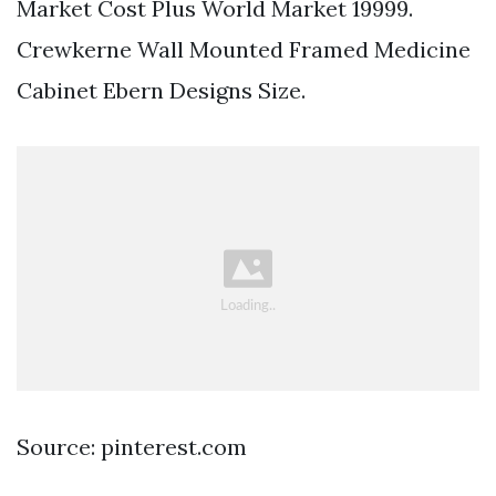
Market Cost Plus World Market 19999.
Crewkerne Wall Mounted Framed Medicine
Cabinet Ebern Designs Size.
Source: pinterest.com