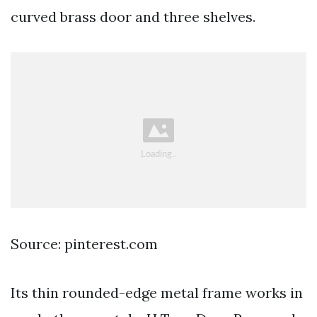
curved brass door and three shelves.
Source: pinterest.com
Its thin rounded-edge metal frame works in