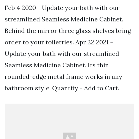
Feb 4 2020 - Update your bath with our
streamlined Seamless Medicine Cabinet.
Behind the mirror three glass shelves bring
order to your toiletries. Apr 22 2021 -
Update your bath with our streamlined
Seamless Medicine Cabinet. Its thin
rounded-edge metal frame works in any
bathroom style. Quantity - Add to Cart.