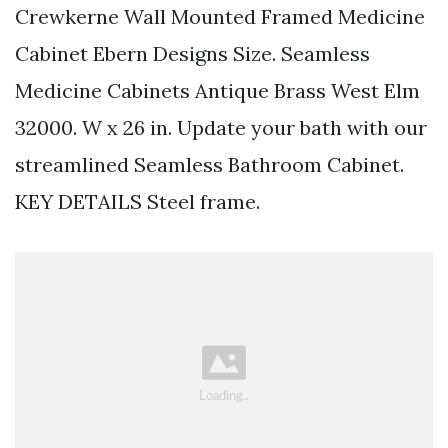
Crewkerne Wall Mounted Framed Medicine
Cabinet Ebern Designs Size. Seamless
Medicine Cabinets Antique Brass West Elm
32000. W x 26 in. Update your bath with our
streamlined Seamless Bathroom Cabinet.
KEY DETAILS Steel frame.