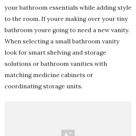
your bathroom essentials while adding style
to the room. If youre making over your tiny
bathroom youre going to need a new vanity.
When selecting a small bathroom vanity
look for smart shelving and storage
solutions or bathroom vanities with
matching medicine cabinets or
coordinating storage units.