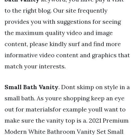
to the right blog. Our site frequently
provides you with suggestions for seeing
the maximum quality video and image
content, please kindly surf and find more
informative video content and graphics that
match your interests.
Small Bath Vanity
. Dont skimp on style in a
small bath. As youre shopping keep an eye
out for materialsfor example youll want to
make sure the vanity top is a. 2021 Premium
Modern White Bathroom Vanity Set Small