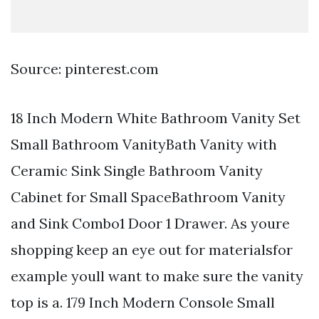
Source: pinterest.com
18 Inch Modern White Bathroom Vanity Set
Small Bathroom VanityBath Vanity with
Ceramic Sink Single Bathroom Vanity
Cabinet for Small SpaceBathroom Vanity
and Sink Combo1 Door 1 Drawer. As youre
shopping keep an eye out for materialsfor
example youll want to make sure the vanity
top is a. 179 Inch Modern Console Small