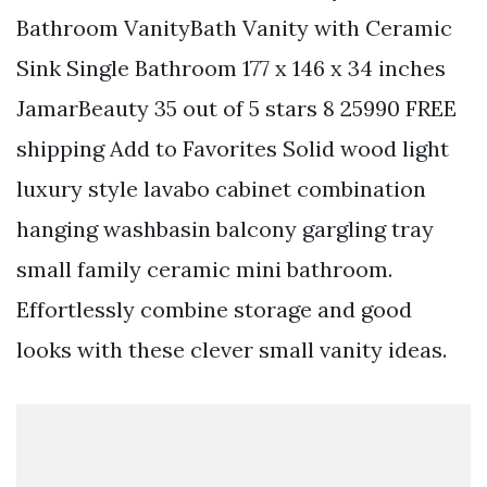
Bathroom VanityBath Vanity with Ceramic
Sink Single Bathroom 177 x 146 x 34 inches
JamarBeauty 35 out of 5 stars 8 25990 FREE
shipping Add to Favorites Solid wood light
luxury style lavabo cabinet combination
hanging washbasin balcony gargling tray
small family ceramic mini bathroom.
Effortlessly combine storage and good
looks with these clever small vanity ideas.