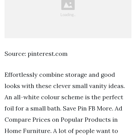
Source: pinterest.com
Effortlessly combine storage and good
looks with these clever small vanity ideas.
An all-white colour scheme is the perfect
foil for a small bath. Save Pin FB More. Ad
Compare Prices on Popular Products in
Home Furniture. A lot of people want to