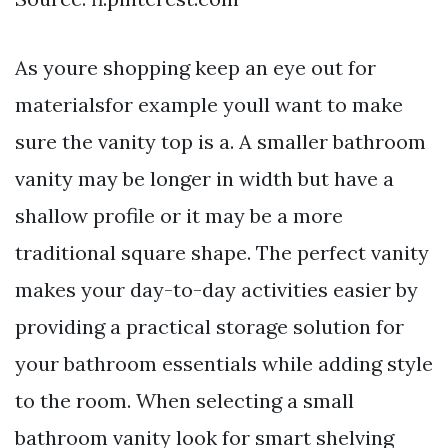
As youre shopping keep an eye out for
materialsfor example youll want to make
sure the vanity top is a. A smaller bathroom
vanity may be longer in width but have a
shallow profile or it may be a more
traditional square shape. The perfect vanity
makes your day-to-day activities easier by
providing a practical storage solution for
your bathroom essentials while adding style
to the room. When selecting a small
bathroom vanity look for smart shelving