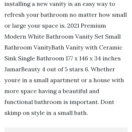
installing a new vanity is an easy way to
refresh your bathroom no matter how small
or large your space is. 2021 Premium
Modern White Bathroom Vanity Set Small
Bathroom VanityBath Vanity with Ceramic
Sink Single Bathroom 177 x 146 x 34 inches
JamarBeauty 4 out of 5 stars 6. Whether
youre in a small apartment or a house with
more space having a beautiful and
functional bathroom is important. Dont
skimp on style in a small bath.