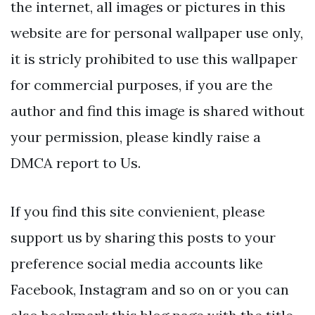
the internet, all images or pictures in this
website are for personal wallpaper use only,
it is stricly prohibited to use this wallpaper
for commercial purposes, if you are the
author and find this image is shared without
your permission, please kindly raise a
DMCA report to Us.
If you find this site convienient, please
support us by sharing this posts to your
preference social media accounts like
Facebook, Instagram and so on or you can