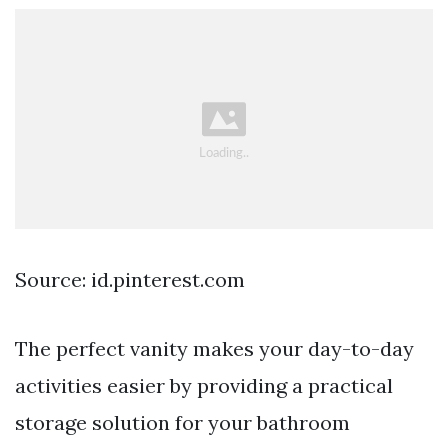
Source: id.pinterest.com
The perfect vanity makes your day-to-day
activities easier by providing a practical
storage solution for your bathroom