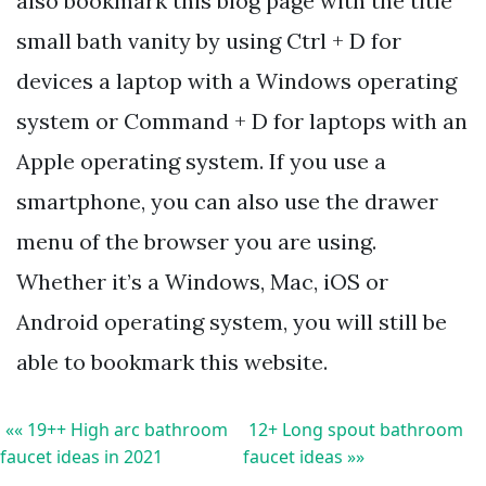
also bookmark this blog page with the title
small bath vanity by using Ctrl + D for
devices a laptop with a Windows operating
system or Command + D for laptops with an
Apple operating system. If you use a
smartphone, you can also use the drawer
menu of the browser you are using.
Whether it’s a Windows, Mac, iOS or
Android operating system, you will still be
able to bookmark this website.
«« 19++ High arc bathroom
12+ Long spout bathroom
faucet ideas in 2021
faucet ideas »»