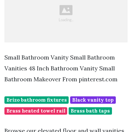
Small Bathroom Vanity Small Bathroom
Vanities 48 Inch Bathroom Vanity Small
Bathroom Makeover From pinterest.com
Brizo bathroom fixtures
Black vanity top
Brass heated towel rail
Brass bath taps
Browse our elevated floor and wall vanities