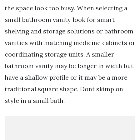
the space look too busy. When selecting a
small bathroom vanity look for smart
shelving and storage solutions or bathroom
vanities with matching medicine cabinets or
coordinating storage units. A smaller
bathroom vanity may be longer in width but
have a shallow profile or it may be a more
traditional square shape. Dont skimp on
style in a small bath.