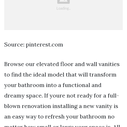
Source: pinterest.com
Browse our elevated floor and wall vanities
to find the ideal model that will transform
your bathroom into a functional and
dreamy space. If youre not ready for a full-
blown renovation installing a new vanity is
an easy way to refresh your bathroom no
matter how small or large your space is. All