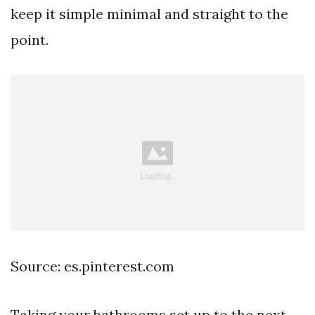
keep it simple minimal and straight to the
point.
Source: es.pinterest.com
Taking your bathrooms set up to the next