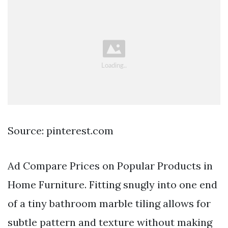
Source: pinterest.com
Ad Compare Prices on Popular Products in
Home Furniture. Fitting snugly into one end
of a tiny bathroom marble tiling allows for
subtle pattern and texture without making