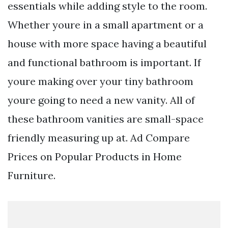
essentials while adding style to the room.
Whether youre in a small apartment or a
house with more space having a beautiful
and functional bathroom is important. If
youre making over your tiny bathroom
youre going to need a new vanity. All of
these bathroom vanities are small-space
friendly measuring up at. Ad Compare
Prices on Popular Products in Home
Furniture.