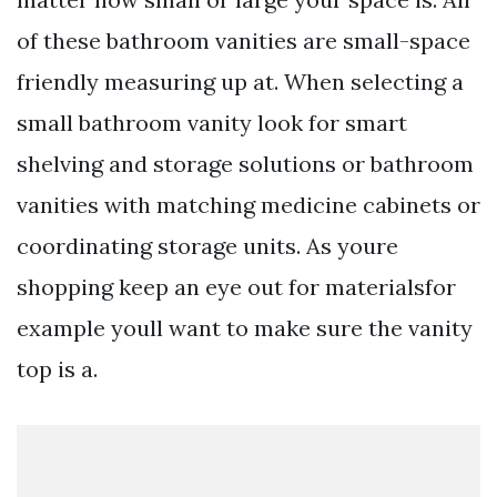
of these bathroom vanities are small-space
friendly measuring up at. When selecting a
small bathroom vanity look for smart
shelving and storage solutions or bathroom
vanities with matching medicine cabinets or
coordinating storage units. As youre
shopping keep an eye out for materialsfor
example youll want to make sure the vanity
top is a.