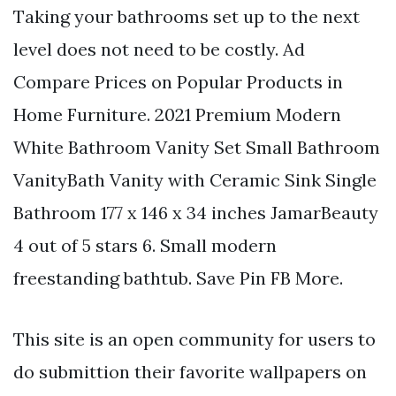
Taking your bathrooms set up to the next
level does not need to be costly. Ad
Compare Prices on Popular Products in
Home Furniture. 2021 Premium Modern
White Bathroom Vanity Set Small Bathroom
VanityBath Vanity with Ceramic Sink Single
Bathroom 177 x 146 x 34 inches JamarBeauty
4 out of 5 stars 6. Small modern
freestanding bathtub. Save Pin FB More.
This site is an open community for users to
do submittion their favorite wallpapers on