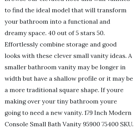
to find the ideal model that will transform
your bathroom into a functional and
dreamy space. 40 out of 5 stars 50.
Effortlessly combine storage and good
looks with these clever small vanity ideas. A
smaller bathroom vanity may be longer in
width but have a shallow profile or it may be
a more traditional square shape. If youre
making over your tiny bathroom youre
going to need a new vanity. 179 Inch Modern
Console Small Bath Vanity 95900 75400 SKU.