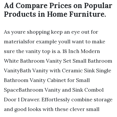
Ad Compare Prices on Popular
Products in Home Furniture.
As youre shopping keep an eye out for
materialsfor example youll want to make
sure the vanity top is a. 18 Inch Modern
White Bathroom Vanity Set Small Bathroom
VanityBath Vanity with Ceramic Sink Single
Bathroom Vanity Cabinet for Small
SpaceBathroom Vanity and Sink Combo1
Door 1 Drawer. Effortlessly combine storage
and good looks with these clever small