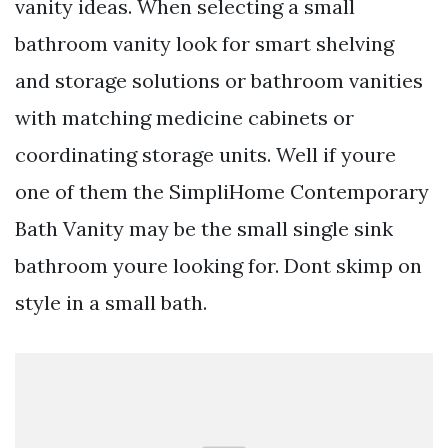
vanity ideas. When selecting a small
bathroom vanity look for smart shelving
and storage solutions or bathroom vanities
with matching medicine cabinets or
coordinating storage units. Well if youre
one of them the SimpliHome Contemporary
Bath Vanity may be the small single sink
bathroom youre looking for. Dont skimp on
style in a small bath.