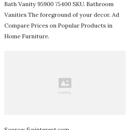
Bath Vanity 95900 75400 SKU. Bathroom
Vanities The foreground of your decor. Ad
Compare Prices on Popular Products in
Home Furniture.
Source: fi.pinterest.com