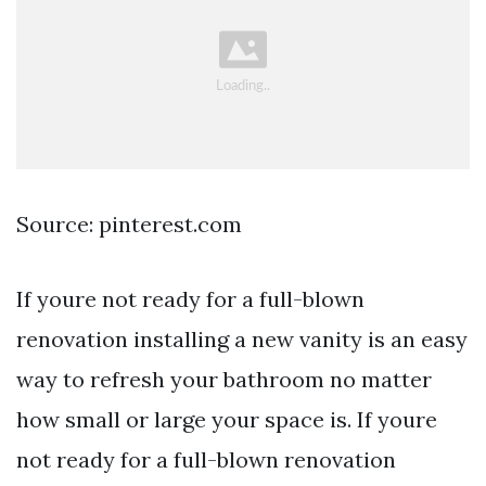
Source: pinterest.com
If youre not ready for a full-blown
renovation installing a new vanity is an easy
way to refresh your bathroom no matter
how small or large your space is. If youre
not ready for a full-blown renovation