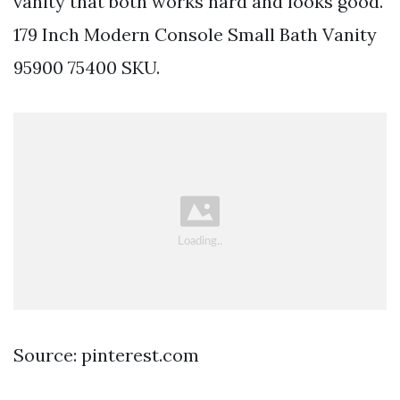
vanity that both works hard and looks good.
179 Inch Modern Console Small Bath Vanity
95900 75400 SKU.
Source: pinterest.com