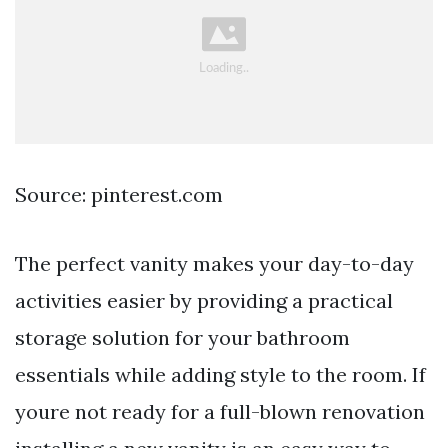
Source: pinterest.com
The perfect vanity makes your day-to-day
activities easier by providing a practical
storage solution for your bathroom
essentials while adding style to the room. If
youre not ready for a full-blown renovation