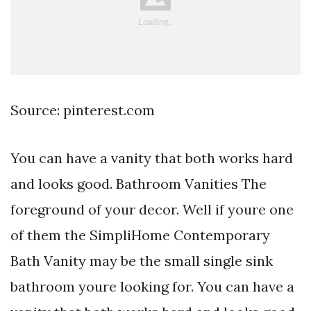
Source: pinterest.com
You can have a vanity that both works hard
and looks good. Bathroom Vanities The
foreground of your decor. Well if youre one
of them the SimpliHome Contemporary
Bath Vanity may be the small single sink
bathroom youre looking for. You can have a