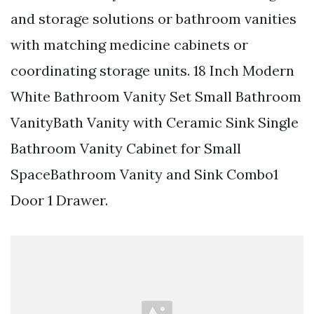
and storage solutions or bathroom vanities
with matching medicine cabinets or
coordinating storage units. 18 Inch Modern
White Bathroom Vanity Set Small Bathroom
VanityBath Vanity with Ceramic Sink Single
Bathroom Vanity Cabinet for Small
SpaceBathroom Vanity and Sink Combo1
Door 1 Drawer.