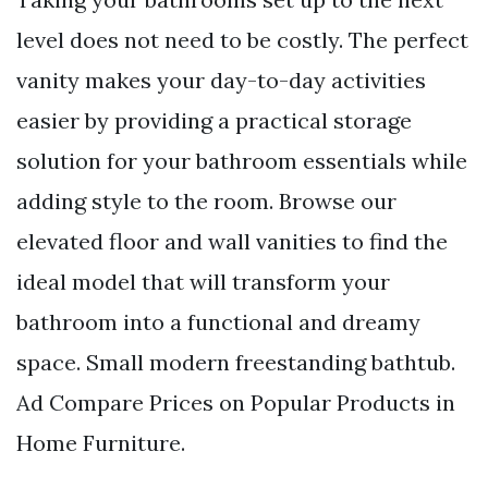
level does not need to be costly. The perfect
vanity makes your day-to-day activities
easier by providing a practical storage
solution for your bathroom essentials while
adding style to the room. Browse our
elevated floor and wall vanities to find the
ideal model that will transform your
bathroom into a functional and dreamy
space. Small modern freestanding bathtub.
Ad Compare Prices on Popular Products in
Home Furniture.