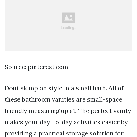
Source: pinterest.com
Dont skimp on style in a small bath. All of
these bathroom vanities are small-space
friendly measuring up at. The perfect vanity
makes your day-to-day activities easier by
providing a practical storage solution for