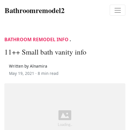
Bathroomremodel2
BATHROOM REMODEL INFO
.
11++ Small bath vanity info
Written by Alnamira
May 19, 2021 ·
8 min read