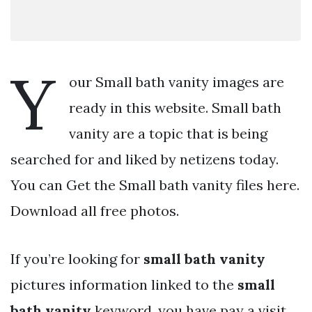
Y
our Small bath vanity images are
ready in this website. Small bath
vanity are a topic that is being
searched for and liked by netizens today.
You can Get the Small bath vanity files here.
Download all free photos.
If you’re looking for
small bath vanity
pictures information linked to the
small
bath vanity
keyword, you have pay a visit