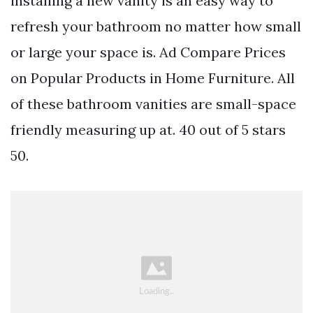
installing a new vanity is an easy way to
refresh your bathroom no matter how small
or large your space is. Ad Compare Prices
on Popular Products in Home Furniture. All
of these bathroom vanities are small-space
friendly measuring up at. 40 out of 5 stars
50.