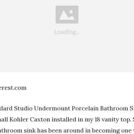
terest.com
dard Studio Undermount Porcelain Bathroom Sin
all Kohler Caxton installed in my 18 vanity top.
throom sink has been around in becoming one