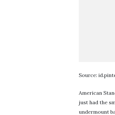
Source: id.pin
American Stan
just had the sm
undermount ba