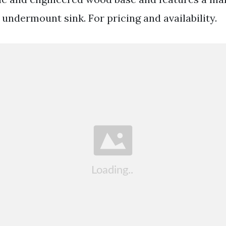
undermount sink. For pricing and availability.