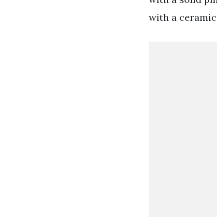
with a ceramic 