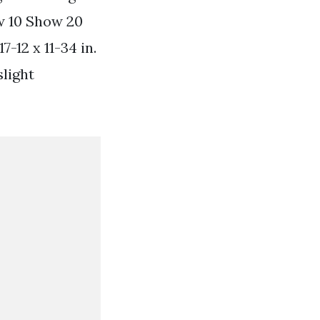
w 10 Show 20
12 x 11-34 in.
slight