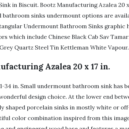
ink in Biscuit. Bootz Manufacturing Azalea 20 x 
ll bathroom sinks undermount options are availa
tangular Undermount Bathroom Sinks graphic h
rs which include Chinese Black Cab Sav Tamar
Grey Quartz Steel Tin Kettleman White Vapour.
facturing Azalea 20 x 17 in.
 11-34 in. Small undermount bathroom sink has b
onderful design choice. At the lower end betw
ly shaped porcelain sinks in mostly white or off
iful color combination inspired from this image.
ine and engineered wood base and features a ma