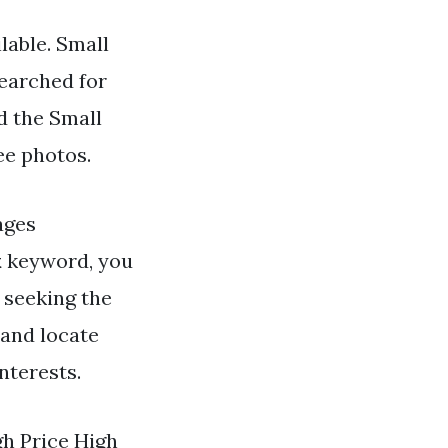
lable. Small
searched for
d the Small
ee photos.
ges
k
keyword, you
r seeking the
 and locate
nterests.
gh Price High