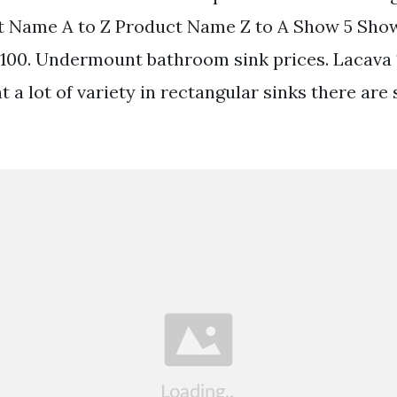
t Name A to Z Product Name Z to A Show 5 Sho
00. Undermount bathroom sink prices. Lacava 17-
t a lot of variety in rectangular sinks there are 