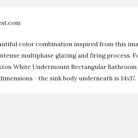
est.com
autiful color combination inspired from this im
ntense multiphase glazing and firing process. F
Caxton White Undermount Rectangular Bathroom S
dimensions - the sink body underneath is 14x17.