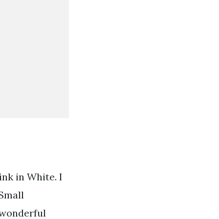
k in White. I
 Small
 wonderful