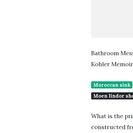
Bathroom Mesm
Kohler Memoir
Moroccan sink
Moen lindor s
What is the pr
constructed fr