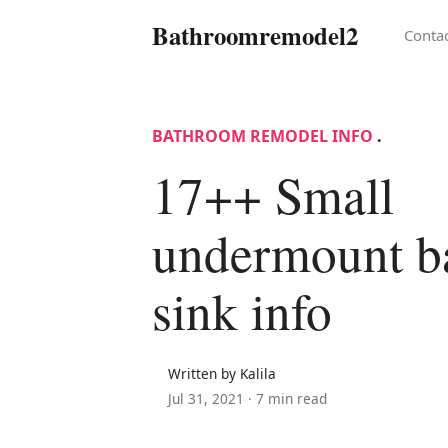
Bathroomremodel2
Conta
BATHROOM REMODEL INFO
.
17++ Small
undermount b
sink info
Written by Kalila
Jul 31, 2021 ·
7 min read