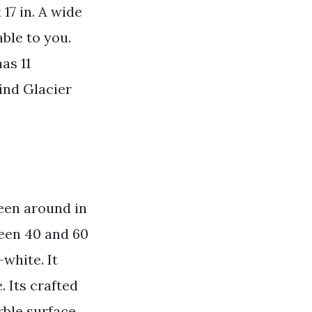
17 in. A wide
ble to you.
as 11
ind Glacier
een around in
een 40 and 60
-white. It
 Its crafted
rble surface