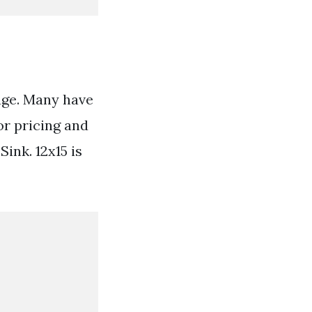
age. Many have
or pricing and
ink. 12x15 is