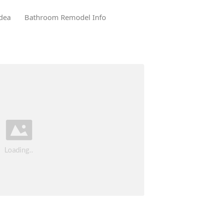
dea
Bathroom Remodel Info