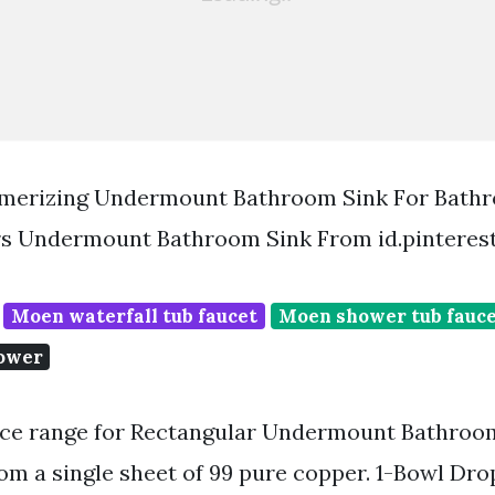
erizing Undermount Bathroom Sink For Bath
s Undermount Bathroom Sink From id.pinteres
Moen waterfall tub faucet
Moen shower tub fauc
hower
ice range for Rectangular Undermount Bathroom 
om a single sheet of 99 pure copper. 1-Bowl Dro