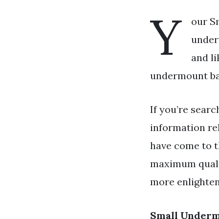
Y
our S
under
and l
undermount bat
If you’re searc
information re
have come to th
maximum qualit
more enlighten
Small Underm