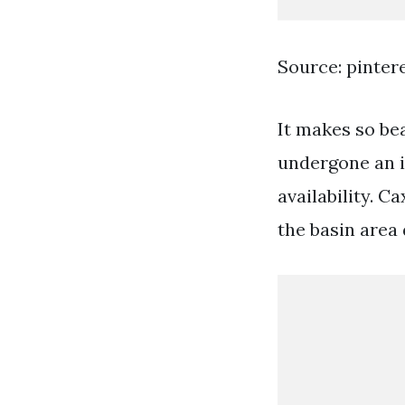
Source: pinter
It makes so be
undergone an i
availability. 
the basin area 