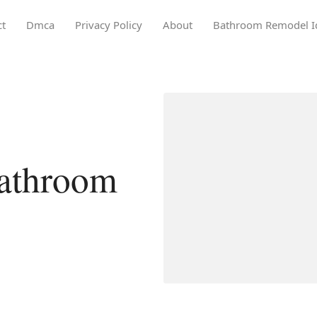
ct
Dmca
Privacy Policy
About
Bathroom Remodel I
athroom