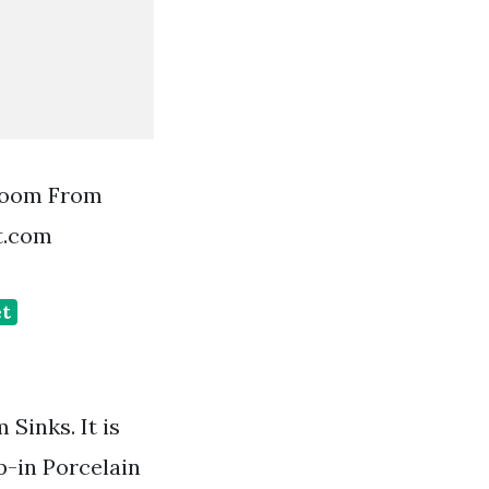
room From
t.com
et
Sinks. It is
p-in Porcelain