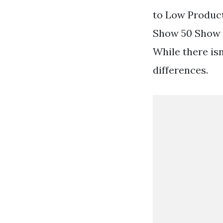
to Low Produc
Show 50 Show 1
While there isn
differences.