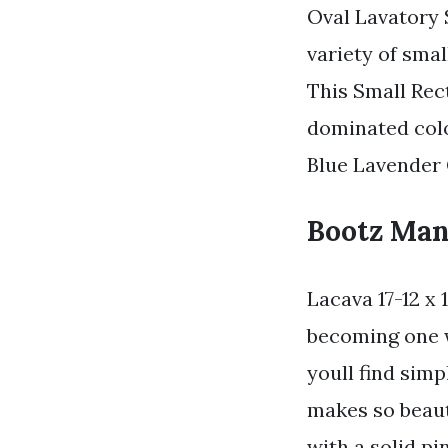
Oval Lavatory S
variety of sma
This Small Rec
dominated colo
Blue Lavender 
Bootz Manu
Lacava 17-12 x
becoming one w
youll find simp
makes so beaut
with a solid p