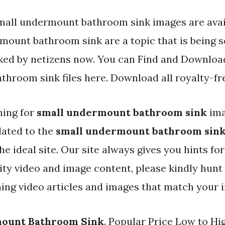
mall undermount bathroom sink images are avai
mount bathroom sink are a topic that is being 
iked by netizens now. You can Find and Downloa
hroom sink files here. Download all royalty-fr
hing for
small undermount bathroom sink
ima
lated to the
small undermount bathroom sin
e ideal site. Our site always gives you hints fo
y video and image content, please kindly hunt
ing video articles and images that match your i
ount Bathroom Sink
. Popular Price Low to Hi