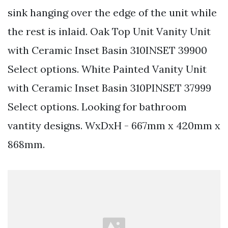
sink hanging over the edge of the unit while
the rest is inlaid. Oak Top Unit Vanity Unit
with Ceramic Inset Basin 310INSET 39900
Select options. White Painted Vanity Unit
with Ceramic Inset Basin 310PINSET 37999
Select options. Looking for bathroom
vantity designs. WxDxH - 667mm x 420mm x
868mm.