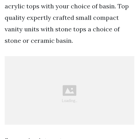
acrylic tops with your choice of basin. Top
quality expertly crafted small compact
vanity units with stone tops a choice of
stone or ceramic basin.