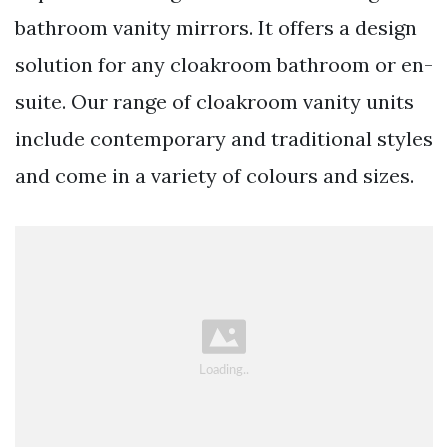
bathroom vanity mirrors. It offers a design
solution for any cloakroom bathroom or en-
suite. Our range of cloakroom vanity units
include contemporary and traditional styles
and come in a variety of colours and sizes.