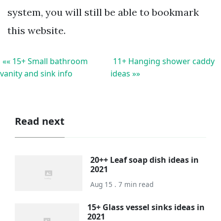
system, you will still be able to bookmark
this website.
«« 15+ Small bathroom
11+ Hanging shower caddy
vanity and sink info
ideas »»
Read next
20++ Leaf soap dish ideas in
2021
Aug 15 . 7 min read
15+ Glass vessel sinks ideas in
2021