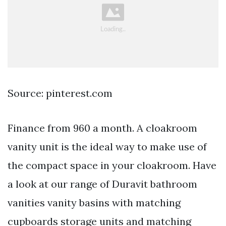
Source: pinterest.com
Finance from 960 a month. A cloakroom
vanity unit is the ideal way to make use of
the compact space in your cloakroom. Have
a look at our range of Duravit bathroom
vanities vanity basins with matching
cupboards storage units and matching