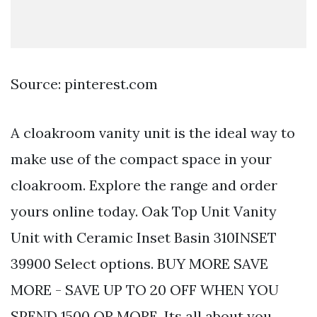
Source: pinterest.com
A cloakroom vanity unit is the ideal way to
make use of the compact space in your
cloakroom. Explore the range and order
yours online today. Oak Top Unit Vanity
Unit with Ceramic Inset Basin 310INSET
39900 Select options. BUY MORE SAVE
MORE - SAVE UP TO 20 OFF WHEN YOU
SPEND 1500 OR MORE. Its all about you.