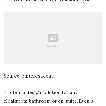
Source: pinterest.com
It offers a design solution for any
cloakroom bathroom or en-suite. Even a