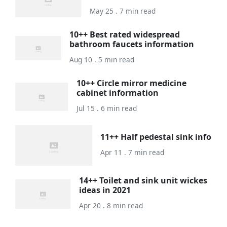
May 25 . 7 min read
10++ Best rated widespread
bathroom faucets information
Aug 10 . 5 min read
10++ Circle mirror medicine
cabinet information
Jul 15 . 6 min read
11++ Half pedestal sink info
Apr 11 . 7 min read
14++ Toilet and sink unit wickes
ideas in 2021
Apr 20 . 8 min read