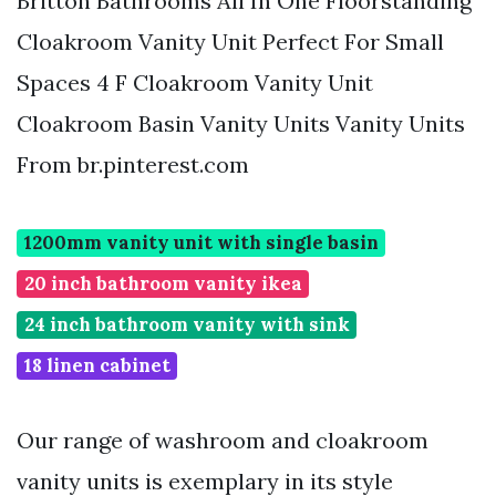
Britton Bathrooms All In One Floorstanding
Cloakroom Vanity Unit Perfect For Small
Spaces 4 F Cloakroom Vanity Unit
Cloakroom Basin Vanity Units Vanity Units
From br.pinterest.com
1200mm vanity unit with single basin
20 inch bathroom vanity ikea
24 inch bathroom vanity with sink
18 linen cabinet
Our range of washroom and cloakroom
vanity units is exemplary in its style