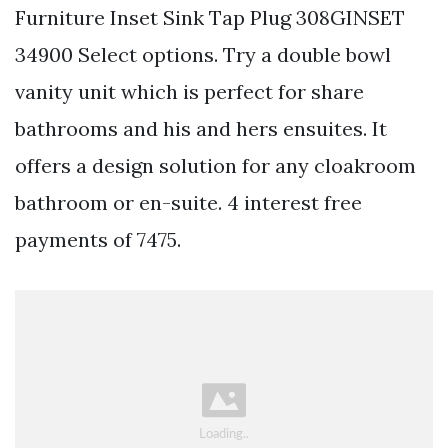
Furniture Inset Sink Tap Plug 308GINSET
34900 Select options. Try a double bowl
vanity unit which is perfect for share
bathrooms and his and hers ensuites. It
offers a design solution for any cloakroom
bathroom or en-suite. 4 interest free
payments of 7475.