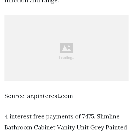
function and range.
Source: ar.pinterest.com
4 interest free payments of 7475. Slimline
Bathroom Cabinet Vanity Unit Grey Painted