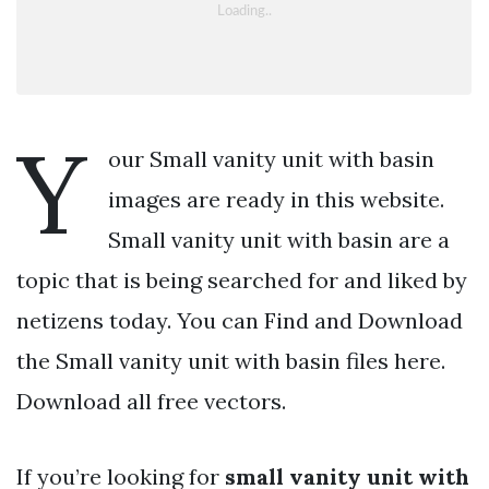
Y
our Small vanity unit with basin
images are ready in this website.
Small vanity unit with basin are a
topic that is being searched for and liked by
netizens today. You can Find and Download
the Small vanity unit with basin files here.
Download all free vectors.
If you’re looking for
small vanity unit with