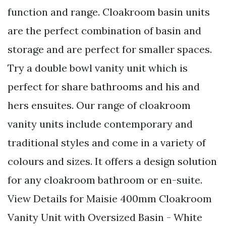
function and range. Cloakroom basin units
are the perfect combination of basin and
storage and are perfect for smaller spaces.
Try a double bowl vanity unit which is
perfect for share bathrooms and his and
hers ensuites. Our range of cloakroom
vanity units include contemporary and
traditional styles and come in a variety of
colours and sizes. It offers a design solution
for any cloakroom bathroom or en-suite.
View Details for Maisie 400mm Cloakroom
Vanity Unit with Oversized Basin - White