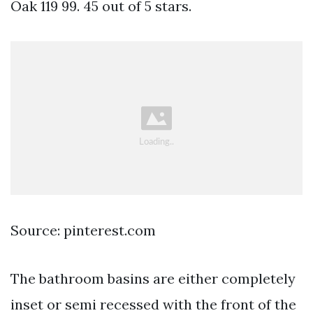
Oak 119 99. 45 out of 5 stars.
Source: pinterest.com
The bathroom basins are either completely
inset or semi recessed with the front of the