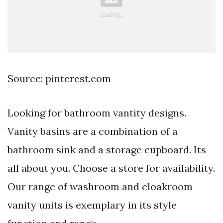
Source: pinterest.com
Looking for bathroom vantity designs.
Vanity basins are a combination of a
bathroom sink and a storage cupboard. Its
all about you. Choose a store for availability.
Our range of washroom and cloakroom
vanity units is exemplary in its style