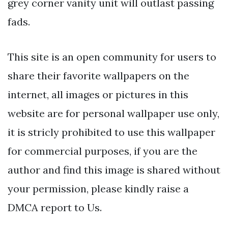
grey corner vanity unit will outlast passing
fads.
This site is an open community for users to
share their favorite wallpapers on the
internet, all images or pictures in this
website are for personal wallpaper use only,
it is stricly prohibited to use this wallpaper
for commercial purposes, if you are the
author and find this image is shared without
your permission, please kindly raise a
DMCA report to Us.