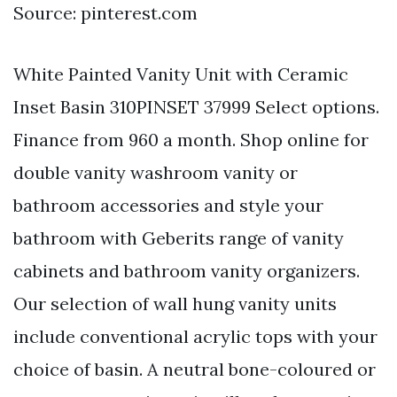
Source: pinterest.com
White Painted Vanity Unit with Ceramic
Inset Basin 310PINSET 37999 Select options.
Finance from 960 a month. Shop online for
double vanity washroom vanity or
bathroom accessories and style your
bathroom with Geberits range of vanity
cabinets and bathroom vanity organizers.
Our selection of wall hung vanity units
include conventional acrylic tops with your
choice of basin. A neutral bone-coloured or