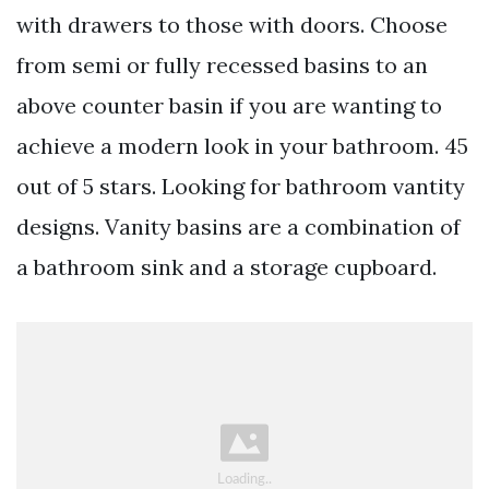
with drawers to those with doors. Choose
from semi or fully recessed basins to an
above counter basin if you are wanting to
achieve a modern look in your bathroom. 45
out of 5 stars. Looking for bathroom vantity
designs. Vanity basins are a combination of
a bathroom sink and a storage cupboard.