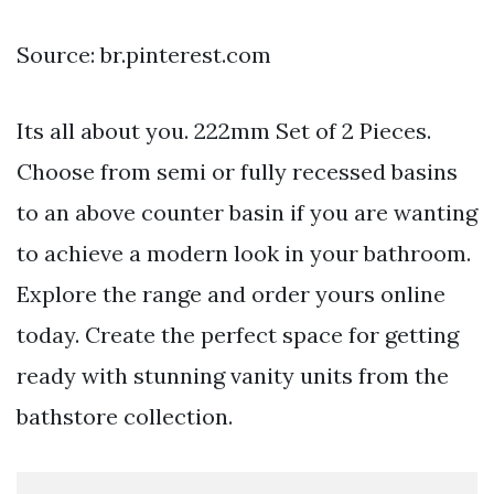
Source: br.pinterest.com
Its all about you. 222mm Set of 2 Pieces.
Choose from semi or fully recessed basins
to an above counter basin if you are wanting
to achieve a modern look in your bathroom.
Explore the range and order yours online
today. Create the perfect space for getting
ready with stunning vanity units from the
bathstore collection.