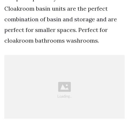
Cloakroom basin units are the perfect
combination of basin and storage and are
perfect for smaller spaces. Perfect for
cloakroom bathrooms washrooms.