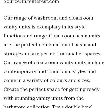
Source: in.pinterest.com
Our range of washroom and cloakroom
vanity units is exemplary in its style
function and range. Cloakroom basin units
are the perfect combination of basin and
storage and are perfect for smaller spaces.
Our range of cloakroom vanity units include
contemporary and traditional styles and
come in a variety of colours and sizes.
Create the perfect space for getting ready
with stunning vanity units from the
bathstore collection. Try a double bowl