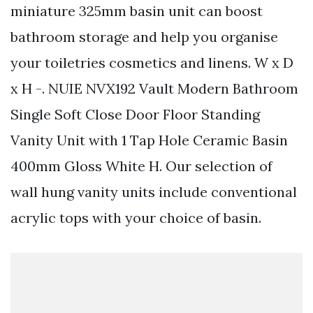
miniature 325mm basin unit can boost
bathroom storage and help you organise
your toiletries cosmetics and linens. W x D
x H -. NUIE NVX192 Vault Modern Bathroom
Single Soft Close Door Floor Standing
Vanity Unit with 1 Tap Hole Ceramic Basin
400mm Gloss White H. Our selection of
wall hung vanity units include conventional
acrylic tops with your choice of basin.