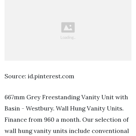
Source: id.pinterest.com
667mm Grey Freestanding Vanity Unit with
Basin - Westbury. Wall Hung Vanity Units.
Finance from 960 a month. Our selection of
wall hung vanity units include conventional