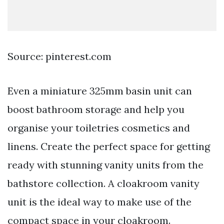
Source: pinterest.com
Even a miniature 325mm basin unit can
boost bathroom storage and help you
organise your toiletries cosmetics and
linens. Create the perfect space for getting
ready with stunning vanity units from the
bathstore collection. A cloakroom vanity
unit is the ideal way to make use of the
compact space in your cloakroom.