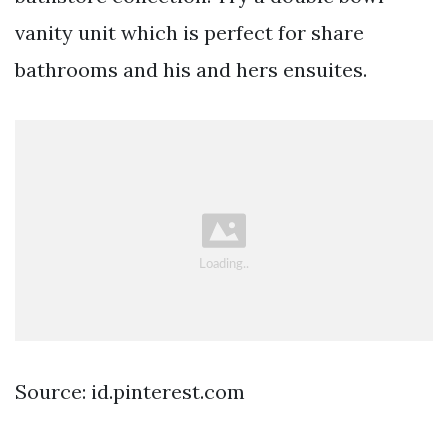
vanity unit which is perfect for share
bathrooms and his and hers ensuites.
Source: id.pinterest.com