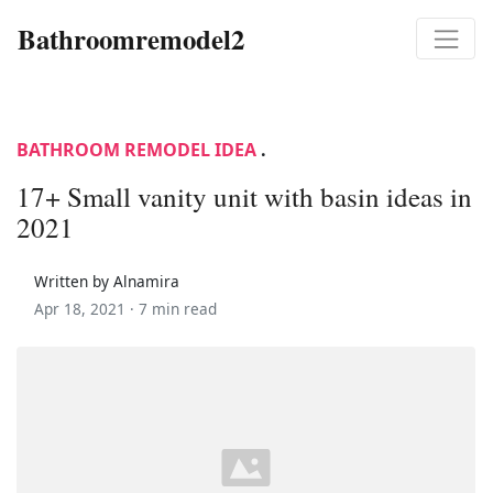
Bathroomremodel2
BATHROOM REMODEL IDEA
.
17+ Small vanity unit with basin ideas in
2021
Written by Alnamira
Apr 18, 2021 ·
7 min read