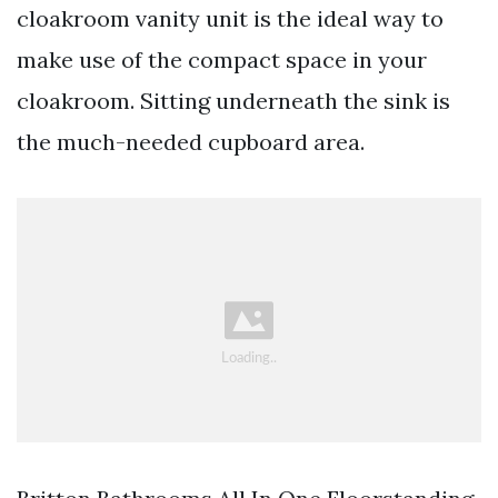
cloakroom vanity unit is the ideal way to
make use of the compact space in your
cloakroom. Sitting underneath the sink is
the much-needed cupboard area.