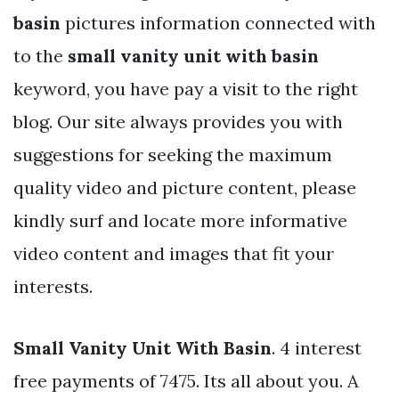
basin
pictures information connected with
to the
small vanity unit with basin
keyword, you have pay a visit to the right
blog. Our site always provides you with
suggestions for seeking the maximum
quality video and picture content, please
kindly surf and locate more informative
video content and images that fit your
interests.
Small Vanity Unit With Basin
. 4 interest
free payments of 7475. Its all about you. A