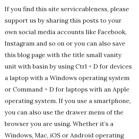
If you find this site serviceableness, please
support us by sharing this posts to your
own social media accounts like Facebook,
Instagram and so on or you can also save
this blog page with the title small vanity
unit with basin by using Ctrl + D for devices
a laptop with a Windows operating system
or Command + D for laptops with an Apple
operating system. If you use a smartphone,
you can also use the drawer menu of the
browser you are using. Whether it’s a
Windows, Mac, iOS or Android operating