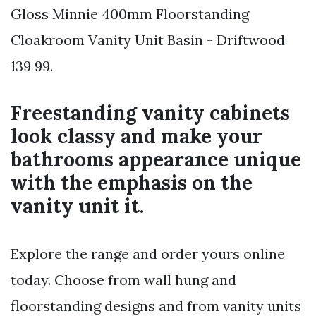
Gloss Minnie 400mm Floorstanding
Cloakroom Vanity Unit Basin - Driftwood
139 99.
Freestanding vanity cabinets
look classy and make your
bathrooms appearance unique
with the emphasis on the
vanity unit it.
Explore the range and order yours online
today. Choose from wall hung and
floorstanding designs and from vanity units