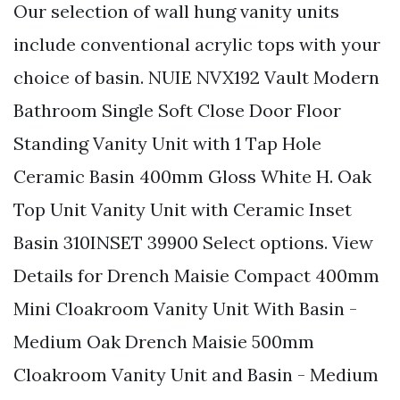
Our selection of wall hung vanity units
include conventional acrylic tops with your
choice of basin. NUIE NVX192 Vault Modern
Bathroom Single Soft Close Door Floor
Standing Vanity Unit with 1 Tap Hole
Ceramic Basin 400mm Gloss White H. Oak
Top Unit Vanity Unit with Ceramic Inset
Basin 310INSET 39900 Select options. View
Details for Drench Maisie Compact 400mm
Mini Cloakroom Vanity Unit With Basin -
Medium Oak Drench Maisie 500mm
Cloakroom Vanity Unit and Basin - Medium