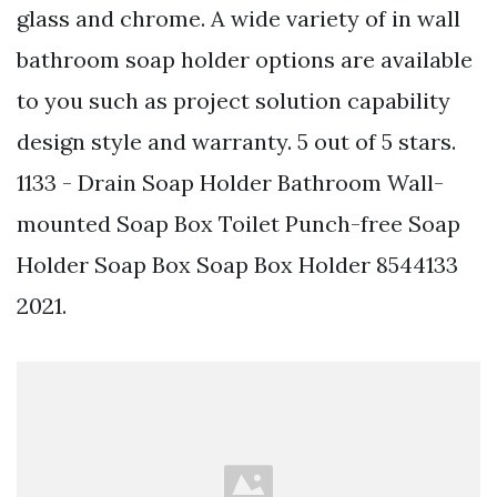
glass and chrome. A wide variety of in wall
bathroom soap holder options are available
to you such as project solution capability
design style and warranty. 5 out of 5 stars.
1133 - Drain Soap Holder Bathroom Wall-
mounted Soap Box Toilet Punch-free Soap
Holder Soap Box Soap Box Holder 8544133
2021.