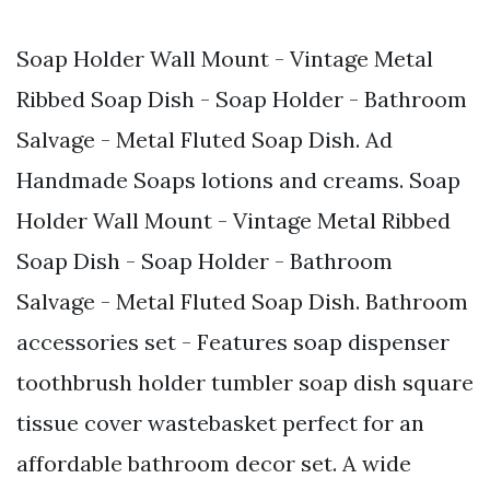
Soap Holder Wall Mount - Vintage Metal
Ribbed Soap Dish - Soap Holder - Bathroom
Salvage - Metal Fluted Soap Dish. Ad
Handmade Soaps lotions and creams. Soap
Holder Wall Mount - Vintage Metal Ribbed
Soap Dish - Soap Holder - Bathroom
Salvage - Metal Fluted Soap Dish. Bathroom
accessories set - Features soap dispenser
toothbrush holder tumbler soap dish square
tissue cover wastebasket perfect for an
affordable bathroom decor set. A wide