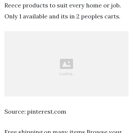
Reece products to suit every home or job.
Only 1 available and its in 2 peoples carts.
Source: pinterest.com
Free shipping on many items Browse your