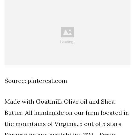
Source: pinterest.com
Made with Goatmilk Olive oil and Shea
Butter. All handmade on our farm located in
the mountains of Virginia. 5 out of 5 stars.
For pricing and availability. 1133 - Drain