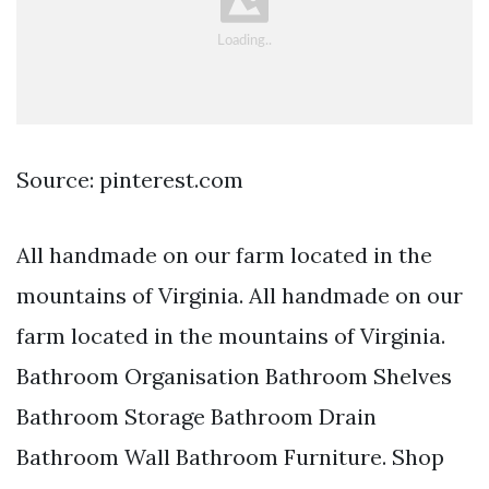
Source: pinterest.com
All handmade on our farm located in the
mountains of Virginia. All handmade on our
farm located in the mountains of Virginia.
Bathroom Organisation Bathroom Shelves
Bathroom Storage Bathroom Drain
Bathroom Wall Bathroom Furniture. Shop