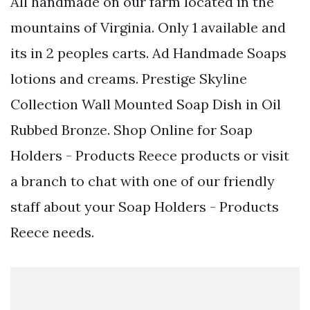
All handmade on our farm located in the
mountains of Virginia. Only 1 available and
its in 2 peoples carts. Ad Handmade Soaps
lotions and creams. Prestige Skyline
Collection Wall Mounted Soap Dish in Oil
Rubbed Bronze. Shop Online for Soap
Holders - Products Reece products or visit
a branch to chat with one of our friendly
staff about your Soap Holders - Products
Reece needs.