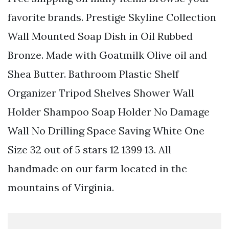
favorite brands. Prestige Skyline Collection
Wall Mounted Soap Dish in Oil Rubbed
Bronze. Made with Goatmilk Olive oil and
Shea Butter. Bathroom Plastic Shelf
Organizer Tripod Shelves Shower Wall
Holder Shampoo Soap Holder No Damage
Wall No Drilling Space Saving White One
Size 32 out of 5 stars 12 1399 13. All
handmade on our farm located in the
mountains of Virginia.