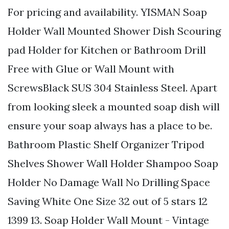
For pricing and availability. YISMAN Soap
Holder Wall Mounted Shower Dish Scouring
pad Holder for Kitchen or Bathroom Drill
Free with Glue or Wall Mount with
ScrewsBlack SUS 304 Stainless Steel. Apart
from looking sleek a mounted soap dish will
ensure your soap always has a place to be.
Bathroom Plastic Shelf Organizer Tripod
Shelves Shower Wall Holder Shampoo Soap
Holder No Damage Wall No Drilling Space
Saving White One Size 32 out of 5 stars 12
1399 13. Soap Holder Wall Mount - Vintage