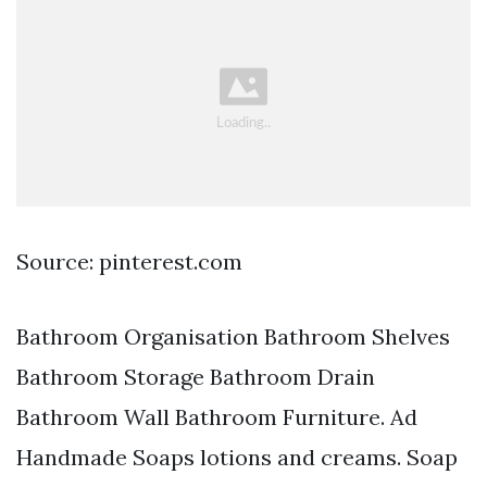
Source: pinterest.com
Bathroom Organisation Bathroom Shelves
Bathroom Storage Bathroom Drain
Bathroom Wall Bathroom Furniture. Ad
Handmade Soaps lotions and creams. Soap