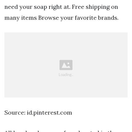
need your soap right at. Free shipping on
many items Browse your favorite brands.
Source: id.pinterest.com