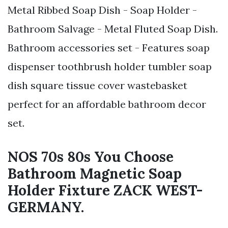
Metal Ribbed Soap Dish - Soap Holder -
Bathroom Salvage - Metal Fluted Soap Dish.
Bathroom accessories set - Features soap
dispenser toothbrush holder tumbler soap
dish square tissue cover wastebasket
perfect for an affordable bathroom decor
set.
NOS 70s 80s You Choose
Bathroom Magnetic Soap
Holder Fixture ZACK WEST-
GERMANY.