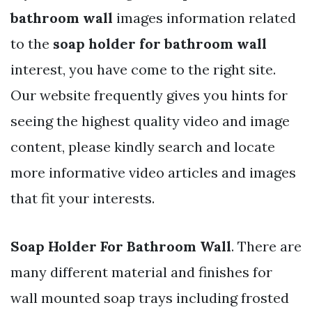
bathroom wall
images information related
to the
soap holder for bathroom wall
interest, you have come to the right site.
Our website frequently gives you hints for
seeing the highest quality video and image
content, please kindly search and locate
more informative video articles and images
that fit your interests.
Soap Holder For Bathroom Wall
. There are
many different material and finishes for
wall mounted soap trays including frosted