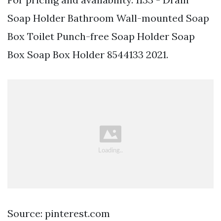
Soap Holder Bathroom Wall-mounted Soap
Box Toilet Punch-free Soap Holder Soap
Box Soap Box Holder 8544133 2021.
Source: pinterest.com