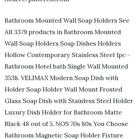
Bathroom Mounted Wall Soap Holders See
All 3379 products in Bathroom Mounted
Wall Soap Holders Soap Dishes Holders
Hollow Contemporary Stainless Steel 1pc -
Bathroom Hotel bath Single Wall Mounted
3538. VELIMAX Modern Soap Dish with
Holder Soap Holder Wall Mount Frosted
Glass Soap Dish with Stainless Steel Holder
Luxury Dish Holder for Bathroom Matte
Black 48 out of 5. NOS 70s 80s You Choose
Bathroom Magnetic Soap Holder Fixture