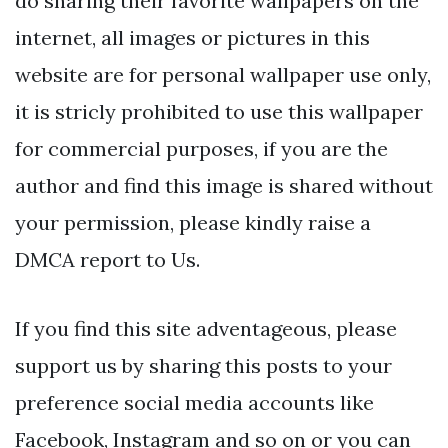
do sharing their favorite wallpapers on the
internet, all images or pictures in this
website are for personal wallpaper use only,
it is stricly prohibited to use this wallpaper
for commercial purposes, if you are the
author and find this image is shared without
your permission, please kindly raise a
DMCA report to Us.
If you find this site adventageous, please
support us by sharing this posts to your
preference social media accounts like
Facebook, Instagram and so on or you can