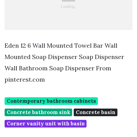
Eden 12 6 Wall Mounted Towel Bar Wall
Mounted Soap Dispenser Soap Dispenser
Wall Bathroom Soap Dispenser From
pinterest.com
Contemporary bathroom cabinets
Concrete bathroom sink
Concrete basin
Corner vanity unit with basin