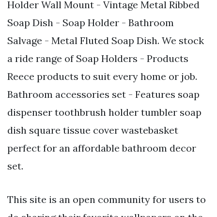
Holder Wall Mount - Vintage Metal Ribbed
Soap Dish - Soap Holder - Bathroom
Salvage - Metal Fluted Soap Dish. We stock
a ride range of Soap Holders - Products
Reece products to suit every home or job.
Bathroom accessories set - Features soap
dispenser toothbrush holder tumbler soap
dish square tissue cover wastebasket
perfect for an affordable bathroom decor
set.
This site is an open community for users to