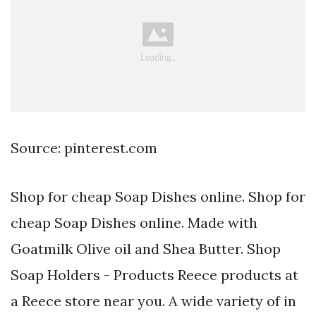
Source: pinterest.com
Shop for cheap Soap Dishes online. Shop for
cheap Soap Dishes online. Made with
Goatmilk Olive oil and Shea Butter. Shop
Soap Holders - Products Reece products at
a Reece store near you. A wide variety of in