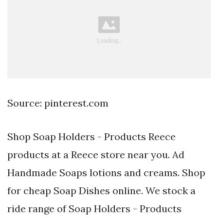
Source: pinterest.com
Shop Soap Holders - Products Reece
products at a Reece store near you. Ad
Handmade Soaps lotions and creams. Shop
for cheap Soap Dishes online. We stock a
ride range of Soap Holders - Products