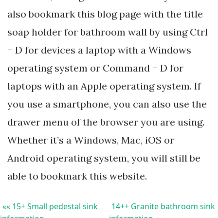
also bookmark this blog page with the title
soap holder for bathroom wall by using Ctrl
+ D for devices a laptop with a Windows
operating system or Command + D for
laptops with an Apple operating system. If
you use a smartphone, you can also use the
drawer menu of the browser you are using.
Whether it’s a Windows, Mac, iOS or
Android operating system, you will still be
able to bookmark this website.
«« 15+ Small pedestal sink
14++ Granite bathroom sink