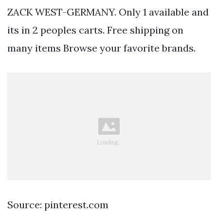
ZACK WEST-GERMANY. Only 1 available and
its in 2 peoples carts. Free shipping on
many items Browse your favorite brands.
Source: pinterest.com