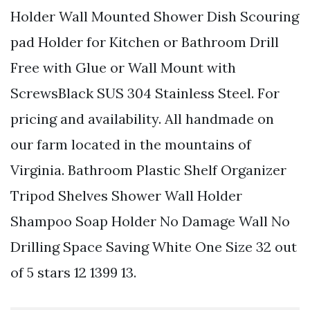
Holder Wall Mounted Shower Dish Scouring
pad Holder for Kitchen or Bathroom Drill
Free with Glue or Wall Mount with
ScrewsBlack SUS 304 Stainless Steel. For
pricing and availability. All handmade on
our farm located in the mountains of
Virginia. Bathroom Plastic Shelf Organizer
Tripod Shelves Shower Wall Holder
Shampoo Soap Holder No Damage Wall No
Drilling Space Saving White One Size 32 out
of 5 stars 12 1399 13.