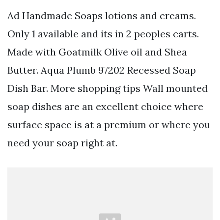
Ad Handmade Soaps lotions and creams.
Only 1 available and its in 2 peoples carts.
Made with Goatmilk Olive oil and Shea
Butter. Aqua Plumb 97202 Recessed Soap
Dish Bar. More shopping tips Wall mounted
soap dishes are an excellent choice where
surface space is at a premium or where you
need your soap right at.