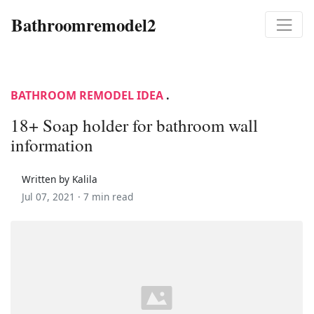
Bathroomremodel2
BATHROOM REMODEL IDEA
.
18+ Soap holder for bathroom wall
information
Written by Kalila
Jul 07, 2021 ·
7 min read