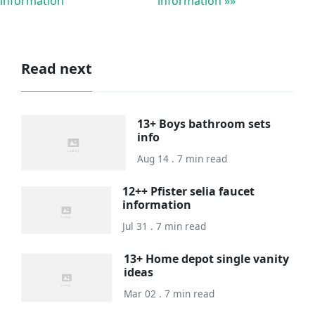
information
information »»
Read next
13+ Boys bathroom sets
info
Aug 14 . 7 min read
12++ Pfister selia faucet
information
Jul 31 . 7 min read
13+ Home depot single vanity
ideas
Mar 02 . 7 min read