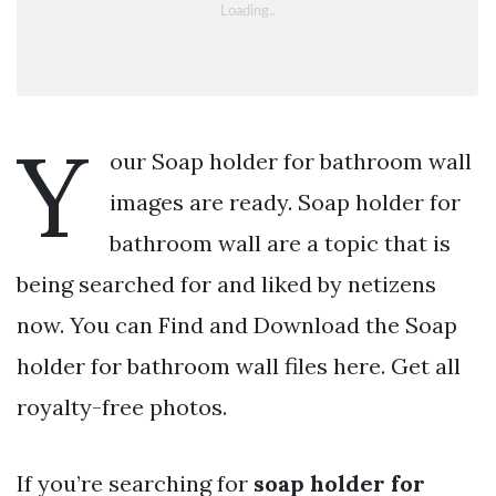
Y
our Soap holder for bathroom wall
images are ready. Soap holder for
bathroom wall are a topic that is
being searched for and liked by netizens
now. You can Find and Download the Soap
holder for bathroom wall files here. Get all
royalty-free photos.
If you’re searching for
soap holder for