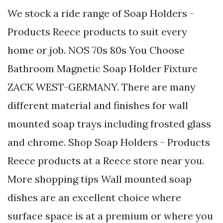
We stock a ride range of Soap Holders -
Products Reece products to suit every
home or job. NOS 70s 80s You Choose
Bathroom Magnetic Soap Holder Fixture
ZACK WEST-GERMANY. There are many
different material and finishes for wall
mounted soap trays including frosted glass
and chrome. Shop Soap Holders - Products
Reece products at a Reece store near you.
More shopping tips Wall mounted soap
dishes are an excellent choice where
surface space is at a premium or where you