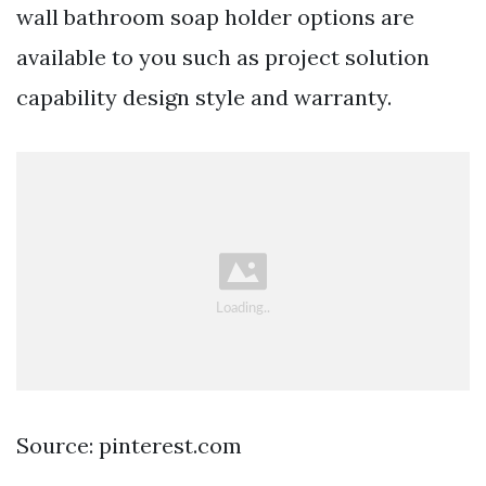
wall bathroom soap holder options are
available to you such as project solution
capability design style and warranty.
Source: pinterest.com