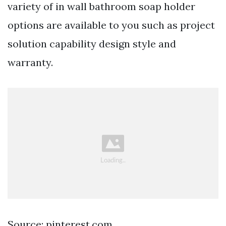
variety of in wall bathroom soap holder
options are available to you such as project
solution capability design style and
warranty.
Source: pinterest.com