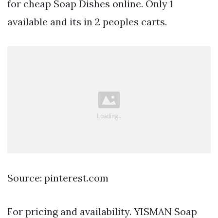
for cheap Soap Dishes online. Only 1
available and its in 2 peoples carts.
Source: pinterest.com
For pricing and availability. YISMAN Soap