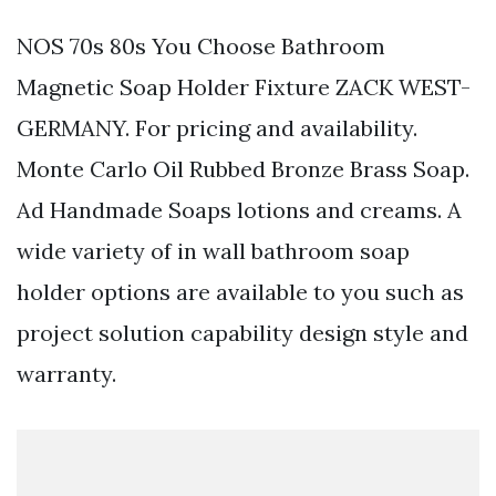
NOS 70s 80s You Choose Bathroom
Magnetic Soap Holder Fixture ZACK WEST-
GERMANY. For pricing and availability.
Monte Carlo Oil Rubbed Bronze Brass Soap.
Ad Handmade Soaps lotions and creams. A
wide variety of in wall bathroom soap
holder options are available to you such as
project solution capability design style and
warranty.