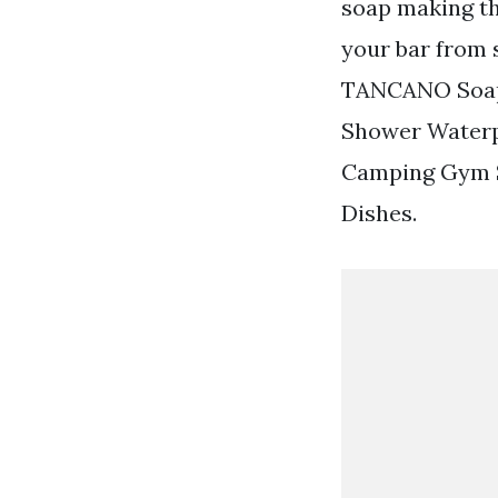
soap making th
your bar from 
TANCANO Soap 
Shower Waterp
Camping Gym Sk
Dishes.