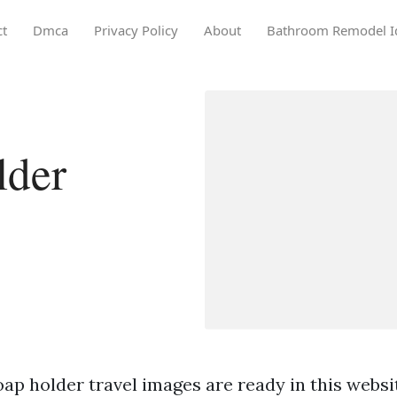
ct
Dmca
Privacy Policy
About
Bathroom Remodel I
lder
ap holder travel images are ready in this websi