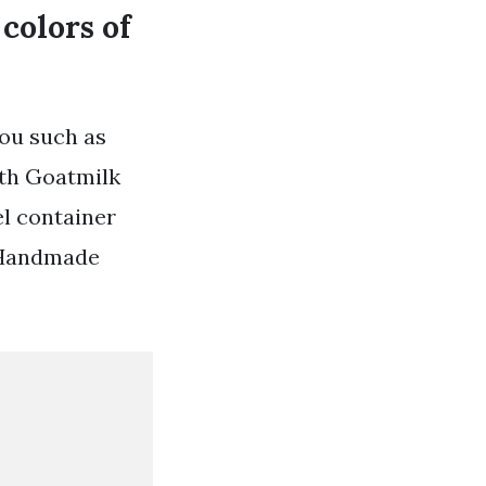
colors of
you such as
ith Goatmilk
el container
Ad Handmade