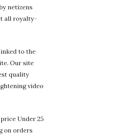
 by netizens
 all royalty-
inked to the
ite. Our site
st quality
ightening video
y price Under 25
g on orders