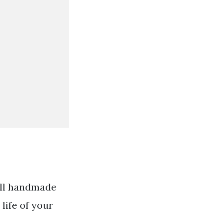
 All handmade
life of your