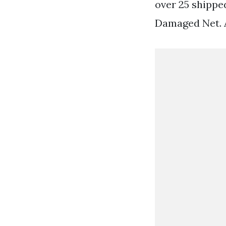
over 25 shippe
Damaged Net. 