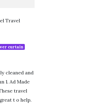
l Travel
wer curtain
ily cleaned and
Jun 1. Ad Made
These travel
reat t o help.