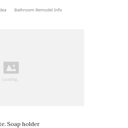
dea
Bathroom Remodel Info
te. Soap holder