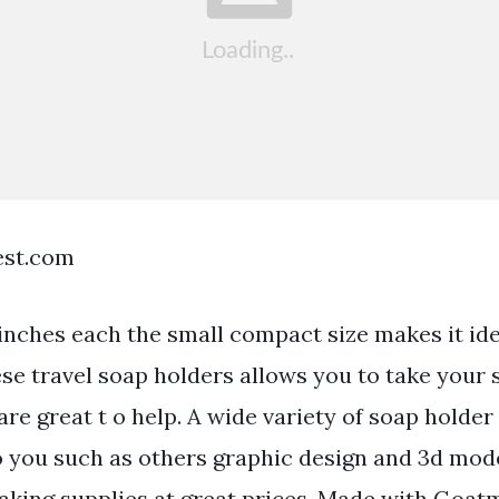
est.com
inches each the small compact size makes it ide
ese travel soap holders allows you to take your
e great t o help. A wide variety of soap holder
to you such as others graphic design and 3d mod
aking supplies at great prices. Made with Goatmi