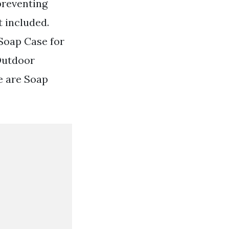
preventing
t included.
Soap Case for
Outdoor
e are Soap