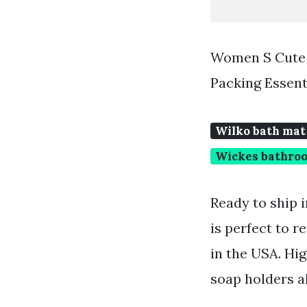
Women S Cute 
Packing Essent
Wilko bath mat
Wickes bathroo
Ready to ship 
is perfect to r
in the USA. Hig
soap holders a