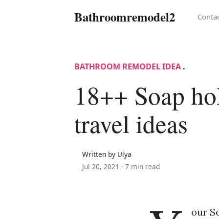
Bathroomremodel2
Conta
BATHROOM REMODEL IDEA
.
18++ Soap ho
travel ideas
Written by Ulya
Jul 20, 2021 ·
7 min read
our So