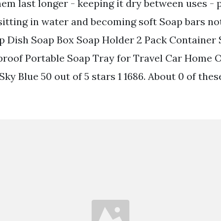
em last longer - keeping it dry between uses - 
sitting in water and becoming soft Soap bars no
Dish Soap Box Soap Holder 2 Pack Container 
roof Portable Soap Tray for Travel Car Home 
y Blue 50 out of 5 stars 1 1686. About 0 of thes