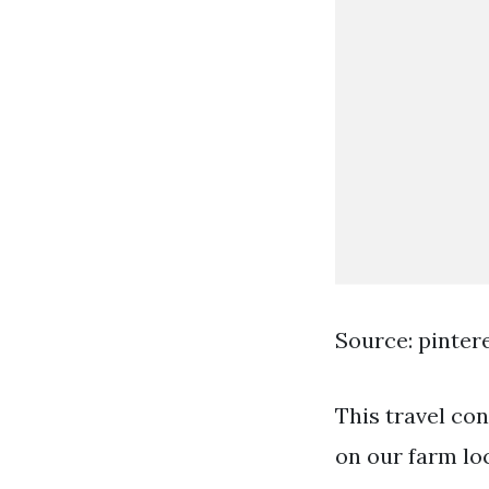
Source: pinter
This travel con
on our farm loc