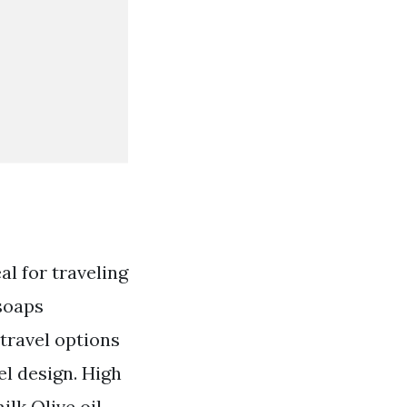
al for traveling
 soaps
 travel options
el design. High
lk Olive oil