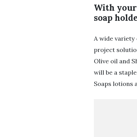
With your 
soap holde
A wide variety 
project soluti
Olive oil and S
will be a stapl
Soaps lotions 