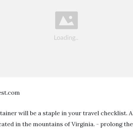
est.com
tainer will be a staple in your travel checklist.
ated in the mountains of Virginia. - prolong the 