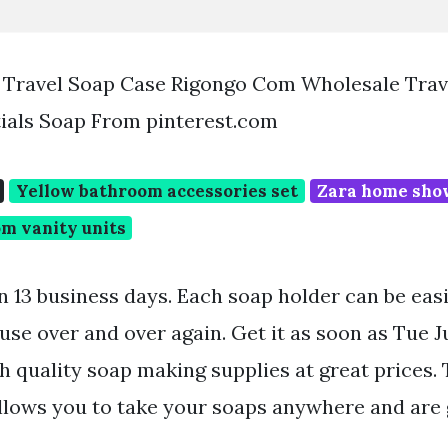
Travel Soap Case Rigongo Com Wholesale Trave
ials Soap From pinterest.com
Yellow bathroom accessories set
Zara home sho
m vanity units
in 13 business days. Each soap holder can be eas
euse over and over again. Get it as soon as Tue 
h quality soap making supplies at great prices. 
llows you to take your soaps anywhere and are g