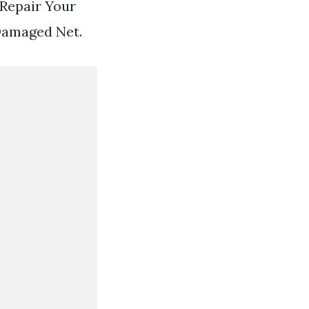
 Repair Your
Damaged Net.