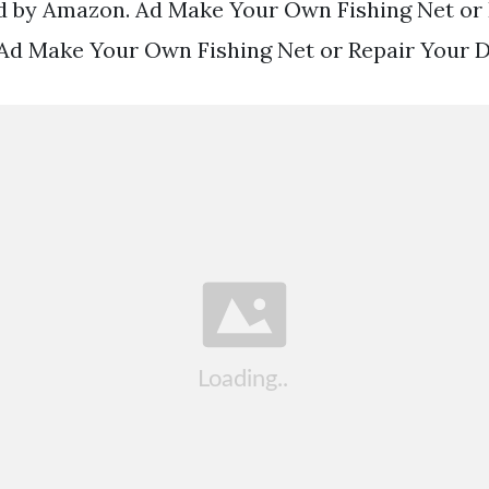
d by Amazon. Ad Make Your Own Fishing Net or
Ad Make Your Own Fishing Net or Repair Your 