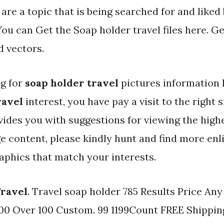
 are a topic that is being searched for and liked
ou can Get the Soap holder travel files here. Get
d vectors.
ng for
soap holder travel
pictures information l
ravel
interest, you have pay a visit to the right s
vides you with suggestions for viewing the highe
e content, please kindly hunt and find more enl
aphics that match your interests.
Travel
. Travel soap holder 785 Results Price An
 100 Over 100 Custom. 99 1199Count FREE Shippin