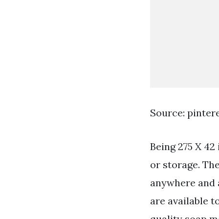
Source: pinter
Being 275 X 42 
or storage. Th
anywhere and ar
are available 
quality soap m