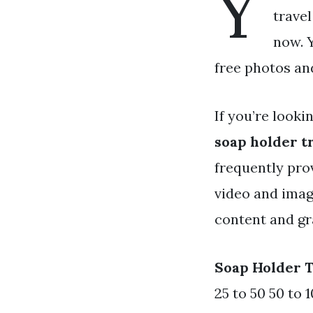
Y
travel
now. Y
free photos an
If you’re looki
soap holder t
frequently pro
video and imag
content and gr
Soap Holder 
25 to 50 50 to