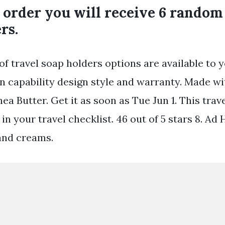
order you will receive 6 random 
rs.
of travel soap holders options are available to 
on capability design style and warranty. Made w
hea Butter. Get it as soon as Tue Jun 1. This trav
e in your travel checklist. 46 out of 5 stars 8. 
and creams.