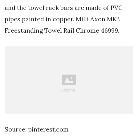
and the towel rack bars are made of PVC
pipes painted in copper. Milli Axon MK2
Freestanding Towel Rail Chrome 46999.
Source: pinterest.com