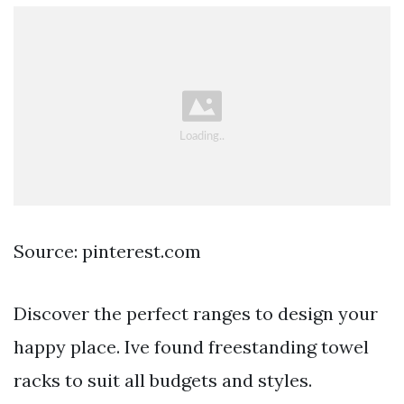
Source: pinterest.com
Discover the perfect ranges to design your
happy place. Ive found freestanding towel
racks to suit all budgets and styles.