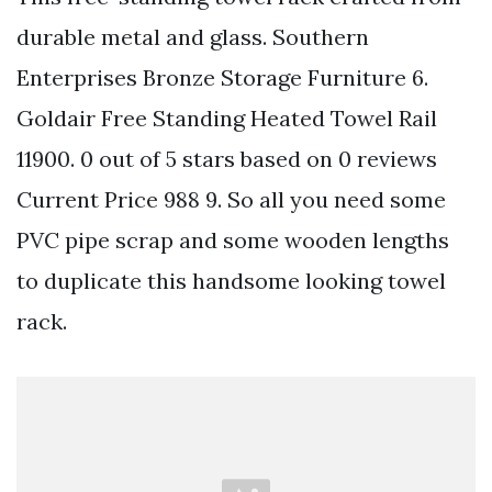
durable metal and glass. Southern
Enterprises Bronze Storage Furniture 6.
Goldair Free Standing Heated Towel Rail
11900. 0 out of 5 stars based on 0 reviews
Current Price 988 9. So all you need some
PVC pipe scrap and some wooden lengths
to duplicate this handsome looking towel
rack.