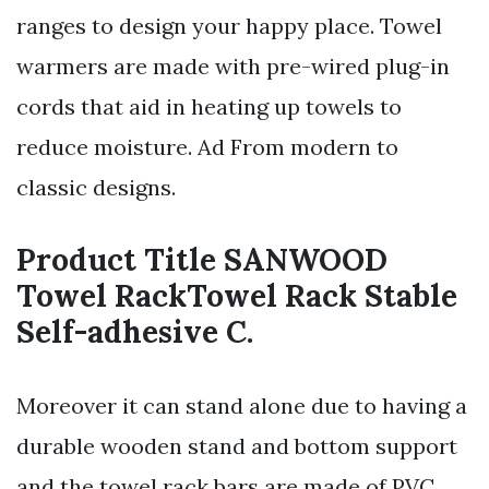
ranges to design your happy place. Towel
warmers are made with pre-wired plug-in
cords that aid in heating up towels to
reduce moisture. Ad From modern to
classic designs.
Product Title SANWOOD
Towel RackTowel Rack Stable
Self-adhesive C.
Moreover it can stand alone due to having a
durable wooden stand and bottom support
and the towel rack bars are made of PVC