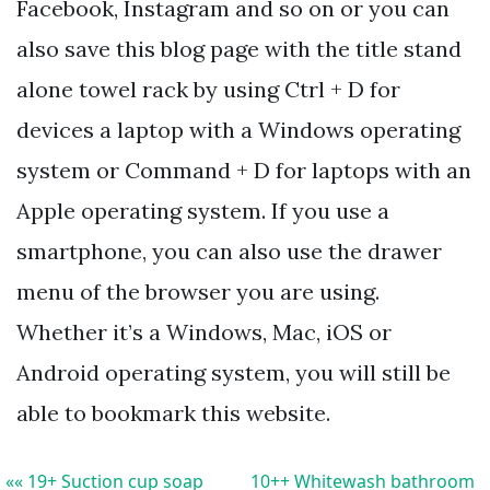
Facebook, Instagram and so on or you can
also save this blog page with the title stand
alone towel rack by using Ctrl + D for
devices a laptop with a Windows operating
system or Command + D for laptops with an
Apple operating system. If you use a
smartphone, you can also use the drawer
menu of the browser you are using.
Whether it’s a Windows, Mac, iOS or
Android operating system, you will still be
able to bookmark this website.
«« 19+ Suction cup soap
10++ Whitewash bathroom