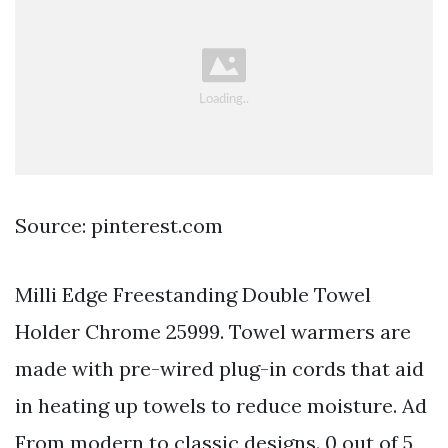
Source: pinterest.com
Milli Edge Freestanding Double Towel
Holder Chrome 25999. Towel warmers are
made with pre-wired plug-in cords that aid
in heating up towels to reduce moisture. Ad
From modern to classic designs. 0 out of 5