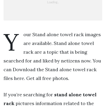
Y
our Stand alone towel rack images
are available. Stand alone towel
rack are a topic that is being
searched for and liked by netizens now. You
can Download the Stand alone towel rack
files here. Get all free photos.
If you’re searching for
stand alone towel
rack
pictures information related to the