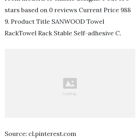
stars based on 0 reviews Current Price 988
9. Product Title SANWOOD Towel
RackTowel Rack Stable Self-adhesive C.
Source: cl.pinterest.com