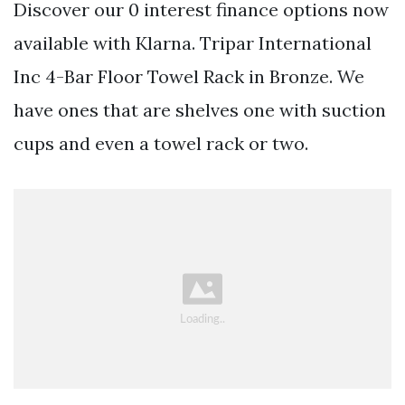
Discover our 0 interest finance options now
available with Klarna. Tripar International
Inc 4-Bar Floor Towel Rack in Bronze. We
have ones that are shelves one with suction
cups and even a towel rack or two.