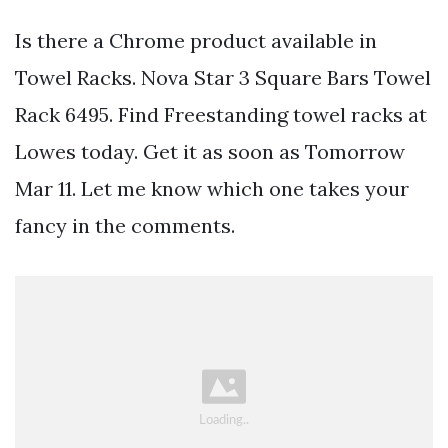
Is there a Chrome product available in
Towel Racks. Nova Star 3 Square Bars Towel
Rack 6495. Find Freestanding towel racks at
Lowes today. Get it as soon as Tomorrow
Mar 11. Let me know which one takes your
fancy in the comments.