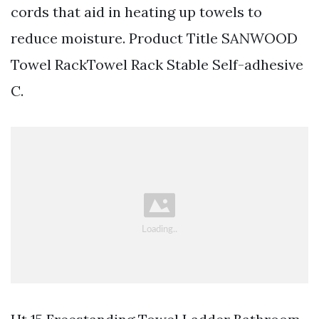
cords that aid in heating up towels to
reduce moisture. Product Title SANWOOD
Towel RackTowel Rack Stable Self-adhesive
C.