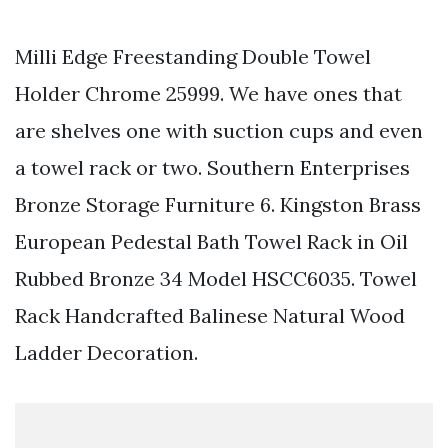
Milli Edge Freestanding Double Towel
Holder Chrome 25999. We have ones that
are shelves one with suction cups and even
a towel rack or two. Southern Enterprises
Bronze Storage Furniture 6. Kingston Brass
European Pedestal Bath Towel Rack in Oil
Rubbed Bronze 34 Model HSCC6035. Towel
Rack Handcrafted Balinese Natural Wood
Ladder Decoration.