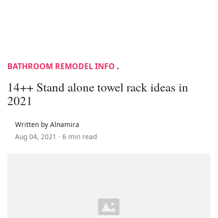
BATHROOM REMODEL INFO
.
14++ Stand alone towel rack ideas in
2021
Written by Alnamira
Aug 04, 2021 ·
6 min read