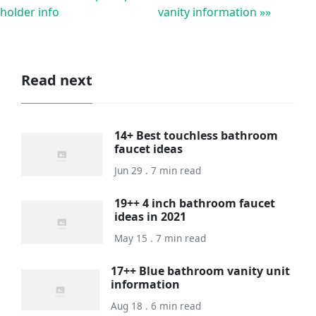
holder info
vanity information »»
Read next
14+ Best touchless bathroom
faucet ideas
Jun 29 . 7 min read
19++ 4 inch bathroom faucet
ideas in 2021
May 15 . 7 min read
17++ Blue bathroom vanity unit
information
Aug 18 . 6 min read