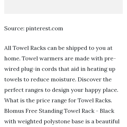
Source: pinterest.com
All Towel Racks can be shipped to you at
home. Towel warmers are made with pre-
wired plug-in cords that aid in heating up
towels to reduce moisture. Discover the
perfect ranges to design your happy place.
What is the price range for Towel Racks.
Blomus Free Standing Towel Rack - Black
with weighted polystone base is a beautiful