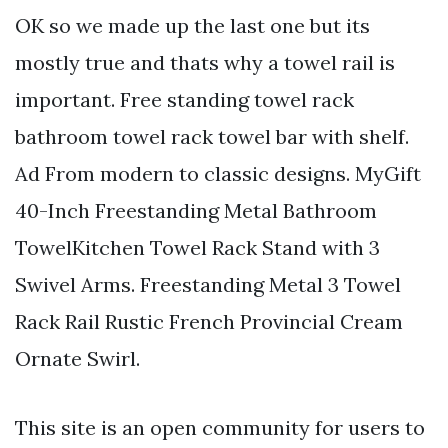
OK so we made up the last one but its
mostly true and thats why a towel rail is
important. Free standing towel rack
bathroom towel rack towel bar with shelf.
Ad From modern to classic designs. MyGift
40-Inch Freestanding Metal Bathroom
TowelKitchen Towel Rack Stand with 3
Swivel Arms. Freestanding Metal 3 Towel
Rack Rail Rustic French Provincial Cream
Ornate Swirl.
This site is an open community for users to