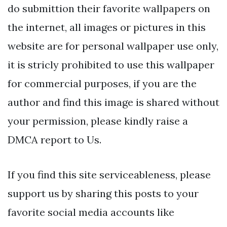
do submittion their favorite wallpapers on
the internet, all images or pictures in this
website are for personal wallpaper use only,
it is stricly prohibited to use this wallpaper
for commercial purposes, if you are the
author and find this image is shared without
your permission, please kindly raise a
DMCA report to Us.
If you find this site serviceableness, please
support us by sharing this posts to your
favorite social media accounts like