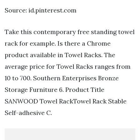
Source: id.pinterest.com
Take this contemporary free standing towel
rack for example. Is there a Chrome
product available in Towel Racks. The
average price for Towel Racks ranges from
10 to 700. Southern Enterprises Bronze
Storage Furniture 6. Product Title
SANWOOD Towel RackTowel Rack Stable
Self-adhesive C.