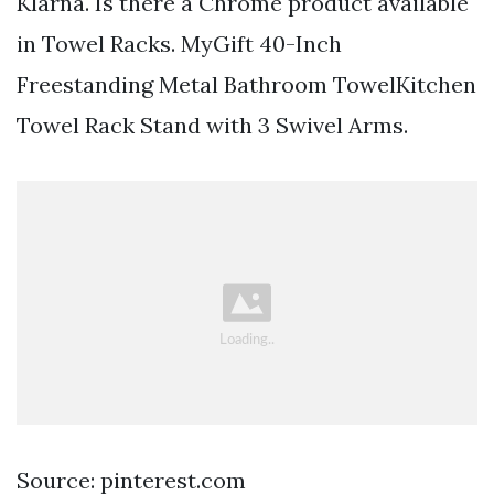
Klarna. Is there a Chrome product available
in Towel Racks. MyGift 40-Inch
Freestanding Metal Bathroom TowelKitchen
Towel Rack Stand with 3 Swivel Arms.
Source: pinterest.com