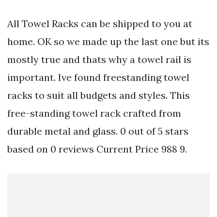
All Towel Racks can be shipped to you at
home. OK so we made up the last one but its
mostly true and thats why a towel rail is
important. Ive found freestanding towel
racks to suit all budgets and styles. This
free-standing towel rack crafted from
durable metal and glass. 0 out of 5 stars
based on 0 reviews Current Price 988 9.