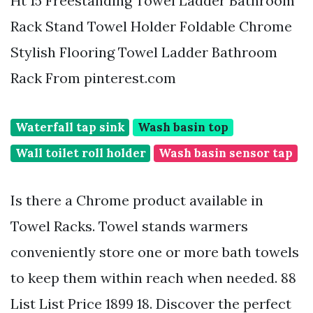
Ht 15 Freestanding Towel Ladder Bathroom
Rack Stand Towel Holder Foldable Chrome
Stylish Flooring Towel Ladder Bathroom
Rack From pinterest.com
Waterfall tap sink
Wash basin top
Wall toilet roll holder
Wash basin sensor tap
Is there a Chrome product available in
Towel Racks. Towel stands warmers
conveniently store one or more bath towels
to keep them within reach when needed. 88
List List Price 1899 18. Discover the perfect