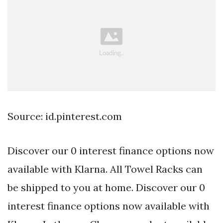
Source: id.pinterest.com
Discover our 0 interest finance options now
available with Klarna. All Towel Racks can
be shipped to you at home. Discover our 0
interest finance options now available with