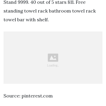
Stand 9999. 40 out of 5 stars 811. Free
standing towel rack bathroom towel rack
towel bar with shelf.
Source: pinterest.com