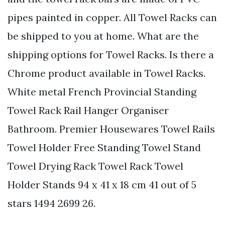
pipes painted in copper. All Towel Racks can
be shipped to you at home. What are the
shipping options for Towel Racks. Is there a
Chrome product available in Towel Racks.
White metal French Provincial Standing
Towel Rack Rail Hanger Organiser
Bathroom. Premier Housewares Towel Rails
Towel Holder Free Standing Towel Stand
Towel Drying Rack Towel Rack Towel
Holder Stands 94 x 41 x 18 cm 41 out of 5
stars 1494 2699 26.