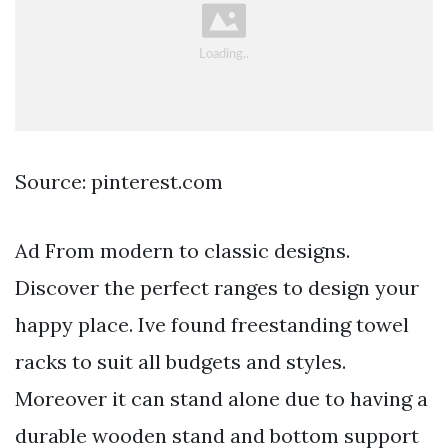
Source: pinterest.com
Ad From modern to classic designs.
Discover the perfect ranges to design your
happy place. Ive found freestanding towel
racks to suit all budgets and styles.
Moreover it can stand alone due to having a
durable wooden stand and bottom support