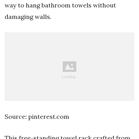
way to hang bathroom towels without
damaging walls.
Source: pinterest.com
This free-standing towel rack crafted from