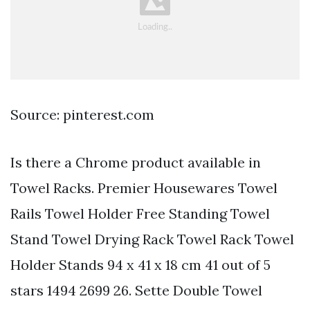
Source: pinterest.com
Is there a Chrome product available in
Towel Racks. Premier Housewares Towel
Rails Towel Holder Free Standing Towel
Stand Towel Drying Rack Towel Rack Towel
Holder Stands 94 x 41 x 18 cm 41 out of 5
stars 1494 2699 26. Sette Double Towel