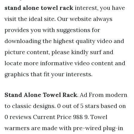
stand alone towel rack
interest, you have
visit the ideal site. Our website always
provides you with suggestions for
downloading the highest quality video and
picture content, please kindly surf and
locate more informative video content and
graphics that fit your interests.
Stand Alone Towel Rack
. Ad From modern
to classic designs. 0 out of 5 stars based on
0 reviews Current Price 988 9. Towel
warmers are made with pre-wired plug-in