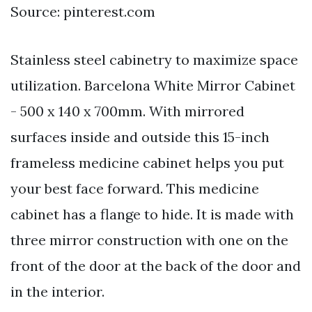
Source: pinterest.com
Stainless steel cabinetry to maximize space
utilization. Barcelona White Mirror Cabinet
- 500 x 140 x 700mm. With mirrored
surfaces inside and outside this 15-inch
frameless medicine cabinet helps you put
your best face forward. This medicine
cabinet has a flange to hide. It is made with
three mirror construction with one on the
front of the door at the back of the door and
in the interior.