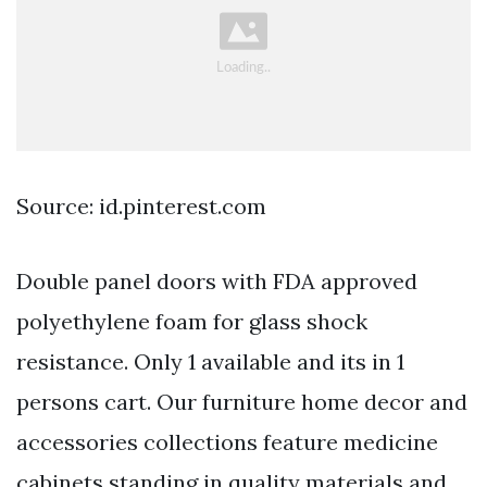
Source: id.pinterest.com
Double panel doors with FDA approved
polyethylene foam for glass shock
resistance. Only 1 available and its in 1
persons cart. Our furniture home decor and
accessories collections feature medicine
cabinets standing in quality materials and