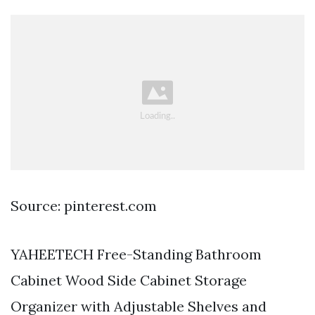
Source: pinterest.com
YAHEETECH Free-Standing Bathroom
Cabinet Wood Side Cabinet Storage
Organizer with Adjustable Shelves and