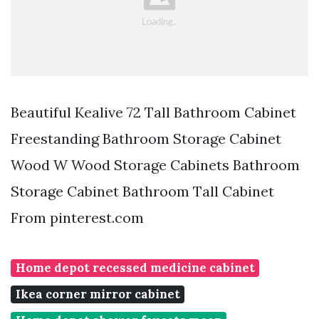
Beautiful Kealive 72 Tall Bathroom Cabinet
Freestanding Bathroom Storage Cabinet
Wood W Wood Storage Cabinets Bathroom
Storage Cabinet Bathroom Tall Cabinet
From pinterest.com
Home depot recessed medicine cabinet
Ikea corner mirror cabinet