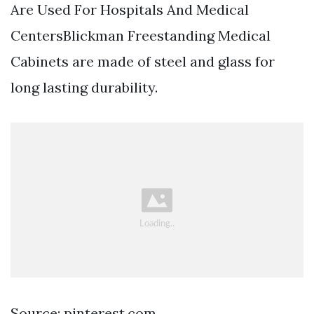
Are Used For Hospitals And Medical
CentersBlickman Freestanding Medical
Cabinets are made of steel and glass for
long lasting durability.
Source: pinterest.com