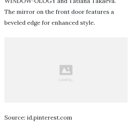
WINDOW-OLOGY and Tatiana Takaeva.
The mirror on the front door features a
beveled edge for enhanced style.
Source: id.pinterest.com