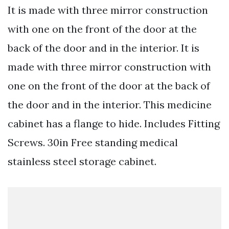
It is made with three mirror construction
with one on the front of the door at the
back of the door and in the interior. It is
made with three mirror construction with
one on the front of the door at the back of
the door and in the interior. This medicine
cabinet has a flange to hide. Includes Fitting
Screws. 30in Free standing medical
stainless steel storage cabinet.