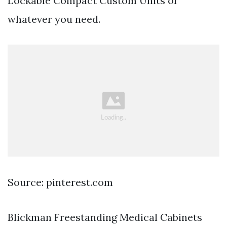
Lockable Compact Custom Units or
whatever you need.
Source: pinterest.com
Blickman Freestanding Medical Cabinets