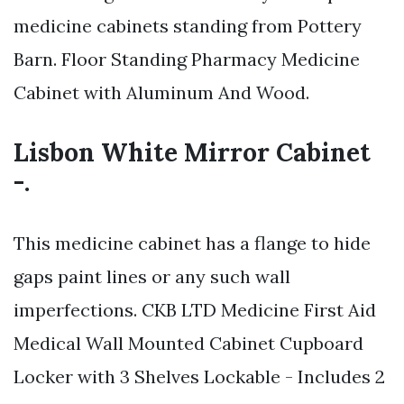
medicine cabinets standing from Pottery
Barn. Floor Standing Pharmacy Medicine
Cabinet with Aluminum And Wood.
Lisbon White Mirror Cabinet
-.
This medicine cabinet has a flange to hide
gaps paint lines or any such wall
imperfections. CKB LTD Medicine First Aid
Medical Wall Mounted Cabinet Cupboard
Locker with 3 Shelves Lockable - Includes 2