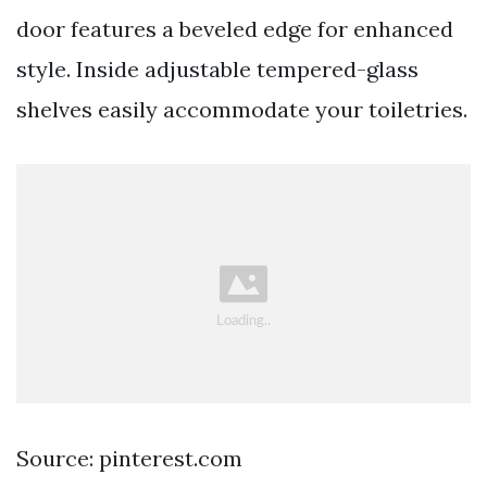
door features a beveled edge for enhanced
style. Inside adjustable tempered-glass
shelves easily accommodate your toiletries.
Source: pinterest.com