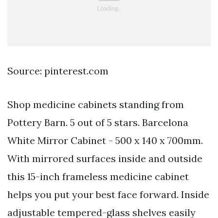
Source: pinterest.com
Shop medicine cabinets standing from
Pottery Barn. 5 out of 5 stars. Barcelona
White Mirror Cabinet - 500 x 140 x 700mm.
With mirrored surfaces inside and outside
this 15-inch frameless medicine cabinet
helps you put your best face forward. Inside
adjustable tempered-glass shelves easily