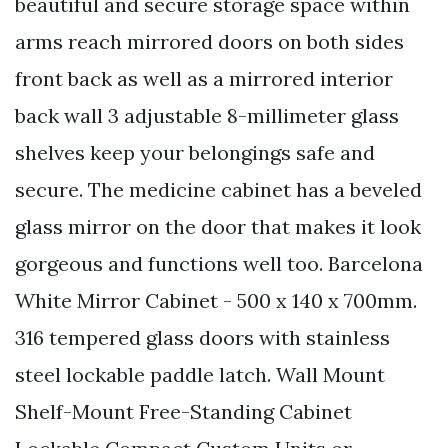
beautiful and secure storage space within
arms reach mirrored doors on both sides
front back as well as a mirrored interior
back wall 3 adjustable 8-millimeter glass
shelves keep your belongings safe and
secure. The medicine cabinet has a beveled
glass mirror on the door that makes it look
gorgeous and functions well too. Barcelona
White Mirror Cabinet - 500 x 140 x 700mm.
316 tempered glass doors with stainless
steel lockable paddle latch. Wall Mount
Shelf-Mount Free-Standing Cabinet