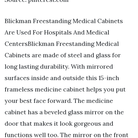
Blickman Freestanding Medical Cabinets
Are Used For Hospitals And Medical
CentersBlickman Freestanding Medical
Cabinets are made of steel and glass for
long lasting durability. With mirrored
surfaces inside and outside this 15-inch
frameless medicine cabinet helps you put
your best face forward. The medicine
cabinet has a beveled glass mirror on the
door that makes it look gorgeous and
functions well too. The mirror on the front