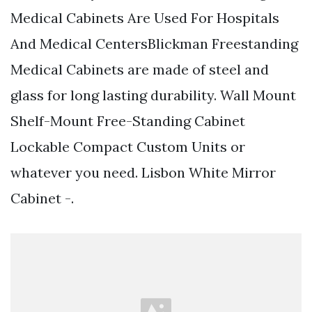
Medical Cabinets Are Used For Hospitals
And Medical CentersBlickman Freestanding
Medical Cabinets are made of steel and
glass for long lasting durability. Wall Mount
Shelf-Mount Free-Standing Cabinet
Lockable Compact Custom Units or
whatever you need. Lisbon White Mirror
Cabinet -.