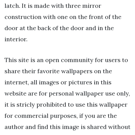
latch. It is made with three mirror
construction with one on the front of the
door at the back of the door and in the
interior.
This site is an open community for users to
share their favorite wallpapers on the
internet, all images or pictures in this
website are for personal wallpaper use only,
it is stricly prohibited to use this wallpaper
for commercial purposes, if you are the
author and find this image is shared without