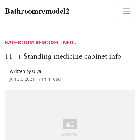
Bathroomremodel2
BATHROOM REMODEL INFO
.
11++ Standing medicine cabinet info
Written by Ulya
Jun 30, 2021 ·
7 min read