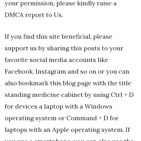
your permission, please kindly raise a
DMCA report to Us.
If you find this site beneficial, please
support us by sharing this posts to your
favorite social media accounts like
Facebook, Instagram and so on or you can
also bookmark this blog page with the title
standing medicine cabinet by using Ctrl + D
for devices a laptop with a Windows
operating system or Command + D for
laptops with an Apple operating system. If