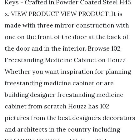
Keys - Crafted in Powder Coated Steel H45
x. VIEW PRODUCT VIEW PRODUCT. It is
made with three mirror construction with
one on the front of the door at the back of
the door and in the interior. Browse 102
Freestanding Medicine Cabinet on Houzz
Whether you want inspiration for planning
freestanding medicine cabinet or are
building designer freestanding medicine
cabinet from scratch Houzz has 102
pictures from the best designers decorators
and architects in the country including