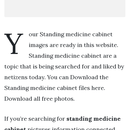
Y
our Standing medicine cabinet
images are ready in this website.
Standing medicine cabinet are a
topic that is being searched for and liked by
netizens today. You can Download the
Standing medicine cabinet files here.
Download all free photos.
If you’re searching for
standing medicine
cabinet
pictures information connected