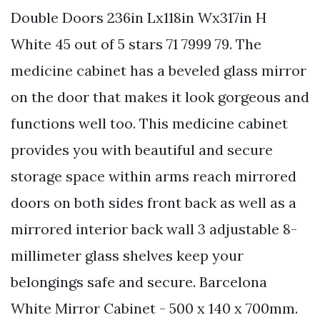
Double Doors 236in Lx118in Wx317in H
White 45 out of 5 stars 71 7999 79. The
medicine cabinet has a beveled glass mirror
on the door that makes it look gorgeous and
functions well too. This medicine cabinet
provides you with beautiful and secure
storage space within arms reach mirrored
doors on both sides front back as well as a
mirrored interior back wall 3 adjustable 8-
millimeter glass shelves keep your
belongings safe and secure. Barcelona
White Mirror Cabinet - 500 x 140 x 700mm.