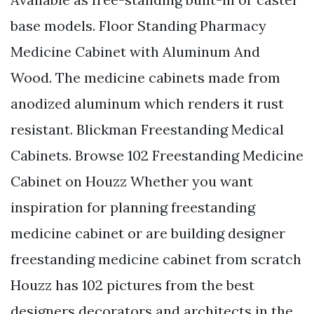
base models. Floor Standing Pharmacy
Medicine Cabinet with Aluminum And
Wood. The medicine cabinets made from
anodized aluminum which renders it rust
resistant. Blickman Freestanding Medical
Cabinets. Browse 102 Freestanding Medicine
Cabinet on Houzz Whether you want
inspiration for planning freestanding
medicine cabinet or are building designer
freestanding medicine cabinet from scratch
Houzz has 102 pictures from the best
designers decorators and architects in the