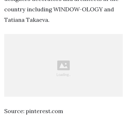
country including WINDOW-OLOGY and
Tatiana Takaeva.
Source: pinterest.com