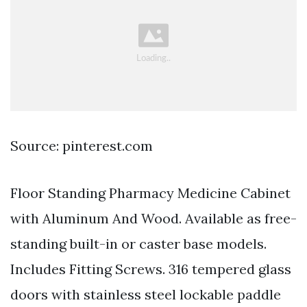
Source: pinterest.com
Floor Standing Pharmacy Medicine Cabinet
with Aluminum And Wood. Available as free-
standing built-in or caster base models.
Includes Fitting Screws. 316 tempered glass
doors with stainless steel lockable paddle