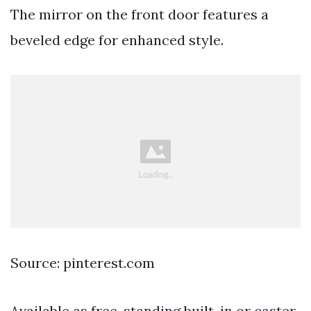
The mirror on the front door features a
beveled edge for enhanced style.
Source: pinterest.com
Available as free-standing built-in or caster