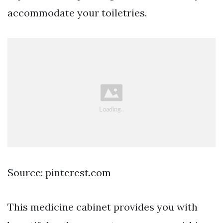
accommodate your toiletries.
Source: pinterest.com
This medicine cabinet provides you with