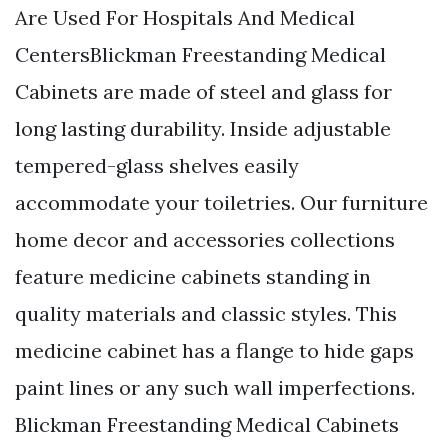
Are Used For Hospitals And Medical
CentersBlickman Freestanding Medical
Cabinets are made of steel and glass for
long lasting durability. Inside adjustable
tempered-glass shelves easily
accommodate your toiletries. Our furniture
home decor and accessories collections
feature medicine cabinets standing in
quality materials and classic styles. This
medicine cabinet has a flange to hide gaps
paint lines or any such wall imperfections.
Blickman Freestanding Medical Cabinets