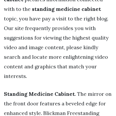
with to the
standing medicine cabinet
topic, you have pay a visit to the right blog.
Our site frequently provides you with
suggestions for viewing the highest quality
video and image content, please kindly
search and locate more enlightening video
content and graphics that match your
interests.
Standing Medicine Cabinet
. The mirror on
the front door features a beveled edge for
enhanced style. Blickman Freestanding