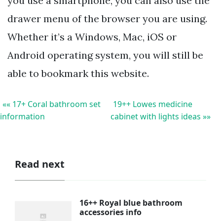
you use a smartphone, you can also use the
drawer menu of the browser you are using.
Whether it’s a Windows, Mac, iOS or
Android operating system, you will still be
able to bookmark this website.
«« 17+ Coral bathroom set
19++ Lowes medicine
information
cabinet with lights ideas »»
Read next
16++ Royal blue bathroom
accessories info