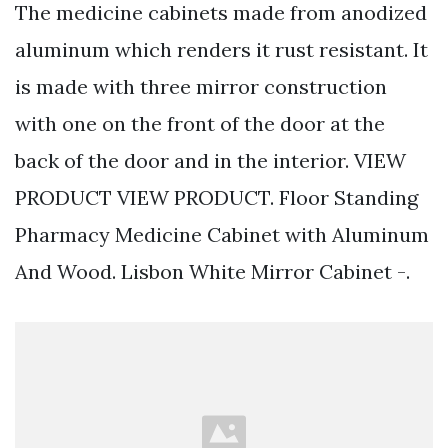
The medicine cabinets made from anodized
aluminum which renders it rust resistant. It
is made with three mirror construction
with one on the front of the door at the
back of the door and in the interior. VIEW
PRODUCT VIEW PRODUCT. Floor Standing
Pharmacy Medicine Cabinet with Aluminum
And Wood. Lisbon White Mirror Cabinet -.