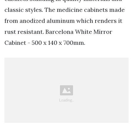
classic styles. The medicine cabinets made
from anodized aluminum which renders it
rust resistant. Barcelona White Mirror
Cabinet - 500 x 140 x 700mm.