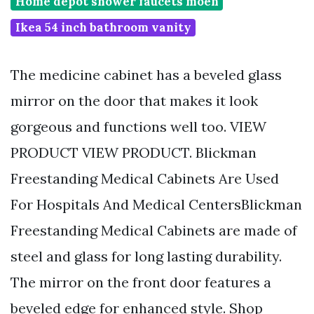
Home depot shower faucets moen
Ikea 54 inch bathroom vanity
The medicine cabinet has a beveled glass
mirror on the door that makes it look
gorgeous and functions well too. VIEW
PRODUCT VIEW PRODUCT. Blickman
Freestanding Medical Cabinets Are Used
For Hospitals And Medical CentersBlickman
Freestanding Medical Cabinets are made of
steel and glass for long lasting durability.
The mirror on the front door features a
beveled edge for enhanced style. Shop