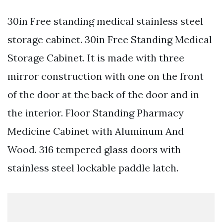
30in Free standing medical stainless steel
storage cabinet. 30in Free Standing Medical
Storage Cabinet. It is made with three
mirror construction with one on the front
of the door at the back of the door and in
the interior. Floor Standing Pharmacy
Medicine Cabinet with Aluminum And
Wood. 316 tempered glass doors with
stainless steel lockable paddle latch.