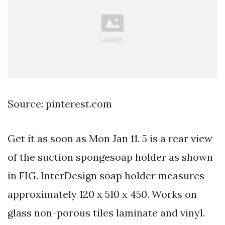
Source: pinterest.com
Get it as soon as Mon Jan 11. 5 is a rear view
of the suction spongesoap holder as shown
in FIG. InterDesign soap holder measures
approximately 120 x 510 x 450. Works on
glass non-porous tiles laminate and vinyl.