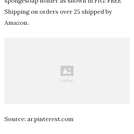
spongesoap holder as shown in FIG. FREE
Shipping on orders over 25 shipped by
Amazon.
Source: ar.pinterest.com