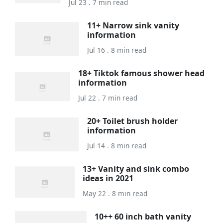
Jul 23 . 7 min read
11+ Narrow sink vanity
information
Jul 16 . 8 min read
18+ Tiktok famous shower head
information
Jul 22 . 7 min read
20+ Toilet brush holder
information
Jul 14 . 8 min read
13+ Vanity and sink combo
ideas in 2021
May 22 . 8 min read
10++ 60 inch bath vanity