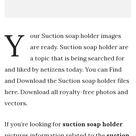
Y
our Suction soap holder images
are ready. Suction soap holder are
a topic that is being searched for
and liked by netizens today. You can Find
and Download the Suction soap holder files
here. Download all royalty-free photos and
vectors.
If you’re looking for
suction soap holder
pictures information related to the
suction