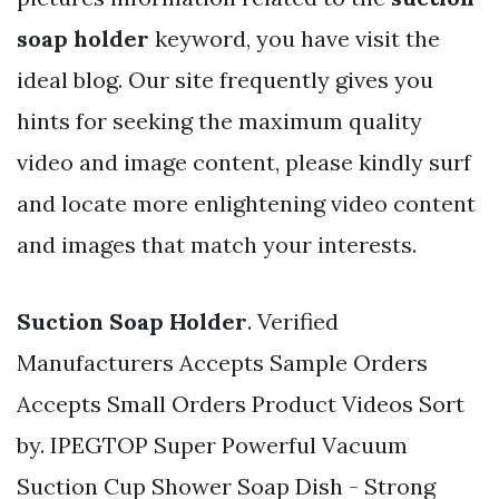
soap holder
keyword, you have visit the
ideal blog. Our site frequently gives you
hints for seeking the maximum quality
video and image content, please kindly surf
and locate more enlightening video content
and images that match your interests.
Suction Soap Holder
. Verified
Manufacturers Accepts Sample Orders
Accepts Small Orders Product Videos Sort
by. IPEGTOP Super Powerful Vacuum
Suction Cup Shower Soap Dish - Strong