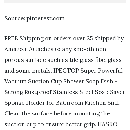
Source: pinterest.com
FREE Shipping on orders over 25 shipped by
Amazon. Attaches to any smooth non-
porous surface such as tile glass fiberglass
and some metals. IPEGTOP Super Powerful
Vacuum Suction Cup Shower Soap Dish -
Strong Rustproof Stainless Steel Soap Saver
Sponge Holder for Bathroom Kitchen Sink.
Clean the surface before mounting the
suction cup to ensure better grip. HASKO