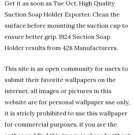
Get it as soon as Tue Oct. High Quality
Suction Soap Holder Exporter. Clean the
surface before mounting the suction cup to
ensure better grip. 1924 Suction Soap
Holder results from 428 Manufacturers.
This site is an open community for users to
submit their favorite wallpapers on the
internet, all images or pictures in this
website are for personal wallpaper use only,
it is stricly prohibited to use this wallpaper
for commercial purposes, if you are the