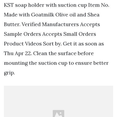
KST soap holder with suction cup Item No.
Made with Goatmilk Olive oil and Shea
Butter. Verified Manufacturers Accepts
Sample Orders Accepts Small Orders
Product Videos Sort by. Get it as soon as
Thu Apr 22. Clean the surface before
mounting the suction cup to ensure better
grip.