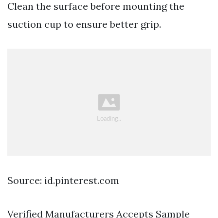
Clean the surface before mounting the
suction cup to ensure better grip.
Source: id.pinterest.com
Verified Manufacturers Accepts Sample