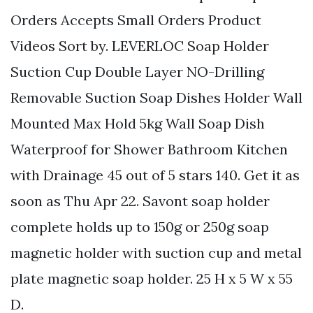
Orders Accepts Small Orders Product
Videos Sort by. LEVERLOC Soap Holder
Suction Cup Double Layer NO-Drilling
Removable Suction Soap Dishes Holder Wall
Mounted Max Hold 5kg Wall Soap Dish
Waterproof for Shower Bathroom Kitchen
with Drainage 45 out of 5 stars 140. Get it as
soon as Thu Apr 22. Savont soap holder
complete holds up to 150g or 250g soap
magnetic holder with suction cup and metal
plate magnetic soap holder. 25 H x 5 W x 55
D.