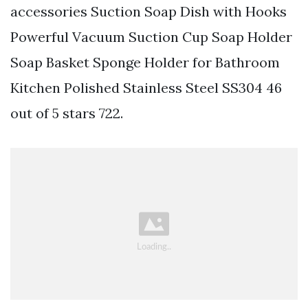
accessories Suction Soap Dish with Hooks
Powerful Vacuum Suction Cup Soap Holder
Soap Basket Sponge Holder for Bathroom
Kitchen Polished Stainless Steel SS304 46
out of 5 stars 722.