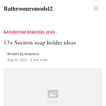
Bathroomremodel2
BATHROOM REMODEL IDEA
.
13+ Suction soap holder ideas
Written by Alnamira
Aug 05, 2021 ·
6 min read