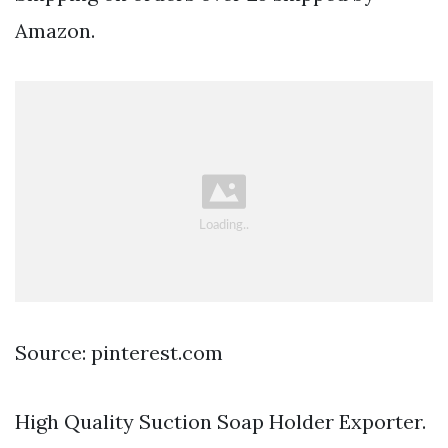
Amazon.
Source: pinterest.com
High Quality Suction Soap Holder Exporter.