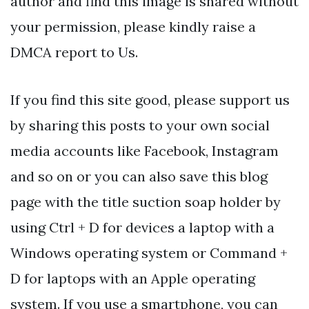
author and find this image is shared without
your permission, please kindly raise a
DMCA report to Us.
If you find this site good, please support us
by sharing this posts to your own social
media accounts like Facebook, Instagram
and so on or you can also save this blog
page with the title suction soap holder by
using Ctrl + D for devices a laptop with a
Windows operating system or Command +
D for laptops with an Apple operating
system. If you use a smartphone, you can