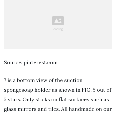
Source: pinterest.com
7 is a bottom view of the suction
spongesoap holder as shown in FIG. 5 out of
5 stars. Only sticks on flat surfaces such as
glass mirrors and tiles. All handmade on our