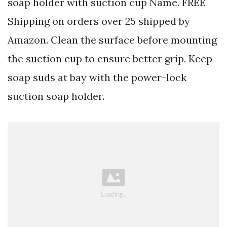
soap holder with suction cup Name. FREE
Shipping on orders over 25 shipped by
Amazon. Clean the surface before mounting
the suction cup to ensure better grip. Keep
soap suds at bay with the power-lock
suction soap holder.