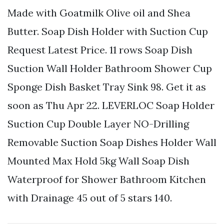
Made with Goatmilk Olive oil and Shea
Butter. Soap Dish Holder with Suction Cup
Request Latest Price. 11 rows Soap Dish
Suction Wall Holder Bathroom Shower Cup
Sponge Dish Basket Tray Sink 98. Get it as
soon as Thu Apr 22. LEVERLOC Soap Holder
Suction Cup Double Layer NO-Drilling
Removable Suction Soap Dishes Holder Wall
Mounted Max Hold 5kg Wall Soap Dish
Waterproof for Shower Bathroom Kitchen
with Drainage 45 out of 5 stars 140.