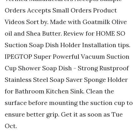
Orders Accepts Small Orders Product
Videos Sort by. Made with Goatmilk Olive
oil and Shea Butter. Review for HOME SO
Suction Soap Dish Holder Installation tips.
IPEGTOP Super Powerful Vacuum Suction
Cup Shower Soap Dish - Strong Rustproof
Stainless Steel Soap Saver Sponge Holder
for Bathroom Kitchen Sink. Clean the
surface before mounting the suction cup to
ensure better grip. Get it as soon as Tue
Oct.