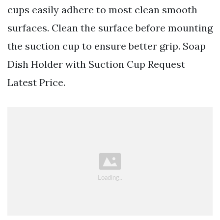
cups easily adhere to most clean smooth
surfaces. Clean the surface before mounting
the suction cup to ensure better grip. Soap
Dish Holder with Suction Cup Request
Latest Price.