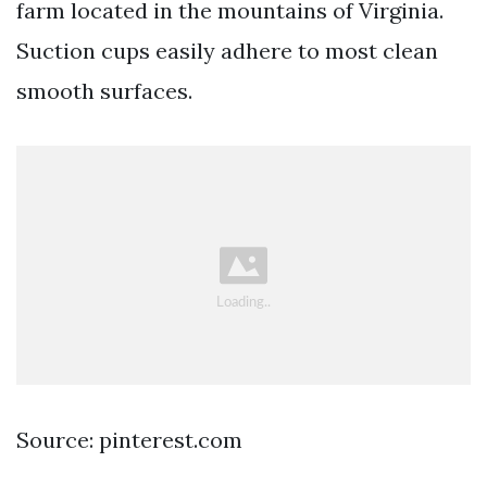
farm located in the mountains of Virginia.
Suction cups easily adhere to most clean
smooth surfaces.
Source: pinterest.com