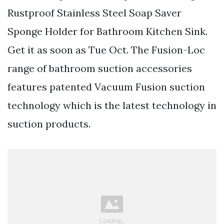
Rustproof Stainless Steel Soap Saver
Sponge Holder for Bathroom Kitchen Sink.
Get it as soon as Tue Oct. The Fusion-Loc
range of bathroom suction accessories
features patented Vacuum Fusion suction
technology which is the latest technology in
suction products.