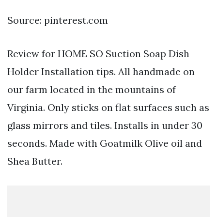
Source: pinterest.com
Review for HOME SO Suction Soap Dish
Holder Installation tips. All handmade on
our farm located in the mountains of
Virginia. Only sticks on flat surfaces such as
glass mirrors and tiles. Installs in under 30
seconds. Made with Goatmilk Olive oil and
Shea Butter.