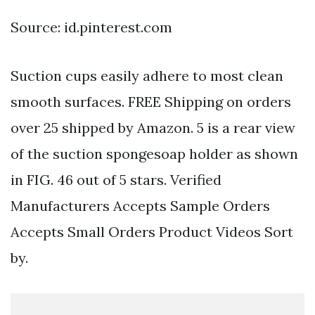
Source: id.pinterest.com
Suction cups easily adhere to most clean
smooth surfaces. FREE Shipping on orders
over 25 shipped by Amazon. 5 is a rear view
of the suction spongesoap holder as shown
in FIG. 46 out of 5 stars. Verified
Manufacturers Accepts Sample Orders
Accepts Small Orders Product Videos Sort
by.