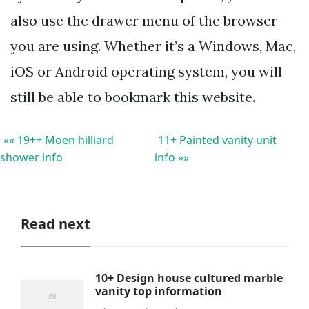
also use the drawer menu of the browser
you are using. Whether it’s a Windows, Mac,
iOS or Android operating system, you will
still be able to bookmark this website.
«« 19++ Moen hilliard
11+ Painted vanity unit
shower info
info »»
Read next
10+ Design house cultured marble
vanity top information