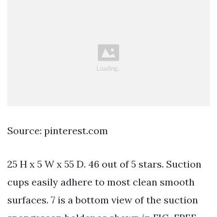
Source: pinterest.com
25 H x 5 W x 55 D. 46 out of 5 stars. Suction
cups easily adhere to most clean smooth
surfaces. 7 is a bottom view of the suction