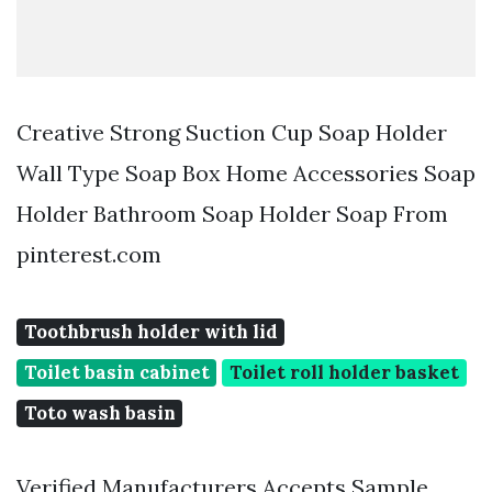
Creative Strong Suction Cup Soap Holder
Wall Type Soap Box Home Accessories Soap
Holder Bathroom Soap Holder Soap From
pinterest.com
Toothbrush holder with lid
Toilet basin cabinet
Toilet roll holder basket
Toto wash basin
Verified Manufacturers Accepts Sample