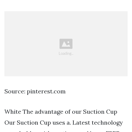
Source: pinterest.com
White The advantage of our Suction Cup
Our Suction Cup uses a. Latest technology