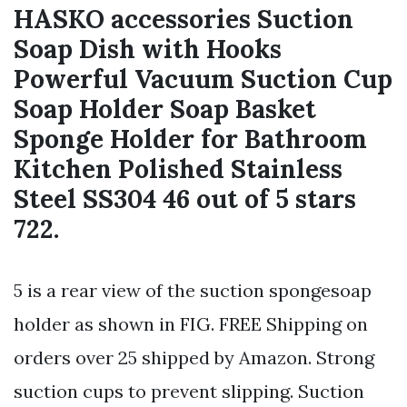
HASKO accessories Suction
Soap Dish with Hooks
Powerful Vacuum Suction Cup
Soap Holder Soap Basket
Sponge Holder for Bathroom
Kitchen Polished Stainless
Steel SS304 46 out of 5 stars
722.
5 is a rear view of the suction spongesoap
holder as shown in FIG. FREE Shipping on
orders over 25 shipped by Amazon. Strong
suction cups to prevent slipping. Suction