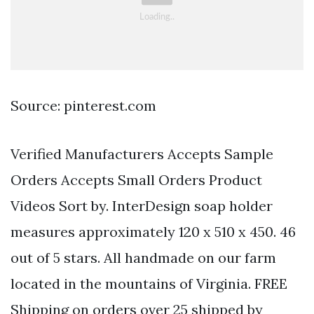
Source: pinterest.com
Verified Manufacturers Accepts Sample
Orders Accepts Small Orders Product
Videos Sort by. InterDesign soap holder
measures approximately 120 x 510 x 450. 46
out of 5 stars. All handmade on our farm
located in the mountains of Virginia. FREE
Shipping on orders over 25 shipped by