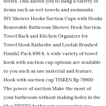
series. This allows you to hang a variety of
items such as wet towels and swimsuits.
JSY Shower Hooks Suction Cups with Hooks
Removable Bathroom Shower Hook Suction
Towel Rack and Kitchen Organizer for
Towel Hook Bathrobe and Loofah Brushed
Finish2 Pack 899 8. A wide variety of towel
hook with suction cup options are available
to you such as use material and feature.
Hook with suction cup TISKEN Rp 79900
The power of suction Make the most of
your bathroom without making holes in the
tiles TISKEN bathroom accessories use