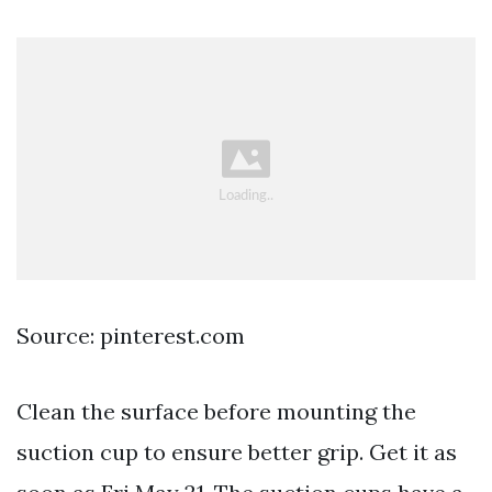
Source: pinterest.com
Clean the surface before mounting the
suction cup to ensure better grip. Get it as