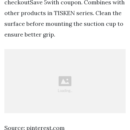
checkoutSave 5with coupon. Combines with
other products in TISKEN series. Clean the
surface before mounting the suction cup to
ensure better grip.
Source: pinterest.com