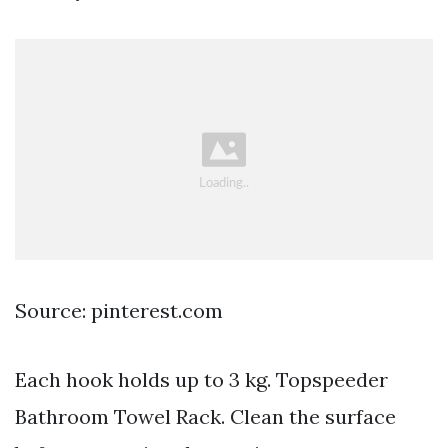
Source: pinterest.com
Each hook holds up to 3 kg. Topspeeder
Bathroom Towel Rack. Clean the surface