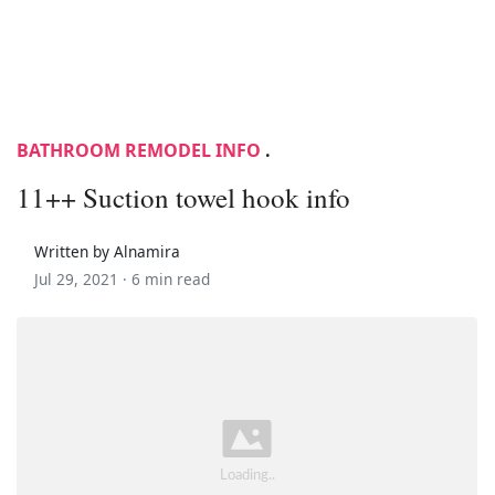
BATHROOM REMODEL INFO
.
11++ Suction towel hook info
Written by Alnamira
Jul 29, 2021 ·
6 min read