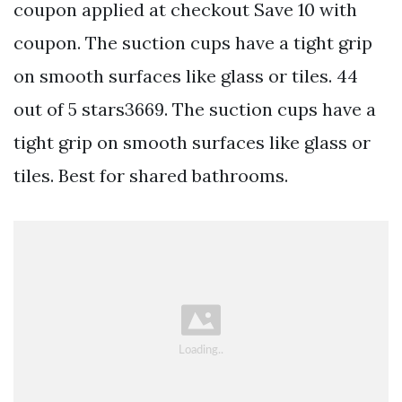
coupon applied at checkout Save 10 with
coupon. The suction cups have a tight grip
on smooth surfaces like glass or tiles. 44
out of 5 stars3669. The suction cups have a
tight grip on smooth surfaces like glass or
tiles. Best for shared bathrooms.