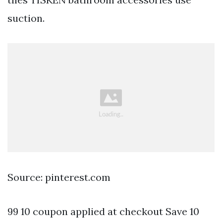
suction.
Source: pinterest.com
99 10 coupon applied at checkout Save 10