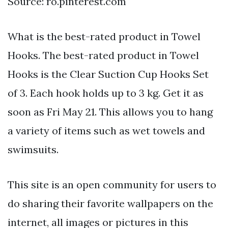
Source: ro.pinterest.com
What is the best-rated product in Towel
Hooks. The best-rated product in Towel
Hooks is the Clear Suction Cup Hooks Set
of 3. Each hook holds up to 3 kg. Get it as
soon as Fri May 21. This allows you to hang
a variety of items such as wet towels and
swimsuits.
This site is an open community for users to
do sharing their favorite wallpapers on the
internet, all images or pictures in this