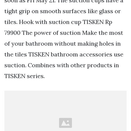
soon as Fri May 21. The suction cups have a
tight grip on smooth surfaces like glass or
tiles. Hook with suction cup TISKEN Rp
79900 The power of suction Make the most
of your bathroom without making holes in
the tiles TISKEN bathroom accessories use
suction. Combines with other products in
TISKEN series.