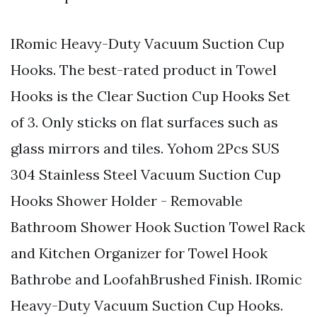
IRomic Heavy-Duty Vacuum Suction Cup
Hooks. The best-rated product in Towel
Hooks is the Clear Suction Cup Hooks Set
of 3. Only sticks on flat surfaces such as
glass mirrors and tiles. Yohom 2Pcs SUS
304 Stainless Steel Vacuum Suction Cup
Hooks Shower Holder - Removable
Bathroom Shower Hook Suction Towel Rack
and Kitchen Organizer for Towel Hook
Bathrobe and LoofahBrushed Finish. IRomic
Heavy-Duty Vacuum Suction Cup Hooks.