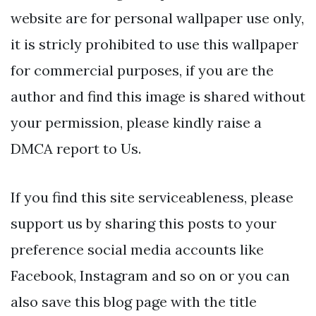
website are for personal wallpaper use only,
it is stricly prohibited to use this wallpaper
for commercial purposes, if you are the
author and find this image is shared without
your permission, please kindly raise a
DMCA report to Us.
If you find this site serviceableness, please
support us by sharing this posts to your
preference social media accounts like
Facebook, Instagram and so on or you can
also save this blog page with the title