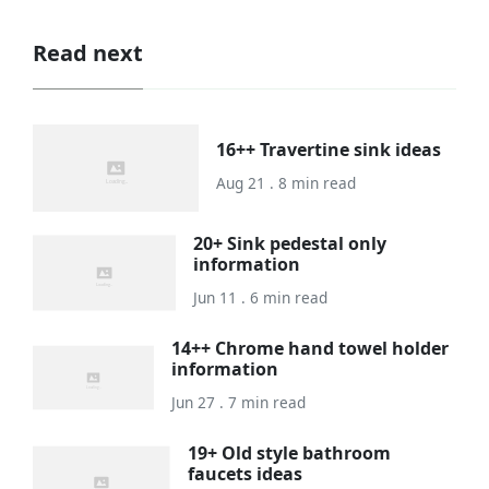
Read next
16++ Travertine sink ideas
Aug 21 . 8 min read
20+ Sink pedestal only
information
Jun 11 . 6 min read
14++ Chrome hand towel holder
information
Jun 27 . 7 min read
19+ Old style bathroom
faucets ideas