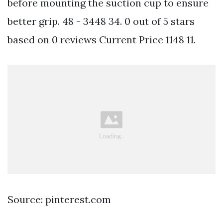
before mounting the suction cup to ensure
better grip. 48 - 3448 34. 0 out of 5 stars
based on 0 reviews Current Price 1148 11.
Source: pinterest.com