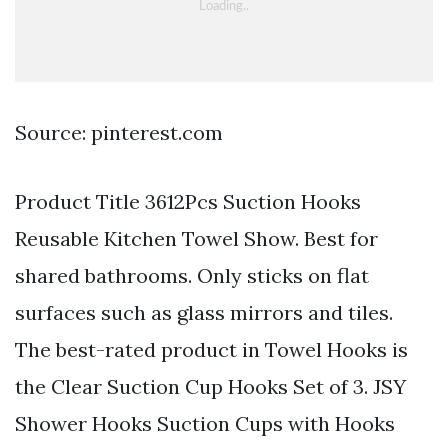
Source: pinterest.com
Product Title 3612Pcs Suction Hooks
Reusable Kitchen Towel Show. Best for
shared bathrooms. Only sticks on flat
surfaces such as glass mirrors and tiles.
The best-rated product in Towel Hooks is
the Clear Suction Cup Hooks Set of 3. JSY
Shower Hooks Suction Cups with Hooks