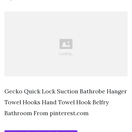
Gecko Quick Lock Suction Bathrobe Hanger
Towel Hooks Hand Towel Hook Belfry
Bathroom From pinterest.com