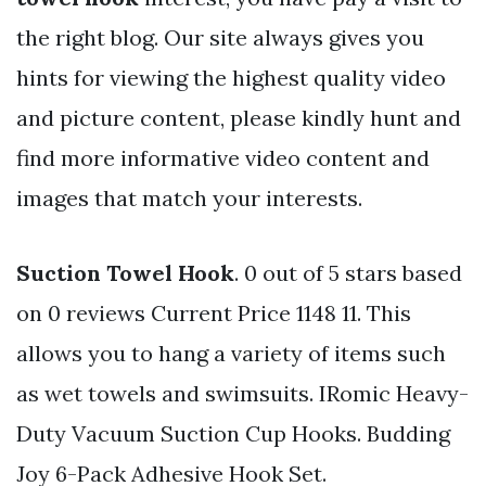
the right blog. Our site always gives you
hints for viewing the highest quality video
and picture content, please kindly hunt and
find more informative video content and
images that match your interests.
Suction Towel Hook
. 0 out of 5 stars based
on 0 reviews Current Price 1148 11. This
allows you to hang a variety of items such
as wet towels and swimsuits. IRomic Heavy-
Duty Vacuum Suction Cup Hooks. Budding
Joy 6-Pack Adhesive Hook Set.