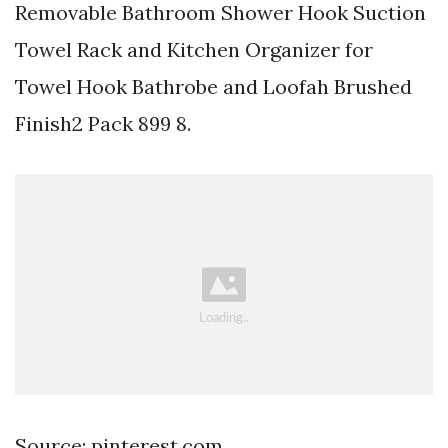
Removable Bathroom Shower Hook Suction
Towel Rack and Kitchen Organizer for
Towel Hook Bathrobe and Loofah Brushed
Finish2 Pack 899 8.
Source: pinterest.com