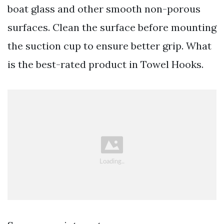
boat glass and other smooth non-porous
surfaces. Clean the surface before mounting
the suction cup to ensure better grip. What
is the best-rated product in Towel Hooks.