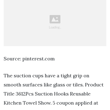
Source: pinterest.com
The suction cups have a tight grip on
smooth surfaces like glass or tiles. Product
Title 3612Pcs Suction Hooks Reusable
Kitchen Towel Show. 5 coupon applied at