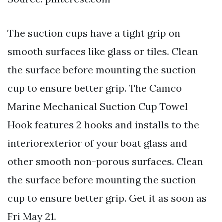
The suction cups have a tight grip on
smooth surfaces like glass or tiles. Clean
the surface before mounting the suction
cup to ensure better grip. The Camco
Marine Mechanical Suction Cup Towel
Hook features 2 hooks and installs to the
interiorexterior of your boat glass and
other smooth non-porous surfaces. Clean
the surface before mounting the suction
cup to ensure better grip. Get it as soon as
Fri May 21.