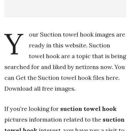
Y
our Suction towel hook images are
ready in this website. Suction
towel hook are a topic that is being
searched for and liked by netizens now. You
can Get the Suction towel hook files here.
Download all free images.
If you’re looking for
suction towel hook
pictures information related to the
suction
towel hook
interest, you have pay a visit to