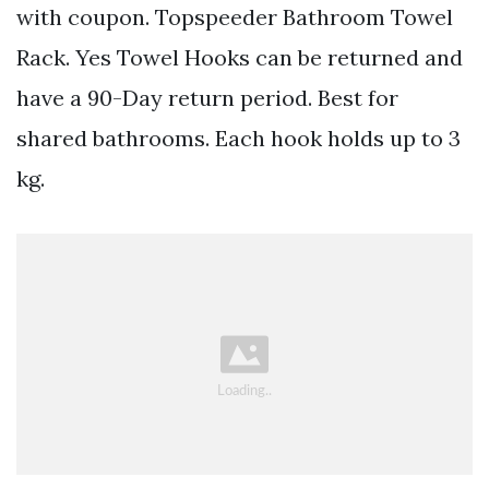
with coupon. Topspeeder Bathroom Towel
Rack. Yes Towel Hooks can be returned and
have a 90-Day return period. Best for
shared bathrooms. Each hook holds up to 3
kg.