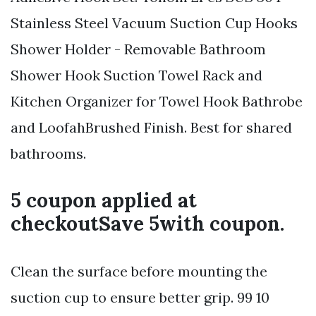
Stainless Steel Vacuum Suction Cup Hooks
Shower Holder - Removable Bathroom
Shower Hook Suction Towel Rack and
Kitchen Organizer for Towel Hook Bathrobe
and LoofahBrushed Finish. Best for shared
bathrooms.
5 coupon applied at
checkoutSave 5with coupon.
Clean the surface before mounting the
suction cup to ensure better grip. 99 10