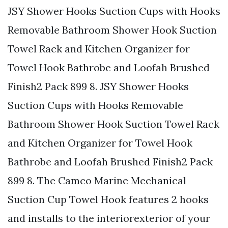
JSY Shower Hooks Suction Cups with Hooks
Removable Bathroom Shower Hook Suction
Towel Rack and Kitchen Organizer for
Towel Hook Bathrobe and Loofah Brushed
Finish2 Pack 899 8. JSY Shower Hooks
Suction Cups with Hooks Removable
Bathroom Shower Hook Suction Towel Rack
and Kitchen Organizer for Towel Hook
Bathrobe and Loofah Brushed Finish2 Pack
899 8. The Camco Marine Mechanical
Suction Cup Towel Hook features 2 hooks
and installs to the interiorexterior of your