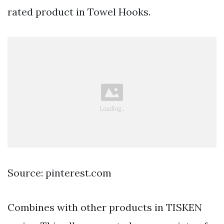
rated product in Towel Hooks.
Source: pinterest.com
Combines with other products in TISKEN