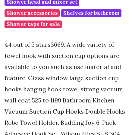
Shower head and mixer set
Shower accessories
Shelves for bathroom
Shower taps for sale
44 out of 5 stars3669. A wide variety of
towel hook with suction cup options are
available to you such as use material and
feature. Glass window large suction cup
hooks hanging hook towel strong vacuum
wall coat 525 to 1199 Bathroom Kitchen
Vacuum Suction Cup Hooks Double Hooks
Robe Towel Holder. Budding Joy 6-Pack
Adhesive Hook Set. Yohom 2Pcs SUS 304