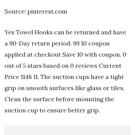
Source: pinterest.com
Yes Towel Hooks can be returned and have
a 90-Day return period. 99 10 coupon
applied at checkout Save 10 with coupon. 0
out of 5 stars based on 0 reviews Current
Price 1148 11. The suction cups have a tight
grip on smooth surfaces like glass or tiles.
Clean the surface before mounting the
suction cup to ensure better grip.