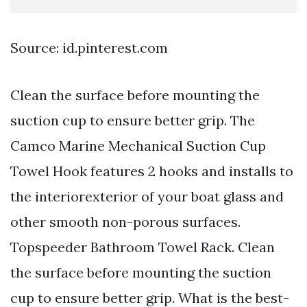
Source: id.pinterest.com
Clean the surface before mounting the
suction cup to ensure better grip. The
Camco Marine Mechanical Suction Cup
Towel Hook features 2 hooks and installs to
the interiorexterior of your boat glass and
other smooth non-porous surfaces.
Topspeeder Bathroom Towel Rack. Clean
the surface before mounting the suction
cup to ensure better grip. What is the best-