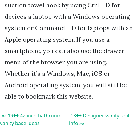
suction towel hook by using Ctrl + D for
devices a laptop with a Windows operating
system or Command + D for laptops with an
Apple operating system. If you use a
smartphone, you can also use the drawer
menu of the browser you are using.
Whether it’s a Windows, Mac, iOS or
Android operating system, you will still be
able to bookmark this website.
«« 19++ 42 inch bathroom
13++ Designer vanity unit
vanity base ideas
info »»