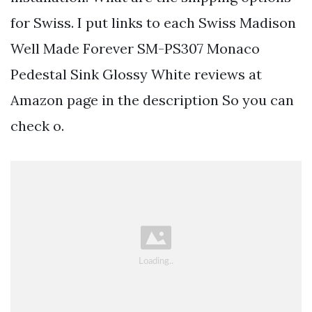
for Swiss. I put links to each Swiss Madison
Well Made Forever SM-PS307 Monaco
Pedestal Sink Glossy White reviews at
Amazon page in the description So you can
check o.