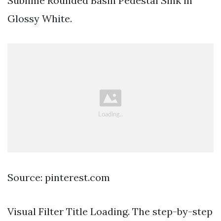
Sublime Rounded Basin Pedestal Sink in
Glossy White.
Source: pinterest.com
Visual Filter Title Loading. The step-by-step