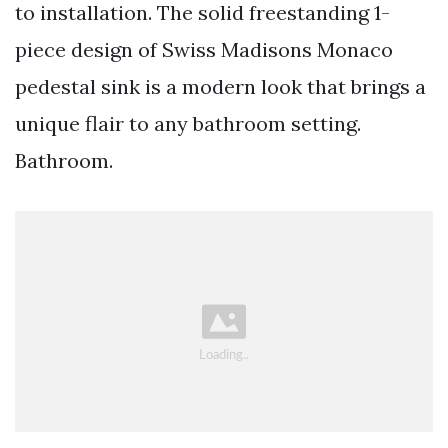
to installation. The solid freestanding 1-
piece design of Swiss Madisons Monaco
pedestal sink is a modern look that brings a
unique flair to any bathroom setting.
Bathroom.