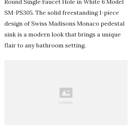
Round Single Faucet Hole in White 6 Model
SM-PS305. The solid freestanding 1-piece
design of Swiss Madisons Monaco pedestal
sink is a modern look that brings a unique
flair to any bathroom setting.