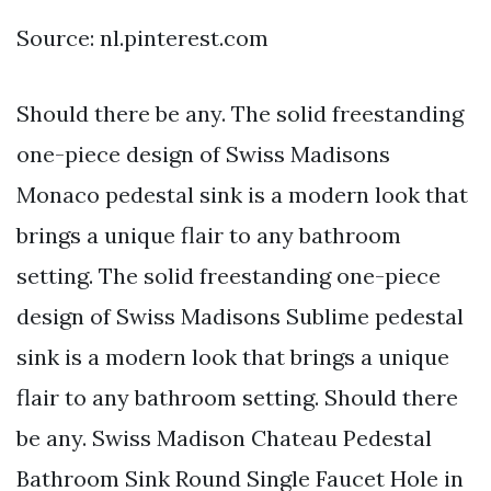
Source: nl.pinterest.com
Should there be any. The solid freestanding
one-piece design of Swiss Madisons
Monaco pedestal sink is a modern look that
brings a unique flair to any bathroom
setting. The solid freestanding one-piece
design of Swiss Madisons Sublime pedestal
sink is a modern look that brings a unique
flair to any bathroom setting. Should there
be any. Swiss Madison Chateau Pedestal
Bathroom Sink Round Single Faucet Hole in