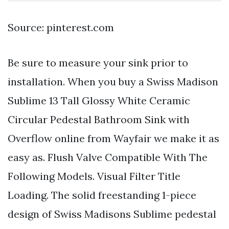
Source: pinterest.com
Be sure to measure your sink prior to
installation. When you buy a Swiss Madison
Sublime 13 Tall Glossy White Ceramic
Circular Pedestal Bathroom Sink with
Overflow online from Wayfair we make it as
easy as. Flush Valve Compatible With The
Following Models. Visual Filter Title
Loading. The solid freestanding 1-piece
design of Swiss Madisons Sublime pedestal