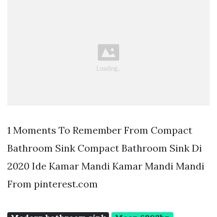
1 Moments To Remember From Compact
Bathroom Sink Compact Bathroom Sink Di
2020 Ide Kamar Mandi Kamar Mandi Mandi
From pinterest.com