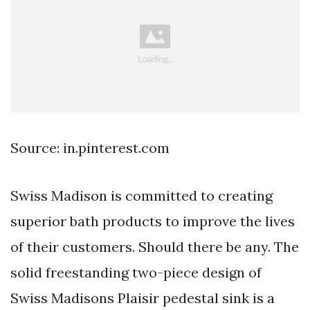
Source: in.pinterest.com
Swiss Madison is committed to creating
superior bath products to improve the lives
of their customers. Should there be any. The
solid freestanding two-piece design of
Swiss Madisons Plaisir pedestal sink is a