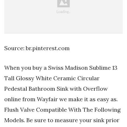
Source: br.pinterest.com
When you buy a Swiss Madison Sublime 13
Tall Glossy White Ceramic Circular
Pedestal Bathroom Sink with Overflow
online from Wayfair we make it as easy as.
Flush Valve Compatible With The Following
Models. Be sure to measure your sink prior