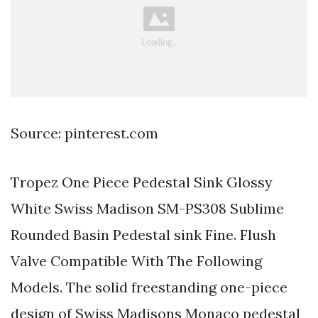
Source: pinterest.com
Tropez One Piece Pedestal Sink Glossy
White Swiss Madison SM-PS308 Sublime
Rounded Basin Pedestal sink Fine. Flush
Valve Compatible With The Following
Models. The solid freestanding one-piece
design of Swiss Madisons Monaco pedestal