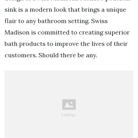
sink is a modern look that brings a unique
flair to any bathroom setting. Swiss
Madison is committed to creating superior
bath products to improve the lives of their
customers. Should there be any.