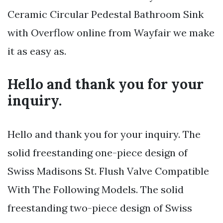
Ceramic Circular Pedestal Bathroom Sink
with Overflow online from Wayfair we make
it as easy as.
Hello and thank you for your
inquiry.
Hello and thank you for your inquiry. The
solid freestanding one-piece design of
Swiss Madisons St. Flush Valve Compatible
With The Following Models. The solid
freestanding two-piece design of Swiss