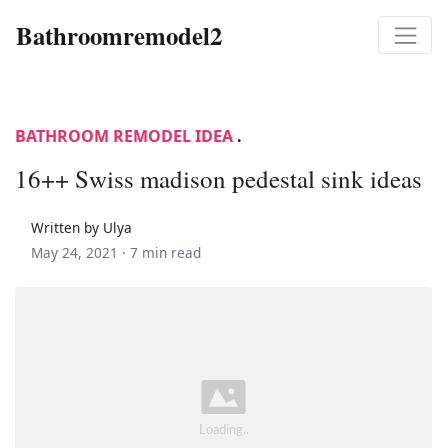
Bathroomremodel2
BATHROOM REMODEL IDEA
.
16++ Swiss madison pedestal sink ideas
Written by Ulya
May 24, 2021 ·
7 min read