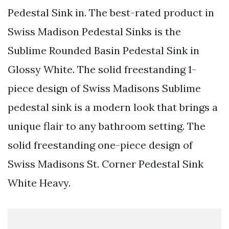
Pedestal Sink in. The best-rated product in
Swiss Madison Pedestal Sinks is the
Sublime Rounded Basin Pedestal Sink in
Glossy White. The solid freestanding 1-
piece design of Swiss Madisons Sublime
pedestal sink is a modern look that brings a
unique flair to any bathroom setting. The
solid freestanding one-piece design of
Swiss Madisons St. Corner Pedestal Sink
White Heavy.