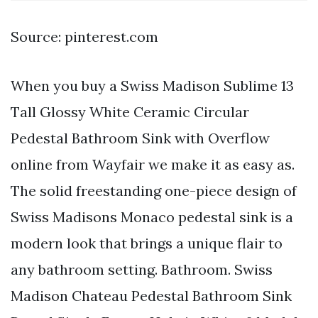
Source: pinterest.com
When you buy a Swiss Madison Sublime 13
Tall Glossy White Ceramic Circular
Pedestal Bathroom Sink with Overflow
online from Wayfair we make it as easy as.
The solid freestanding one-piece design of
Swiss Madisons Monaco pedestal sink is a
modern look that brings a unique flair to
any bathroom setting. Bathroom. Swiss
Madison Chateau Pedestal Bathroom Sink