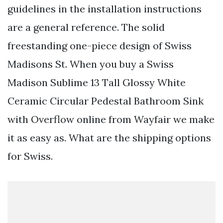
guidelines in the installation instructions
are a general reference. The solid
freestanding one-piece design of Swiss
Madisons St. When you buy a Swiss
Madison Sublime 13 Tall Glossy White
Ceramic Circular Pedestal Bathroom Sink
with Overflow online from Wayfair we make
it as easy as. What are the shipping options
for Swiss.