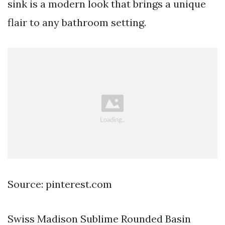
sink is a modern look that brings a unique
flair to any bathroom setting.
Source: pinterest.com
Swiss Madison Sublime Rounded Basin