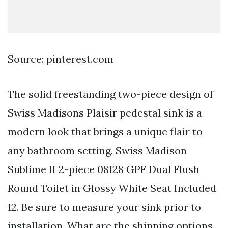
Source: pinterest.com
The solid freestanding two-piece design of
Swiss Madisons Plaisir pedestal sink is a
modern look that brings a unique flair to
any bathroom setting. Swiss Madison
Sublime II 2-piece 08128 GPF Dual Flush
Round Toilet in Glossy White Seat Included
12. Be sure to measure your sink prior to
installation. What are the shipping options