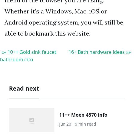
menu of the browser you are using.
Whether it’s a Windows, Mac, iOS or
Android operating system, you will still be
able to bookmark this website.
«« 10++ Gold sink faucet
16+ Bath hardware ideas »»
bathroom info
Read next
11++ Moen 4570 info
Jun 20 . 6 min read