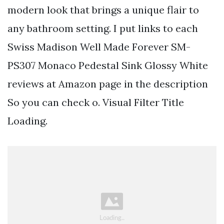
modern look that brings a unique flair to
any bathroom setting. I put links to each
Swiss Madison Well Made Forever SM-
PS307 Monaco Pedestal Sink Glossy White
reviews at Amazon page in the description
So you can check o. Visual Filter Title
Loading.