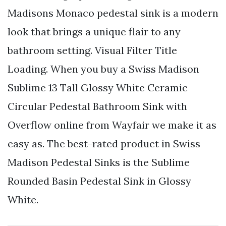
Madisons Monaco pedestal sink is a modern
look that brings a unique flair to any
bathroom setting. Visual Filter Title
Loading. When you buy a Swiss Madison
Sublime 13 Tall Glossy White Ceramic
Circular Pedestal Bathroom Sink with
Overflow online from Wayfair we make it as
easy as. The best-rated product in Swiss
Madison Pedestal Sinks is the Sublime
Rounded Basin Pedestal Sink in Glossy
White.