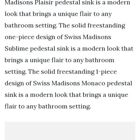
Madisons Plaisir pedestal sink is a modern
look that brings a unique flair to any
bathroom setting. The solid freestanding
one-piece design of Swiss Madisons
Sublime pedestal sink is a modern look that
brings a unique flair to any bathroom
setting. The solid freestanding 1-piece
design of Swiss Madisons Monaco pedestal
sink is a modern look that brings a unique
flair to any bathroom setting.