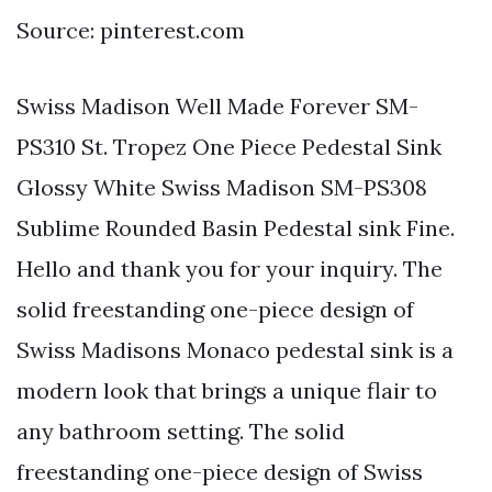
Source: pinterest.com
Swiss Madison Well Made Forever SM-
PS310 St. Tropez One Piece Pedestal Sink
Glossy White Swiss Madison SM-PS308
Sublime Rounded Basin Pedestal sink Fine.
Hello and thank you for your inquiry. The
solid freestanding one-piece design of
Swiss Madisons Monaco pedestal sink is a
modern look that brings a unique flair to
any bathroom setting. The solid
freestanding one-piece design of Swiss