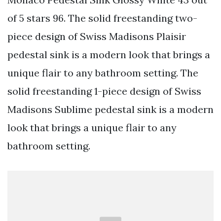
of 5 stars 96. The solid freestanding two-
piece design of Swiss Madisons Plaisir
pedestal sink is a modern look that brings a
unique flair to any bathroom setting. The
solid freestanding 1-piece design of Swiss
Madisons Sublime pedestal sink is a modern
look that brings a unique flair to any
bathroom setting.