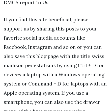
DMCA report to Us.
If you find this site beneficial, please
support us by sharing this posts to your
favorite social media accounts like
Facebook, Instagram and so on or you can
also save this blog page with the title swiss
madison pedestal sink by using Ctrl + D for
devices a laptop with a Windows operating
system or Command + D for laptops with an
Apple operating system. If you use a
smartphone, you can also use the drawer