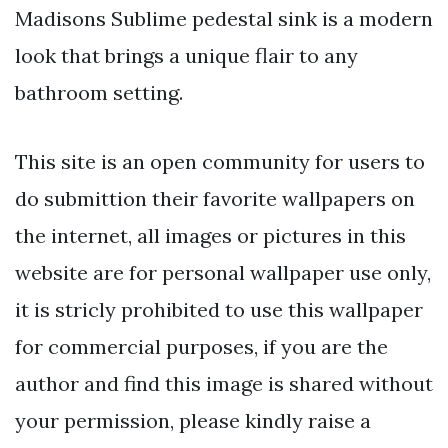
Madisons Sublime pedestal sink is a modern
look that brings a unique flair to any
bathroom setting.
This site is an open community for users to
do submittion their favorite wallpapers on
the internet, all images or pictures in this
website are for personal wallpaper use only,
it is stricly prohibited to use this wallpaper
for commercial purposes, if you are the
author and find this image is shared without
your permission, please kindly raise a