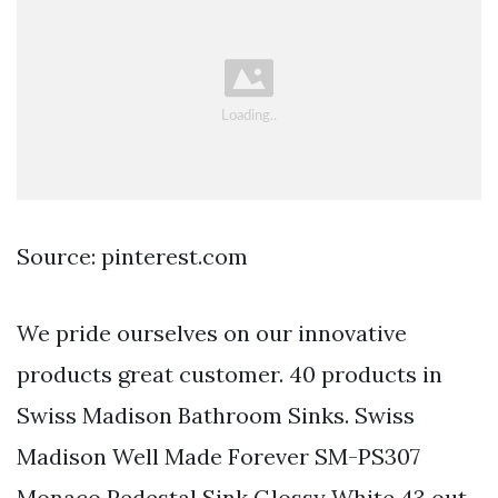
Source: pinterest.com
We pride ourselves on our innovative
products great customer. 40 products in
Swiss Madison Bathroom Sinks. Swiss
Madison Well Made Forever SM-PS307
Monaco Pedestal Sink Glossy White 43 out