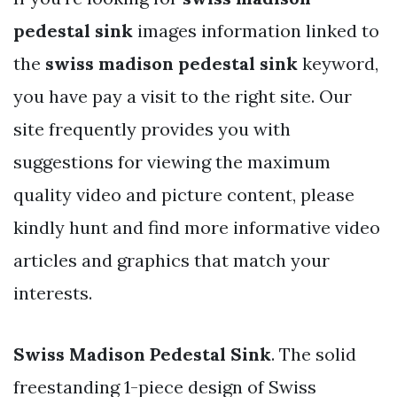
pedestal sink
images information linked to
the
swiss madison pedestal sink
keyword,
you have pay a visit to the right site. Our
site frequently provides you with
suggestions for viewing the maximum
quality video and picture content, please
kindly hunt and find more informative video
articles and graphics that match your
interests.
Swiss Madison Pedestal Sink
. The solid
freestanding 1-piece design of Swiss