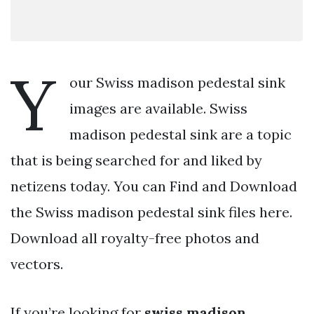
Y
our Swiss madison pedestal sink
images are available. Swiss
madison pedestal sink are a topic
that is being searched for and liked by
netizens today. You can Find and Download
the Swiss madison pedestal sink files here.
Download all royalty-free photos and
vectors.
If you’re looking for
swiss madison