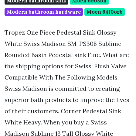
Modern bathroom sink
Moen 6903bn
Modern bathroom hardware
Moen 6410orb
Tropez One Piece Pedestal Sink Glossy
White Swiss Madison SM-PS308 Sublime
Rounded Basin Pedestal sink Fine. What are
the shipping options for Swiss. Flush Valve
Compatible With The Following Models.
Swiss Madison is committed to creating
superior bath products to improve the lives
of their customers. Corner Pedestal Sink
White Heavy. When you buy a Swiss
Madison Sublime 13 Tall Glossy White