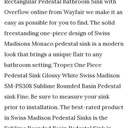
Rectangular Pedestal Bathroom Sink with
Overflow online from Wayfair we make it as
easy as possible for you to find. The solid
freestanding one-piece design of Swiss
Madisons Monaco pedestal sink is a modern
look that brings a unique flair to any
bathroom setting. Tropez One Piece
Pedestal Sink Glossy White Swiss Madison
SM-PS308 Sublime Rounded Basin Pedestal
sink Fine. Be sure to measure your sink
prior to installation. The best-rated product
in Swiss Madison Pedestal Sinks is the