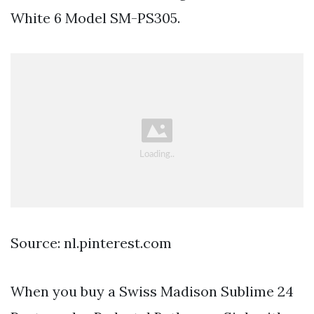
White 6 Model SM-PS305.
Source: nl.pinterest.com
When you buy a Swiss Madison Sublime 24