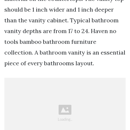
should be 1 inch wider and 1 inch deeper
than the vanity cabinet. Typical bathroom
vanity depths are from 17 to 24. Haven no
tools bamboo bathroom furniture
collection. A bathroom vanity is an essential
piece of every bathrooms layout.