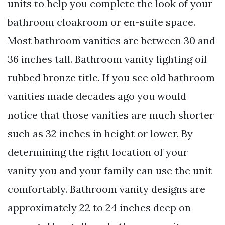
units to help you complete the look of your
bathroom cloakroom or en-suite space.
Most bathroom vanities are between 30 and
36 inches tall. Bathroom vanity lighting oil
rubbed bronze title. If you see old bathroom
vanities made decades ago you would
notice that those vanities are much shorter
such as 32 inches in height or lower. By
determining the right location of your
vanity you and your family can use the unit
comfortably. Bathroom vanity designs are
approximately 22 to 24 inches deep on