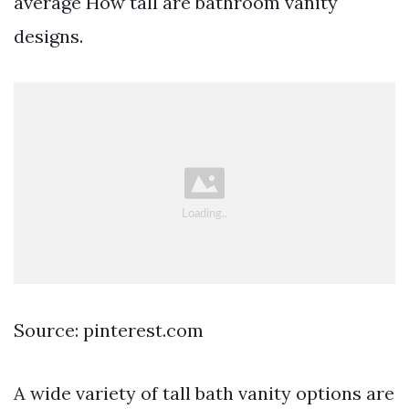
average How tall are bathroom vanity
designs.
Source: pinterest.com
A wide variety of tall bath vanity options are