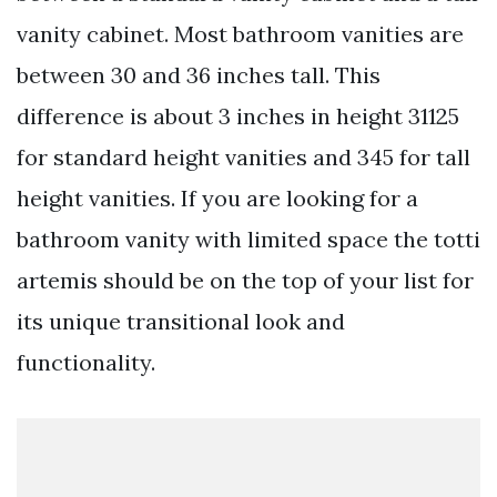
vanity cabinet. Most bathroom vanities are
between 30 and 36 inches tall. This
difference is about 3 inches in height 31125
for standard height vanities and 345 for tall
height vanities. If you are looking for a
bathroom vanity with limited space the totti
artemis should be on the top of your list for
its unique transitional look and
functionality.