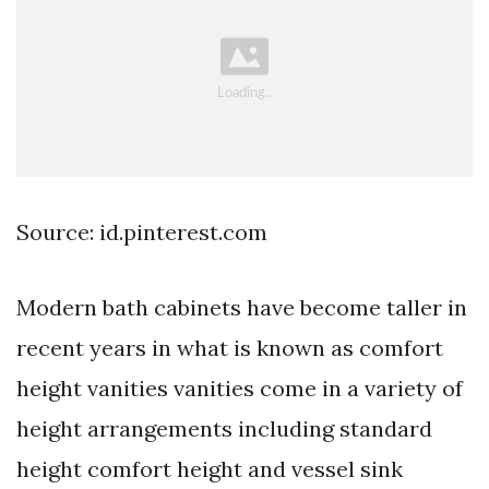
Source: id.pinterest.com
Modern bath cabinets have become taller in
recent years in what is known as comfort
height vanities vanities come in a variety of
height arrangements including standard
height comfort height and vessel sink