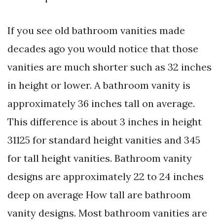
If you see old bathroom vanities made
decades ago you would notice that those
vanities are much shorter such as 32 inches
in height or lower. A bathroom vanity is
approximately 36 inches tall on average.
This difference is about 3 inches in height
31125 for standard height vanities and 345
for tall height vanities. Bathroom vanity
designs are approximately 22 to 24 inches
deep on average How tall are bathroom
vanity designs. Most bathroom vanities are