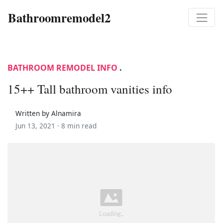
Bathroomremodel2
BATHROOM REMODEL INFO
.
15++ Tall bathroom vanities info
Written by Alnamira
Jun 13, 2021 ·
8 min read