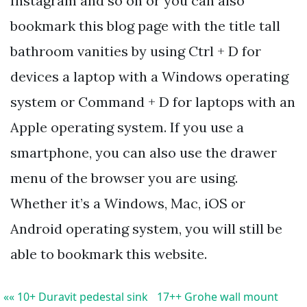
Instagram and so on or you can also
bookmark this blog page with the title tall
bathroom vanities by using Ctrl + D for
devices a laptop with a Windows operating
system or Command + D for laptops with an
Apple operating system. If you use a
smartphone, you can also use the drawer
menu of the browser you are using.
Whether it’s a Windows, Mac, iOS or
Android operating system, you will still be
able to bookmark this website.
«« 10+ Duravit pedestal sink
17++ Grohe wall mount