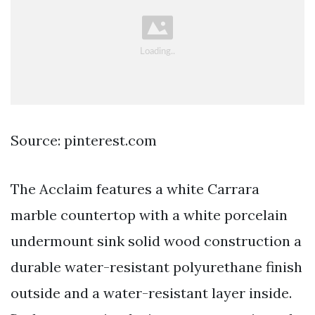
Source: pinterest.com
The Acclaim features a white Carrara
marble countertop with a white porcelain
undermount sink solid wood construction a
durable water-resistant polyurethane finish
outside and a water-resistant layer inside.