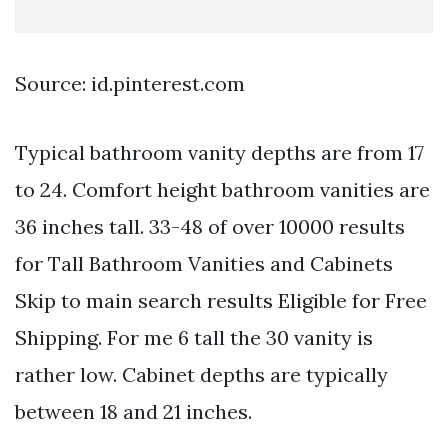
Source: id.pinterest.com
Typical bathroom vanity depths are from 17
to 24. Comfort height bathroom vanities are
36 inches tall. 33-48 of over 10000 results
for Tall Bathroom Vanities and Cabinets
Skip to main search results Eligible for Free
Shipping. For me 6 tall the 30 vanity is
rather low. Cabinet depths are typically
between 18 and 21 inches.