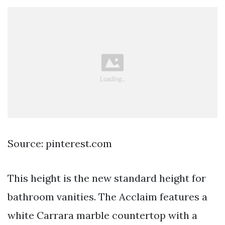
Source: pinterest.com
This height is the new standard height for
bathroom vanities. The Acclaim features a
white Carrara marble countertop with a