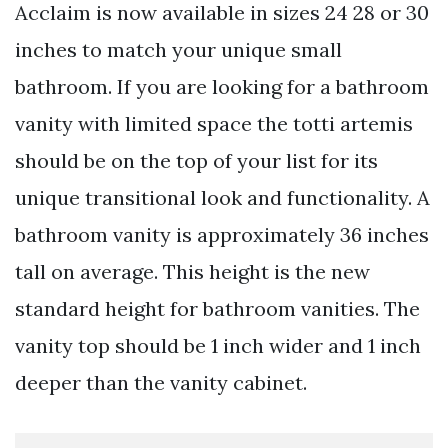
Acclaim is now available in sizes 24 28 or 30
inches to match your unique small
bathroom. If you are looking for a bathroom
vanity with limited space the totti artemis
should be on the top of your list for its
unique transitional look and functionality. A
bathroom vanity is approximately 36 inches
tall on average. This height is the new
standard height for bathroom vanities. The
vanity top should be 1 inch wider and 1 inch
deeper than the vanity cabinet.