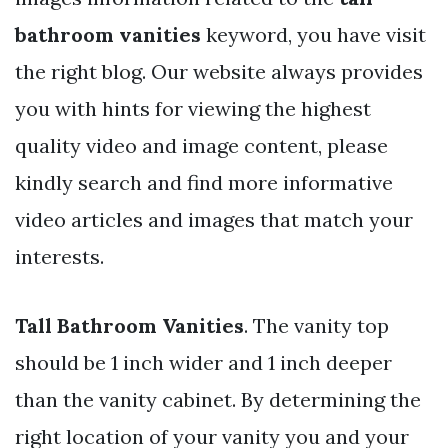
bathroom vanities
keyword, you have visit
the right blog. Our website always provides
you with hints for viewing the highest
quality video and image content, please
kindly search and find more informative
video articles and images that match your
interests.
Tall Bathroom Vanities
. The vanity top
should be 1 inch wider and 1 inch deeper
than the vanity cabinet. By determining the
right location of your vanity you and your