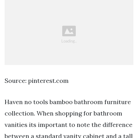
Source: pinterest.com
Haven no tools bamboo bathroom furniture
collection. When shopping for bathroom
vanities its important to note the difference
between a standard vanity cabinet and a tall