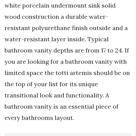
white porcelain undermount sink solid
wood construction a durable water-
resistant polyurethane finish outside and a
water-resistant layer inside. Typical
bathroom vanity depths are from 17 to 24. If
you are looking for a bathroom vanity with
limited space the totti artemis should be on
the top of your list for its unique
transitional look and functionality. A
bathroom vanity is an essential piece of
every bathrooms layout.