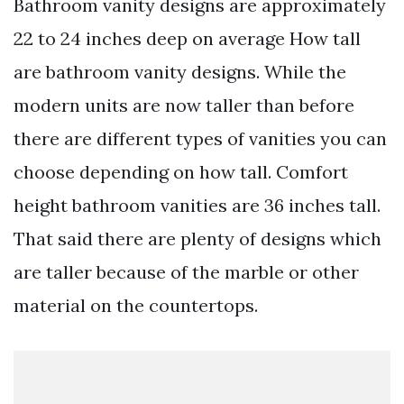
Bathroom vanity designs are approximately
22 to 24 inches deep on average How tall
are bathroom vanity designs. While the
modern units are now taller than before
there are different types of vanities you can
choose depending on how tall. Comfort
height bathroom vanities are 36 inches tall.
That said there are plenty of designs which
are taller because of the marble or other
material on the countertops.