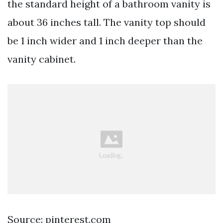
the standard height of a bathroom vanity is
about 36 inches tall. The vanity top should
be 1 inch wider and 1 inch deeper than the
vanity cabinet.
Source: pinterest.com