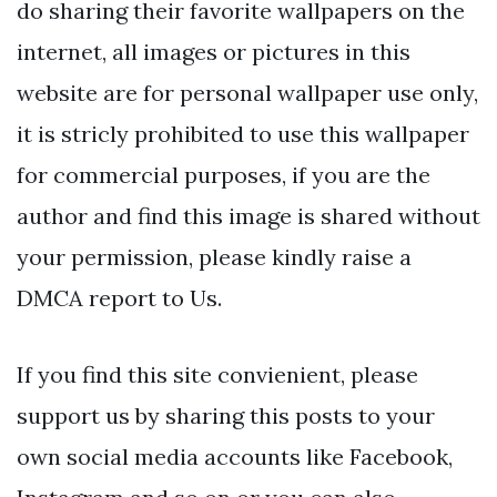
do sharing their favorite wallpapers on the
internet, all images or pictures in this
website are for personal wallpaper use only,
it is stricly prohibited to use this wallpaper
for commercial purposes, if you are the
author and find this image is shared without
your permission, please kindly raise a
DMCA report to Us.
If you find this site convienient, please
support us by sharing this posts to your
own social media accounts like Facebook,