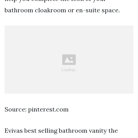
bathroom cloakroom or en-suite space.
Source: pinterest.com
Evivas best selling bathroom vanity the