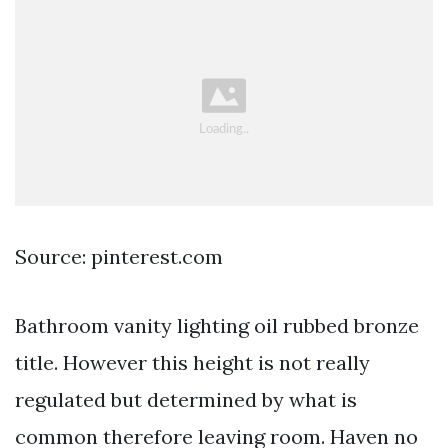
Source: pinterest.com
Bathroom vanity lighting oil rubbed bronze
title. However this height is not really
regulated but determined by what is
common therefore leaving room. Haven no