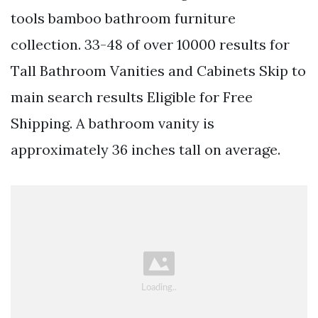
tools bamboo bathroom furniture
collection. 33-48 of over 10000 results for
Tall Bathroom Vanities and Cabinets Skip to
main search results Eligible for Free
Shipping. A bathroom vanity is
approximately 36 inches tall on average.