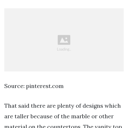
Source: pinterest.com
That said there are plenty of designs which
are taller because of the marble or other
material on the countertops. The vanity top