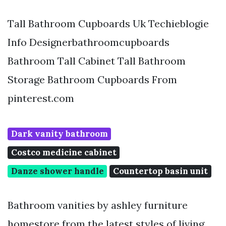
Tall Bathroom Cupboards Uk Techieblogie
Info Designerbathroomcupboards
Bathroom Tall Cabinet Tall Bathroom
Storage Bathroom Cupboards From
pinterest.com
Dark vanity bathroom
Costco medicine cabinet
Danze shower handle
Countertop basin unit
Bathroom vanities by ashley furniture
homestore from the latest styles of living