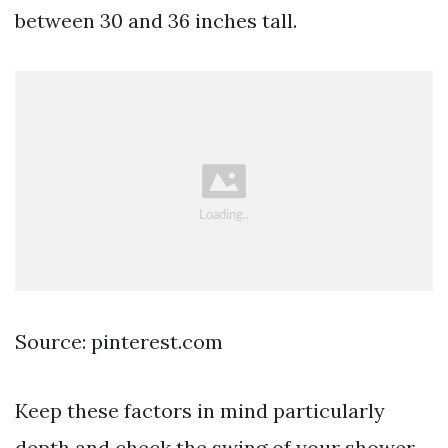
between 30 and 36 inches tall.
Source: pinterest.com
Keep these factors in mind particularly
depth and check the swing of your shower