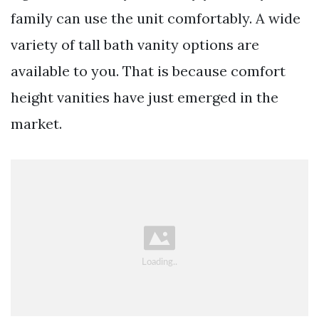
family can use the unit comfortably. A wide
variety of tall bath vanity options are
available to you. That is because comfort
height vanities have just emerged in the
market.