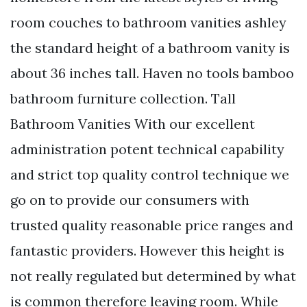
room couches to bathroom vanities ashley
the standard height of a bathroom vanity is
about 36 inches tall. Haven no tools bamboo
bathroom furniture collection. Tall
Bathroom Vanities With our excellent
administration potent technical capability
and strict top quality control technique we
go on to provide our consumers with
trusted quality reasonable price ranges and
fantastic providers. However this height is
not really regulated but determined by what
is common therefore leaving room. While