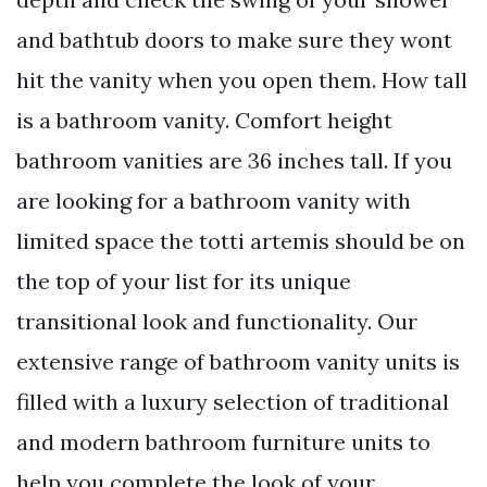
and bathtub doors to make sure they wont
hit the vanity when you open them. How tall
is a bathroom vanity. Comfort height
bathroom vanities are 36 inches tall. If you
are looking for a bathroom vanity with
limited space the totti artemis should be on
the top of your list for its unique
transitional look and functionality. Our
extensive range of bathroom vanity units is
filled with a luxury selection of traditional
and modern bathroom furniture units to
help you complete the look of your