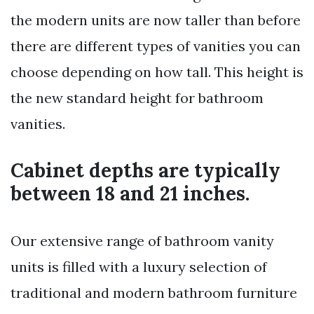
the modern units are now taller than before
there are different types of vanities you can
choose depending on how tall. This height is
the new standard height for bathroom
vanities.
Cabinet depths are typically
between 18 and 21 inches.
Our extensive range of bathroom vanity
units is filled with a luxury selection of
traditional and modern bathroom furniture