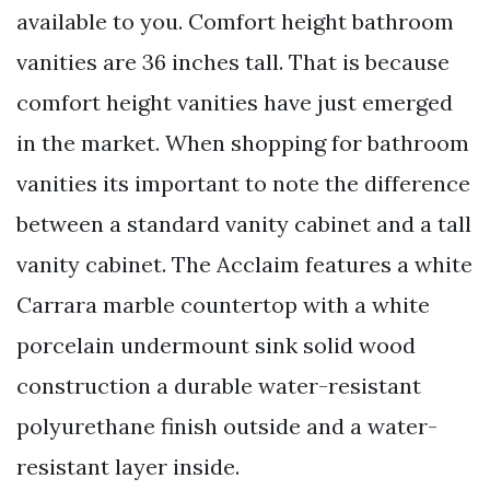
available to you. Comfort height bathroom
vanities are 36 inches tall. That is because
comfort height vanities have just emerged
in the market. When shopping for bathroom
vanities its important to note the difference
between a standard vanity cabinet and a tall
vanity cabinet. The Acclaim features a white
Carrara marble countertop with a white
porcelain undermount sink solid wood
construction a durable water-resistant
polyurethane finish outside and a water-
resistant layer inside.