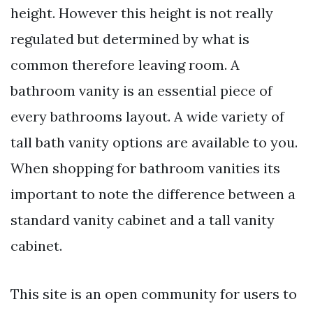
height. However this height is not really
regulated but determined by what is
common therefore leaving room. A
bathroom vanity is an essential piece of
every bathrooms layout. A wide variety of
tall bath vanity options are available to you.
When shopping for bathroom vanities its
important to note the difference between a
standard vanity cabinet and a tall vanity
cabinet.
This site is an open community for users to