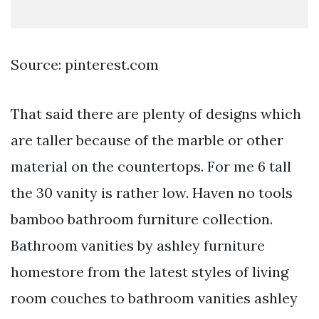
Source: pinterest.com
That said there are plenty of designs which
are taller because of the marble or other
material on the countertops. For me 6 tall
the 30 vanity is rather low. Haven no tools
bamboo bathroom furniture collection.
Bathroom vanities by ashley furniture
homestore from the latest styles of living
room couches to bathroom vanities ashley