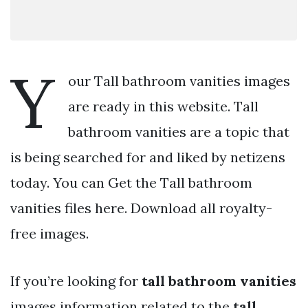
Y
our Tall bathroom vanities images
are ready in this website. Tall
bathroom vanities are a topic that
is being searched for and liked by netizens
today. You can Get the Tall bathroom
vanities files here. Download all royalty-
free images.
If you’re looking for
tall bathroom vanities
images information related to the
tall