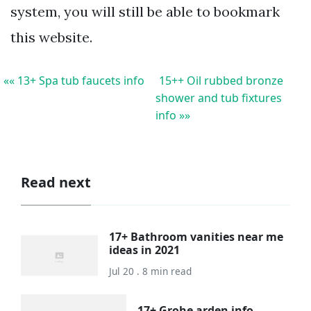
system, you will still be able to bookmark
this website.
«« 13+ Spa tub faucets info
15++ Oil rubbed bronze
shower and tub fixtures
info »»
Read next
17+ Bathroom vanities near me
ideas in 2021
Jul 20 . 8 min read
17+ Grohe arden info