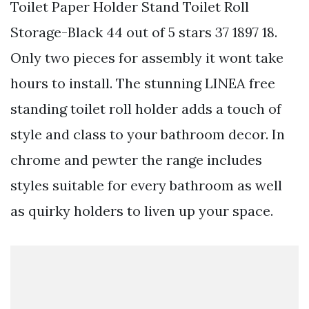
Toilet Paper Holder Stand Toilet Roll
Storage-Black 44 out of 5 stars 37 1897 18.
Only two pieces for assembly it wont take
hours to install. The stunning LINEA free
standing toilet roll holder adds a touch of
style and class to your bathroom decor. In
chrome and pewter the range includes
styles suitable for every bathroom as well
as quirky holders to liven up your space.