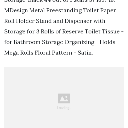
MDesign Metal Freestanding Toilet Paper
Roll Holder Stand and Dispenser with
Storage for 3 Rolls of Reserve Toilet Tissue -
for Bathroom Storage Organizing - Holds
Mega Rolls Floral Pattern - Satin.