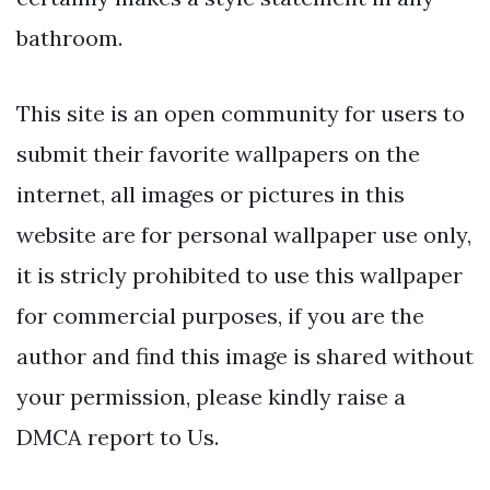
bathroom.
This site is an open community for users to
submit their favorite wallpapers on the
internet, all images or pictures in this
website are for personal wallpaper use only,
it is stricly prohibited to use this wallpaper
for commercial purposes, if you are the
author and find this image is shared without
your permission, please kindly raise a
DMCA report to Us.