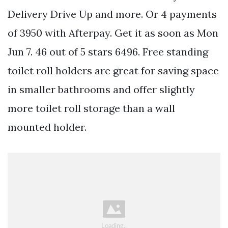
Delivery Drive Up and more. Or 4 payments
of 3950 with Afterpay. Get it as soon as Mon
Jun 7. 46 out of 5 stars 6496. Free standing
toilet roll holders are great for saving space
in smaller bathrooms and offer slightly
more toilet roll storage than a wall
mounted holder.