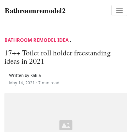
Bathroomremodel2
BATHROOM REMODEL IDEA
.
17++ Toilet roll holder freestanding
ideas in 2021
Written by Kalila
May 14, 2021 ·
7 min read