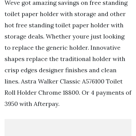
Weve got amazing savings on free standing
toilet paper holder with storage and other
hot free standing toilet paper holder with
storage deals. Whether youre just looking
to replace the generic holder. Innovative
shapes replace the traditional holder with
crisp edges designer finishes and clean
lines. Astra Walker Classic A576100 Toilet
Roll Holder Chrome 18800. Or 4 payments of
3950 with Afterpay.