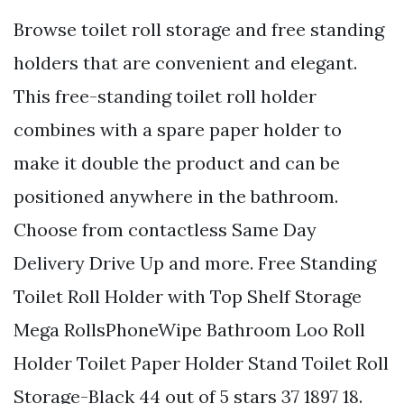
Browse toilet roll storage and free standing
holders that are convenient and elegant.
This free-standing toilet roll holder
combines with a spare paper holder to
make it double the product and can be
positioned anywhere in the bathroom.
Choose from contactless Same Day
Delivery Drive Up and more. Free Standing
Toilet Roll Holder with Top Shelf Storage
Mega RollsPhoneWipe Bathroom Loo Roll
Holder Toilet Paper Holder Stand Toilet Roll
Storage-Black 44 out of 5 stars 37 1897 18.