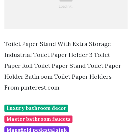
Toilet Paper Stand With Extra Storage
Industrial Toilet Paper Holder 3 Toilet
Paper Roll Toilet Paper Stand Toilet Paper
Holder Bathroom Toilet Paper Holders
From pinterest.com
Luxury bathroom decor
Master bathroom faucets
Mansfield pedestal sink