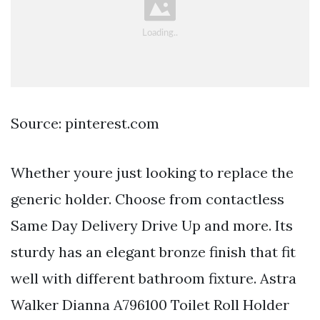
Source: pinterest.com
Whether youre just looking to replace the
generic holder. Choose from contactless
Same Day Delivery Drive Up and more. Its
sturdy has an elegant bronze finish that fit
well with different bathroom fixture. Astra
Walker Dianna A796100 Toilet Roll Holder