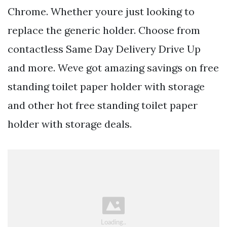
Chrome. Whether youre just looking to
replace the generic holder. Choose from
contactless Same Day Delivery Drive Up
and more. Weve got amazing savings on free
standing toilet paper holder with storage
and other hot free standing toilet paper
holder with storage deals.