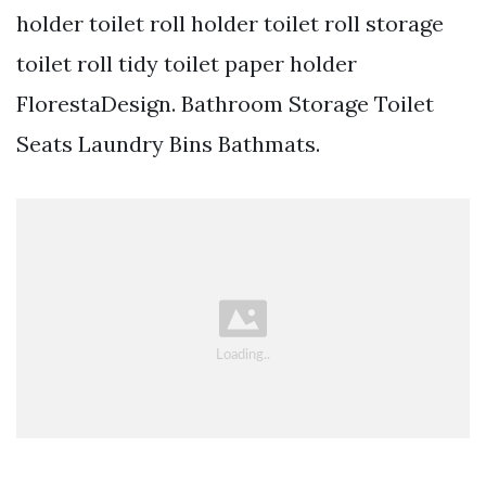
holder toilet roll holder toilet roll storage
toilet roll tidy toilet paper holder
FlorestaDesign. Bathroom Storage Toilet
Seats Laundry Bins Bathmats.