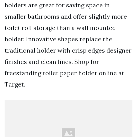
holders are great for saving space in
smaller bathrooms and offer slightly more
toilet roll storage than a wall mounted
holder. Innovative shapes replace the
traditional holder with crisp edges designer
finishes and clean lines. Shop for
freestanding toilet paper holder online at
Target.