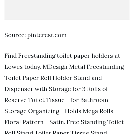
Source: pinterest.com
Find Freestanding toilet paper holders at
Lowes today. MDesign Metal Freestanding
Toilet Paper Roll Holder Stand and
Dispenser with Storage for 3 Rolls of
Reserve Toilet Tissue - for Bathroom
Storage Organizing - Holds Mega Rolls
Floral Pattern - Satin. Free Standing Toilet
Roll Stand Toilet Paper Tissue Stand