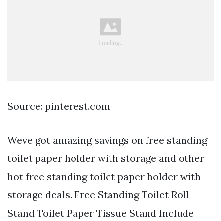
Source: pinterest.com
Weve got amazing savings on free standing
toilet paper holder with storage and other
hot free standing toilet paper holder with
storage deals. Free Standing Toilet Roll
Stand Toilet Paper Tissue Stand Include