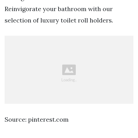
Reinvigorate your bathroom with our
selection of luxury toilet roll holders.
Source: pinterest.com