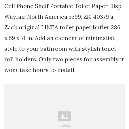
Cell Phone Shelf Portable Toilet Paper Disp
Wayfair North America 5599. ZK-40379 a
Zack original LINEA toilet paper butler 286
x 59 x 71 in. Add an element of minimalist
style to your bathroom with stylish toilet
roll holders. Only two pieces for assembly it
wont take hours to install.