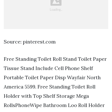
Source: pinterest.com
Free Standing Toilet Roll Stand Toilet Paper
Tissue Stand Include Cell Phone Shelf
Portable Toilet Paper Disp Wayfair North
America 5599. Free Standing Toilet Roll
Holder with Top Shelf Storage Mega
RollsPhoneWipe Bathroom Loo Roll Holder