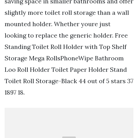
saving space in smaller bathrooms and offer
slightly more toilet roll storage than a wall
mounted holder. Whether youre just
looking to replace the generic holder. Free
Standing Toilet Roll Holder with Top Shelf
Storage Mega RollsPhoneWipe Bathroom
Loo Roll Holder Toilet Paper Holder Stand
Toilet Roll Storage-Black 44 out of 5 stars 37
1897 18.