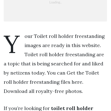
Y
our Toilet roll holder freestanding
images are ready in this website.
Toilet roll holder freestanding are
a topic that is being searched for and liked
by netizens today. You can Get the Toilet
roll holder freestanding files here.
Download all royalty-free photos.
If you’re looking for
toilet roll holder