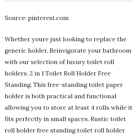
Source: pinterest.com
Whether youre just looking to replace the
generic holder. Reinvigorate your bathroom
with our selection of luxury toilet roll
holders. 2 in 1 Toilet Roll Holder Free
Standing. This free-standing toilet paper
holder is both practical and functional
allowing you to store at least 4 rolls while it
fits perfectly in small spaces. Rustic toilet
roll holder free standing toilet roll holder