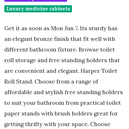
Luxury medicine cabinets
Get it as soon as Mon Jun 7. Its sturdy has
an elegant bronze finish that fit well with
different bathroom fixture. Browse toilet
roll storage and free standing holders that
are convenient and elegant. Harper Toilet
Roll Stand. Choose from a range of
affordable and stylish free standing holders
to suit your bathroom from practical toilet
paper stands with brush holders great for
getting thrifty with your space. Choose