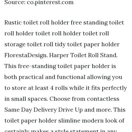
Source: co.pinterest.com
Rustic toilet roll holder free standing toilet
roll holder toilet roll holder toilet roll
storage toilet roll tidy toilet paper holder
FlorestaDesign. Harper Toilet Roll Stand.
This free-standing toilet paper holder is
both practical and functional allowing you
to store at least 4 rolls while it fits perfectly
in small spaces. Choose from contactless
Same Day Delivery Drive Up and more. This
toilet paper holder slimline modern look of
certainly makes a style statement in any