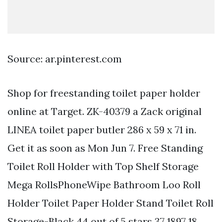
Source: ar.pinterest.com
Shop for freestanding toilet paper holder
online at Target. ZK-40379 a Zack original
LINEA toilet paper butler 286 x 59 x 71 in.
Get it as soon as Mon Jun 7. Free Standing
Toilet Roll Holder with Top Shelf Storage
Mega RollsPhoneWipe Bathroom Loo Roll
Holder Toilet Paper Holder Stand Toilet Roll
Storage-Black 44 out of 5 stars 37 1897 18.