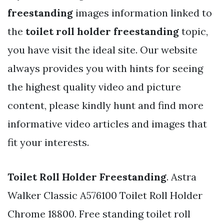
freestanding
images information linked to
the
toilet roll holder freestanding
topic,
you have visit the ideal site. Our website
always provides you with hints for seeing
the highest quality video and picture
content, please kindly hunt and find more
informative video articles and images that
fit your interests.
Toilet Roll Holder Freestanding
. Astra
Walker Classic A576100 Toilet Roll Holder
Chrome 18800. Free standing toilet roll