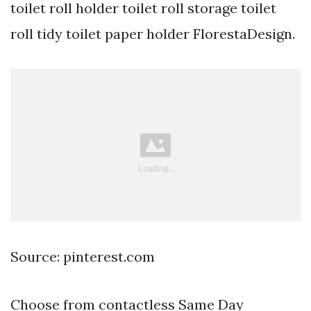
toilet roll holder toilet roll storage toilet
roll tidy toilet paper holder FlorestaDesign.
Source: pinterest.com
Choose from contactless Same Day