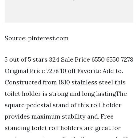
Source: pinterest.com
5 out of 5 stars 324 Sale Price 6550 6550 7278
Original Price 7278 10 off Favorite Add to.
Constructed from 1810 stainless steel this
toilet holder is strong and long lastingThe
square pedestal stand of this roll holder
provides maximum stability and. Free
standing toilet roll holders are great for