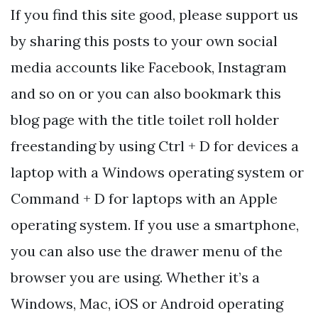
If you find this site good, please support us
by sharing this posts to your own social
media accounts like Facebook, Instagram
and so on or you can also bookmark this
blog page with the title toilet roll holder
freestanding by using Ctrl + D for devices a
laptop with a Windows operating system or
Command + D for laptops with an Apple
operating system. If you use a smartphone,
you can also use the drawer menu of the
browser you are using. Whether it’s a
Windows, Mac, iOS or Android operating