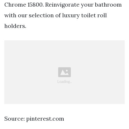
Chrome 15800. Reinvigorate your bathroom
with our selection of luxury toilet roll
holders.
Source: pinterest.com