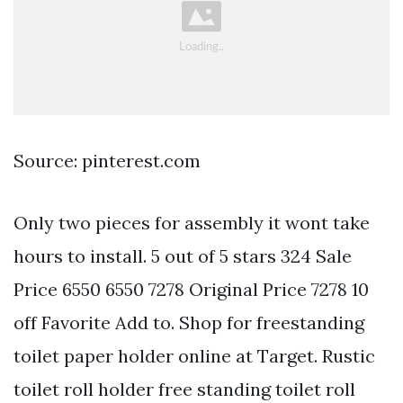
Source: pinterest.com
Only two pieces for assembly it wont take
hours to install. 5 out of 5 stars 324 Sale
Price 6550 6550 7278 Original Price 7278 10
off Favorite Add to. Shop for freestanding
toilet paper holder online at Target. Rustic
toilet roll holder free standing toilet roll