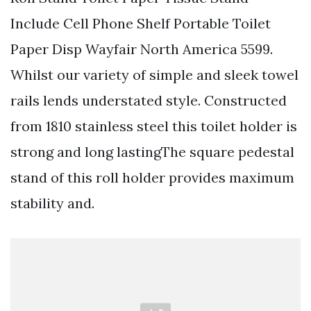
Include Cell Phone Shelf Portable Toilet
Paper Disp Wayfair North America 5599.
Whilst our variety of simple and sleek towel
rails lends understated style. Constructed
from 1810 stainless steel this toilet holder is
strong and long lastingThe square pedestal
stand of this roll holder provides maximum
stability and.