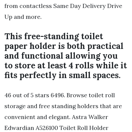
from contactless Same Day Delivery Drive
Up and more.
This free-standing toilet
paper holder is both practical
and functional allowing you
to store at least 4 rolls while it
fits perfectly in small spaces.
46 out of 5 stars 6496. Browse toilet roll
storage and free standing holders that are
convenient and elegant. Astra Walker
Edwardian A526100 Toilet Roll Holder