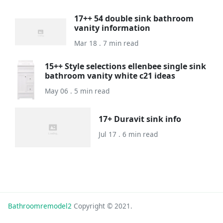
17++ 54 double sink bathroom
vanity information
Mar 18 . 7 min read
15++ Style selections ellenbee single sink
bathroom vanity white c21 ideas
May 06 . 5 min read
17+ Duravit sink info
Jul 17 . 6 min read
Bathroomremodel2
Copyright © 2021.