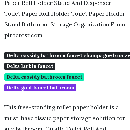
Paper Roll Holder Stand And Dispenser
Toilet Paper Roll Holder Toilet Paper Holder
Stand Bathroom Storage Organization From
pinterest.com
Delta cassidy bathroom faucet champagne bronz
Delta larkin faucet
Delta cassidy bathroom faucet
Delta gold faucet bathroom
This free-standing toilet paper holder is a
must-have tissue paper storage solution for
any bathroom. Giraffe Toilet Roll And