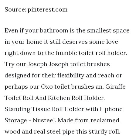
Source: pinterest.com
Even if your bathroom is the smallest space
in your home it still deserves some love
right down to the humble toilet roll holder.
Try our Joseph Joseph toilet brushes
designed for their flexibility and reach or
perhaps our Oxo toilet brushes an. Giraffe
Toilet Roll And Kitchen Roll Holder.
Standing Tissue Roll Holder with I-phone
Storage - Nusteel. Made from reclaimed
wood and real steel pipe this sturdy roll.