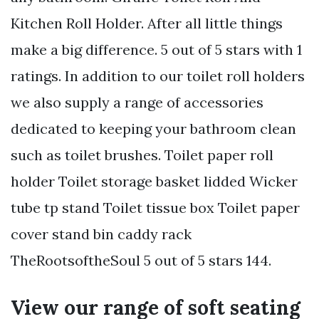
Kitchen Roll Holder. After all little things
make a big difference. 5 out of 5 stars with 1
ratings. In addition to our toilet roll holders
we also supply a range of accessories
dedicated to keeping your bathroom clean
such as toilet brushes. Toilet paper roll
holder Toilet storage basket lidded Wicker
tube tp stand Toilet tissue box Toilet paper
cover stand bin caddy rack
TheRootsoftheSoul 5 out of 5 stars 144.
View our range of soft seating