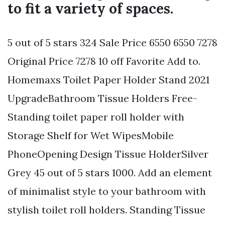
to fit a variety of spaces.
5 out of 5 stars 324 Sale Price 6550 6550 7278
Original Price 7278 10 off Favorite Add to.
Homemaxs Toilet Paper Holder Stand 2021
UpgradeBathroom Tissue Holders Free-
Standing toilet paper roll holder with
Storage Shelf for Wet WipesMobile
PhoneOpening Design Tissue HolderSilver
Grey 45 out of 5 stars 1000. Add an element
of minimalist style to your bathroom with
stylish toilet roll holders. Standing Tissue