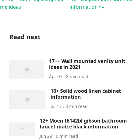
me ideas
information »»
Read next
17++ Wall mounted vanity unit
ideas in 2021
Apr 07 . 8 min read
16+ Solid wood linen cabinet
information
Jul 17 . 8 min read
12+ Moen t6142bl gibson bathroom
faucet matte black information
Jun 29 . 6 min read