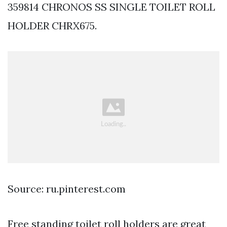
359814 CHRONOS SS SINGLE TOILET ROLL
HOLDER CHRX675.
Source: ru.pinterest.com
Free standing toilet roll holders are great