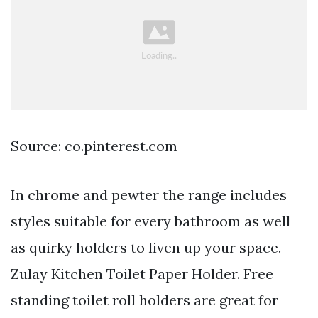
Source: co.pinterest.com
In chrome and pewter the range includes
styles suitable for every bathroom as well
as quirky holders to liven up your space.
Zulay Kitchen Toilet Paper Holder. Free
standing toilet roll holders are great for