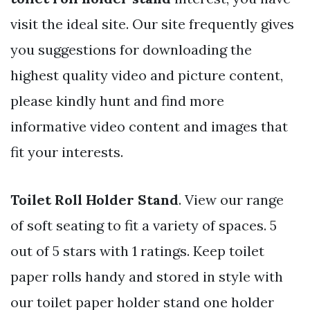
visit the ideal site. Our site frequently gives
you suggestions for downloading the
highest quality video and picture content,
please kindly hunt and find more
informative video content and images that
fit your interests.
Toilet Roll Holder Stand
. View our range
of soft seating to fit a variety of spaces. 5
out of 5 stars with 1 ratings. Keep toilet
paper rolls handy and stored in style with
our toilet paper holder stand one holder