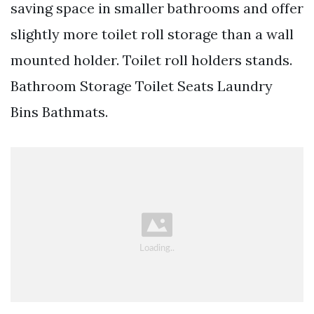
saving space in smaller bathrooms and offer
slightly more toilet roll storage than a wall
mounted holder. Toilet roll holders stands.
Bathroom Storage Toilet Seats Laundry
Bins Bathmats.