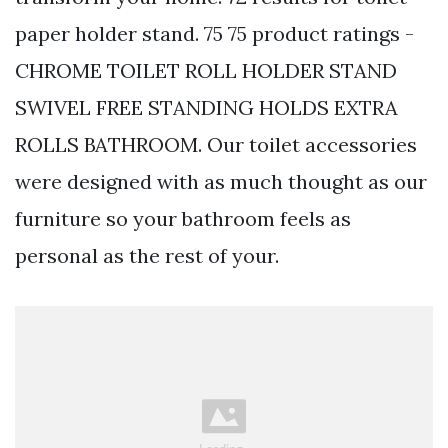
paper holder stand. 75 75 product ratings -
CHROME TOILET ROLL HOLDER STAND
SWIVEL FREE STANDING HOLDS EXTRA
ROLLS BATHROOM. Our toilet accessories
were designed with as much thought as our
furniture so your bathroom feels as
personal as the rest of your.