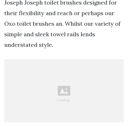
Joseph Joseph toilet brushes designed for
their flexibility and reach or perhaps our
Oxo toilet brushes an. Whilst our variety of
simple and sleek towel rails lends
understated style.