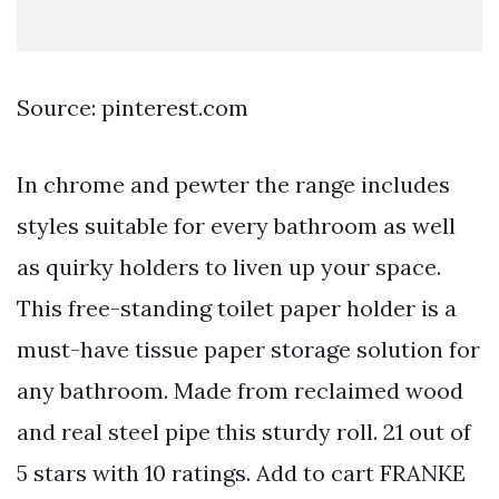
Source: pinterest.com
In chrome and pewter the range includes
styles suitable for every bathroom as well
as quirky holders to liven up your space.
This free-standing toilet paper holder is a
must-have tissue paper storage solution for
any bathroom. Made from reclaimed wood
and real steel pipe this sturdy roll. 21 out of
5 stars with 10 ratings. Add to cart FRANKE