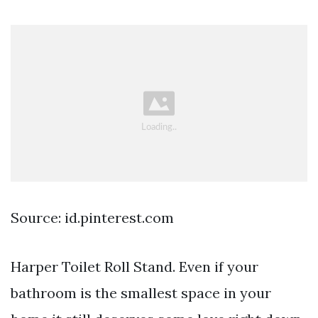
Source: id.pinterest.com
Harper Toilet Roll Stand. Even if your
bathroom is the smallest space in your