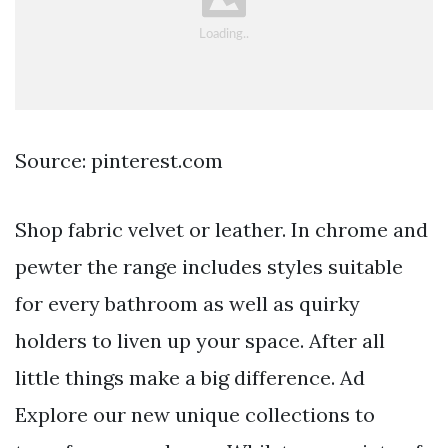
Source: pinterest.com
Shop fabric velvet or leather. In chrome and
pewter the range includes styles suitable
for every bathroom as well as quirky
holders to liven up your space. After all
little things make a big difference. Ad
Explore our new unique collections to