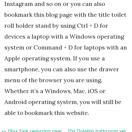
Instagram and so on or you can also
bookmark this blog page with the title toilet
roll holder stand by using Ctrl + D for
devices a laptop with a Windows operating
system or Command + D for laptops with an
Apple operating system. If you use a
smartphone, you can also use the drawer
menu of the browser you are using.
Whether it’s a Windows, Mac, iOS or
Android operating system, you will still be
able to bookmark this website.
«« 18++ Sink reglazing near
10+ Dolphin bathroom set