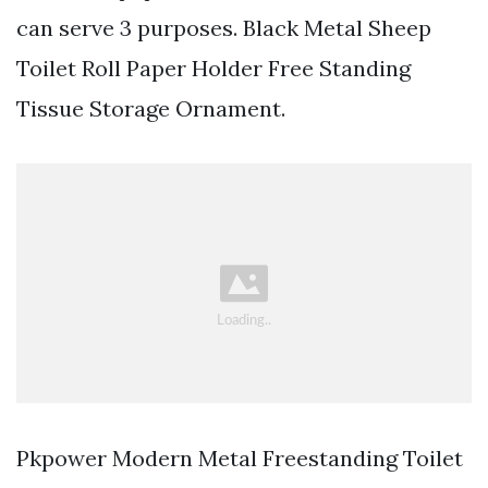
can serve 3 purposes. Black Metal Sheep
Toilet Roll Paper Holder Free Standing
Tissue Storage Ornament.
Pkpower Modern Metal Freestanding Toilet