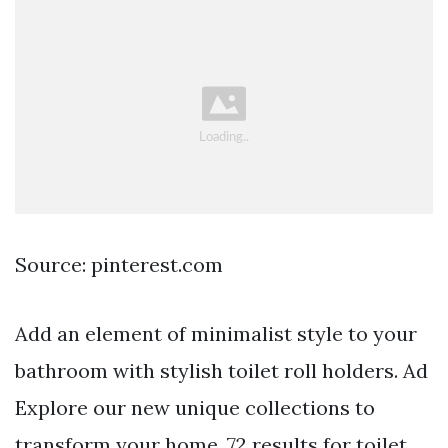
Source: pinterest.com
Add an element of minimalist style to your
bathroom with stylish toilet roll holders. Ad
Explore our new unique collections to
transform your home. 72 results for toilet