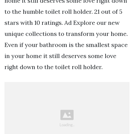
home it still deserves some love right down
to the humble toilet roll holder. 21 out of 5
stars with 10 ratings. Ad Explore our new
unique collections to transform your home.
Even if your bathroom is the smallest space
in your home it still deserves some love
right down to the toilet roll holder.