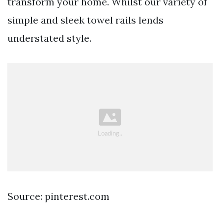
transform your home. Whilst our variety of
simple and sleek towel rails lends
understated style.
Source: pinterest.com