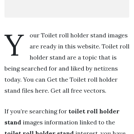
Y
our Toilet roll holder stand images
are ready in this website. Toilet roll
holder stand are a topic that is
being searched for and liked by netizens
today. You can Get the Toilet roll holder
stand files here. Get all free vectors.
If you’re searching for
toilet roll holder
stand
images information linked to the
toilet roll holder stand
interest, you have