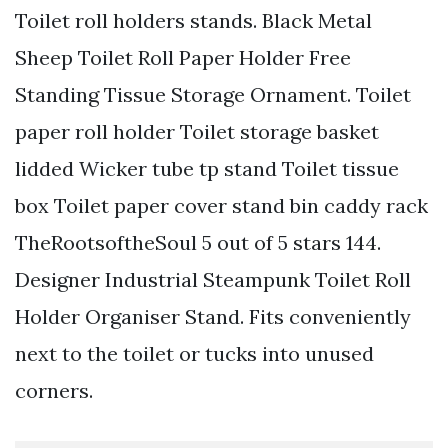
Toilet roll holders stands. Black Metal
Sheep Toilet Roll Paper Holder Free
Standing Tissue Storage Ornament. Toilet
paper roll holder Toilet storage basket
lidded Wicker tube tp stand Toilet tissue
box Toilet paper cover stand bin caddy rack
TheRootsoftheSoul 5 out of 5 stars 144.
Designer Industrial Steampunk Toilet Roll
Holder Organiser Stand. Fits conveniently
next to the toilet or tucks into unused
corners.