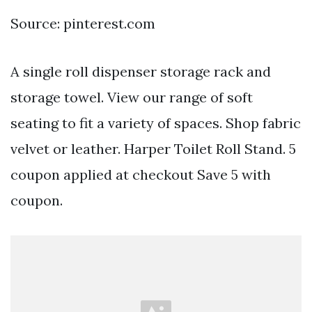
Source: pinterest.com
A single roll dispenser storage rack and
storage towel. View our range of soft
seating to fit a variety of spaces. Shop fabric
velvet or leather. Harper Toilet Roll Stand. 5
coupon applied at checkout Save 5 with
coupon.