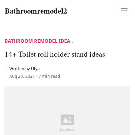
Bathroomremodel2
BATHROOM REMODEL IDEA
.
14+ Toilet roll holder stand ideas
Written by Ulya
Aug 23, 2021 ·
7 min read