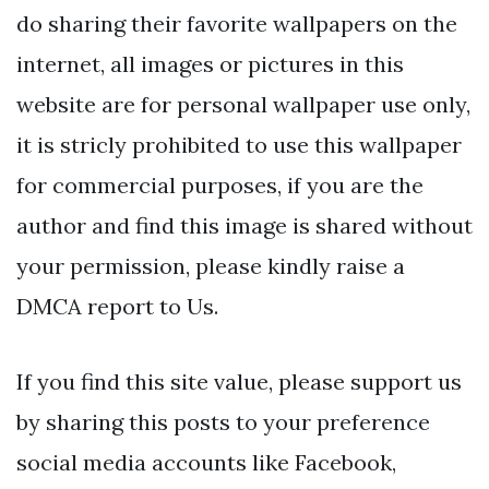
do sharing their favorite wallpapers on the
internet, all images or pictures in this
website are for personal wallpaper use only,
it is stricly prohibited to use this wallpaper
for commercial purposes, if you are the
author and find this image is shared without
your permission, please kindly raise a
DMCA report to Us.
If you find this site value, please support us
by sharing this posts to your preference
social media accounts like Facebook,