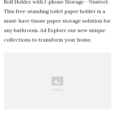
Roll Holder with I-phone Storage - Nusteel.
This free-standing toilet paper holder is a
must-have tissue paper storage solution for
any bathroom. Ad Explore our new unique
collections to transform your home.