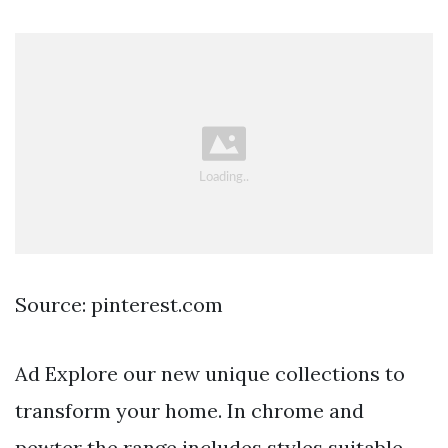
Source: pinterest.com
Ad Explore our new unique collections to
transform your home. In chrome and
pewter the range includes styles suitable