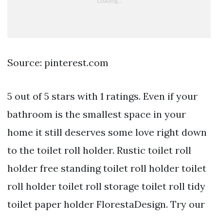
Source: pinterest.com
5 out of 5 stars with 1 ratings. Even if your
bathroom is the smallest space in your
home it still deserves some love right down
to the toilet roll holder. Rustic toilet roll
holder free standing toilet roll holder toilet
roll holder toilet roll storage toilet roll tidy
toilet paper holder FlorestaDesign. Try our