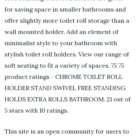
for saving space in smaller bathrooms and
offer slightly more toilet roll storage than a
wall mounted holder. Add an element of
minimalist style to your bathroom with
stylish toilet roll holders. View our range of
soft seating to fit a variety of spaces. 75 75
product ratings - CHROME TOILET ROLL
HOLDER STAND SWIVEL FREE STANDING
HOLDS EXTRA ROLLS BATHROOM. 21 out of
5 stars with 10 ratings.
This site is an open community for users to