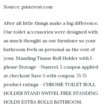
Source: pinterest.com
After all little things make a big difference.
Our toilet accessories were designed with
as much thought as our furniture so your
bathroom feels as personal as the rest of
your. Standing Tissue Roll Holder with I-
phone Storage - Nusteel. 5 coupon applied
at checkout Save 5 with coupon. 75 75
product ratings - CHROME TOILET ROLL
HOLDER STAND SWIVEL FREE STANDING
HOLDS EXTRA ROLLS BATHROOM.