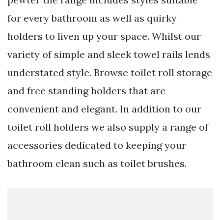
for every bathroom as well as quirky
holders to liven up your space. Whilst our
variety of simple and sleek towel rails lends
understated style. Browse toilet roll storage
and free standing holders that are
convenient and elegant. In addition to our
toilet roll holders we also supply a range of
accessories dedicated to keeping your
bathroom clean such as toilet brushes.