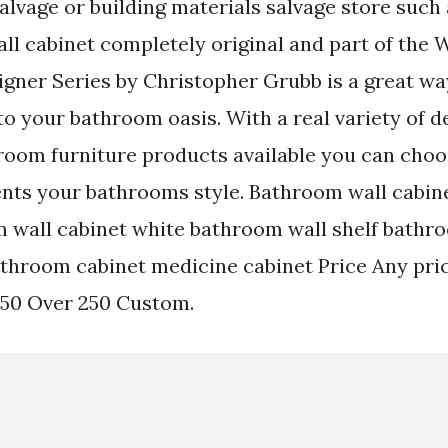
alvage or building materials salvage store such 
ll cabinet completely original and part of th
gner Series by Christopher Grubb is a great way 
to your bathroom oasis. With a real variety of d
oom furniture products available you can choose
ts your bathrooms style. Bathroom wall cabine
m wall cabinet white bathroom wall shelf bathr
athroom cabinet medicine cabinet Price Any pri
250 Over 250 Custom.