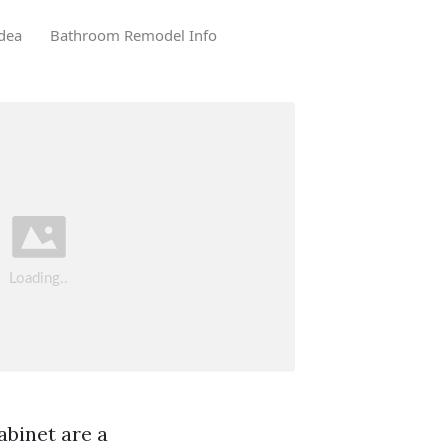
dea
Bathroom Remodel Info
abinet are a