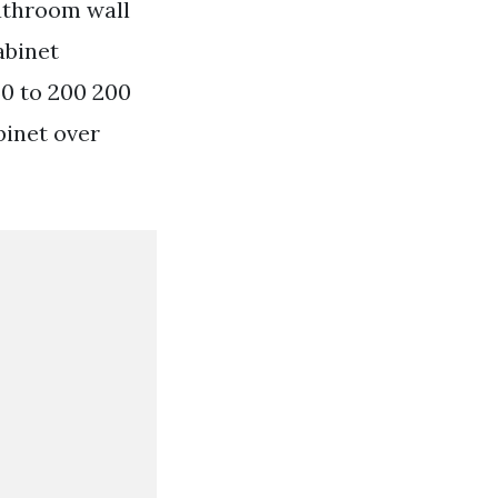
bathroom wall
abinet
50 to 200 200
binet over