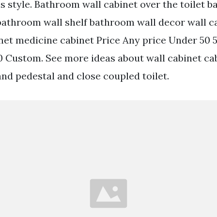
 style. Bathroom wall cabinet over the toilet 
bathroom wall shelf bathroom wall decor wall c
et medicine cabinet Price Any price Under 50 
0 Custom. See more ideas about wall cabinet ca
 and pedestal and close coupled toilet.