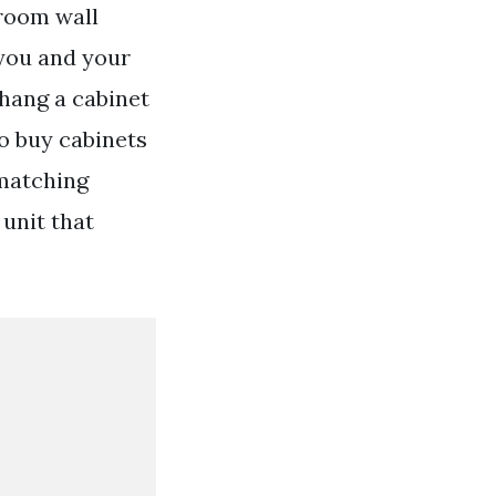
hroom wall
 you and your
hang a cabinet
o buy cabinets
 matching
unit that