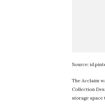
Source: id.pin
The Acclaim wa
Collection Desi
storage space 