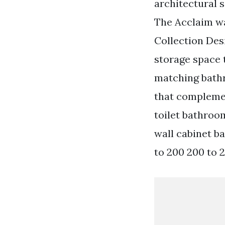
architectural s
The Acclaim wa
Collection Desi
storage space 
matching bathr
that complemen
toilet bathroo
wall cabinet b
to 200 200 to 