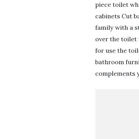
piece toilet w
cabinets Cut b
family with a 
over the toile
for use the toi
bathroom furni
complements y