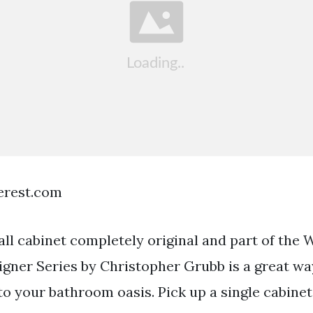
terest.com
ll cabinet completely original and part of th
gner Series by Christopher Grubb is a great way 
to your bathroom oasis. Pick up a single cabinet