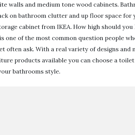
hite walls and medium tone wood cabinets. Bat
ack on bathroom clutter and up floor space for
storage cabinet from IKEA. How high should you 
t is one of the most common question people wh
let often ask. With a real variety of designs and
ture products available you can choose a toilet 
our bathrooms style.