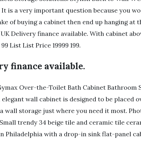
 It is a very important question because you w
ke of buying a cabinet then end up hanging at 
. UK Delivery finance available. With cabinet abo
99 List List Price 19999 199.
y finance available.
Gymax Over-the-Toilet Bath Cabinet Bathroom S
elegant wall cabinet is designed to be placed ov
a wall storage just where you need it most. Pho
mall trendy 34 beige tile and ceramic tile ceram
n Philadelphia with a drop-in sink flat-panel ca