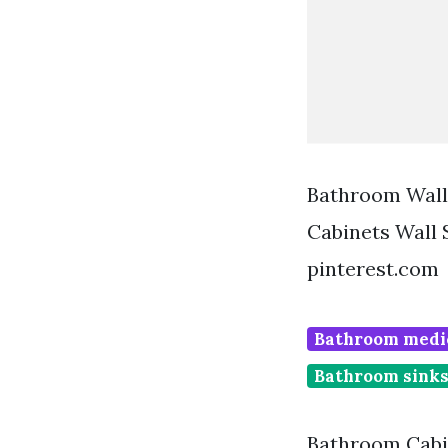
Bathroom Wall
Cabinets Wall
pinterest.com
Bathroom medic
Bathroom sinks
Bathroom Cabin