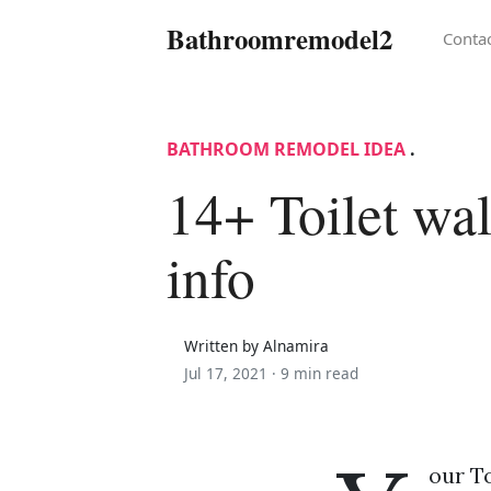
Bathroomremodel2
Conta
BATHROOM REMODEL IDEA
.
14+ Toilet wal
info
Written by Alnamira
Jul 17, 2021 ·
9 min read
our To