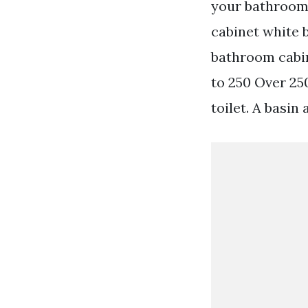
your bathrooms
cabinet white 
bathroom cabin
to 250 Over 25
toilet. A basin