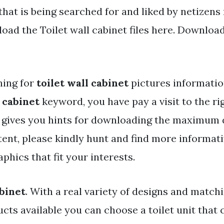
that is being searched for and liked by netizens
ad the Toilet wall cabinet files here. Download 
hing for
toilet wall cabinet
pictures informatio
l cabinet
keyword, you have pay a visit to the rig
y gives you hints for downloading the maximum 
ent, please kindly hunt and find more informati
aphics that fit your interests.
abinet
. With a real variety of designs and matc
ucts available you can choose a toilet unit tha