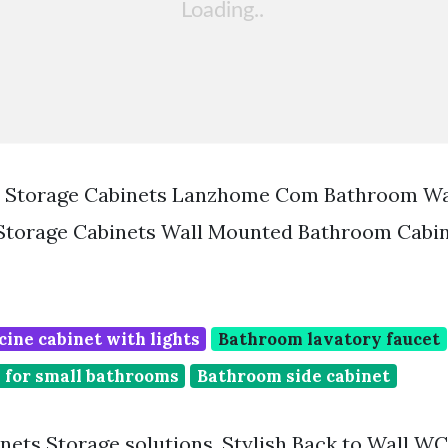
 Storage Cabinets Lanzhome Com Bathroom Wa
 Storage Cabinets Wall Mounted Bathroom Cabi
ine cabinet with lights
Bathroom lavatory faucet
 for small bathrooms
Bathroom side cabinet
ets Storage solutions. Stylish Back to Wall WC