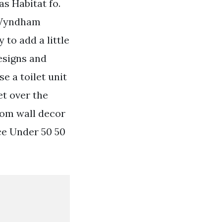
as Habitat fo.
e Wyndham
to add a little
esigns and
 a toilet unit
t over the
oom wall decor
ce Under 50 50