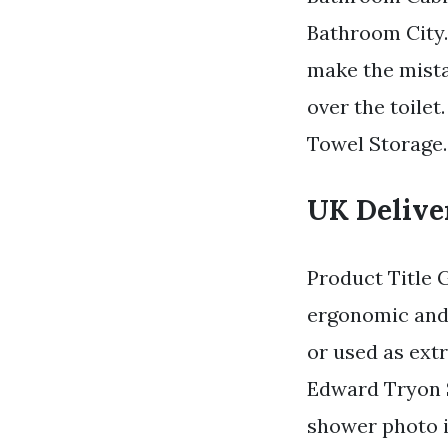
Bathroom City.
make the mista
over the toilet
Towel Storage. 
UK Deliver
Product Title 
ergonomic and 
or used as extr
Edward Tryon S
shower photo i