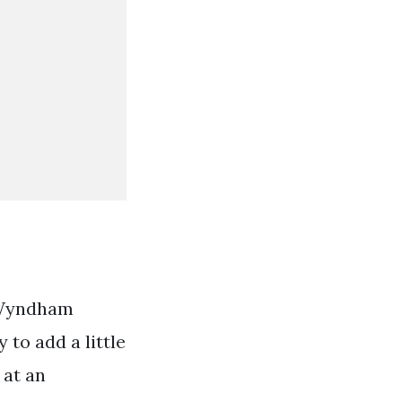
e Wyndham
to add a little
 at an