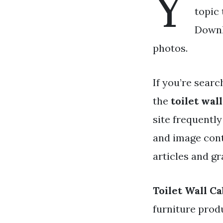
Y
topic 
Downlo
photos.
If you’re searc
the
toilet wal
site frequentl
and image cont
articles and gr
Toilet Wall C
furniture prod