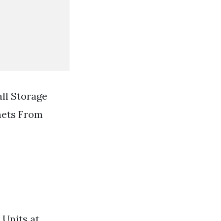
ll Storage
nets From
 Units at