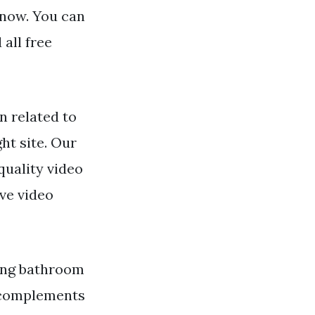
 now. You can
all free
n related to
ht site. Our
quality video
ve video
hing bathroom
t complements