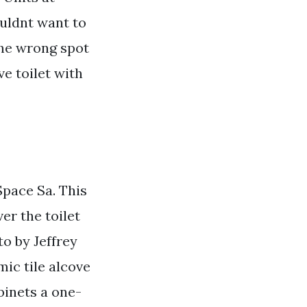
ouldnt want to
the wrong spot
ve toilet with
pace Sa. This
er the toilet
to by Jeffrey
ic tile alcove
binets a one-