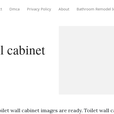
ct
Dmca
Privacy Policy
About
Bathroom Remodel I
l cabinet
ilet wall cabinet images are ready. Toilet wall c