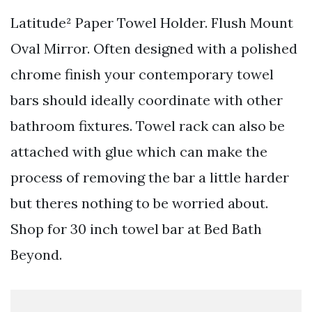
Latitude² Paper Towel Holder. Flush Mount
Oval Mirror. Often designed with a polished
chrome finish your contemporary towel
bars should ideally coordinate with other
bathroom fixtures. Towel rack can also be
attached with glue which can make the
process of removing the bar a little harder
but theres nothing to be worried about.
Shop for 30 inch towel bar at Bed Bath
Beyond.