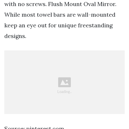
with no screws. Flush Mount Oval Mirror.
While most towel bars are wall-mounted
keep an eye out for unique freestanding
designs.
Source: pinterest.com