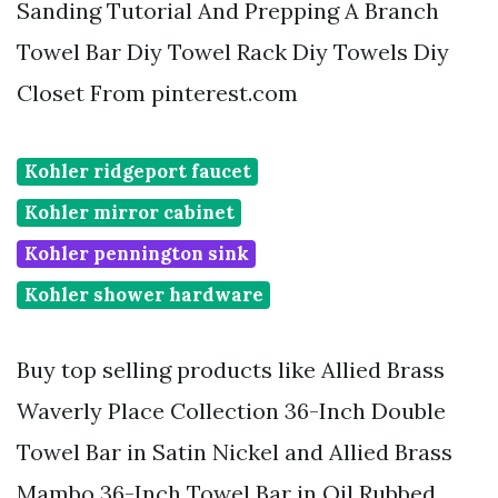
Sanding Tutorial And Prepping A Branch
Towel Bar Diy Towel Rack Diy Towels Diy
Closet From pinterest.com
Kohler ridgeport faucet
Kohler mirror cabinet
Kohler pennington sink
Kohler shower hardware
Buy top selling products like Allied Brass
Waverly Place Collection 36-Inch Double
Towel Bar in Satin Nickel and Allied Brass
Mambo 36-Inch Towel Bar in Oil Rubbed