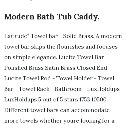
Modern Bath Tub Caddy.
Latitude² Towel Bar - Solid Brass. A modern
towel bar skips the flourishes and focuses
on simple elegance. Lucite Towel Bar
Polished Brass Satin Brass Closed End -
Lucite Towel Rod - Towel Holder - Towel
Bar - Towel Rack - Bathroom - LuxHoldups
LuxHoldups 5 out of 5 stars 1753 10500.
Different towel bars can accommodate
more towels whether youre looking for a