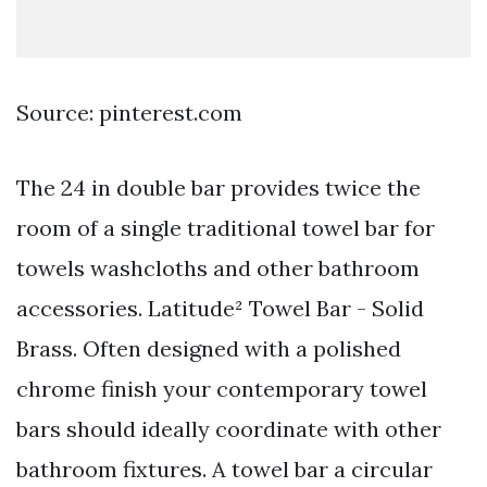
Source: pinterest.com
The 24 in double bar provides twice the
room of a single traditional towel bar for
towels washcloths and other bathroom
accessories. Latitude² Towel Bar - Solid
Brass. Often designed with a polished
chrome finish your contemporary towel
bars should ideally coordinate with other
bathroom fixtures. A towel bar a circular