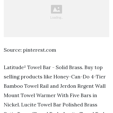
Source: pinterest.com
Latitude² Towel Bar - Solid Brass. Buy top
selling products like Honey-Can-Do 4-Tier
Bamboo Towel Rail and Jerdon Regent Wall
Mount Towel Warmer With Five Bars in
Nickel. Lucite Towel Bar Polished Brass