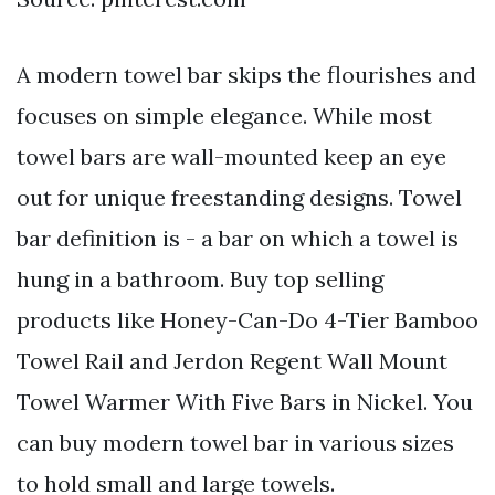
A modern towel bar skips the flourishes and
focuses on simple elegance. While most
towel bars are wall-mounted keep an eye
out for unique freestanding designs. Towel
bar definition is - a bar on which a towel is
hung in a bathroom. Buy top selling
products like Honey-Can-Do 4-Tier Bamboo
Towel Rail and Jerdon Regent Wall Mount
Towel Warmer With Five Bars in Nickel. You
can buy modern towel bar in various sizes
to hold small and large towels.