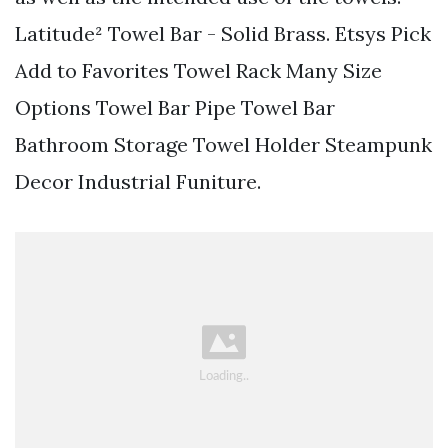
Latitude² Towel Bar - Solid Brass. Etsys Pick
Add to Favorites Towel Rack Many Size
Options Towel Bar Pipe Towel Bar
Bathroom Storage Towel Holder Steampunk
Decor Industrial Funiture.