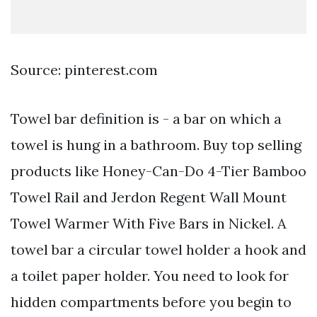
Source: pinterest.com
Towel bar definition is - a bar on which a
towel is hung in a bathroom. Buy top selling
products like Honey-Can-Do 4-Tier Bamboo
Towel Rail and Jerdon Regent Wall Mount
Towel Warmer With Five Bars in Nickel. A
towel bar a circular towel holder a hook and
a toilet paper holder. You need to look for
hidden compartments before you begin to