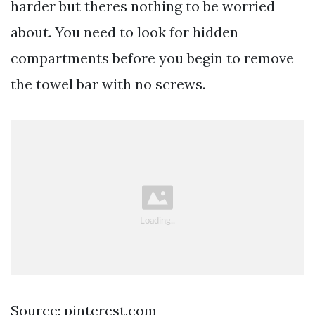
harder but theres nothing to be worried
about. You need to look for hidden
compartments before you begin to remove
the towel bar with no screws.
Source: pinterest.com