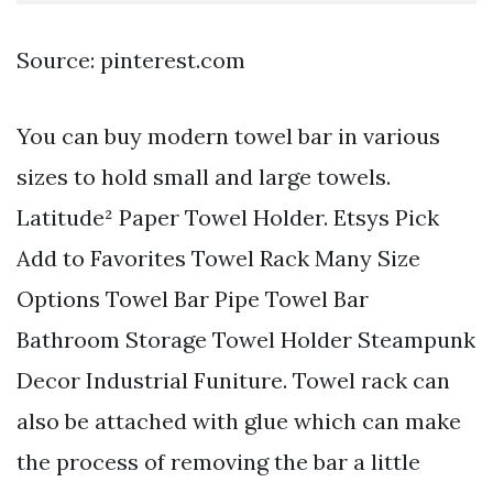
Source: pinterest.com
You can buy modern towel bar in various
sizes to hold small and large towels.
Latitude² Paper Towel Holder. Etsys Pick
Add to Favorites Towel Rack Many Size
Options Towel Bar Pipe Towel Bar
Bathroom Storage Towel Holder Steampunk
Decor Industrial Funiture. Towel rack can
also be attached with glue which can make
the process of removing the bar a little