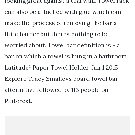
looking great against a teal wall. Towel rack
can also be attached with glue which can
make the process of removing the bar a
little harder but theres nothing to be
worried about. Towel bar definition is - a
bar on which a towel is hung in a bathroom.
Latitude² Paper Towel Holder. Jan 1 2015 -
Explore Tracy Smalleys board towel bar
alternative followed by 113 people on
Pinterest.