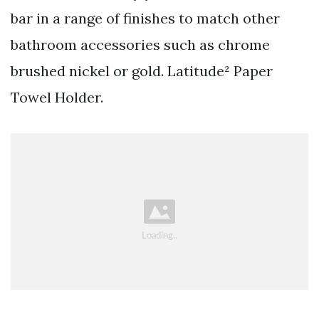
bar in a range of finishes to match other
bathroom accessories such as chrome
brushed nickel or gold. Latitude² Paper
Towel Holder.