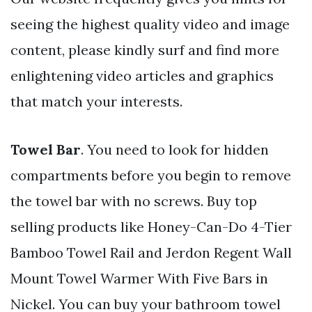
seeing the highest quality video and image
content, please kindly surf and find more
enlightening video articles and graphics
that match your interests.
Towel Bar
. You need to look for hidden
compartments before you begin to remove
the towel bar with no screws. Buy top
selling products like Honey-Can-Do 4-Tier
Bamboo Towel Rail and Jerdon Regent Wall
Mount Towel Warmer With Five Bars in
Nickel. You can buy your bathroom towel