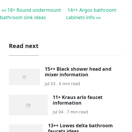
«« 18+ Round undermount
14++ Argos bathroom
bathroom sink ideas
cabinets info »»
Read next
15++ Black shower head and
mixer information
Jul 03 . 6 min read
11+ Kraus arlo faucet
information
Jul 04 . 7 min read
13++ Lowes delta bathroom
faucets ideas