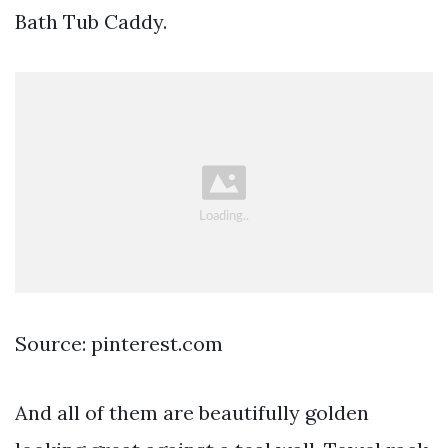
Bath Tub Caddy.
Source: pinterest.com
And all of them are beautifully golden