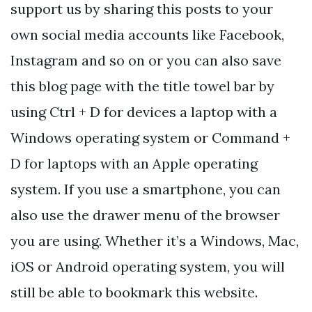
support us by sharing this posts to your
own social media accounts like Facebook,
Instagram and so on or you can also save
this blog page with the title towel bar by
using Ctrl + D for devices a laptop with a
Windows operating system or Command +
D for laptops with an Apple operating
system. If you use a smartphone, you can
also use the drawer menu of the browser
you are using. Whether it’s a Windows, Mac,
iOS or Android operating system, you will
still be able to bookmark this website.