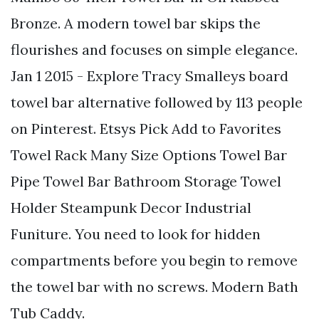
Bronze. A modern towel bar skips the
flourishes and focuses on simple elegance.
Jan 1 2015 - Explore Tracy Smalleys board
towel bar alternative followed by 113 people
on Pinterest. Etsys Pick Add to Favorites
Towel Rack Many Size Options Towel Bar
Pipe Towel Bar Bathroom Storage Towel
Holder Steampunk Decor Industrial
Funiture. You need to look for hidden
compartments before you begin to remove
the towel bar with no screws. Modern Bath
Tub Caddy.