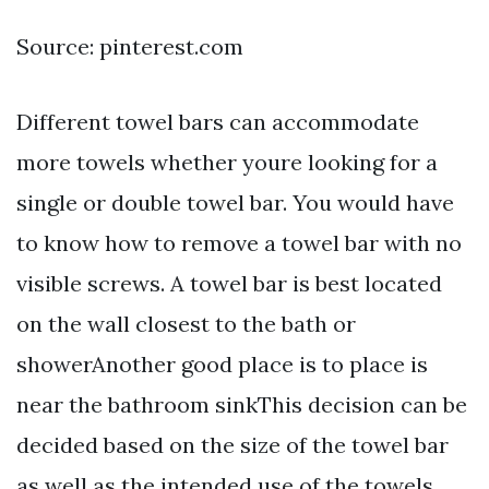
Source: pinterest.com
Different towel bars can accommodate
more towels whether youre looking for a
single or double towel bar. You would have
to know how to remove a towel bar with no
visible screws. A towel bar is best located
on the wall closest to the bath or
showerAnother good place is to place is
near the bathroom sinkThis decision can be
decided based on the size of the towel bar
as well as the intended use of the towels.