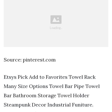
Source: pinterest.com
Etsys Pick Add to Favorites Towel Rack
Many Size Options Towel Bar Pipe Towel
Bar Bathroom Storage Towel Holder
Steampunk Decor Industrial Funiture.