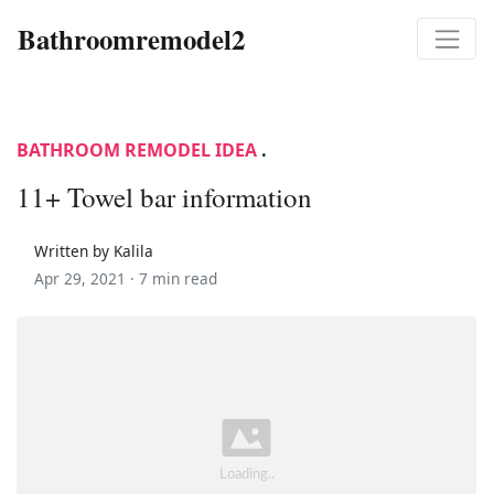
Bathroomremodel2
BATHROOM REMODEL IDEA
.
11+ Towel bar information
Written by Kalila
Apr 29, 2021 ·
7 min read