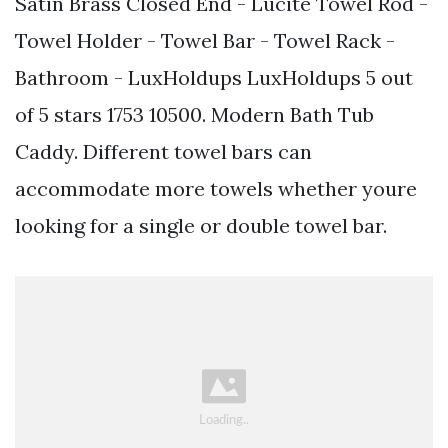
Satin Brass Closed End - Lucite Towel Rod -
Towel Holder - Towel Bar - Towel Rack -
Bathroom - LuxHoldups LuxHoldups 5 out
of 5 stars 1753 10500. Modern Bath Tub
Caddy. Different towel bars can
accommodate more towels whether youre
looking for a single or double towel bar.