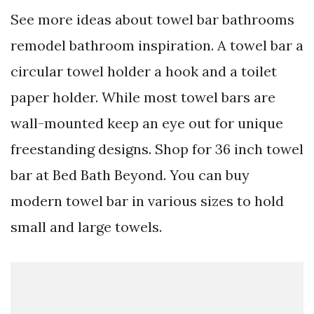
See more ideas about towel bar bathrooms
remodel bathroom inspiration. A towel bar a
circular towel holder a hook and a toilet
paper holder. While most towel bars are
wall-mounted keep an eye out for unique
freestanding designs. Shop for 36 inch towel
bar at Bed Bath Beyond. You can buy
modern towel bar in various sizes to hold
small and large towels.