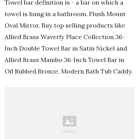
Towel bar definition is - a bar on which a
towel is hung in a bathroom. Flush Mount
Oval Mirror. Buy top selling products like
Allied Brass Waverly Place Collection 36-
Inch Double Towel Bar in Satin Nickel and
Allied Brass Mambo 36-Inch Towel Bar in
Oil Rubbed Bronze. Modern Bath Tub Caddy.