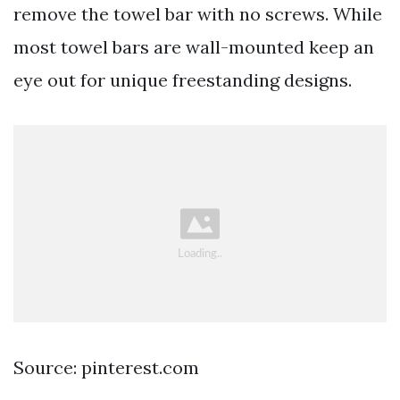
remove the towel bar with no screws. While
most towel bars are wall-mounted keep an
eye out for unique freestanding designs.
Source: pinterest.com