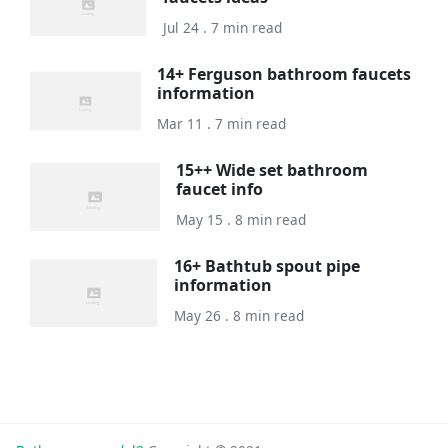
Jul 24 . 7 min read
14+ Ferguson bathroom faucets
information
Mar 11 . 7 min read
15++ Wide set bathroom
faucet info
May 15 . 8 min read
16+ Bathtub spout pipe
information
May 26 . 8 min read