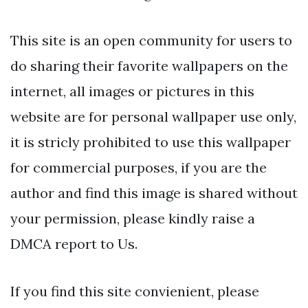
This site is an open community for users to
do sharing their favorite wallpapers on the
internet, all images or pictures in this
website are for personal wallpaper use only,
it is stricly prohibited to use this wallpaper
for commercial purposes, if you are the
author and find this image is shared without
your permission, please kindly raise a
DMCA report to Us.
If you find this site convienient, please