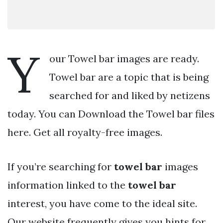
Y
our Towel bar images are ready.
Towel bar are a topic that is being
searched for and liked by netizens
today. You can Download the Towel bar files
here. Get all royalty-free images.
If you’re searching for
towel bar
images
information linked to the
towel bar
interest, you have come to the ideal site.
Our website frequently gives you hints for