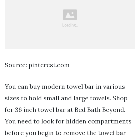
Source: pinterest.com
You can buy modern towel bar in various
sizes to hold small and large towels. Shop
for 36 inch towel bar at Bed Bath Beyond.
You need to look for hidden compartments
before you begin to remove the towel bar