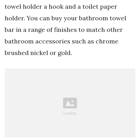
towel holder a hook and a toilet paper
holder. You can buy your bathroom towel
bar in a range of finishes to match other
bathroom accessories such as chrome
brushed nickel or gold.