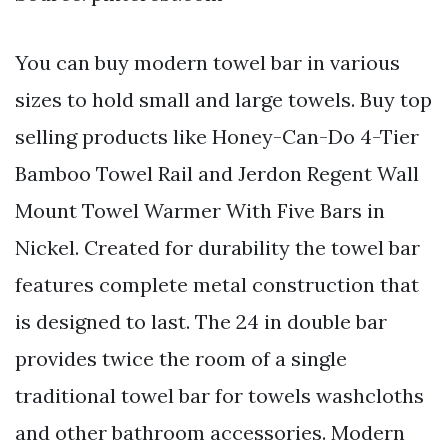
You can buy modern towel bar in various
sizes to hold small and large towels. Buy top
selling products like Honey-Can-Do 4-Tier
Bamboo Towel Rail and Jerdon Regent Wall
Mount Towel Warmer With Five Bars in
Nickel. Created for durability the towel bar
features complete metal construction that
is designed to last. The 24 in double bar
provides twice the room of a single
traditional towel bar for towels washcloths
and other bathroom accessories. Modern