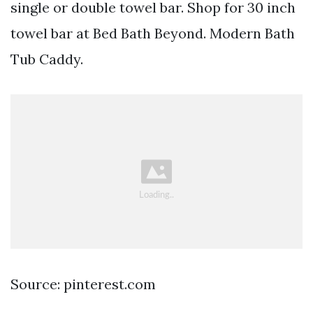
single or double towel bar. Shop for 30 inch
towel bar at Bed Bath Beyond. Modern Bath
Tub Caddy.
Source: pinterest.com