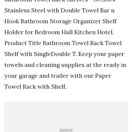
Stainless Steel with Double Towel Bar n
Hook Bathroom Storage Organizer Shelf
Holder for Bedroom Hall Kitchen Hotel.
Product Title Bathroom Towel Rack Towel
Shelf with SingleDouble T. Keep your paper
towels and cleaning supplies at the ready in
your garage and trailer with our Paper
Towel Rack with Shelf.