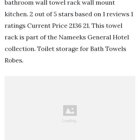
bathroom wall towel rack wall mount
kitchen. 2 out of 5 stars based on 1 reviews 1
ratings Current Price 2136 21. This towel
rack is part of the Nameeks General Hotel
collection. Toilet storage for Bath Towels
Robes.