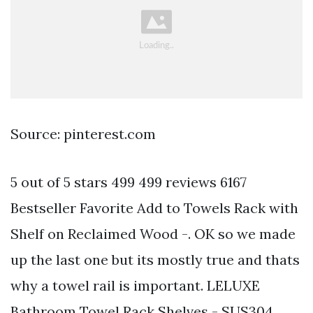
Source: pinterest.com
5 out of 5 stars 499 499 reviews 6167
Bestseller Favorite Add to Towels Rack with
Shelf on Reclaimed Wood -. OK so we made
up the last one but its mostly true and thats
why a towel rail is important. LELUXE
Bathroom Towel Rack Shelves - SUS304