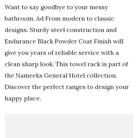
Want to say goodbye to your messy
bathroom. Ad From modern to classic
designs. Sturdy steel construction and
Endurance Black Powder Coat Finish will
give you years of reliable service with a
clean sharp look. This towel rack is part of
the Nameeks General Hotel collection.
Discover the perfect ranges to design your
happy place.