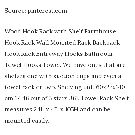
Source: pinterest.com
Wood Hook Rack with Shelf Farmhouse
Hook Rack Wall Mounted Rack Backpack
Hook Rack Entryway Hooks Bathroom
Towel Hooks Towel. We have ones that are
shelves one with suction cups and even a
towel rack or two. Shelving unit 60x27x140
cm 17. 46 out of 5 stars 361. Towel Rack Shelf
measures 24L x 4D x 105H and can be
mounted easily.