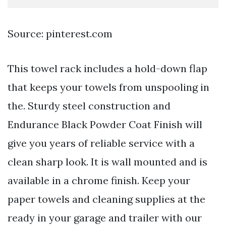
Source: pinterest.com
This towel rack includes a hold-down flap
that keeps your towels from unspooling in
the. Sturdy steel construction and
Endurance Black Powder Coat Finish will
give you years of reliable service with a
clean sharp look. It is wall mounted and is
available in a chrome finish. Keep your
paper towels and cleaning supplies at the
ready in your garage and trailer with our