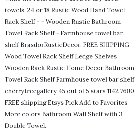
towels. 24 or 18 Rustic Wood Hand Towel
Rack Shelf - - Wooden Rustic Bathroom
Towel Rack Shelf - Farmhouse towel bar
shelf BrasdorRusticDecor. FREE SHIPPING
Wood Towel Rack Shelf Ledge Shelves
Wooden Rack Rustic Home Decor Bathroom
Towel Rack Shelf Farmhouse towel bar shelf
cherrytreegallery 45 out of 5 stars 1142 7600
FREE shipping Etsys Pick Add to Favorites
More colors Bathroom Wall Shelf with 3
Double Towel.