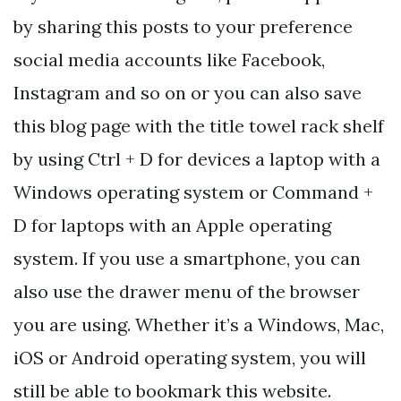
by sharing this posts to your preference
social media accounts like Facebook,
Instagram and so on or you can also save
this blog page with the title towel rack shelf
by using Ctrl + D for devices a laptop with a
Windows operating system or Command +
D for laptops with an Apple operating
system. If you use a smartphone, you can
also use the drawer menu of the browser
you are using. Whether it’s a Windows, Mac,
iOS or Android operating system, you will
still be able to bookmark this website.