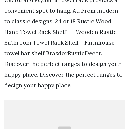
convenient spot to hang. Ad From modern
to classic designs. 24 or 18 Rustic Wood
Hand Towel Rack Shelf - - Wooden Rustic
Bathroom Towel Rack Shelf - Farmhouse
towel bar shelf BrasdorRusticDecor.
Discover the perfect ranges to design your
happy place. Discover the perfect ranges to
design your happy place.