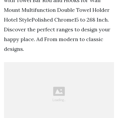
with Towel Bar Rod and Hooks for Wall
Mount Multifunction Double Towel Holder
Hotel StylePolished Chrome15 to 268 Inch.
Discover the perfect ranges to design your
happy place. Ad From modern to classic
designs.