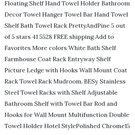
Floating Shelf Hand Towel Holder Bathroom
Decor Towel Hanger Towel Bar Hand Towel
Shelf Bath Towel Rack PrettyAndPine 5 out
of 5 stars 41 5528 FREE shipping Add to
Favorites More colors White Bath Shelf
Farmhouse Coat Rack Entryway Shelf
Picture Ledge with Hooks Wall Mount Coat
Rack Towel Rack Mudroom. BESy Stainless
Steel Towel Racks with Shelf Adjustable
Bathroom Shelf with Towel Bar Rod and
Hooks for Wall Mount Multifunction Double
Towel Holder Hotel StylePolished Chrome15