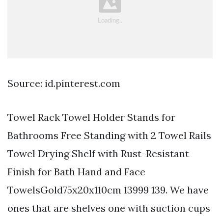
Source: id.pinterest.com
Towel Rack Towel Holder Stands for
Bathrooms Free Standing with 2 Towel Rails
Towel Drying Shelf with Rust-Resistant
Finish for Bath Hand and Face
TowelsGold75x20x110cm 13999 139. We have
ones that are shelves one with suction cups