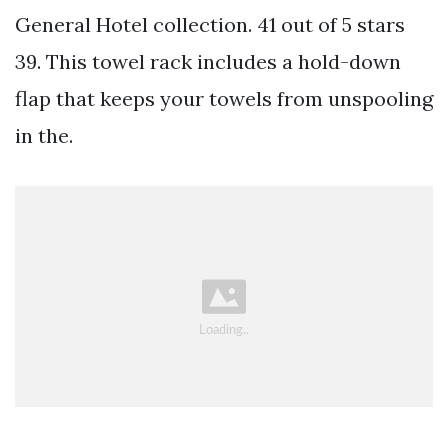
General Hotel collection. 41 out of 5 stars
39. This towel rack includes a hold-down
flap that keeps your towels from unspooling
in the.