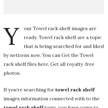
Y
our Towel rack shelf images are
ready. Towel rack shelf are a topic
that is being searched for and liked
by netizens now. You can Get the Towel
rack shelf files here. Get all royalty-free
photos.
If you’re searching for
towel rack shelf
images information connected with to the
towel rack shelf
topic, you have come to