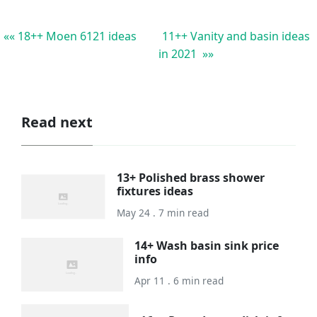
«« 18++ Moen 6121 ideas
11++ Vanity and basin ideas
in 2021 »»
Read next
13+ Polished brass shower
fixtures ideas
May 24 . 7 min read
14+ Wash basin sink price
info
Apr 11 . 6 min read