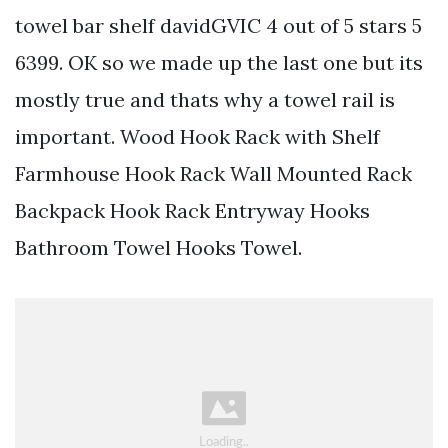
towel bar shelf davidGVIC 4 out of 5 stars 5
6399. OK so we made up the last one but its
mostly true and thats why a towel rail is
important. Wood Hook Rack with Shelf
Farmhouse Hook Rack Wall Mounted Rack
Backpack Hook Rack Entryway Hooks
Bathroom Towel Hooks Towel.