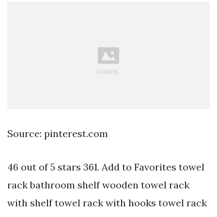
Source: pinterest.com
46 out of 5 stars 361. Add to Favorites towel
rack bathroom shelf wooden towel rack
with shelf towel rack with hooks towel rack