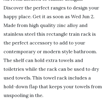
Discover the perfect ranges to design your
happy place. Get it as soon as Wed Jun 2.
Made from high quality zinc alloy and
stainless steel this rectangle train rack is
the perfect accessory to add to your
contemporary or modern style bathroom.
The shelf can hold extra towels and
toiletries while the rack can be used to dry
used towels. This towel rack includes a
hold-down flap that keeps your towels from
unspooling in the.