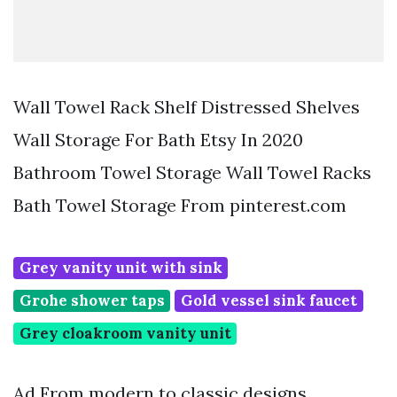
Wall Towel Rack Shelf Distressed Shelves
Wall Storage For Bath Etsy In 2020
Bathroom Towel Storage Wall Towel Racks
Bath Towel Storage From pinterest.com
Grey vanity unit with sink
Grohe shower taps
Gold vessel sink faucet
Grey cloakroom vanity unit
Ad From modern to classic designs.