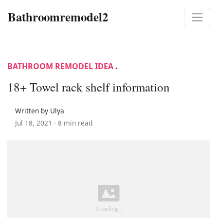
Bathroomremodel2
BATHROOM REMODEL IDEA
.
18+ Towel rack shelf information
Written by Ulya
Jul 18, 2021 ·
8 min read