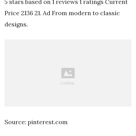
5 stars based on 1 reviews 1 ratings Current
Price 2136 21. Ad From modern to classic
designs.
Source: pinterest.com