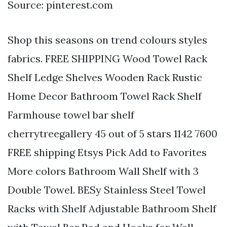
Source: pinterest.com
Shop this seasons on trend colours styles
fabrics. FREE SHIPPING Wood Towel Rack
Shelf Ledge Shelves Wooden Rack Rustic
Home Decor Bathroom Towel Rack Shelf
Farmhouse towel bar shelf
cherrytreegallery 45 out of 5 stars 1142 7600
FREE shipping Etsys Pick Add to Favorites
More colors Bathroom Wall Shelf with 3
Double Towel. BESy Stainless Steel Towel
Racks with Shelf Adjustable Bathroom Shelf