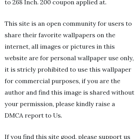
to 268 Inch. 200 coupon applied at.
This site is an open community for users to
share their favorite wallpapers on the
internet, all images or pictures in this
website are for personal wallpaper use only,
it is stricly prohibited to use this wallpaper
for commercial purposes, if you are the
author and find this image is shared without
your permission, please kindly raise a
DMCA report to Us.
If you find this site good, please support us