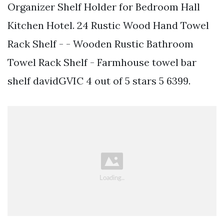
Organizer Shelf Holder for Bedroom Hall
Kitchen Hotel. 24 Rustic Wood Hand Towel
Rack Shelf - - Wooden Rustic Bathroom
Towel Rack Shelf - Farmhouse towel bar
shelf davidGVIC 4 out of 5 stars 5 6399.