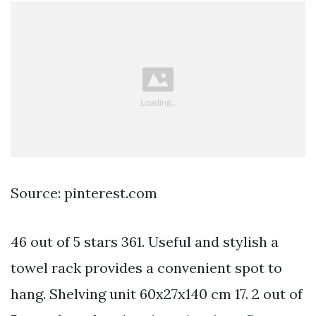
Source: pinterest.com
46 out of 5 stars 361. Useful and stylish a
towel rack provides a convenient spot to
hang. Shelving unit 60x27x140 cm 17. 2 out of