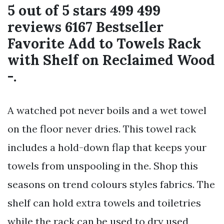
5 out of 5 stars 499 499
reviews 6167 Bestseller
Favorite Add to Towels Rack
with Shelf on Reclaimed Wood
-.
A watched pot never boils and a wet towel
on the floor never dries. This towel rack
includes a hold-down flap that keeps your
towels from unspooling in the. Shop this
seasons on trend colours styles fabrics. The
shelf can hold extra towels and toiletries
while the rack can be used to dry used