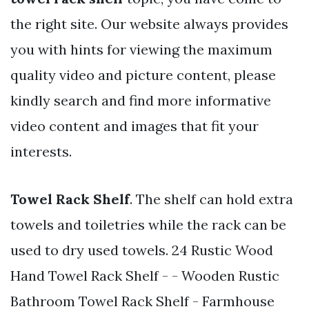
the right site. Our website always provides
you with hints for viewing the maximum
quality video and picture content, please
kindly search and find more informative
video content and images that fit your
interests.
Towel Rack Shelf
. The shelf can hold extra
towels and toiletries while the rack can be
used to dry used towels. 24 Rustic Wood
Hand Towel Rack Shelf - - Wooden Rustic
Bathroom Towel Rack Shelf - Farmhouse