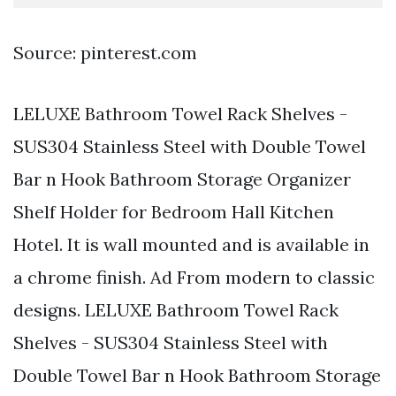
Source: pinterest.com
LELUXE Bathroom Towel Rack Shelves -
SUS304 Stainless Steel with Double Towel
Bar n Hook Bathroom Storage Organizer
Shelf Holder for Bedroom Hall Kitchen
Hotel. It is wall mounted and is available in
a chrome finish. Ad From modern to classic
designs. LELUXE Bathroom Towel Rack
Shelves - SUS304 Stainless Steel with
Double Towel Bar n Hook Bathroom Storage