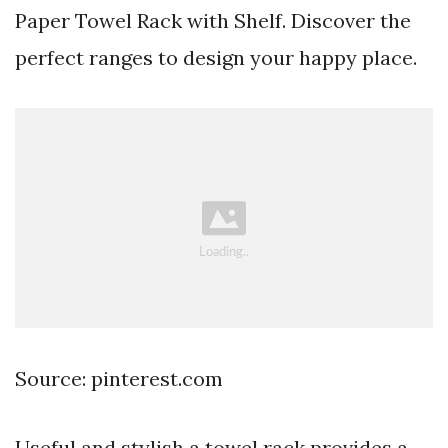
Paper Towel Rack with Shelf. Discover the
perfect ranges to design your happy place.
Source: pinterest.com
Useful and stylish a towel rack provides a