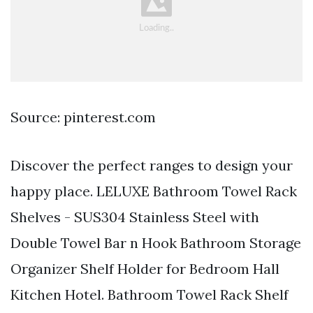
Source: pinterest.com
Discover the perfect ranges to design your
happy place. LELUXE Bathroom Towel Rack
Shelves - SUS304 Stainless Steel with
Double Towel Bar n Hook Bathroom Storage
Organizer Shelf Holder for Bedroom Hall
Kitchen Hotel. Bathroom Towel Rack Shelf