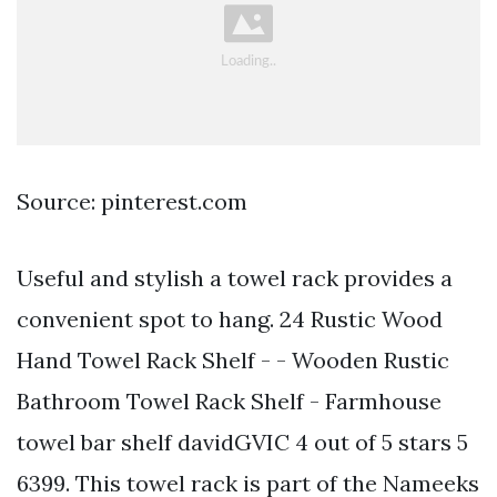
Source: pinterest.com
Useful and stylish a towel rack provides a
convenient spot to hang. 24 Rustic Wood
Hand Towel Rack Shelf - - Wooden Rustic
Bathroom Towel Rack Shelf - Farmhouse
towel bar shelf davidGVIC 4 out of 5 stars 5
6399. This towel rack is part of the Nameeks