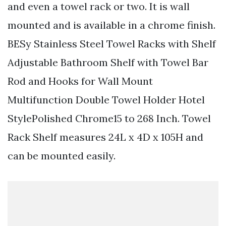
and even a towel rack or two. It is wall
mounted and is available in a chrome finish.
BESy Stainless Steel Towel Racks with Shelf
Adjustable Bathroom Shelf with Towel Bar
Rod and Hooks for Wall Mount
Multifunction Double Towel Holder Hotel
StylePolished Chrome15 to 268 Inch. Towel
Rack Shelf measures 24L x 4D x 105H and
can be mounted easily.