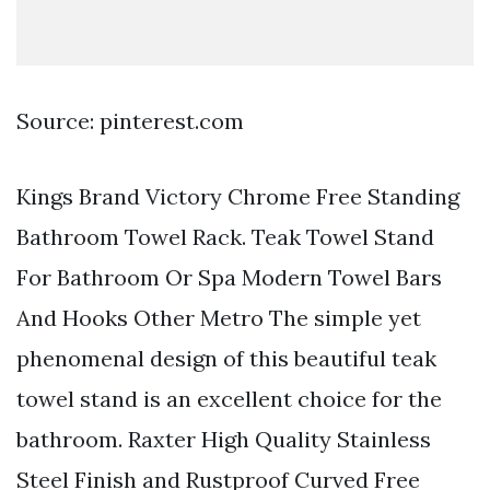
Source: pinterest.com
Kings Brand Victory Chrome Free Standing
Bathroom Towel Rack. Teak Towel Stand
For Bathroom Or Spa Modern Towel Bars
And Hooks Other Metro The simple yet
phenomenal design of this beautiful teak
towel stand is an excellent choice for the
bathroom. Raxter High Quality Stainless
Steel Finish and Rustproof Curved Free