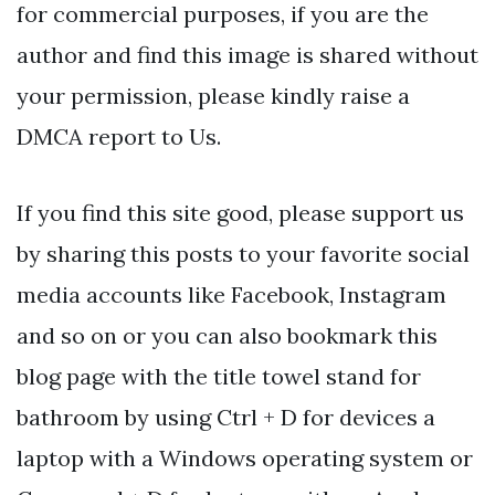
for commercial purposes, if you are the
author and find this image is shared without
your permission, please kindly raise a
DMCA report to Us.
If you find this site good, please support us
by sharing this posts to your favorite social
media accounts like Facebook, Instagram
and so on or you can also bookmark this
blog page with the title towel stand for
bathroom by using Ctrl + D for devices a
laptop with a Windows operating system or