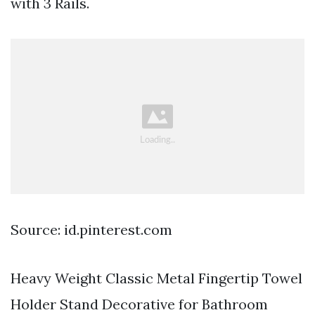
with 3 Rails.
Source: id.pinterest.com
Heavy Weight Classic Metal Fingertip Towel
Holder Stand Decorative for Bathroom