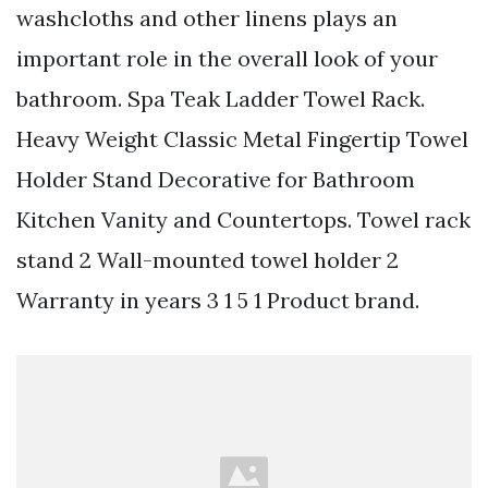
washcloths and other linens plays an
important role in the overall look of your
bathroom. Spa Teak Ladder Towel Rack.
Heavy Weight Classic Metal Fingertip Towel
Holder Stand Decorative for Bathroom
Kitchen Vanity and Countertops. Towel rack
stand 2 Wall-mounted towel holder 2
Warranty in years 3 1 5 1 Product brand.