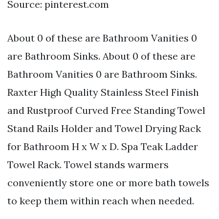
Source: pinterest.com
About 0 of these are Bathroom Vanities 0
are Bathroom Sinks. About 0 of these are
Bathroom Vanities 0 are Bathroom Sinks.
Raxter High Quality Stainless Steel Finish
and Rustproof Curved Free Standing Towel
Stand Rails Holder and Towel Drying Rack
for Bathroom H x W x D. Spa Teak Ladder
Towel Rack. Towel stands warmers
conveniently store one or more bath towels
to keep them within reach when needed.