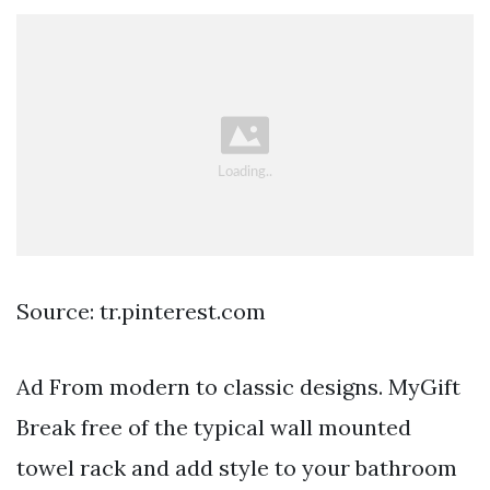
Source: tr.pinterest.com
Ad From modern to classic designs. MyGift
Break free of the typical wall mounted
towel rack and add style to your bathroom