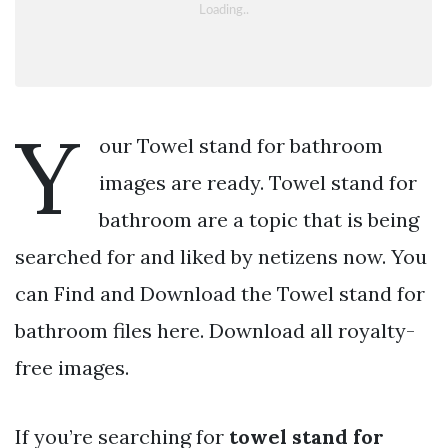
Y
our Towel stand for bathroom
images are ready. Towel stand for
bathroom are a topic that is being
searched for and liked by netizens now. You
can Find and Download the Towel stand for
bathroom files here. Download all royalty-
free images.
If you’re searching for
towel stand for