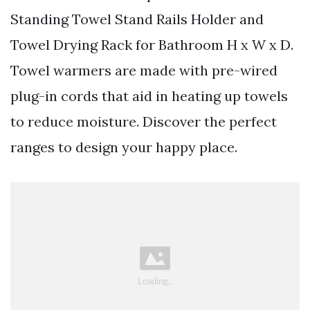
Standing Towel Stand Rails Holder and
Towel Drying Rack for Bathroom H x W x D.
Towel warmers are made with pre-wired
plug-in cords that aid in heating up towels
to reduce moisture. Discover the perfect
ranges to design your happy place.