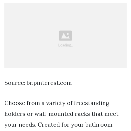
Source: br.pinterest.com
Choose from a variety of freestanding
holders or wall-mounted racks that meet
your needs. Created for your bathroom