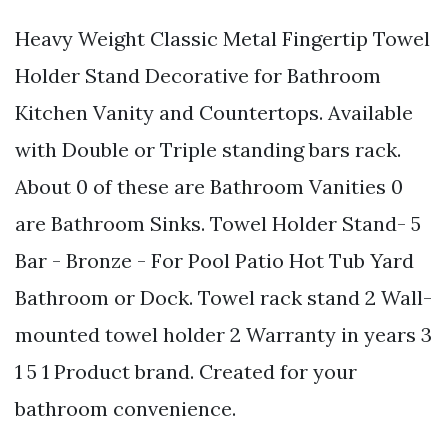
Heavy Weight Classic Metal Fingertip Towel
Holder Stand Decorative for Bathroom
Kitchen Vanity and Countertops. Available
with Double or Triple standing bars rack.
About 0 of these are Bathroom Vanities 0
are Bathroom Sinks. Towel Holder Stand- 5
Bar - Bronze - For Pool Patio Hot Tub Yard
Bathroom or Dock. Towel rack stand 2 Wall-
mounted towel holder 2 Warranty in years 3
1 5 1 Product brand. Created for your
bathroom convenience.