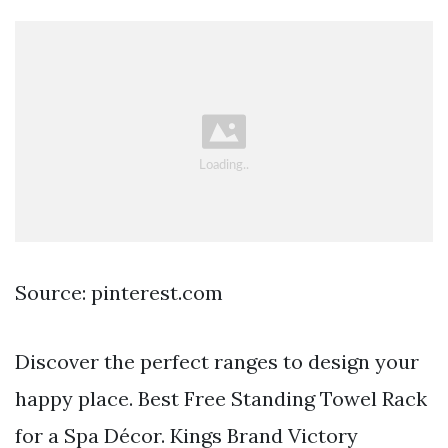
Source: pinterest.com
Discover the perfect ranges to design your
happy place. Best Free Standing Towel Rack
for a Spa Décor. Kings Brand Victory