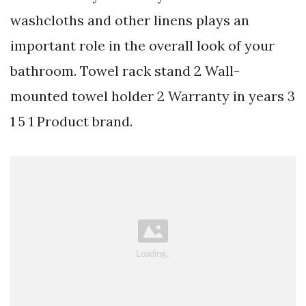
washcloths and other linens plays an
important role in the overall look of your
bathroom. Towel rack stand 2 Wall-
mounted towel holder 2 Warranty in years 3
1 5 1 Product brand.