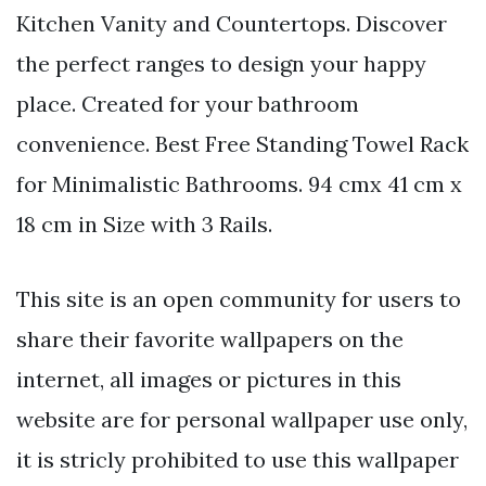
Kitchen Vanity and Countertops. Discover
the perfect ranges to design your happy
place. Created for your bathroom
convenience. Best Free Standing Towel Rack
for Minimalistic Bathrooms. 94 cmx 41 cm x
18 cm in Size with 3 Rails.
This site is an open community for users to
share their favorite wallpapers on the
internet, all images or pictures in this
website are for personal wallpaper use only,
it is stricly prohibited to use this wallpaper