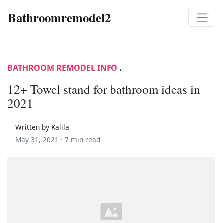
Bathroomremodel2
BATHROOM REMODEL INFO
.
12+ Towel stand for bathroom ideas in
2021
Written by Kalila
May 31, 2021 ·
7 min read