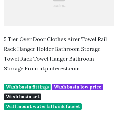
5 Tier Over Door Clothes Airer Towel Rail
Rack Hanger Holder Bathroom Storage
Towel Rack Towel Hanger Bathroom
Storage From id.pinterest.com
Wash basin fittings
Wash basin low price
Wash basin set
Wall mount waterfall sink faucet