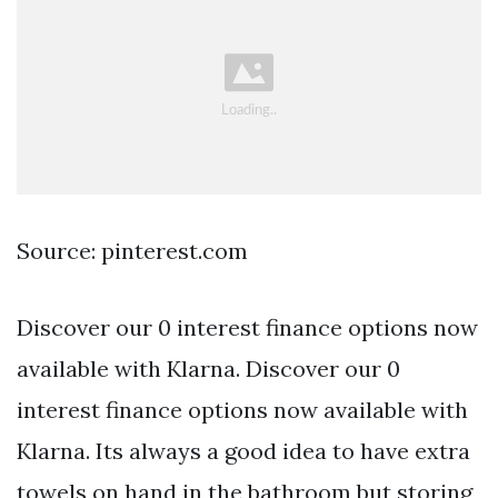
Source: pinterest.com
Discover our 0 interest finance options now
available with Klarna. Discover our 0
interest finance options now available with
Klarna. Its always a good idea to have extra
towels on hand in the bathroom but storing