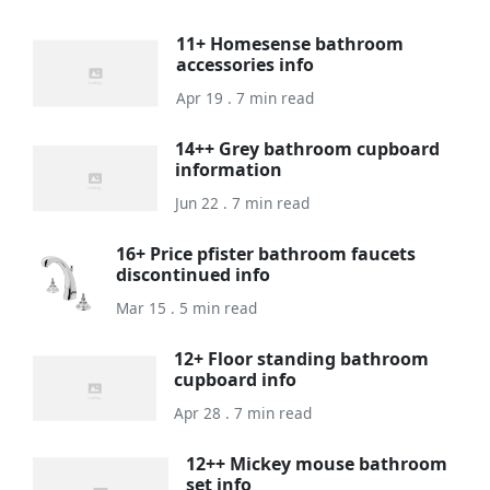
11+ Homesense bathroom
accessories info
Apr 19 . 7 min read
14++ Grey bathroom cupboard
information
Jun 22 . 7 min read
16+ Price pfister bathroom faucets
discontinued info
Mar 15 . 5 min read
12+ Floor standing bathroom
cupboard info
Apr 28 . 7 min read
12++ Mickey mouse bathroom
set info