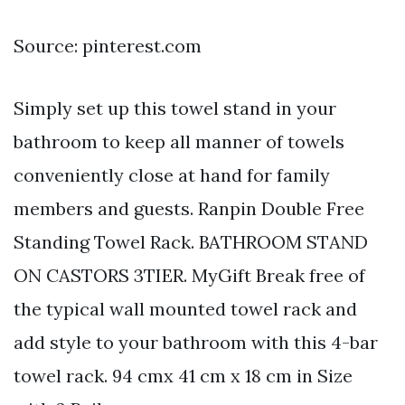
Source: pinterest.com
Simply set up this towel stand in your
bathroom to keep all manner of towels
conveniently close at hand for family
members and guests. Ranpin Double Free
Standing Towel Rack. BATHROOM STAND
ON CASTORS 3TIER. MyGift Break free of
the typical wall mounted towel rack and
add style to your bathroom with this 4-bar
towel rack. 94 cmx 41 cm x 18 cm in Size