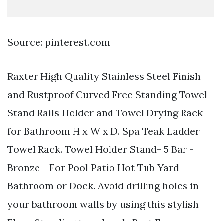
Source: pinterest.com
Raxter High Quality Stainless Steel Finish
and Rustproof Curved Free Standing Towel
Stand Rails Holder and Towel Drying Rack
for Bathroom H x W x D. Spa Teak Ladder
Towel Rack. Towel Holder Stand- 5 Bar -
Bronze - For Pool Patio Hot Tub Yard
Bathroom or Dock. Avoid drilling holes in
your bathroom walls by using this stylish