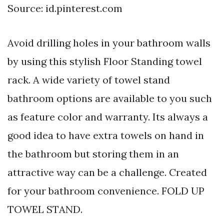
Source: id.pinterest.com
Avoid drilling holes in your bathroom walls
by using this stylish Floor Standing towel
rack. A wide variety of towel stand
bathroom options are available to you such
as feature color and warranty. Its always a
good idea to have extra towels on hand in
the bathroom but storing them in an
attractive way can be a challenge. Created
for your bathroom convenience. FOLD UP
TOWEL STAND.