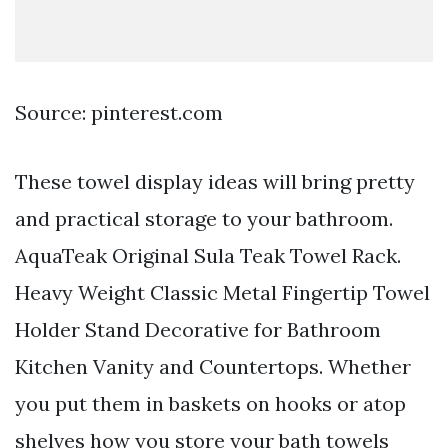
Source: pinterest.com
These towel display ideas will bring pretty
and practical storage to your bathroom.
AquaTeak Original Sula Teak Towel Rack.
Heavy Weight Classic Metal Fingertip Towel
Holder Stand Decorative for Bathroom
Kitchen Vanity and Countertops. Whether
you put them in baskets on hooks or atop
shelves how you store your bath towels