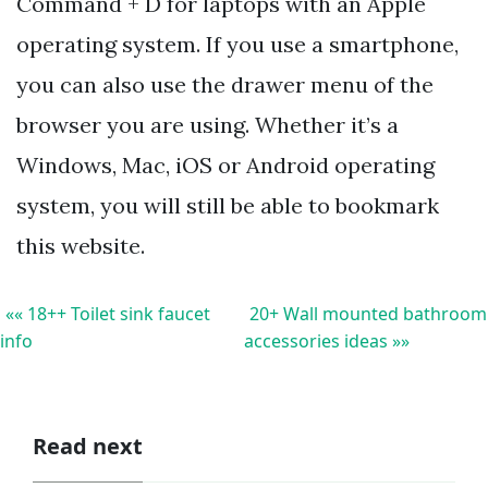
Command + D for laptops with an Apple
operating system. If you use a smartphone,
you can also use the drawer menu of the
browser you are using. Whether it’s a
Windows, Mac, iOS or Android operating
system, you will still be able to bookmark
this website.
«« 18++ Toilet sink faucet
20+ Wall mounted bathroom
info
accessories ideas »»
Read next