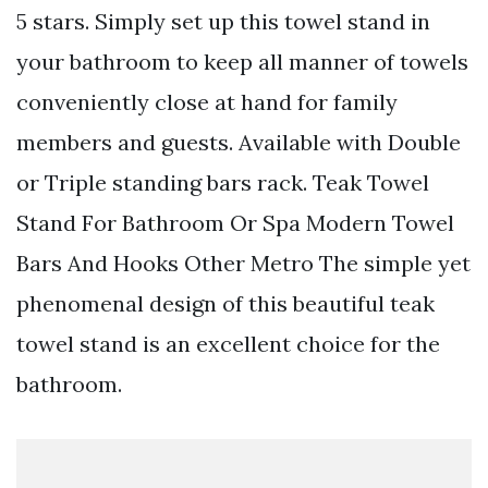
5 stars. Simply set up this towel stand in
your bathroom to keep all manner of towels
conveniently close at hand for family
members and guests. Available with Double
or Triple standing bars rack. Teak Towel
Stand For Bathroom Or Spa Modern Towel
Bars And Hooks Other Metro The simple yet
phenomenal design of this beautiful teak
towel stand is an excellent choice for the
bathroom.