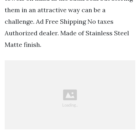
them in an attractive way can be a
challenge. Ad Free Shipping No taxes
Authorized dealer. Made of Stainless Steel
Matte finish.