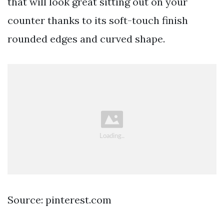
that will look great sitting out on your
counter thanks to its soft-touch finish
rounded edges and curved shape.
Source: pinterest.com