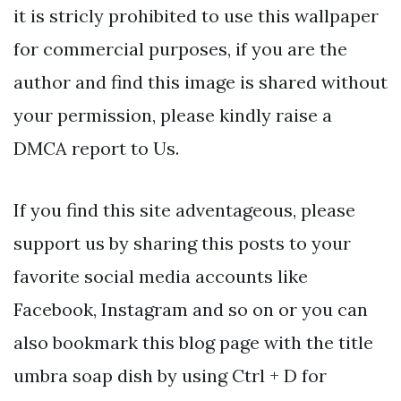
it is stricly prohibited to use this wallpaper
for commercial purposes, if you are the
author and find this image is shared without
your permission, please kindly raise a
DMCA report to Us.
If you find this site adventageous, please
support us by sharing this posts to your
favorite social media accounts like
Facebook, Instagram and so on or you can
also bookmark this blog page with the title
umbra soap dish by using Ctrl + D for