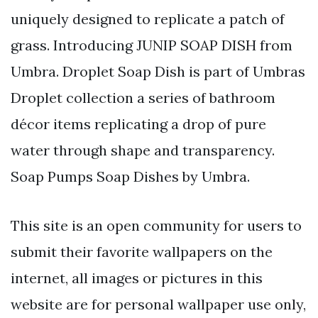
uniquely designed to replicate a patch of
grass. Introducing JUNIP SOAP DISH from
Umbra. Droplet Soap Dish is part of Umbras
Droplet collection a series of bathroom
décor items replicating a drop of pure
water through shape and transparency.
Soap Pumps Soap Dishes by Umbra.
This site is an open community for users to
submit their favorite wallpapers on the
internet, all images or pictures in this
website are for personal wallpaper use only,