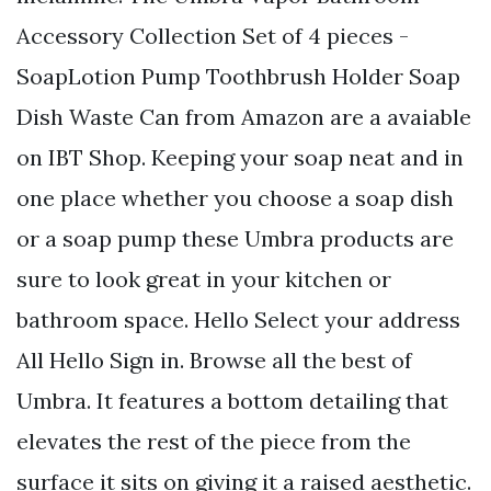
Accessory Collection Set of 4 pieces -
SoapLotion Pump Toothbrush Holder Soap
Dish Waste Can from Amazon are a avaiable
on IBT Shop. Keeping your soap neat and in
one place whether you choose a soap dish
or a soap pump these Umbra products are
sure to look great in your kitchen or
bathroom space. Hello Select your address
All Hello Sign in. Browse all the best of
Umbra. It features a bottom detailing that
elevates the rest of the piece from the
surface it sits on giving it a raised aesthetic.