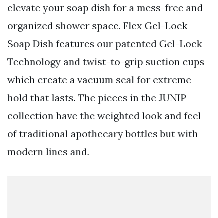
elevate your soap dish for a mess-free and
organized shower space. Flex Gel-Lock
Soap Dish features our patented Gel-Lock
Technology and twist-to-grip suction cups
which create a vacuum seal for extreme
hold that lasts. The pieces in the JUNIP
collection have the weighted look and feel
of traditional apothecary bottles but with
modern lines and.