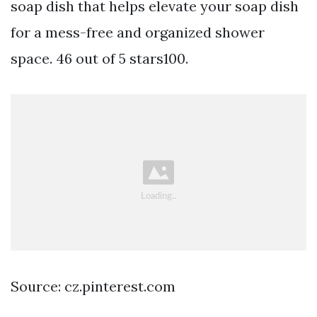
soap dish that helps elevate your soap dish
for a mess-free and organized shower
space. 46 out of 5 stars100.
Source: cz.pinterest.com