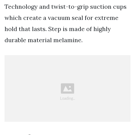
Technology and twist-to-grip suction cups
which create a vacuum seal for extreme
hold that lasts. Step is made of highly
durable material melamine.