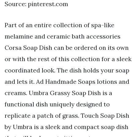
Source: pinterest.com
Part of an entire collection of spa-like
melamine and ceramic bath accessories
Corsa Soap Dish can be ordered on its own
or with the rest of this collection for a sleek
coordinated look. The dish holds your soap
and lets it. Ad Handmade Soaps lotions and
creams. Umbra Grassy Soap Dish is a
functional dish uniquely designed to
replicate a patch of grass. Touch Soap Dish
by Umbra is a sleek and compact soap dish