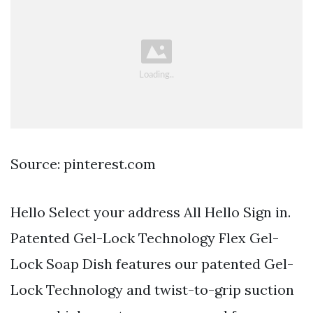
Source: pinterest.com
Hello Select your address All Hello Sign in.
Patented Gel-Lock Technology Flex Gel-
Lock Soap Dish features our patented Gel-
Lock Technology and twist-to-grip suction