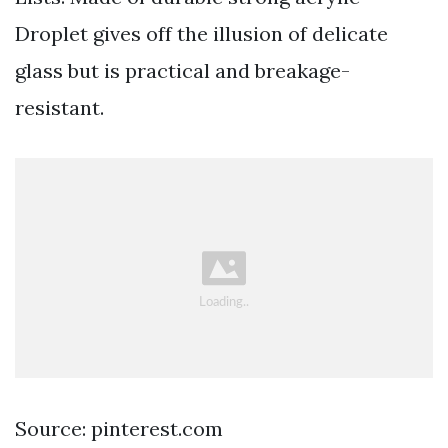
Droplet gives off the illusion of delicate
glass but is practical and breakage-
resistant.
Source: pinterest.com