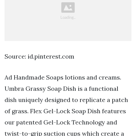
Source: id.pinterest.com
Ad Handmade Soaps lotions and creams.
Umbra Grassy Soap Dish is a functional
dish uniquely designed to replicate a patch
of grass. Flex Gel-Lock Soap Dish features
our patented Gel-Lock Technology and
twist-to-grip suction cups which create a