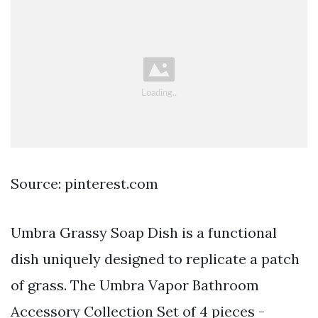
Source: pinterest.com
Umbra Grassy Soap Dish is a functional
dish uniquely designed to replicate a patch
of grass. The Umbra Vapor Bathroom
Accessory Collection Set of 4 pieces -