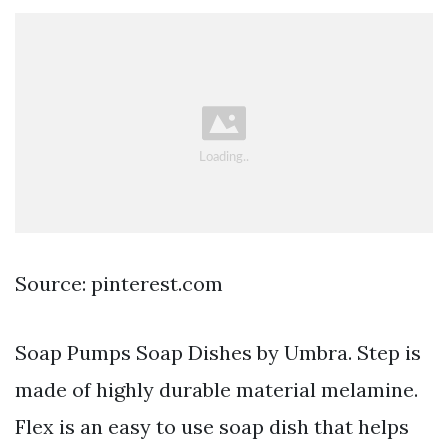
Source: pinterest.com
Soap Pumps Soap Dishes by Umbra. Step is
made of highly durable material melamine.
Flex is an easy to use soap dish that helps