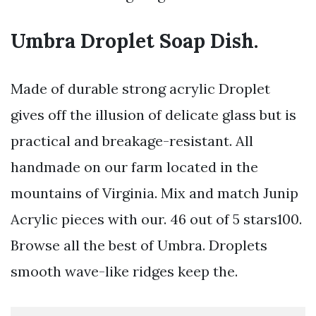
Umbra Droplet Soap Dish.
Made of durable strong acrylic Droplet
gives off the illusion of delicate glass but is
practical and breakage-resistant. All
handmade on our farm located in the
mountains of Virginia. Mix and match Junip
Acrylic pieces with our. 46 out of 5 stars100.
Browse all the best of Umbra. Droplets
smooth wave-like ridges keep the.