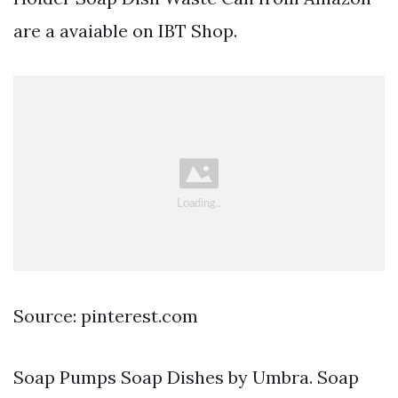
are a avaiable on IBT Shop.
Source: pinterest.com
Soap Pumps Soap Dishes by Umbra. Soap