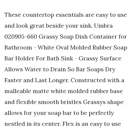
These countertop essentials are easy to use
and look great beside your sink. Umbra
020905-660 Grassy Soap Dish Container for
Bathroom - White Oval Molded Rubber Soap
Bar Holder For Bath Sink - Grassy Surface
Allows Water to Drain So Bar Soaps Dry
Faster and Last Longer. Constructed with a
malleable matte white molded rubber base
and flexible smooth bristles Grassys shape
allows for your soap bar to be perfectly
nestled in its center. Flex is an easy to use