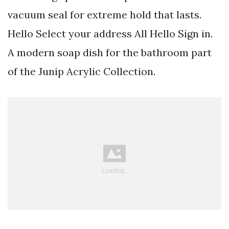
vacuum seal for extreme hold that lasts.
Hello Select your address All Hello Sign in.
A modern soap dish for the bathroom part
of the Junip Acrylic Collection.