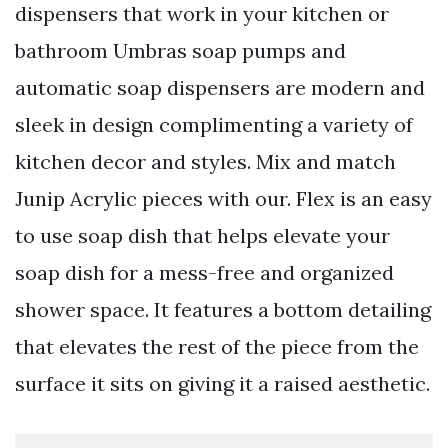
dispensers that work in your kitchen or
bathroom Umbras soap pumps and
automatic soap dispensers are modern and
sleek in design complimenting a variety of
kitchen decor and styles. Mix and match
Junip Acrylic pieces with our. Flex is an easy
to use soap dish that helps elevate your
soap dish for a mess-free and organized
shower space. It features a bottom detailing
that elevates the rest of the piece from the
surface it sits on giving it a raised aesthetic.