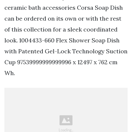
ceramic bath accessories Corsa Soap Dish
can be ordered on its own or with the rest
of this collection for a sleek coordinated
look. 1004433-660 Flex Shower Soap Dish
with Patented Gel-Lock Technology Suction
Cup 97539999999999996 x 12497 x 762 cm
Wh.