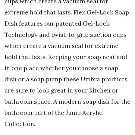
cups which create a vacuum seal for
extreme hold that lasts. Flex Gel-Lock Soap
Dish features our patented Gel-Lock
Technology and twist-to-grip suction cups
which create a vacuum seal for extreme
hold that lasts. Keeping your soap neat and
in one place whether you choose a soap
dish or a soap pump these Umbra products
are sure to look great in your kitchen or
bathroom space. A modern soap dish for the
bathroom part of the Junip Acrylic
Collection.