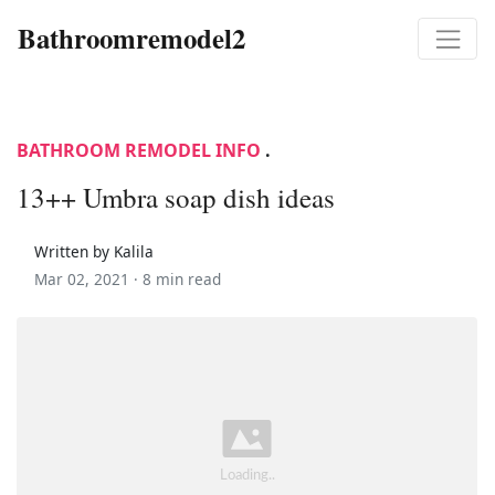
Bathroomremodel2
BATHROOM REMODEL INFO
.
13++ Umbra soap dish ideas
Written by Kalila
Mar 02, 2021 ·
8 min read