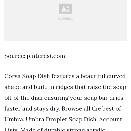
Source: pinterest.com
Corsa Soap Dish features a beautiful curved
shape and built-in ridges that raise the soap
off of the dish ensuring your soap bar dries
faster and stays dry. Browse all the best of
Umbra. Umbra Droplet Soap Dish. Account
Lists. Made of durable strong acrylic