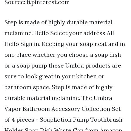
Source: fi.pinterest.com
Step is made of highly durable material
melamine. Hello Select your address All
Hello Sign in. Keeping your soap neat and in
one place whether you choose a soap dish
or a soap pump these Umbra products are
sure to look great in your kitchen or
bathroom space. Step is made of highly
durable material melamine. The Umbra
Vapor Bathroom Accessory Collection Set
of 4 pieces - SoapLotion Pump Toothbrush
Holder Soap Dish Waste Can from Amazon