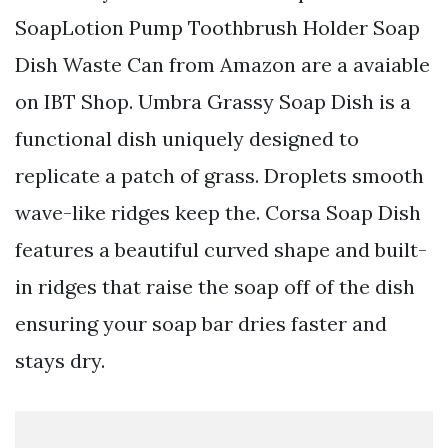
SoapLotion Pump Toothbrush Holder Soap
Dish Waste Can from Amazon are a avaiable
on IBT Shop. Umbra Grassy Soap Dish is a
functional dish uniquely designed to
replicate a patch of grass. Droplets smooth
wave-like ridges keep the. Corsa Soap Dish
features a beautiful curved shape and built-
in ridges that raise the soap off of the dish
ensuring your soap bar dries faster and
stays dry.