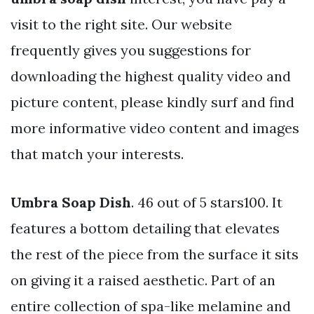
visit to the right site. Our website
frequently gives you suggestions for
downloading the highest quality video and
picture content, please kindly surf and find
more informative video content and images
that match your interests.
Umbra Soap Dish
. 46 out of 5 stars100. It
features a bottom detailing that elevates
the rest of the piece from the surface it sits
on giving it a raised aesthetic. Part of an
entire collection of spa-like melamine and