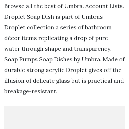
Browse all the best of Umbra. Account Lists.
Droplet Soap Dish is part of Umbras
Droplet collection a series of bathroom
décor items replicating a drop of pure
water through shape and transparency.
Soap Pumps Soap Dishes by Umbra. Made of
durable strong acrylic Droplet gives off the
illusion of delicate glass but is practical and
breakage-resistant.