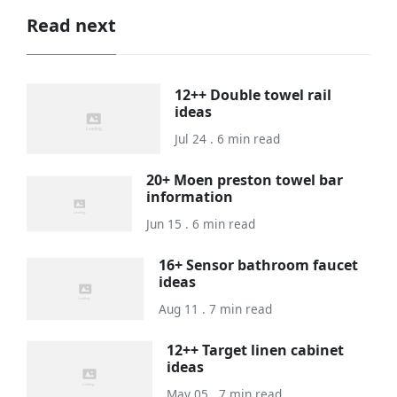
Read next
12++ Double towel rail
ideas
Jul 24 . 6 min read
20+ Moen preston towel bar
information
Jun 15 . 6 min read
16+ Sensor bathroom faucet
ideas
Aug 11 . 7 min read
12++ Target linen cabinet
ideas
May 05 . 7 min read