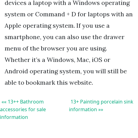
devices a laptop with a Windows operating
system or Command + D for laptops with an
Apple operating system. If you use a
smartphone, you can also use the drawer
menu of the browser you are using.
Whether it’s a Windows, Mac, iOS or
Android operating system, you will still be
able to bookmark this website.
«« 13++ Bathroom
13+ Painting porcelain sink
accessories for sale
information »»
information