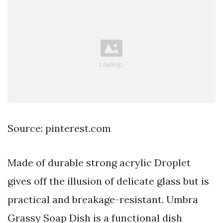
Source: pinterest.com
Made of durable strong acrylic Droplet
gives off the illusion of delicate glass but is
practical and breakage-resistant. Umbra
Grassy Soap Dish is a functional dish