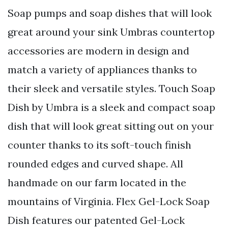
Soap pumps and soap dishes that will look
great around your sink Umbras countertop
accessories are modern in design and
match a variety of appliances thanks to
their sleek and versatile styles. Touch Soap
Dish by Umbra is a sleek and compact soap
dish that will look great sitting out on your
counter thanks to its soft-touch finish
rounded edges and curved shape. All
handmade on our farm located in the
mountains of Virginia. Flex Gel-Lock Soap
Dish features our patented Gel-Lock