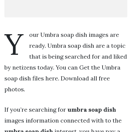
Y
our Umbra soap dish images are
ready. Umbra soap dish are a topic
that is being searched for and liked
by netizens today. You can Get the Umbra
soap dish files here. Download all free
photos.
If you’re searching for
umbra soap dish
images information connected with to the
umbra soap dish
interest, you have pay a