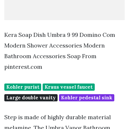
Kera Soap Dish Umbra 9 99 Domino Com
Modern Shower Accessories Modern
Bathroom Accessories Soap From
pinterest.com
Kohler purist
Kraus vessel faucet
Large double vanity
Kohler pedestal sink
Step is made of highly durable material
melamine. The Umbra Vapor Bathroom