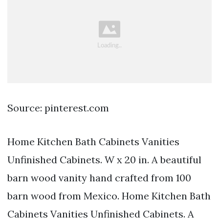
Source: pinterest.com
Home Kitchen Bath Cabinets Vanities
Unfinished Cabinets. W x 20 in. A beautiful
barn wood vanity hand crafted from 100
barn wood from Mexico. Home Kitchen Bath
Cabinets Vanities Unfinished Cabinets. A