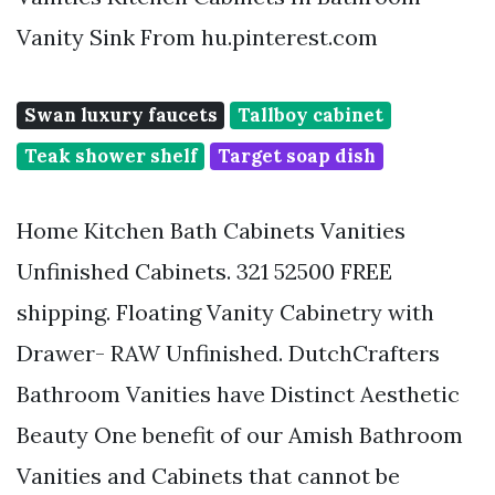
Vanity Sink From hu.pinterest.com
Swan luxury faucets
Tallboy cabinet
Teak shower shelf
Target soap dish
Home Kitchen Bath Cabinets Vanities
Unfinished Cabinets. 321 52500 FREE
shipping. Floating Vanity Cabinetry with
Drawer- RAW Unfinished. DutchCrafters
Bathroom Vanities have Distinct Aesthetic
Beauty One benefit of our Amish Bathroom
Vanities and Cabinets that cannot be