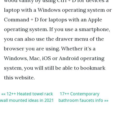
wood vanity by using Ctrl + D for devices a
laptop with a Windows operating system or
Command + D for laptops with an Apple
operating system. If you use a smartphone,
you can also use the drawer menu of the
browser you are using. Whether it’s a
Windows, Mac, iOS or Android operating
system, you will still be able to bookmark
this website.
«« 12++ Heated towel rack
17++ Contemporary
wall mounted ideas in 2021
bathroom faucets info »»