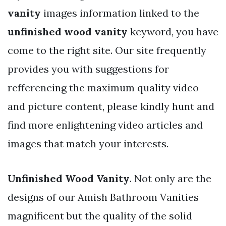
vanity
images information linked to the
unfinished wood vanity
keyword, you have
come to the right site. Our site frequently
provides you with suggestions for
refferencing the maximum quality video
and picture content, please kindly hunt and
find more enlightening video articles and
images that match your interests.
Unfinished Wood Vanity
. Not only are the
designs of our Amish Bathroom Vanities
magnificent but the quality of the solid