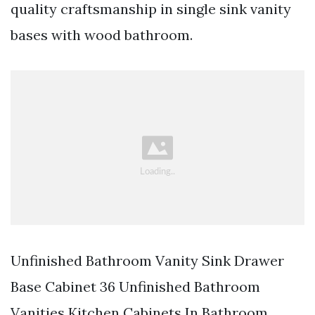
quality craftsmanship in single sink vanity
bases with wood bathroom.
Unfinished Bathroom Vanity Sink Drawer
Base Cabinet 36 Unfinished Bathroom
Vanities Kitchen Cabinets In Bathroom