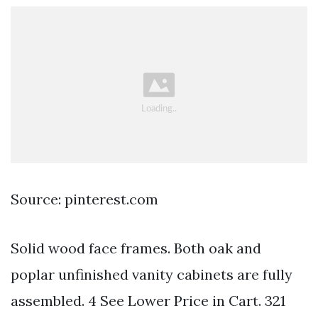
Source: pinterest.com
Solid wood face frames. Both oak and
poplar unfinished vanity cabinets are fully
assembled. 4 See Lower Price in Cart. 321