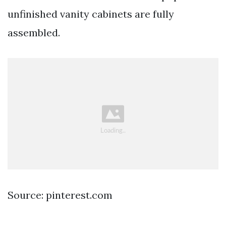
unfinished vanity cabinets are fully
assembled.
Source: pinterest.com