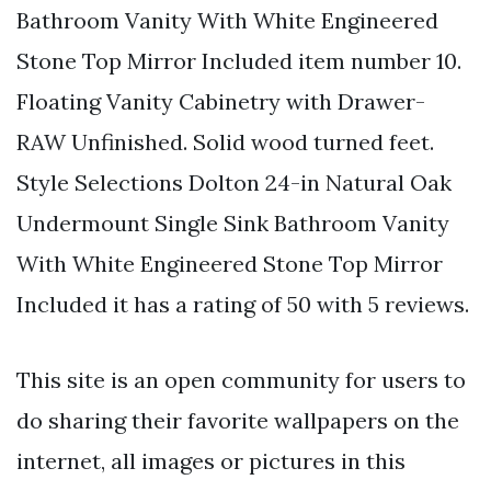
Bathroom Vanity With White Engineered
Stone Top Mirror Included item number 10.
Floating Vanity Cabinetry with Drawer-
RAW Unfinished. Solid wood turned feet.
Style Selections Dolton 24-in Natural Oak
Undermount Single Sink Bathroom Vanity
With White Engineered Stone Top Mirror
Included it has a rating of 50 with 5 reviews.
This site is an open community for users to
do sharing their favorite wallpapers on the
internet, all images or pictures in this