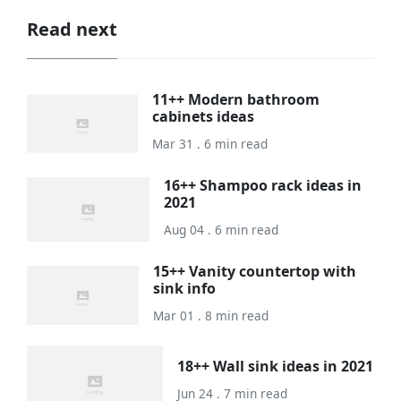
Read next
11++ Modern bathroom
cabinets ideas
Mar 31 . 6 min read
16++ Shampoo rack ideas in
2021
Aug 04 . 6 min read
15++ Vanity countertop with
sink info
Mar 01 . 8 min read
18++ Wall sink ideas in 2021
Jun 24 . 7 min read