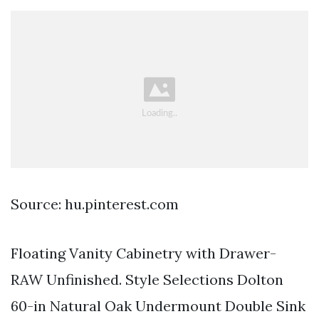
Source: hu.pinterest.com
Floating Vanity Cabinetry with Drawer-
RAW Unfinished. Style Selections Dolton
60-in Natural Oak Undermount Double Sink