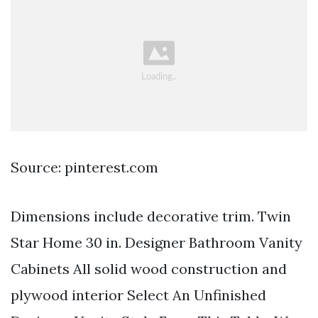
Source: pinterest.com
Dimensions include decorative trim. Twin
Star Home 30 in. Designer Bathroom Vanity
Cabinets All solid wood construction and
plywood interior Select An Unfinished