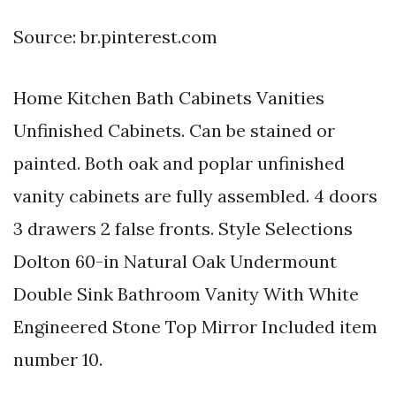
Source: br.pinterest.com
Home Kitchen Bath Cabinets Vanities
Unfinished Cabinets. Can be stained or
painted. Both oak and poplar unfinished
vanity cabinets are fully assembled. 4 doors
3 drawers 2 false fronts. Style Selections
Dolton 60-in Natural Oak Undermount
Double Sink Bathroom Vanity With White
Engineered Stone Top Mirror Included item
number 10.