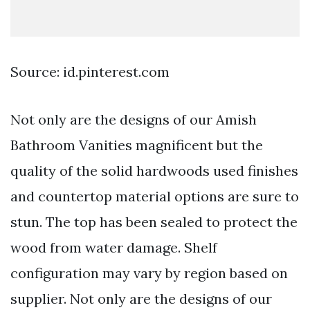
Source: id.pinterest.com
Not only are the designs of our Amish
Bathroom Vanities magnificent but the
quality of the solid hardwoods used finishes
and countertop material options are sure to
stun. The top has been sealed to protect the
wood from water damage. Shelf
configuration may vary by region based on
supplier. Not only are the designs of our