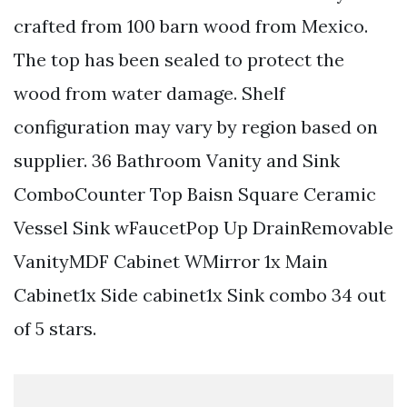
crafted from 100 barn wood from Mexico.
The top has been sealed to protect the
wood from water damage. Shelf
configuration may vary by region based on
supplier. 36 Bathroom Vanity and Sink
ComboCounter Top Baisn Square Ceramic
Vessel Sink wFaucetPop Up DrainRemovable
VanityMDF Cabinet WMirror 1x Main
Cabinet1x Side cabinet1x Sink combo 34 out
of 5 stars.