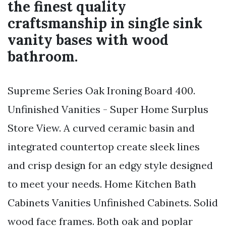
the finest quality
craftsmanship in single sink
vanity bases with wood
bathroom.
Supreme Series Oak Ironing Board 400.
Unfinished Vanities - Super Home Surplus
Store View. A curved ceramic basin and
integrated countertop create sleek lines
and crisp design for an edgy style designed
to meet your needs. Home Kitchen Bath
Cabinets Vanities Unfinished Cabinets. Solid
wood face frames. Both oak and poplar