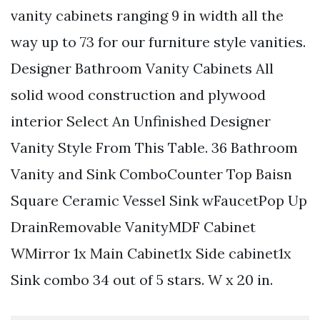
vanity cabinets ranging 9 in width all the
way up to 73 for our furniture style vanities.
Designer Bathroom Vanity Cabinets All
solid wood construction and plywood
interior Select An Unfinished Designer
Vanity Style From This Table. 36 Bathroom
Vanity and Sink ComboCounter Top Baisn
Square Ceramic Vessel Sink wFaucetPop Up
DrainRemovable VanityMDF Cabinet
WMirror 1x Main Cabinet1x Side cabinet1x
Sink combo 34 out of 5 stars. W x 20 in.