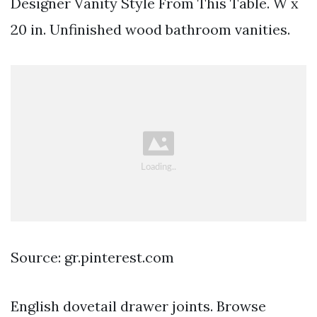
Designer Vanity Style From This Table. W x
20 in. Unfinished wood bathroom vanities.
Source: gr.pinterest.com
English dovetail drawer joints. Browse