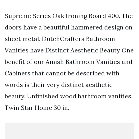
Supreme Series Oak Ironing Board 400. The
doors have a beautiful hammered design on
sheet metal. DutchCrafters Bathroom
Vanities have Distinct Aesthetic Beauty One
benefit of our Amish Bathroom Vanities and
Cabinets that cannot be described with
words is their very distinct aesthetic
beauty. Unfinished wood bathroom vanities.
Twin Star Home 30 in.