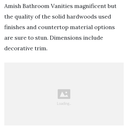
Amish Bathroom Vanities magnificent but
the quality of the solid hardwoods used
finishes and countertop material options
are sure to stun. Dimensions include
decorative trim.