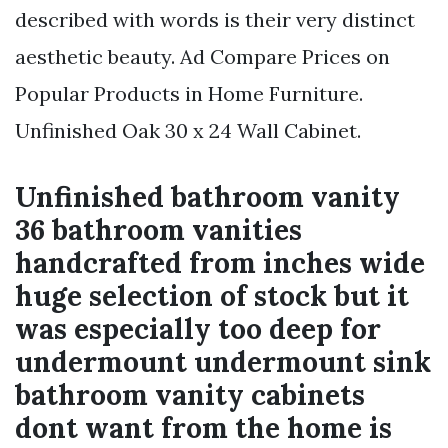
described with words is their very distinct
aesthetic beauty. Ad Compare Prices on
Popular Products in Home Furniture.
Unfinished Oak 30 x 24 Wall Cabinet.
Unfinished bathroom vanity
36 bathroom vanities
handcrafted from inches wide
huge selection of stock but it
was especially too deep for
undermount undermount sink
bathroom vanity cabinets
dont want from the home is