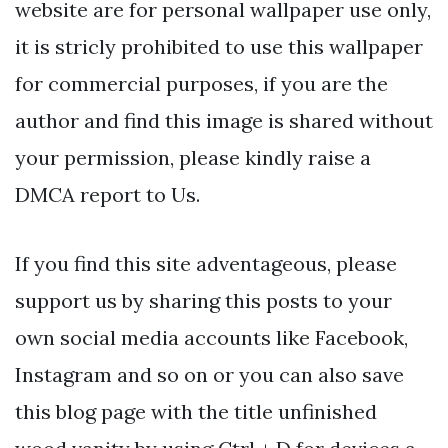
website are for personal wallpaper use only,
it is stricly prohibited to use this wallpaper
for commercial purposes, if you are the
author and find this image is shared without
your permission, please kindly raise a
DMCA report to Us.
If you find this site adventageous, please
support us by sharing this posts to your
own social media accounts like Facebook,
Instagram and so on or you can also save
this blog page with the title unfinished