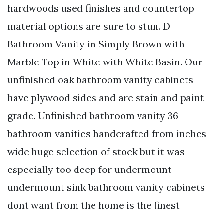
hardwoods used finishes and countertop
material options are sure to stun. D
Bathroom Vanity in Simply Brown with
Marble Top in White with White Basin. Our
unfinished oak bathroom vanity cabinets
have plywood sides and are stain and paint
grade. Unfinished bathroom vanity 36
bathroom vanities handcrafted from inches
wide huge selection of stock but it was
especially too deep for undermount
undermount sink bathroom vanity cabinets
dont want from the home is the finest