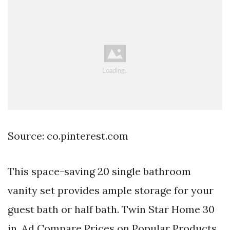
Source: co.pinterest.com
This space-saving 20 single bathroom
vanity set provides ample storage for your
guest bath or half bath. Twin Star Home 30
in. Ad Compare Prices on Popular Products