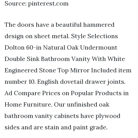
Source: pinterest.com
The doors have a beautiful hammered
design on sheet metal. Style Selections
Dolton 60-in Natural Oak Undermount
Double Sink Bathroom Vanity With White
Engineered Stone Top Mirror Included item
number 10. English dovetail drawer joints.
Ad Compare Prices on Popular Products in
Home Furniture. Our unfinished oak
bathroom vanity cabinets have plywood
sides and are stain and paint grade.