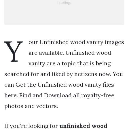
Y
our Unfinished wood vanity images
are available. Unfinished wood
vanity are a topic that is being
searched for and liked by netizens now. You
can Get the Unfinished wood vanity files
here. Find and Download all royalty-free
photos and vectors.
If you’re looking for
unfinished wood