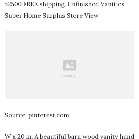
52500 FREE shipping. Unfinished Vanities -
Super Home Surplus Store View.
Source: pinterest.com
W x 20 in. A beautiful barn wood vanity hand