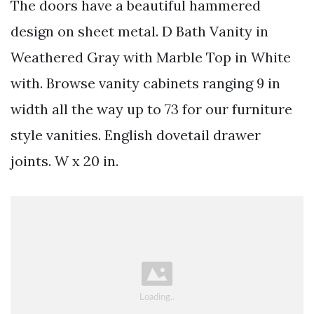
The doors have a beautiful hammered
design on sheet metal. D Bath Vanity in
Weathered Gray with Marble Top in White
with. Browse vanity cabinets ranging 9 in
width all the way up to 73 for our furniture
style vanities. English dovetail drawer
joints. W x 20 in.