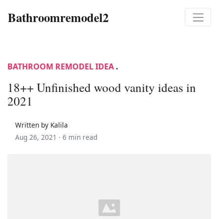
Bathroomremodel2
BATHROOM REMODEL IDEA
.
18++ Unfinished wood vanity ideas in
2021
Written by Kalila
Aug 26, 2021 ·
6 min read