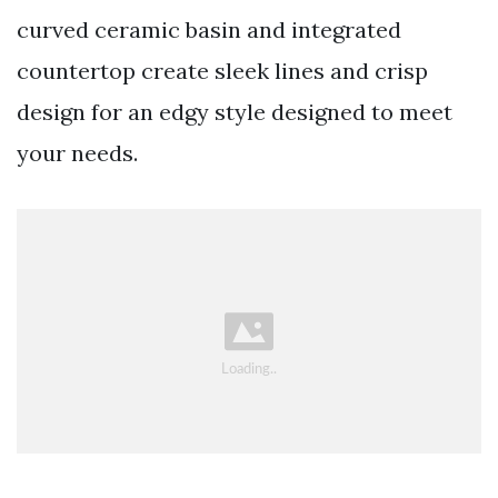
curved ceramic basin and integrated
countertop create sleek lines and crisp
design for an edgy style designed to meet
your needs.