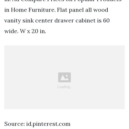
in Home Furniture. Flat panel all wood
vanity sink center drawer cabinet is 60
wide. W x 20 in.
Source: id.pinterest.com