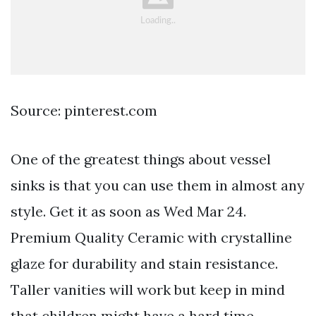
Source: pinterest.com
One of the greatest things about vessel
sinks is that you can use them in almost any
style. Get it as soon as Wed Mar 24.
Premium Quality Ceramic with crystalline
glaze for durability and stain resistance.
Taller vanities will work but keep in mind
that children might have a hard time