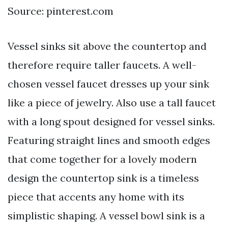
Source: pinterest.com
Vessel sinks sit above the countertop and
therefore require taller faucets. A well-
chosen vessel faucet dresses up your sink
like a piece of jewelry. Also use a tall faucet
with a long spout designed for vessel sinks.
Featuring straight lines and smooth edges
that come together for a lovely modern
design the countertop sink is a timeless
piece that accents any home with its
simplistic shaping. A vessel bowl sink is a