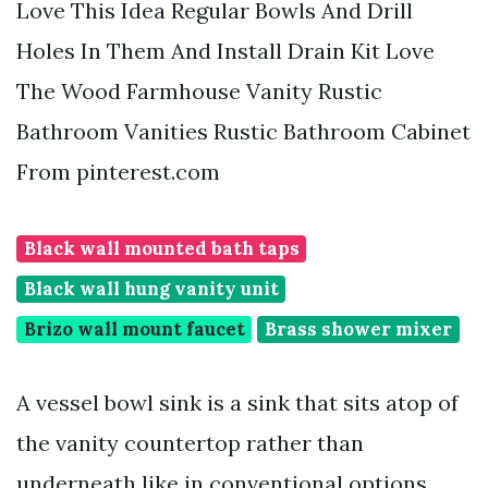
Love This Idea Regular Bowls And Drill
Holes In Them And Install Drain Kit Love
The Wood Farmhouse Vanity Rustic
Bathroom Vanities Rustic Bathroom Cabinet
From pinterest.com
Black wall mounted bath taps
Black wall hung vanity unit
Brizo wall mount faucet
Brass shower mixer
A vessel bowl sink is a sink that sits atop of
the vanity countertop rather than
underneath like in conventional options.