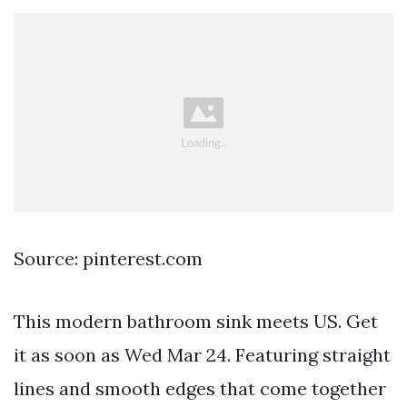
Source: pinterest.com
This modern bathroom sink meets US. Get
it as soon as Wed Mar 24. Featuring straight
lines and smooth edges that come together