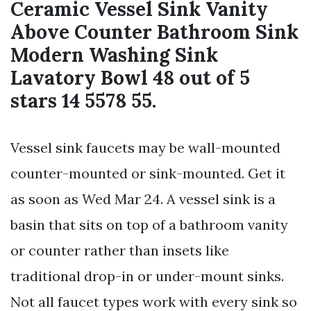
Ceramic Vessel Sink Vanity
Above Counter Bathroom Sink
Modern Washing Sink
Lavatory Bowl 48 out of 5
stars 14 5578 55.
Vessel sink faucets may be wall-mounted
counter-mounted or sink-mounted. Get it
as soon as Wed Mar 24. A vessel sink is a
basin that sits on top of a bathroom vanity
or counter rather than insets like
traditional drop-in or under-mount sinks.
Not all faucet types work with every sink so