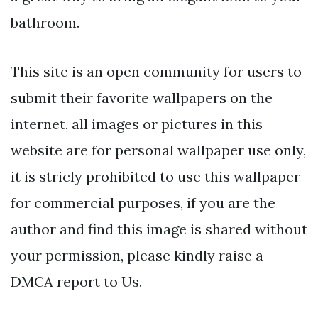
bathroom.
This site is an open community for users to
submit their favorite wallpapers on the
internet, all images or pictures in this
website are for personal wallpaper use only,
it is stricly prohibited to use this wallpaper
for commercial purposes, if you are the
author and find this image is shared without
your permission, please kindly raise a
DMCA report to Us.