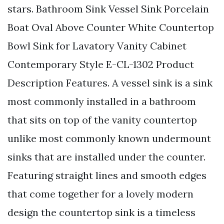
stars. Bathroom Sink Vessel Sink Porcelain
Boat Oval Above Counter White Countertop
Bowl Sink for Lavatory Vanity Cabinet
Contemporary Style E-CL-1302 Product
Description Features. A vessel sink is a sink
most commonly installed in a bathroom
that sits on top of the vanity countertop
unlike most commonly known undermount
sinks that are installed under the counter.
Featuring straight lines and smooth edges
that come together for a lovely modern
design the countertop sink is a timeless