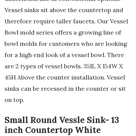
Vessel sinks sit above the countertop and
therefore require taller faucets. Our Vessel
Bowl mold series offers a growing line of
bowl molds for customers who are looking
for a high end look of a vessel bowl. There
are 2 types of vessel bowls. 351L X 154W X
45H Above the counter installation. Vessel
sinks can be recessed in the counter or sit
on top.
Small Round Vessle Sink- 13
inch Countertop White