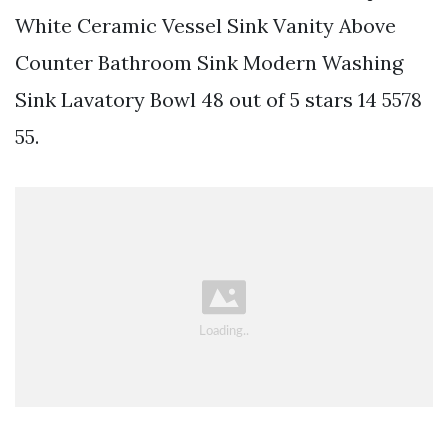
White Ceramic Vessel Sink Vanity Above
Counter Bathroom Sink Modern Washing
Sink Lavatory Bowl 48 out of 5 stars 14 5578
55.