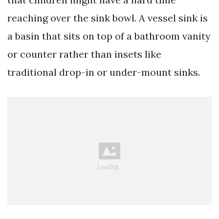
reaching over the sink bowl. A vessel sink is
a basin that sits on top of a bathroom vanity
or counter rather than insets like
traditional drop-in or under-mount sinks.