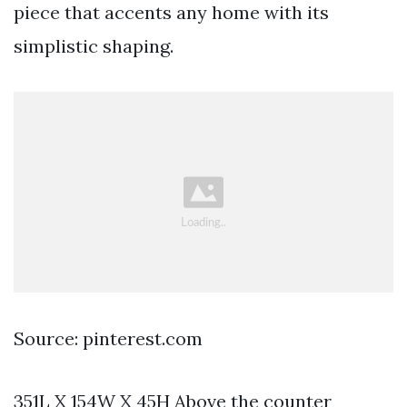
piece that accents any home with its
simplistic shaping.
Source: pinterest.com
351L X 154W X 45H Above the counter