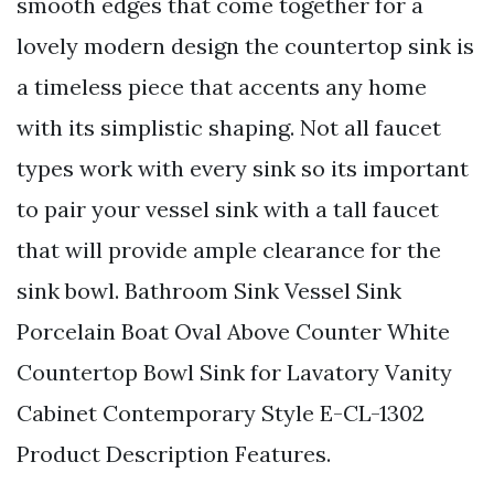
smooth edges that come together for a
lovely modern design the countertop sink is
a timeless piece that accents any home
with its simplistic shaping. Not all faucet
types work with every sink so its important
to pair your vessel sink with a tall faucet
that will provide ample clearance for the
sink bowl. Bathroom Sink Vessel Sink
Porcelain Boat Oval Above Counter White
Countertop Bowl Sink for Lavatory Vanity
Cabinet Contemporary Style E-CL-1302
Product Description Features.