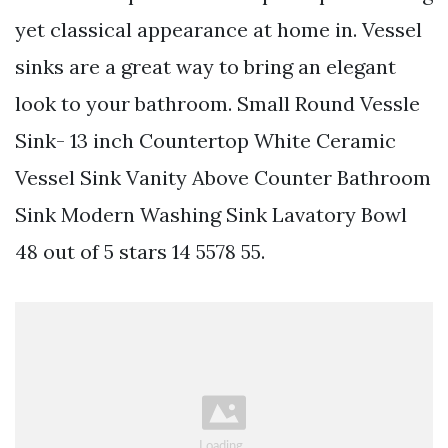
yet classical appearance at home in. Vessel
sinks are a great way to bring an elegant
look to your bathroom. Small Round Vessle
Sink- 13 inch Countertop White Ceramic
Vessel Sink Vanity Above Counter Bathroom
Sink Modern Washing Sink Lavatory Bowl
48 out of 5 stars 14 5578 55.