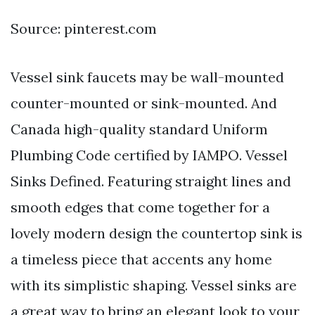
Source: pinterest.com
Vessel sink faucets may be wall-mounted
counter-mounted or sink-mounted. And
Canada high-quality standard Uniform
Plumbing Code certified by IAMPO. Vessel
Sinks Defined. Featuring straight lines and
smooth edges that come together for a
lovely modern design the countertop sink is
a timeless piece that accents any home
with its simplistic shaping. Vessel sinks are
a great way to bring an elegant look to your