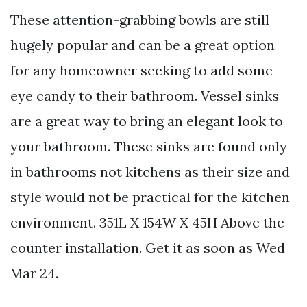
These attention-grabbing bowls are still
hugely popular and can be a great option
for any homeowner seeking to add some
eye candy to their bathroom. Vessel sinks
are a great way to bring an elegant look to
your bathroom. These sinks are found only
in bathrooms not kitchens as their size and
style would not be practical for the kitchen
environment. 351L X 154W X 45H Above the
counter installation. Get it as soon as Wed
Mar 24.