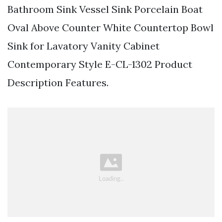
Bathroom Sink Vessel Sink Porcelain Boat
Oval Above Counter White Countertop Bowl
Sink for Lavatory Vanity Cabinet
Contemporary Style E-CL-1302 Product
Description Features.