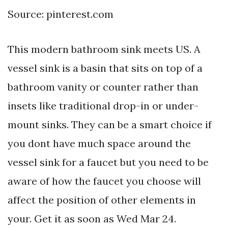
Source: pinterest.com
This modern bathroom sink meets US. A
vessel sink is a basin that sits on top of a
bathroom vanity or counter rather than
insets like traditional drop-in or under-
mount sinks. They can be a smart choice if
you dont have much space around the
vessel sink for a faucet but you need to be
aware of how the faucet you choose will
affect the position of other elements in
your. Get it as soon as Wed Mar 24.