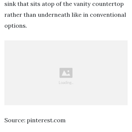
sink that sits atop of the vanity countertop
rather than underneath like in conventional
options.
Source: pinterest.com