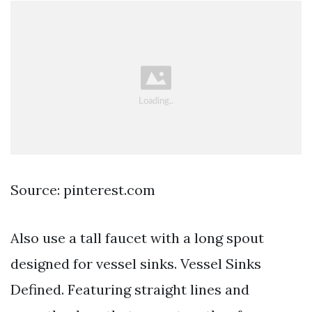
Source: pinterest.com
Also use a tall faucet with a long spout
designed for vessel sinks. Vessel Sinks
Defined. Featuring straight lines and