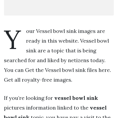
Y
our Vessel bowl sink images are
ready in this website. Vessel bowl
sink are a topic that is being
searched for and liked by netizens today.
You can Get the Vessel bowl sink files here.
Get all royalty-free images.
If you’re looking for
vessel bowl sink
pictures information linked to the
vessel
bowl sink
topic, you have pay a visit to the