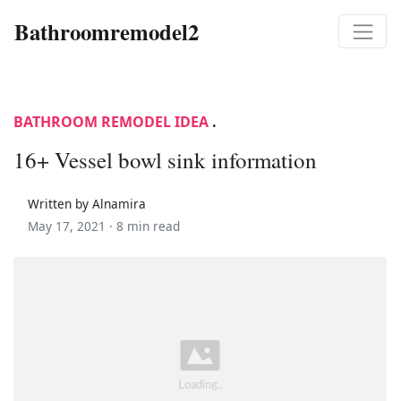
Bathroomremodel2
BATHROOM REMODEL IDEA
.
16+ Vessel bowl sink information
Written by Alnamira
May 17, 2021 ·
8 min read