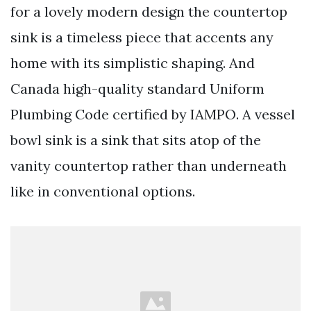
for a lovely modern design the countertop
sink is a timeless piece that accents any
home with its simplistic shaping. And
Canada high-quality standard Uniform
Plumbing Code certified by IAMPO. A vessel
bowl sink is a sink that sits atop of the
vanity countertop rather than underneath
like in conventional options.