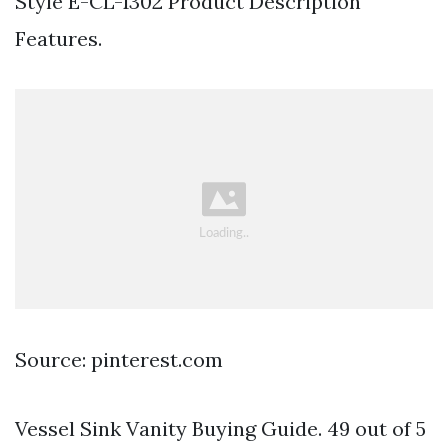
Style E-CL-1302 Product Description
Features.
Source: pinterest.com
Vessel Sink Vanity Buying Guide. 49 out of 5