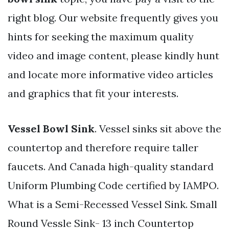
right blog. Our website frequently gives you
hints for seeking the maximum quality
video and image content, please kindly hunt
and locate more informative video articles
and graphics that fit your interests.
Vessel Bowl Sink
. Vessel sinks sit above the
countertop and therefore require taller
faucets. And Canada high-quality standard
Uniform Plumbing Code certified by IAMPO.
What is a Semi-Recessed Vessel Sink. Small
Round Vessle Sink- 13 inch Countertop