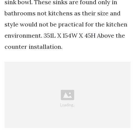
sink bowl. These sinks are found only in
bathrooms not kitchens as their size and
style would not be practical for the kitchen
environment. 351L X 154W X 45H Above the
counter installation.