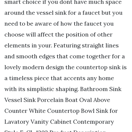
smart choice if you dont have much space
around the vessel sink for a faucet but you
need to be aware of how the faucet you
choose will affect the position of other
elements in your. Featuring straight lines
and smooth edges that come together for a
lovely modern design the countertop sink is
a timeless piece that accents any home
with its simplistic shaping. Bathroom Sink
Vessel Sink Porcelain Boat Oval Above
Counter White Countertop Bowl Sink for
Lavatory Vanity Cabinet Contemporary