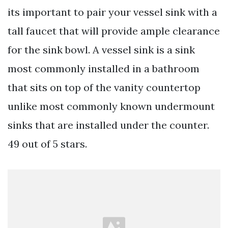
its important to pair your vessel sink with a
tall faucet that will provide ample clearance
for the sink bowl. A vessel sink is a sink
most commonly installed in a bathroom
that sits on top of the vanity countertop
unlike most commonly known undermount
sinks that are installed under the counter.
49 out of 5 stars.