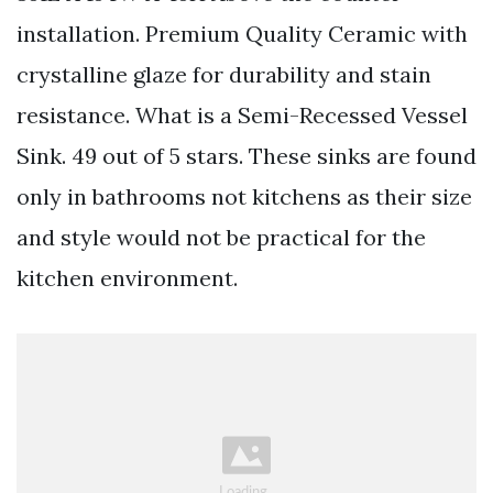
installation. Premium Quality Ceramic with
crystalline glaze for durability and stain
resistance. What is a Semi-Recessed Vessel
Sink. 49 out of 5 stars. These sinks are found
only in bathrooms not kitchens as their size
and style would not be practical for the
kitchen environment.