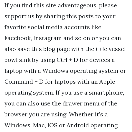
If you find this site adventageous, please
support us by sharing this posts to your
favorite social media accounts like
Facebook, Instagram and so on or you can
also save this blog page with the title vessel
bowl sink by using Ctrl + D for devices a
laptop with a Windows operating system or
Command + D for laptops with an Apple
operating system. If you use a smartphone,
you can also use the drawer menu of the
browser you are using. Whether it’s a
Windows, Mac, iOS or Android operating