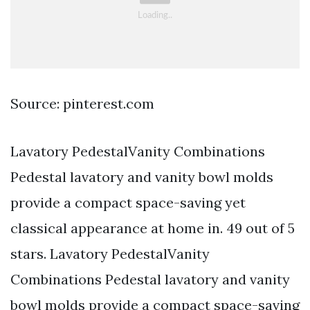
Source: pinterest.com
Lavatory PedestalVanity Combinations
Pedestal lavatory and vanity bowl molds
provide a compact space-saving yet
classical appearance at home in. 49 out of 5
stars. Lavatory PedestalVanity
Combinations Pedestal lavatory and vanity
bowl molds provide a compact space-saving