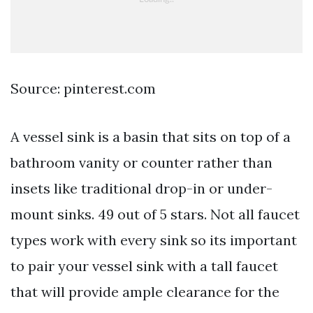
Source: pinterest.com
A vessel sink is a basin that sits on top of a
bathroom vanity or counter rather than
insets like traditional drop-in or under-
mount sinks. 49 out of 5 stars. Not all faucet
types work with every sink so its important
to pair your vessel sink with a tall faucet
that will provide ample clearance for the