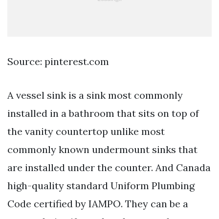
Source: pinterest.com
A vessel sink is a sink most commonly
installed in a bathroom that sits on top of
the vanity countertop unlike most
commonly known undermount sinks that
are installed under the counter. And Canada
high-quality standard Uniform Plumbing
Code certified by IAMPO. They can be a