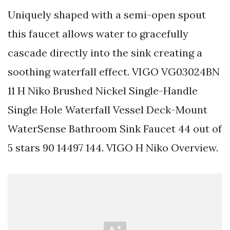
Uniquely shaped with a semi-open spout
this faucet allows water to gracefully
cascade directly into the sink creating a
soothing waterfall effect. VIGO VG03024BN
11 H Niko Brushed Nickel Single-Handle
Single Hole Waterfall Vessel Deck-Mount
WaterSense Bathroom Sink Faucet 44 out of
5 stars 90 14497 144. VIGO H Niko Overview.