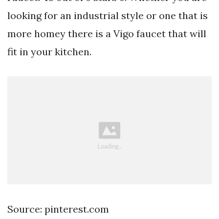
looking for an industrial style or one that is
more homey there is a Vigo faucet that will
fit in your kitchen.
Source: pinterest.com