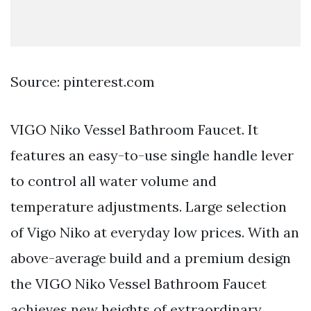
Source: pinterest.com
VIGO Niko Vessel Bathroom Faucet. It
features an easy-to-use single handle lever
to control all water volume and
temperature adjustments. Large selection
of Vigo Niko at everyday low prices. With an
above-average build and a premium design
the VIGO Niko Vessel Bathroom Faucet
achieves new heights of extraordinary.