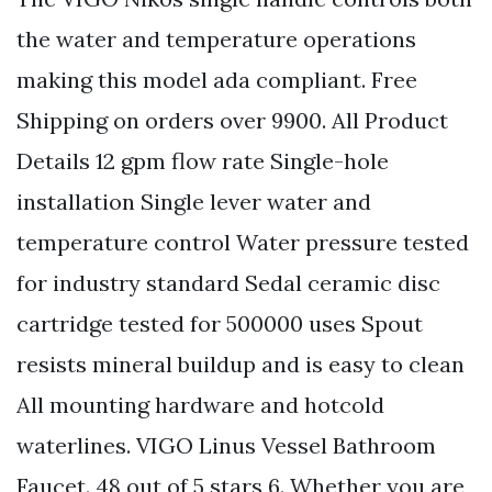
the water and temperature operations
making this model ada compliant. Free
Shipping on orders over 9900. All Product
Details 12 gpm flow rate Single-hole
installation Single lever water and
temperature control Water pressure tested
for industry standard Sedal ceramic disc
cartridge tested for 500000 uses Spout
resists mineral buildup and is easy to clean
All mounting hardware and hotcold
waterlines. VIGO Linus Vessel Bathroom
Faucet. 48 out of 5 stars 6. Whether you are