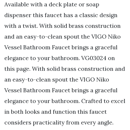
Available with a deck plate or soap
dispenser this faucet has a classic design
with a twist. With solid brass construction
and an easy-to-clean spout the VIGO Niko
Vessel Bathroom Faucet brings a graceful
elegance to your bathroom. VG03024 on
this page. With solid brass construction and
an easy-to-clean spout the VIGO Niko
Vessel Bathroom Faucet brings a graceful
elegance to your bathroom. Crafted to excel
in both looks and function this faucet
considers practicality from every angle.