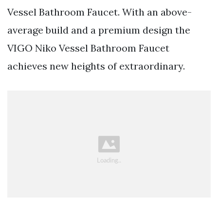
Vessel Bathroom Faucet. With an above-
average build and a premium design the
VIGO Niko Vessel Bathroom Faucet
achieves new heights of extraordinary.