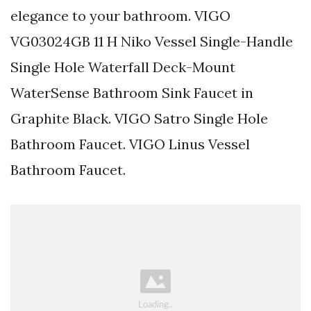
elegance to your bathroom. VIGO
VG03024GB 11 H Niko Vessel Single-Handle
Single Hole Waterfall Deck-Mount
WaterSense Bathroom Sink Faucet in
Graphite Black. VIGO Satro Single Hole
Bathroom Faucet. VIGO Linus Vessel
Bathroom Faucet.