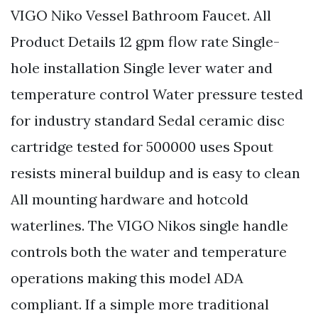
VIGO Niko Vessel Bathroom Faucet. All
Product Details 12 gpm flow rate Single-
hole installation Single lever water and
temperature control Water pressure tested
for industry standard Sedal ceramic disc
cartridge tested for 500000 uses Spout
resists mineral buildup and is easy to clean
All mounting hardware and hotcold
waterlines. The VIGO Nikos single handle
controls both the water and temperature
operations making this model ADA
compliant. If a simple more traditional