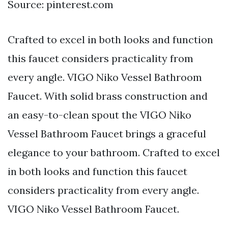
Source: pinterest.com
Crafted to excel in both looks and function
this faucet considers practicality from
every angle. VIGO Niko Vessel Bathroom
Faucet. With solid brass construction and
an easy-to-clean spout the VIGO Niko
Vessel Bathroom Faucet brings a graceful
elegance to your bathroom. Crafted to excel
in both looks and function this faucet
considers practicality from every angle.
VIGO Niko Vessel Bathroom Faucet.