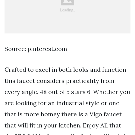
Source: pinterest.com
Crafted to excel in both looks and function
this faucet considers practicality from
every angle. 48 out of 5 stars 6. Whether you
are looking for an industrial style or one
that is more homey there is a Vigo faucet
that will fit in your kitchen. Enjoy All that