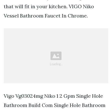
that will fit in your kitchen. VIGO Niko
Vessel Bathroom Faucet In Chrome.
Vigo Vg03024mg Niko 1 2 Gpm Single Hole
Bathroom Build Com Single Hole Bathroom