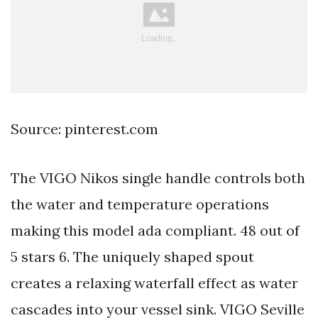
Source: pinterest.com
The VIGO Nikos single handle controls both
the water and temperature operations
making this model ada compliant. 48 out of
5 stars 6. The uniquely shaped spout
creates a relaxing waterfall effect as water
cascades into your vessel sink. VIGO Seville