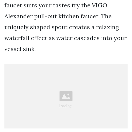
faucet suits your tastes try the VIGO
Alexander pull-out kitchen faucet. The
uniquely shaped spout creates a relaxing
waterfall effect as water cascades into your
vessel sink.