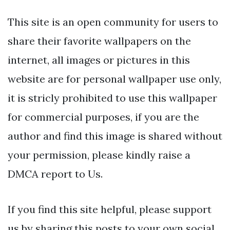
This site is an open community for users to
share their favorite wallpapers on the
internet, all images or pictures in this
website are for personal wallpaper use only,
it is stricly prohibited to use this wallpaper
for commercial purposes, if you are the
author and find this image is shared without
your permission, please kindly raise a
DMCA report to Us.
If you find this site helpful, please support
us by sharing this posts to your own social