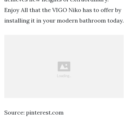
Enjoy All that the VIGO Niko has to offer by
installing it in your modern bathroom today.
Source: pinterest.com