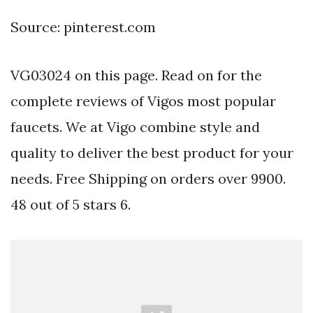
Source: pinterest.com
VG03024 on this page. Read on for the
complete reviews of Vigos most popular
faucets. We at Vigo combine style and
quality to deliver the best product for your
needs. Free Shipping on orders over 9900.
48 out of 5 stars 6.