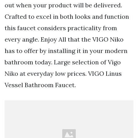
out when your product will be delivered.
Crafted to excel in both looks and function
this faucet considers practicality from
every angle. Enjoy All that the VIGO Niko
has to offer by installing it in your modern
bathroom today. Large selection of Vigo
Niko at everyday low prices. VIGO Linus
Vessel Bathroom Faucet.