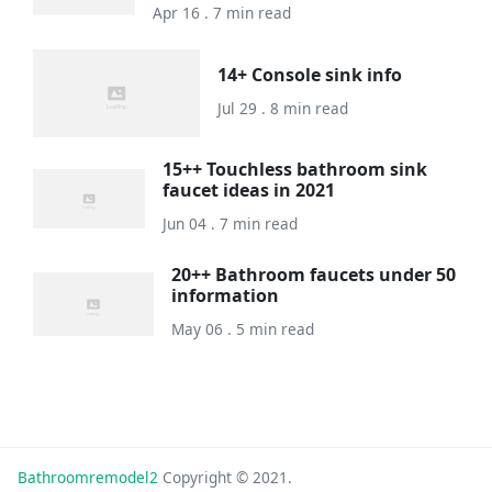
Apr 16 . 7 min read
14+ Console sink info
Jul 29 . 8 min read
15++ Touchless bathroom sink
faucet ideas in 2021
Jun 04 . 7 min read
20++ Bathroom faucets under 50
information
May 06 . 5 min read
Bathroomremodel2
Copyright © 2021.