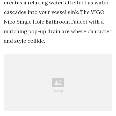
creates a relaxing waterfall effect as water
cascades into your vessel sink. The VIGO
Niko Single Hole Bathroom Faucet with a
matching pop-up drain are where character
and style collide.