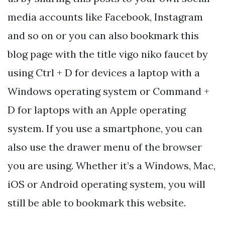
media accounts like Facebook, Instagram
and so on or you can also bookmark this
blog page with the title vigo niko faucet by
using Ctrl + D for devices a laptop with a
Windows operating system or Command +
D for laptops with an Apple operating
system. If you use a smartphone, you can
also use the drawer menu of the browser
you are using. Whether it’s a Windows, Mac,
iOS or Android operating system, you will
still be able to bookmark this website.