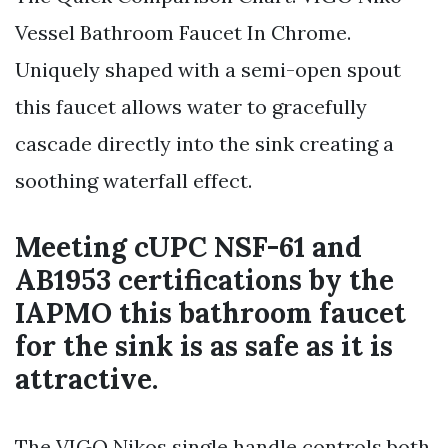
Vessel Bathroom Faucet In Chrome.
Uniquely shaped with a semi-open spout
this faucet allows water to gracefully
cascade directly into the sink creating a
soothing waterfall effect.
Meeting cUPC NSF-61 and
AB1953 certifications by the
IAPMO this bathroom faucet
for the sink is as safe as it is
attractive.
The VIGO Nikos single handle controls both