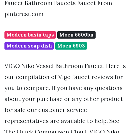
Faucet Bathroom Faucets Faucet From
pinterest.com
Modern basin taps
Moen 6600bn
Modern soap dish
Moen 6903
VIGO Niko Vessel Bathroom Faucet. Here is
our compilation of Vigo faucet reviews for
you to compare. If you have any questions
about your purchase or any other product
for sale our customer service
representatives are available to help. See
The Quick Comparison Chart. VIGO Niko