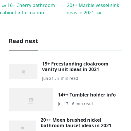
«« 16+ Cherry bathroom
20++ Marble vessel sink
cabinet information
ideas in 2021 »»
Read next
19+ Freestanding cloakroom
vanity unit ideas in 2021
Jun 21 . 8 min read
14++ Tumbler holder info
Jul 17 . 6 min read
20++ Moen brushed nickel
bathroom faucet ideas in 2021