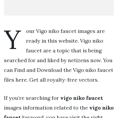
Y
our Vigo niko faucet images are
ready in this website. Vigo niko
faucet are a topic that is being
searched for and liked by netizens now. You
can Find and Download the Vigo niko faucet
files here. Get all royalty-free vectors.
If you’re searching for
vigo niko faucet
images information related to the
vigo niko
faucet
keyword, you have visit the right