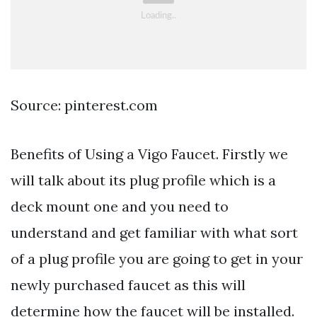
Source: pinterest.com
Benefits of Using a Vigo Faucet. Firstly we
will talk about its plug profile which is a
deck mount one and you need to
understand and get familiar with what sort
of a plug profile you are going to get in your
newly purchased faucet as this will
determine how the faucet will be installed.