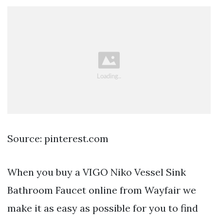
Source: pinterest.com
When you buy a VIGO Niko Vessel Sink
Bathroom Faucet online from Wayfair we
make it as easy as possible for you to find