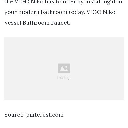
the VIGO Niko has to offer by installing it in
your modern bathroom today. VIGO Niko
Vessel Bathroom Faucet.
Source: pinterest.com