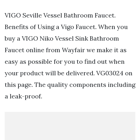
VIGO Seville Vessel Bathroom Faucet.
Benefits of Using a Vigo Faucet. When you
buy a VIGO Niko Vessel Sink Bathroom
Faucet online from Wayfair we make it as
easy as possible for you to find out when
your product will be delivered. VG03024 on
this page. The quality components including
a leak-proof.