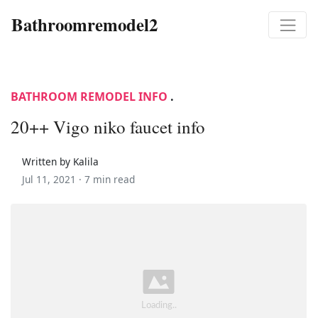
Bathroomremodel2
BATHROOM REMODEL INFO
.
20++ Vigo niko faucet info
Written by Kalila
Jul 11, 2021 ·
7 min read