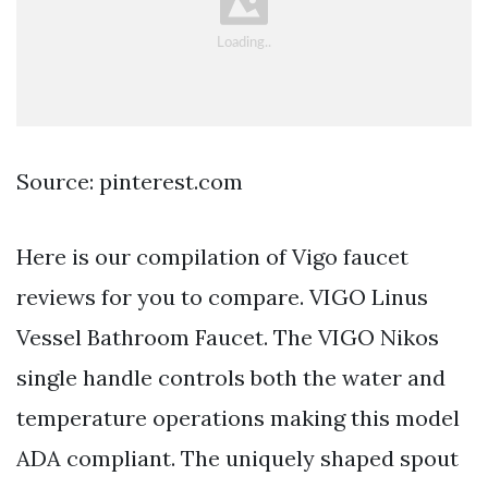
Source: pinterest.com
Here is our compilation of Vigo faucet
reviews for you to compare. VIGO Linus
Vessel Bathroom Faucet. The VIGO Nikos
single handle controls both the water and
temperature operations making this model
ADA compliant. The uniquely shaped spout