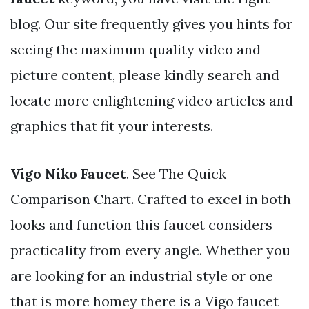
blog. Our site frequently gives you hints for
seeing the maximum quality video and
picture content, please kindly search and
locate more enlightening video articles and
graphics that fit your interests.
Vigo Niko Faucet
. See The Quick
Comparison Chart. Crafted to excel in both
looks and function this faucet considers
practicality from every angle. Whether you
are looking for an industrial style or one
that is more homey there is a Vigo faucet