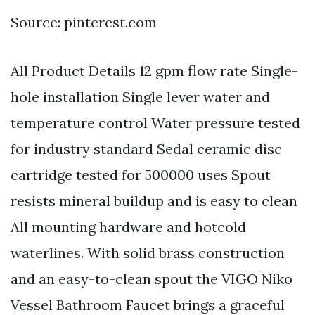
Source: pinterest.com
All Product Details 12 gpm flow rate Single-
hole installation Single lever water and
temperature control Water pressure tested
for industry standard Sedal ceramic disc
cartridge tested for 500000 uses Spout
resists mineral buildup and is easy to clean
All mounting hardware and hotcold
waterlines. With solid brass construction
and an easy-to-clean spout the VIGO Niko
Vessel Bathroom Faucet brings a graceful