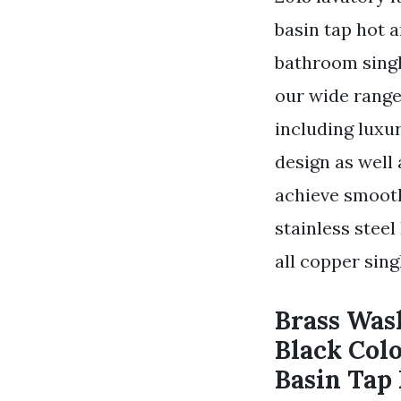
basin tap hot 
bathroom singl
our wide range
including luxu
design as well 
achieve smooth
stainless stee
all copper sing
Brass Was
Black Col
Basin Tap 