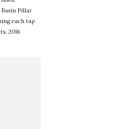
 Basin Pillar
ning each tap
ts. 2018