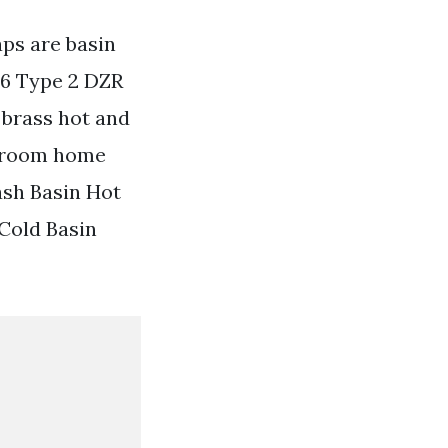
aps are basin
26 Type 2 DZR
 brass hot and
throom home
ash Basin Hot
Cold Basin