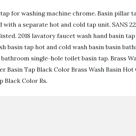
 tap for washing machine chrome. Basin pillar t
d with a separate hot and cold tap unit. SANS 2
isted. 2018 lavatory faucet wash hand basin tap
sh basin tap hot and cold wash basin basin ba
bathroom single-hole toilet basin tap. Brass W
er Basin Tap Black Color Brass Wash Basin Hot 
p Black Color Rs.