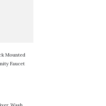
eck Mounted
nity Faucet
ixer. Wash