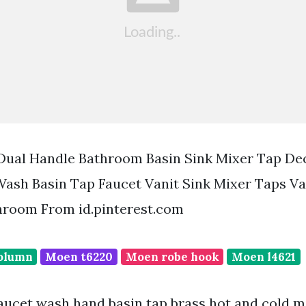
 Dual Handle Bathroom Basin Sink Mixer Tap D
ash Basin Tap Faucet Vanit Sink Mixer Taps Va
hroom From id.pinterest.com
olumn
Moen t6220
Moen robe hook
Moen l4621
faucet wash hand basin tap brass hot and cold m