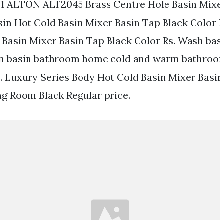
 1 ALTON ALT2045 Brass Centre Hole Basin Mix
in Hot Cold Basin Mixer Basin Tap Black Color
 Basin Mixer Basin Tap Black Color Rs. Wash bas
in basin bathroom home cold and warm bathroo
ap. Luxury Series Body Hot Cold Basin Mixer Basi
g Room Black Regular price.