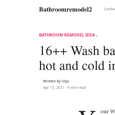
Bathroomremodel2
Conta
BATHROOM REMODEL IDEA
.
16++ Wash ba
hot and cold i
Written by Ulya
Apr 15, 2021 ·
9 min read
our Wa