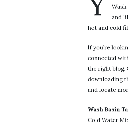
Y
Wash b
and l
hot and cold fi
If you’re looki
connected wit
the right blog.
downloading th
and locate mor
Wash Basin Ta
Cold Water Mi