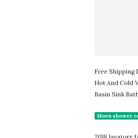
Free Shipping
Hot And Cold W
Basin Sink Bat
Moen shower c
2018 lavatory 