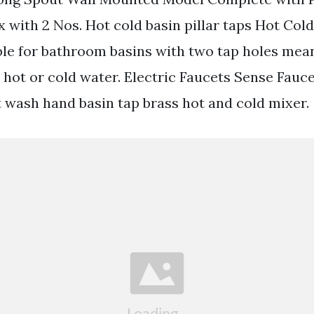
x with 2 Nos. Hot cold basin pillar taps Hot Cold
ble for bathroom basins with two tap holes mea
 hot or cold water. Electric Faucets Sense Fauce
t wash hand basin tap brass hot and cold mixer.