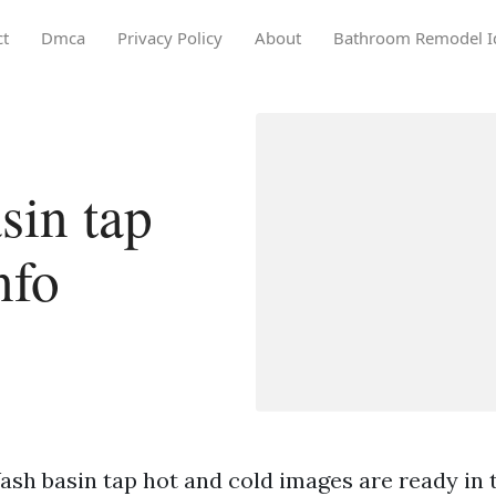
ct
Dmca
Privacy Policy
About
Bathroom Remodel I
sin tap
nfo
sh basin tap hot and cold images are ready in t