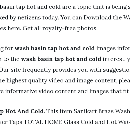
asin tap hot and cold are a topic that is being
iked by netizens today. You can Download the W
les here. Get all royalty-free photos.
ng for
wash basin tap hot and cold
images info
h to the
wash basin tap hot and cold
interest, 
 Our site frequently provides you with suggestio
e highest quality video and image content, plea
e informative video content and images that fit 
p Hot And Cold
. This item Sanikart Braas Was
xer Taps TOTAL HOME Glass Cold and Hot Wate