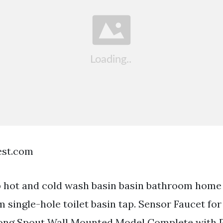
est.com
 hot and cold wash basin basin bathroom home
single-hole toilet basin tap. Sensor Faucet fo
ng Spout Wall Mounted Model Complete with P