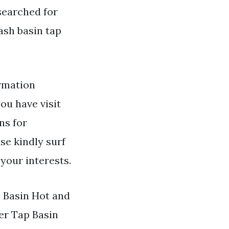
 searched for
ash basin tap
rmation
you have visit
ns for
se kindly surf
your interests.
h Basin Hot and
r Tap Basin