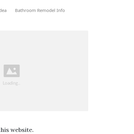
dea
Bathroom Remodel Info
his website.