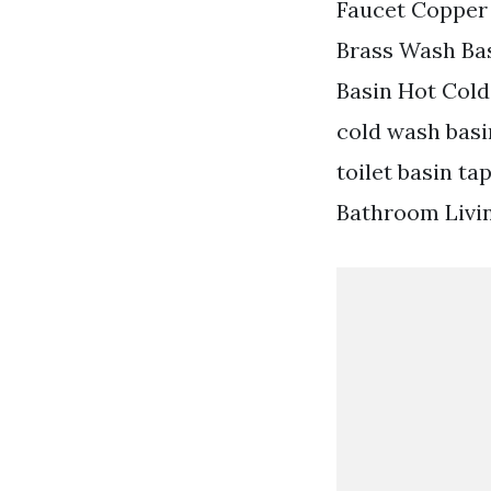
Faucet Copper
Brass Wash Bas
Basin Hot Cold
cold wash bas
toilet basin t
Bathroom Livin