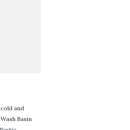
 cold and
r Wash Basin
lastic