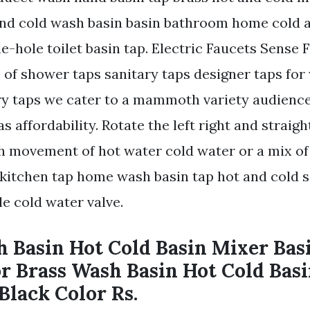
and cold wash basin basin bathroom home cold
e-hole toilet basin tap. Electric Faucets Sense 
 of shower taps sanitary taps designer taps fo
ry taps we cater to a mammoth variety audience
as affordability. Rotate the left right and straig
 movement of hot water cold water or a mix of
l kitchen tap home wash basin tap hot and cold 
le cold water valve.
h Basin Hot Cold Basin Mixer Bas
or Brass Wash Basin Hot Cold Bas
Black Color Rs.