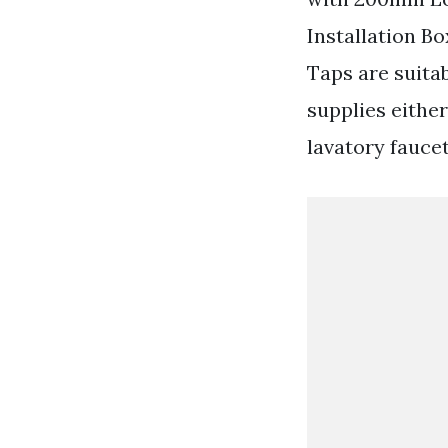
Installation Bo
Taps are suita
supplies either
lavatory fauce