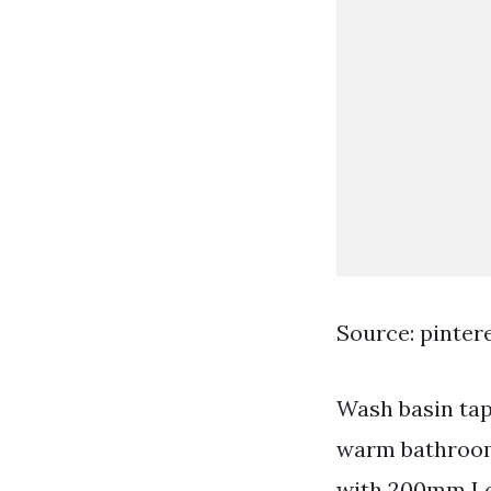
Source: pinter
Wash basin tap
warm bathroom 
with 200mm Lo