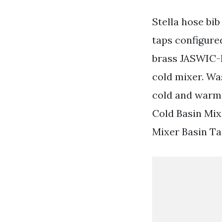
Stella hose bib
taps configure
brass JASWIC-l
cold mixer. Wa
cold and warm 
Cold Basin Mix
Mixer Basin Ta