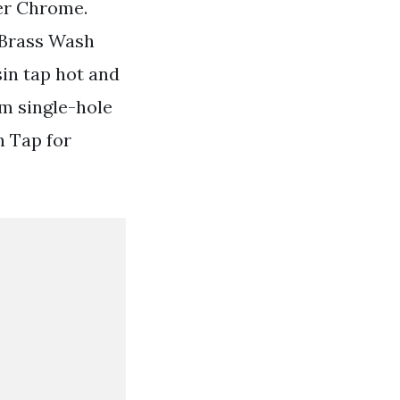
er Chrome.
 Brass Wash
in tap hot and
m single-hole
n Tap for