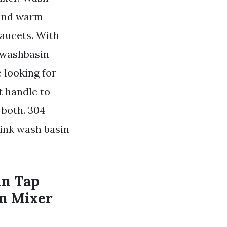
 and warm
Faucets. With
r washbasin
 looking for
ht handle to
 both. 304
sink wash basin
in Tap
in Mixer