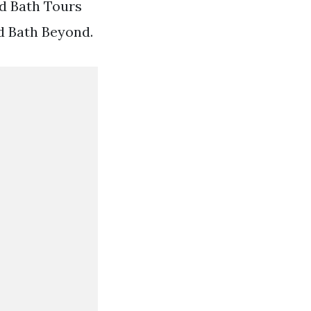
Ad Bath Tours
ed Bath Beyond.