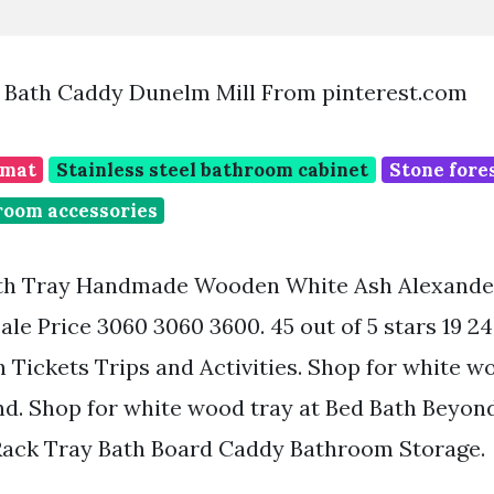
Bath Caddy Dunelm Mill From pinterest.com
 mat
Stainless steel bathroom cabinet
Stone fore
room accessories
th Tray Handmade Wooden White Ash Alexande
Sale Price 3060 3060 3600. 45 out of 5 stars 19 2
h Tickets Trips and Activities. Shop for white w
d. Shop for white wood tray at Bed Bath Beyon
ack Tray Bath Board Caddy Bathroom Storage.