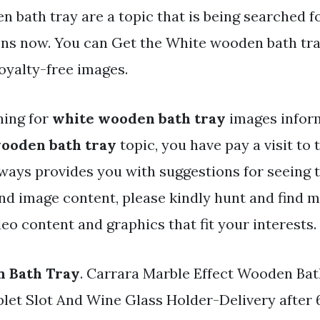
 bath tray are a topic that is being searched f
ens now. You can Get the White wooden bath tray
oyalty-free images.
hing for
white wooden bath tray
images inform
ooden bath tray
topic, you have pay a visit to t
ways provides you with suggestions for seein
and image content, please kindly hunt and find 
eo content and graphics that fit your interests.
 Bath Tray
. Carrara Marble Effect Wooden Ba
let Slot And Wine Glass Holder-Delivery after