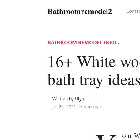
Bathroomremodel2
Conta
BATHROOM REMODEL INFO
.
16+ White wo
bath tray idea
Written by Ulya
Jul 26, 2021 ·
7 min read
our Wh