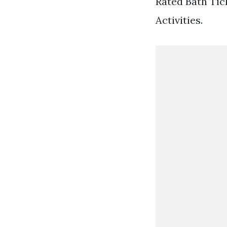
Rated Bath Tick
Activities.