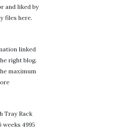
or and liked by
 files here.
ation linked
he right blog.
g the maximum
more
th Tray Rack
 6 weeks 4995