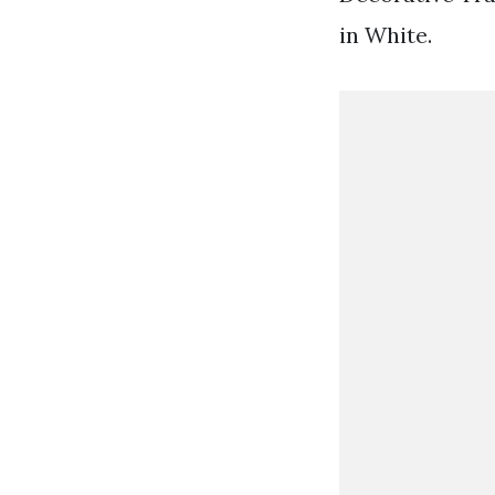
in White.