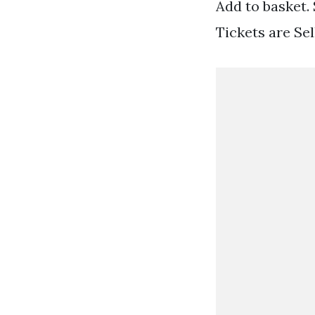
Add to basket.
Tickets are Se