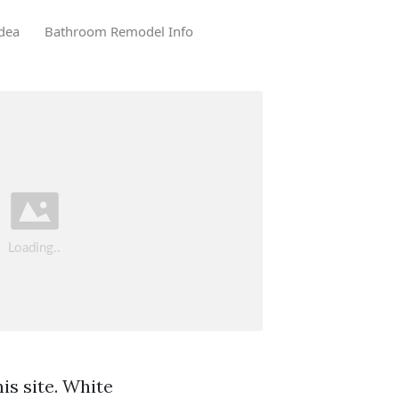
dea
Bathroom Remodel Info
is site. White