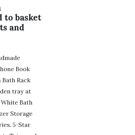
h
 to basket
ts and
andmade
Phone Book
n Bath Rack
den tray at
 White Bath
zer Storage
ies. 5-Star