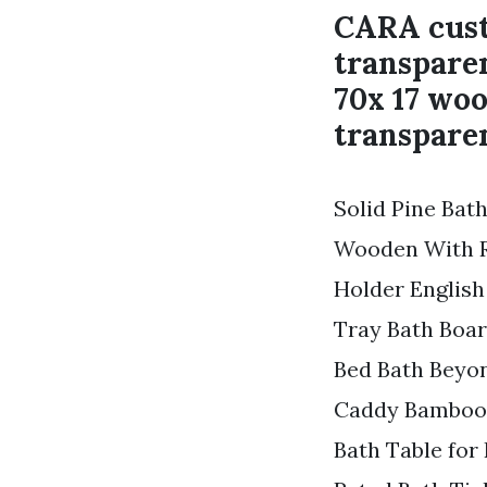
CARA cust
transparen
70x 17 woo
transparen
Solid Pine Ba
Wooden With R
Holder English
Tray Bath Boar
Bed Bath Beyo
Caddy Bamboo 
Bath Table for