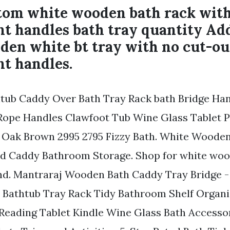
om white wooden bath rack wit
t handles bath tray quantity Add
den white bt tray with no cut-ou
t handles.
thtub Caddy Over Bath Tray Rack bath Bridge H
ope Handles Clawfoot Tub Wine Glass Tablet 
 Oak Brown 2995 2795 Fizzy Bath. White Woode
d Caddy Bathroom Storage. Shop for white woo
nd. Mantraraj Wooden Bath Caddy Tray Bridge -
Bathtub Tray Rack Tidy Bathroom Shelf Organi
 Reading Tablet Kindle Wine Glass Bath Accessor