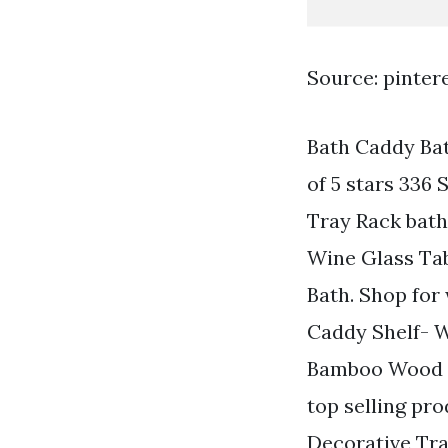
Source: pinter
Bath Caddy Ba
of 5 stars 336
Tray Rack bat
Wine Glass Tab
Bath. Shop for
Caddy Shelf- W
Bamboo Wood B
top selling p
Decorative Tr