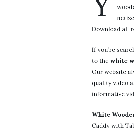
Y
wooden
netiz
Download all r
If you’re searc
to the
white w
Our website al
quality video 
informative vid
White Wooden
Caddy with Tab