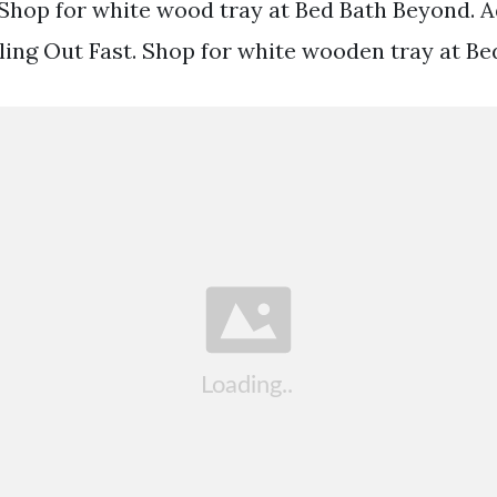
 Shop for white wood tray at Bed Bath Beyond. 
lling Out Fast. Shop for white wooden tray at B