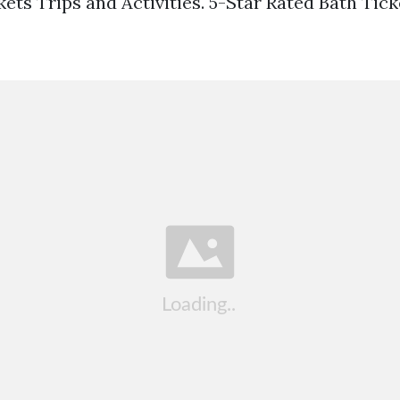
ets Trips and Activities. 5-Star Rated Bath Tic