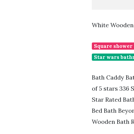
White Wooden 
Square shower
Star wars bath
Bath Caddy Ba
of 5 stars 336 
Star Rated Bat
Bed Bath Beyon
Wooden Bath R