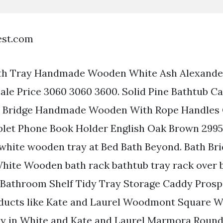
est.com
th Tray Handmade Wooden White Ash Alexande
 Sale Price 3060 3060 3600. Solid Pine Bathtub 
h Bridge Handmade Wooden With Rope Handles 
let Phone Book Holder English Oak Brown 2995 
 white wooden tray at Bed Bath Beyond. Bath Br
hite Wooden bath rack bathtub tray rack over 
athroom Shelf Tidy Tray Storage Caddy Prosp
roducts like Kate and Laurel Woodmont Square 
ay in White and Kate and Laurel Marmora Roun