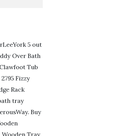
rLeeYork 5 out
Caddy Over Bath
Clawfoot Tub
2795 Fizzy
idge Rack
bath tray
erousWay. Buy
Wooden
d Wooden Tray