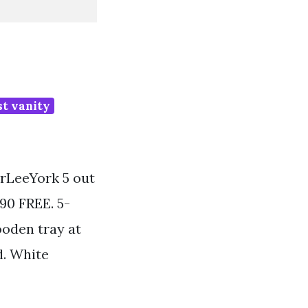
st vanity
rLeeYork 5 out
490 FREE. 5-
ooden tray at
d. White