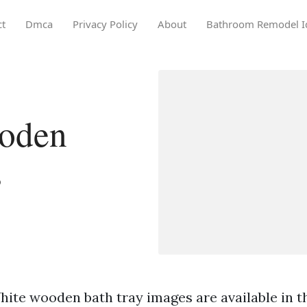
ct
Dmca
Privacy Policy
About
Bathroom Remodel I
oden
s
ite wooden bath tray images are available in th