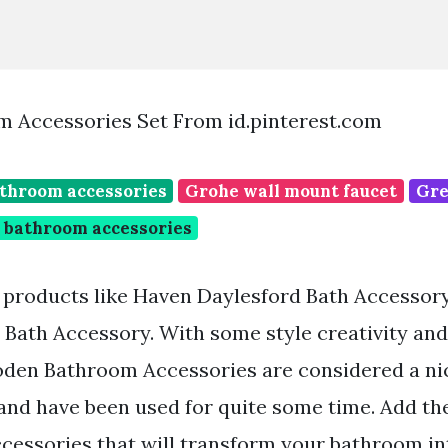
 Accessories Set From id.pinterest.com
throom accessories
Grohe wall mount faucet
Gre
 bathroom accessories
g products like Haven Daylesford Bath Accessor
ath Accessory. With some style creativity and
en Bathroom Accessories are considered a nic
nd have been used for quite some time. Add the
cessories that will transform your bathroom int