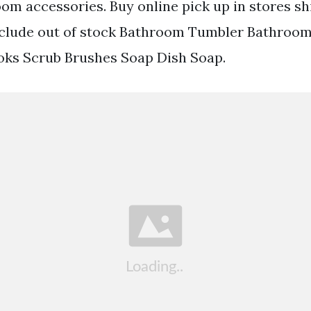
m accessories. Buy online pick up in stores s
include out of stock Bathroom Tumbler Bathroo
oks Scrub Brushes Soap Dish Soap.