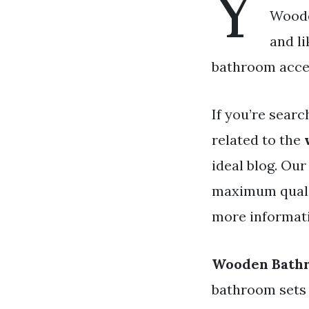
Y
Woode
and l
bathroom access
If you’re searc
related to the
ideal blog. Ou
maximum qualit
more informati
Wooden Bathr
bathroom sets 