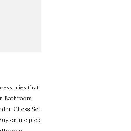
cessories that
en Bathroom
oden Chess Set
uy online pick
Bathroom