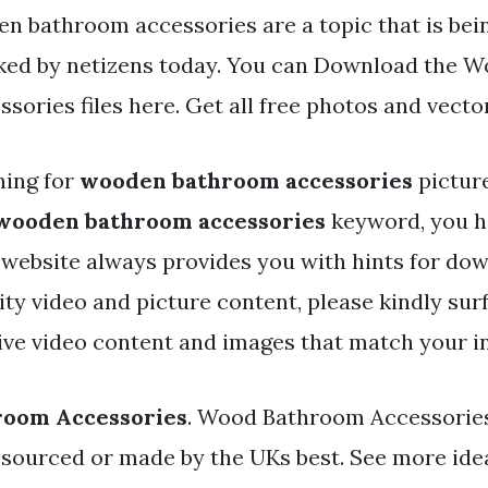
n bathroom accessories are a topic that is bei
iked by netizens today. You can Download the 
ories files here. Get all free photos and vecto
hing for
wooden bathroom accessories
pictur
wooden bathroom accessories
keyword, you ha
r website always provides you with hints for do
y video and picture content, please kindly surf
ve video content and images that match your in
oom Accessories
. Wood Bathroom Accessories
sourced or made by the UKs best. See more ide