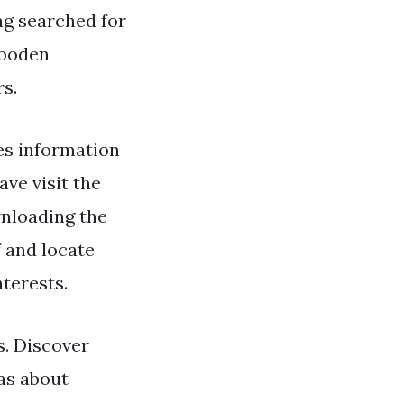
ng searched for
Wooden
rs.
es information
ve visit the
wnloading the
 and locate
terests.
. Discover
as about