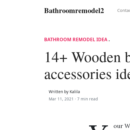
Bathroomremodel2
Conta
BATHROOM REMODEL IDEA
.
14+ Wooden 
accessories id
Written by Kalila
Mar 11, 2021 ·
7 min read
our W