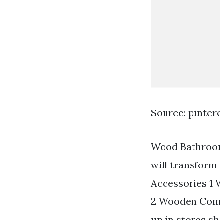
Source: pinter
Wood Bathroom 
will transform
Accessories 1
2 Wooden Comb
up in stores s