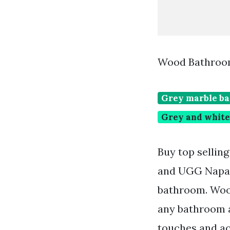
Wood Bathroom
Grey marble ba
Grey and white
Buy top sellin
and UGG Napa B
bathroom. Wood
any bathroom a
touches and ac