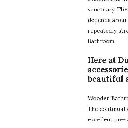
sanctuary. Th
depends around
repeatedly st
Bathroom.
Here at D
accessori
beautiful 
Wooden Bathro
The continual 
excellent pre-