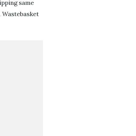
hipping same
m Wastebasket