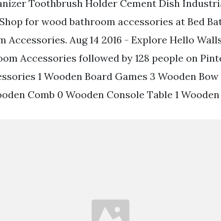
nizer Toothbrush Holder Cement Dish Industr
Shop for wood bathroom accessories at Bed Ba
Accessories. Aug 14 2016 - Explore Hello Wall
om Accessories followed by 128 people on Pint
ssories 1 Wooden Board Games 3 Wooden Bow
ooden Comb 0 Wooden Console Table 1 Wooden 