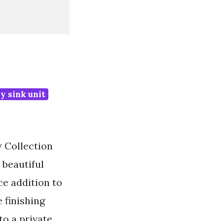
y sink unit
y Collection
 beautiful
e addition to
 finishing
o a private