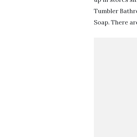
Tumbler Bathr
Soap. There ar