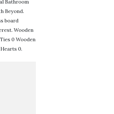
ial Bathroom
th Beyond.
ss board
erest. Wooden
 Ties 0 Wooden
Hearts 0.