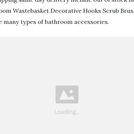
oom Wastebasket Decorative Hooks Scrub Brus
e many types of bathroom accessories.