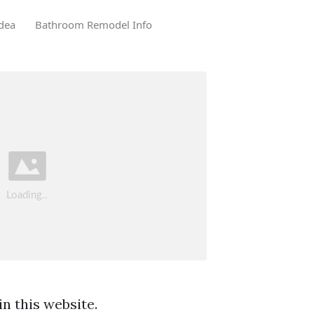
dea
Bathroom Remodel Info
n this website.