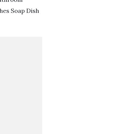
hes Soap Dish