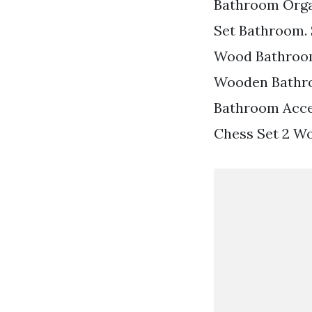
Bathroom Orga
Set Bathroom. 
Wood Bathroom 
Wooden Bathro
Bathroom Acce
Chess Set 2 W