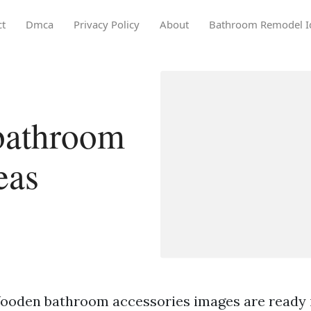
ct
Dmca
Privacy Policy
About
Bathroom Remodel I
bathroom
eas
ooden bathroom accessories images are ready i