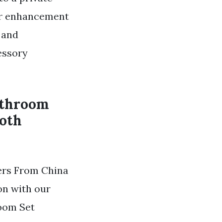
ur enhancement
 and
essory
athroom
both
ers From China
on with our
room Set