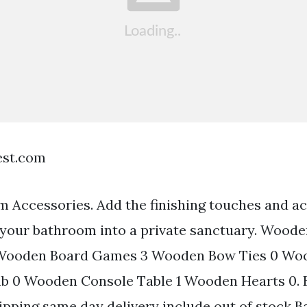
est.com
Accessories. Add the finishing touches and ac
 your bathroom into a private sanctuary. Wood
 Wooden Board Games 3 Wooden Bow Ties 0 Wo
 0 Wooden Console Table 1 Wooden Hearts 0. B
hipping same day delivery include out of stock 