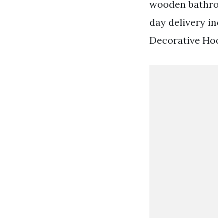
wooden bathroo
day delivery 
Decorative Ho