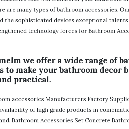
ere are many types of bathroom accessories. O
 the sophisticated devices exceptional talents
rengthened technology forces for Bathroom Acc
unelm we offer a wide range of b
es to make your bathroom decor 
and practical.
om accessories Manufacturers Factory Suppli
availability of high grade products in combinati
 and. Bathroom Accessories Set Concrete Bath