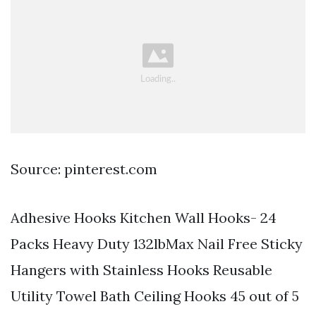
Source: pinterest.com
Adhesive Hooks Kitchen Wall Hooks- 24
Packs Heavy Duty 132lbMax Nail Free Sticky
Hangers with Stainless Hooks Reusable
Utility Towel Bath Ceiling Hooks 45 out of 5