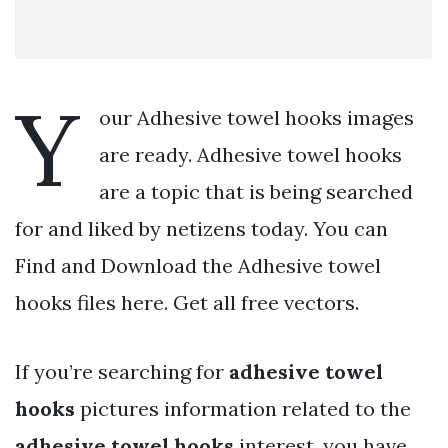
Y
our Adhesive towel hooks images
are ready. Adhesive towel hooks
are a topic that is being searched
for and liked by netizens today. You can
Find and Download the Adhesive towel
hooks files here. Get all free vectors.
If you’re searching for
adhesive towel
hooks
pictures information related to the
adhesive towel hooks
interest, you have