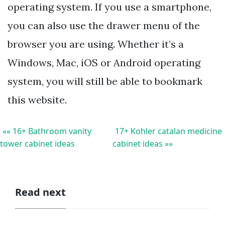
operating system. If you use a smartphone,
you can also use the drawer menu of the
browser you are using. Whether it’s a
Windows, Mac, iOS or Android operating
system, you will still be able to bookmark
this website.
«« 16+ Bathroom vanity
17+ Kohler catalan medicine
tower cabinet ideas
cabinet ideas »»
Read next