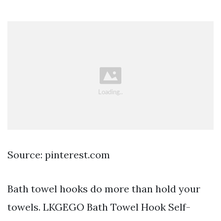
Source: pinterest.com
Bath towel hooks do more than hold your
towels. LKGEGO Bath Towel Hook Self-