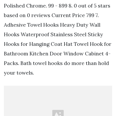
Polished Chrome. 99 - 899 8. 0 out of 5 stars
based on 0 reviews Current Price 799 7.
Adhesive Towel Hooks Heavy Duty Wall
Hooks Waterproof Stainless Steel Sticky
Hooks for Hanging Coat Hat Towel Hook for
Bathroom Kitchen Door Window Cabinet 4-
Packs. Bath towel hooks do more than hold
your towels.