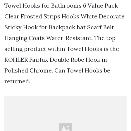
Towel Hooks for Bathrooms 6 Value Pack
Clear Frosted Strips Hooks White Decorate
Sticky Hook for Backpack hat Scarf Belt
Hanging Coats Water-Resistant. The top-
selling product within Towel Hooks is the
KOHLER Fairfax Double Robe Hook in
Polished Chrome. Can Towel Hooks be
returned.