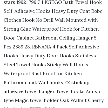
stars 19921 799 7. LKGEGO Bath Towel Hook
Self-Adhesive Hooks Heavy Duty Coat Robe
Clothes Hook No Drill Wall Mounted with
Strong Glue Waterproof Hook for Kitchen
Door Cabinet Bathroom Ceiling Hanger 5
Pcs 2889 28. RBNANA 4 Pack Self Adhesive
Hooks Heavy Duty Door Hooks Stainless
Steel Towel Hooks Sticky Wall Hooks
Waterproof Rust Proof for Kitchen
Bathroom and. Wall hooks EZ stick up
adhesive towel hanger Towel hooks Amish
type Magic towel holder Oak Walnut Cherry