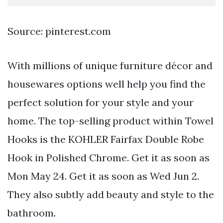
Source: pinterest.com
With millions of unique furniture décor and
housewares options well help you find the
perfect solution for your style and your
home. The top-selling product within Towel
Hooks is the KOHLER Fairfax Double Robe
Hook in Polished Chrome. Get it as soon as
Mon May 24. Get it as soon as Wed Jun 2.
They also subtly add beauty and style to the
bathroom.