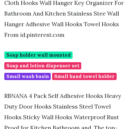
Cloth Hooks Wall Hanger Key Organizer For
Bathroom And Kitchen Stainless Stee Wall
Hanger Adhesive Wall Hooks Towel Hooks
From id.pinterest.com
Soap holder wall mounted
Soap and lotion dispenser set
Small wash basin
Small hand towel holder
RBNANA 4 Pack Self Adhesive Hooks Heavy
Duty Door Hooks Stainless Steel Towel
Hooks Sticky Wall Hooks Waterproof Rust
Proof for Kitchen Bathroom and. The top-