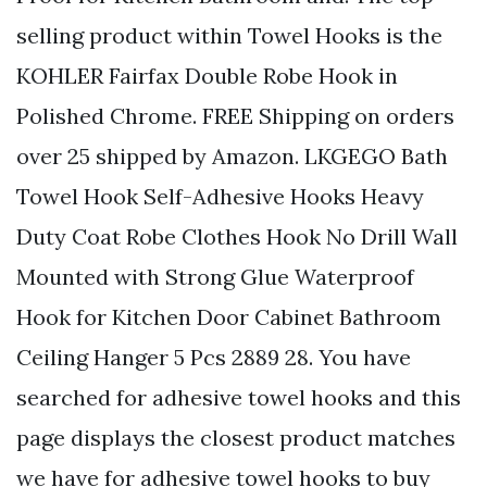
selling product within Towel Hooks is the
KOHLER Fairfax Double Robe Hook in
Polished Chrome. FREE Shipping on orders
over 25 shipped by Amazon. LKGEGO Bath
Towel Hook Self-Adhesive Hooks Heavy
Duty Coat Robe Clothes Hook No Drill Wall
Mounted with Strong Glue Waterproof
Hook for Kitchen Door Cabinet Bathroom
Ceiling Hanger 5 Pcs 2889 28. You have
searched for adhesive towel hooks and this
page displays the closest product matches
we have for adhesive towel hooks to buy