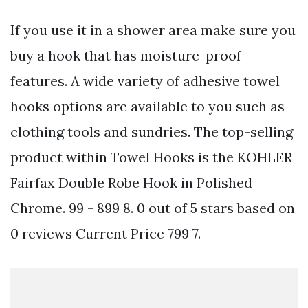
If you use it in a shower area make sure you
buy a hook that has moisture-proof
features. A wide variety of adhesive towel
hooks options are available to you such as
clothing tools and sundries. The top-selling
product within Towel Hooks is the KOHLER
Fairfax Double Robe Hook in Polished
Chrome. 99 - 899 8. 0 out of 5 stars based on
0 reviews Current Price 799 7.