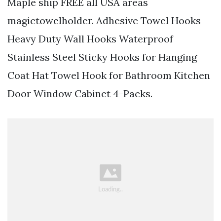
Maple ship FREE all USA areas
magictowelholder. Adhesive Towel Hooks
Heavy Duty Wall Hooks Waterproof
Stainless Steel Sticky Hooks for Hanging
Coat Hat Towel Hook for Bathroom Kitchen
Door Window Cabinet 4-Packs.