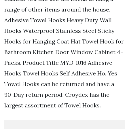
range of other items around the house.
Adhesive Towel Hooks Heavy Duty Wall
Hooks Waterproof Stainless Steel Sticky
Hooks for Hanging Coat Hat Towel Hook for
Bathroom Kitchen Door Window Cabinet 4-
Packs. Product Title MYD-1016 Adhesive
Hooks Towel Hooks Self Adhesive Ho. Yes
Towel Hooks can be returned and have a
90-Day return period. Croydex has the
largest assortment of Towel Hooks.