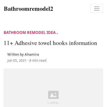
Bathroomremodel2
BATHROOM REMODEL IDEA
.
11+ Adhesive towel hooks information
Written by Alnamira
Jun 05, 2021 ·
8 min read