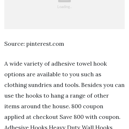
Source: pinterest.com
A wide variety of adhesive towel hook
options are available to you such as
clothing sundries and tools. Besides you can
use the hooks to hang a range of other
items around the house. 800 coupon
applied at checkout Save 800 with coupon.
Adhesive Hooks Heavy Duty Wall Hooks