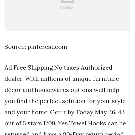
Source: pinterest.com
Ad Free Shipping No taxes Authorized
dealer. With millions of unique furniture
décor and housewares options well help
you find the perfect solution for your style
and your home. Get it by Today May 26. 43
out of 5 stars 1709. Yes Towel Hooks can be
returned and have a 90-Day return period.