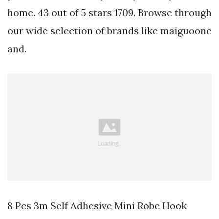
home. 43 out of 5 stars 1709. Browse through
our wide selection of brands like maiguoone
and.
8 Pcs 3m Self Adhesive Mini Robe Hook