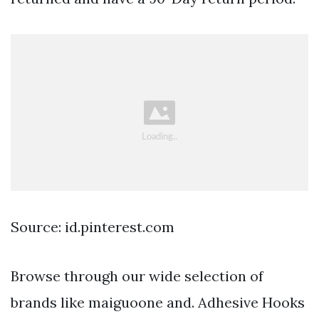
Source: id.pinterest.com
Browse through our wide selection of
brands like maiguoone and. Adhesive Hooks