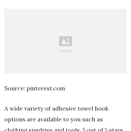
Source: pinterest.com
A wide variety of adhesive towel hook
options are available to you such as
clothing sundries and tools. 5 out of 5 stars