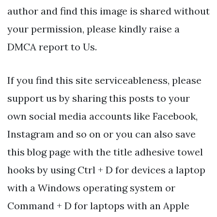
author and find this image is shared without
your permission, please kindly raise a
DMCA report to Us.
If you find this site serviceableness, please
support us by sharing this posts to your
own social media accounts like Facebook,
Instagram and so on or you can also save
this blog page with the title adhesive towel
hooks by using Ctrl + D for devices a laptop
with a Windows operating system or
Command + D for laptops with an Apple