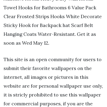
Towel Hooks for Bathrooms 6 Value Pack
Clear Frosted Strips Hooks White Decorate
Sticky Hook for Backpack hat Scarf Belt
Hanging Coats Water-Resistant. Get it as
soon as Wed May 12.
This site is an open community for users to
submit their favorite wallpapers on the
internet, all images or pictures in this
website are for personal wallpaper use only,
it is stricly prohibited to use this wallpaper
for commercial purposes, if you are the