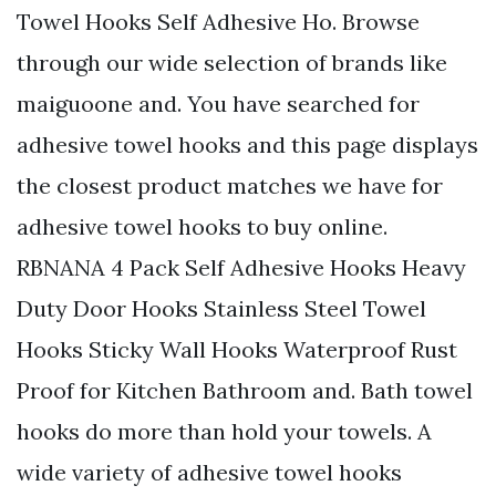
Towel Hooks Self Adhesive Ho. Browse
through our wide selection of brands like
maiguoone and. You have searched for
adhesive towel hooks and this page displays
the closest product matches we have for
adhesive towel hooks to buy online.
RBNANA 4 Pack Self Adhesive Hooks Heavy
Duty Door Hooks Stainless Steel Towel
Hooks Sticky Wall Hooks Waterproof Rust
Proof for Kitchen Bathroom and. Bath towel
hooks do more than hold your towels. A
wide variety of adhesive towel hooks