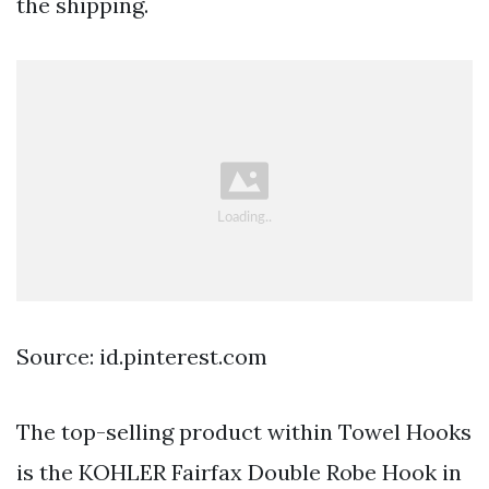
the shipping.
Source: id.pinterest.com
The top-selling product within Towel Hooks
is the KOHLER Fairfax Double Robe Hook in