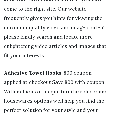
come to the right site. Our website
frequently gives you hints for viewing the
maximum quality video and image content,
please kindly search and locate more
enlightening video articles and images that
fit your interests.
Adhesive Towel Hooks
. 800 coupon
applied at checkout Save 800 with coupon.
With millions of unique furniture décor and
housewares options well help you find the
perfect solution for your style and your