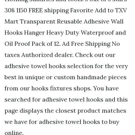
308 1150 FREE shipping Favorite Add to TXV
Mart Transparent Reusable Adhesive Wall
Hooks Hanger Heavy Duty Waterproof and
Oil Proof Pack of 12. Ad Free Shipping No
taxes Authorized dealer. Check out our
adhesive towel hooks selection for the very
best in unique or custom handmade pieces
from our hooks fixtures shops. You have
searched for adhesive towel hooks and this
page displays the closest product matches
we have for adhesive towel hooks to buy
online.