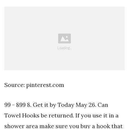
Source: pinterest.com
99 - 899 8. Get it by Today May 26. Can
Towel Hooks be returned. If you use it in a
shower area make sure you buy a hook that