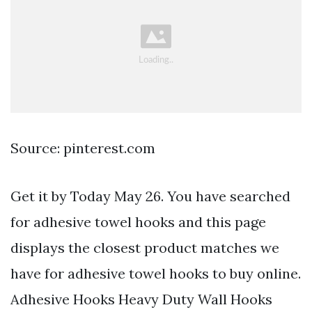
Source: pinterest.com
Get it by Today May 26. You have searched
for adhesive towel hooks and this page
displays the closest product matches we
have for adhesive towel hooks to buy online.
Adhesive Hooks Heavy Duty Wall Hooks