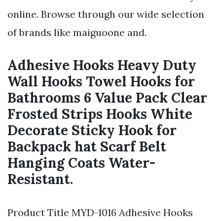
online. Browse through our wide selection
of brands like maiguoone and.
Adhesive Hooks Heavy Duty
Wall Hooks Towel Hooks for
Bathrooms 6 Value Pack Clear
Frosted Strips Hooks White
Decorate Sticky Hook for
Backpack hat Scarf Belt
Hanging Coats Water-
Resistant.
Product Title MYD-1016 Adhesive Hooks