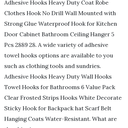
Adhesive Hooks Heavy Duty Coat Robe
Clothes Hook No Drill Wall Mounted with
Strong Glue Waterproof Hook for Kitchen
Door Cabinet Bathroom Ceiling Hanger 5
Pcs 2889 28. A wide variety of adhesive
towel hooks options are available to you
such as clothing tools and sundries.
Adhesive Hooks Heavy Duty Wall Hooks
Towel Hooks for Bathrooms 6 Value Pack
Clear Frosted Strips Hooks White Decorate
Sticky Hook for Backpack hat Scarf Belt
Hanging Coats Water-Resistant. What are