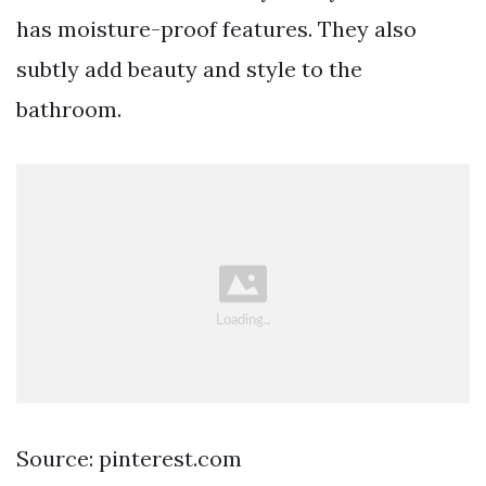
has moisture-proof features. They also
subtly add beauty and style to the
bathroom.
Source: pinterest.com