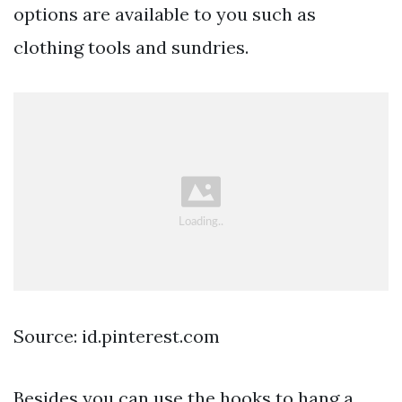
options are available to you such as
clothing tools and sundries.
Source: id.pinterest.com
Besides you can use the hooks to hang a