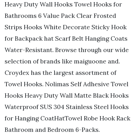
Heavy Duty Wall Hooks Towel Hooks for
Bathrooms 6 Value Pack Clear Frosted
Strips Hooks White Decorate Sticky Hook
for Backpack hat Scarf Belt Hanging Coats
Water-Resistant. Browse through our wide
selection of brands like maiguoone and.
Croydex has the largest assortment of
Towel Hooks. Nolimas Self Adhesive Towel
Hooks Heavy Duty Wall Matte Black Hooks
Waterproof SUS 304 Stainless Steel Hooks
for Hanging CoatHatTowel Robe Hook Rack
Bathroom and Bedroom 6-Packs.