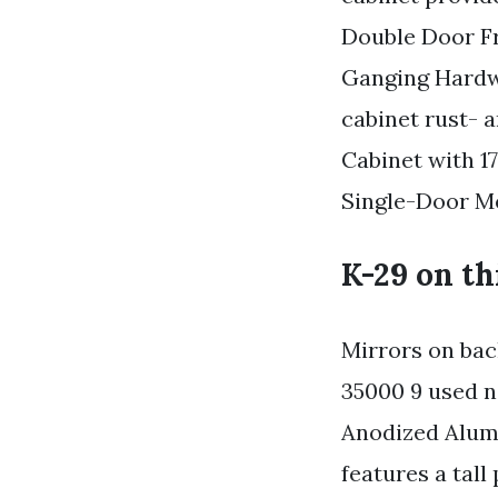
Double Door Fr
Ganging Hardw
cabinet rust- 
Cabinet with 1
Single-Door Me
K-29 on th
Mirrors on bac
35000 9 used n
Anodized Alum
features a tall 