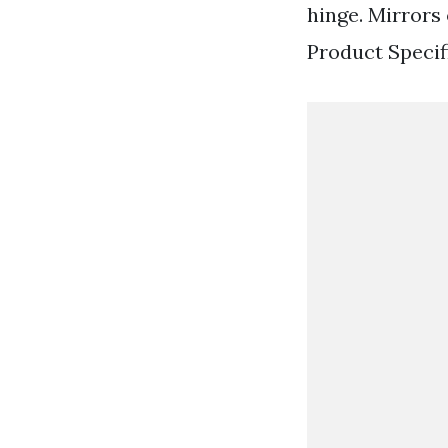
hinge. Mirrors 
Product Specifi