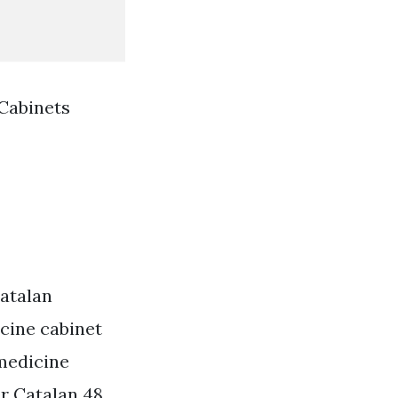
Cabinets
atalan
cine cabinet
medicine
r Catalan 48