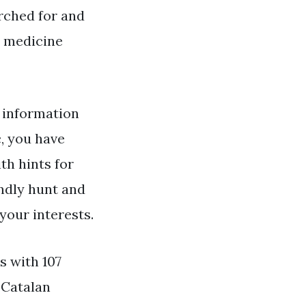
arched for and
n medicine
information
, you have
th hints for
indly hunt and
your interests.
s with 107
. Catalan