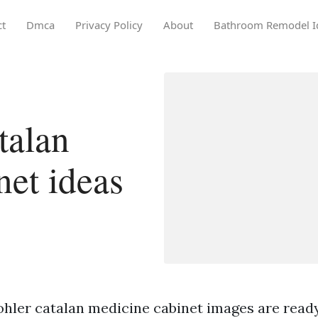
ct
Dmca
Privacy Policy
About
Bathroom Remodel I
talan
net ideas
ohler catalan medicine cabinet images are ready