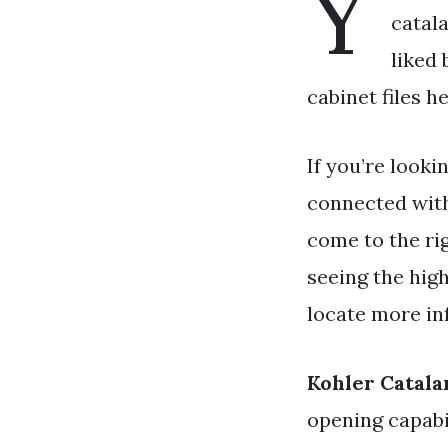
Y
catala
liked
cabinet files h
If you’re looki
connected wit
come to the ri
seeing the high
locate more in
Kohler Catala
opening capabil