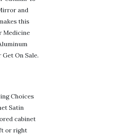
Mirror and
makes this
r Medicine
n Aluminum
 Get On Sale.
ying Choices
et Satin
ored cabinet
ft or right