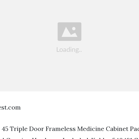
est.com
 45 Triple Door Frameless Medicine Cabinet Pa