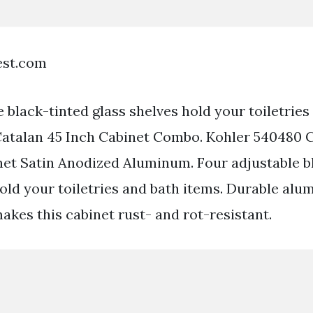
est.com
 black-tinted glass shelves hold your toiletries
Catalan 45 Inch Cabinet Combo. Kohler 540480 
et Satin Anodized Aluminum. Four adjustable b
hold your toiletries and bath items. Durable al
akes this cabinet rust- and rot-resistant.