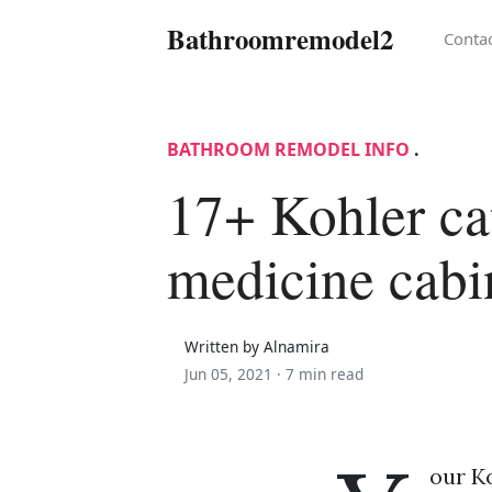
Bathroomremodel2
Conta
BATHROOM REMODEL INFO
.
17+ Kohler ca
medicine cabi
Written by Alnamira
Jun 05, 2021 ·
7 min read
our K