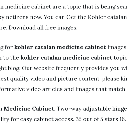
n medicine cabinet are a topic that is being se
 by netizens now. You can Get the Kohler catala
ere. Download all free images.
ng for
kohler catalan medicine cabinet
images 
h to the
kohler catalan medicine cabinet
topic
ght blog. Our website frequently provides you wi
est quality video and picture content, please k
formative video articles and images that match 
n Medicine Cabinet
. Two-way adjustable hinge
ity for easy cabinet access. 35 out of 5 stars 16