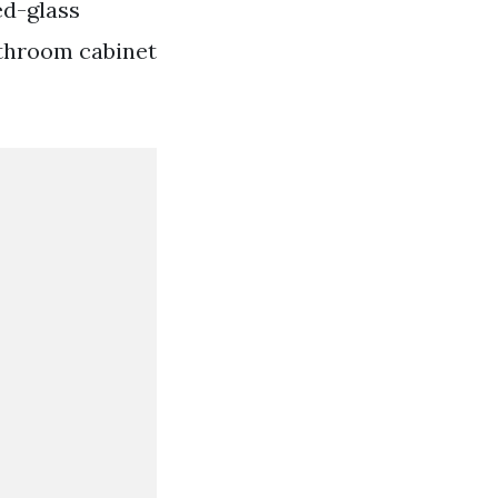
ed-glass
throom cabinet