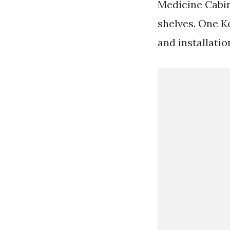
Medicine Cabin
shelves. One 
and installatio