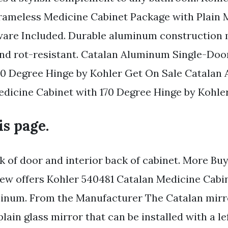
ameless Medicine Cabinet Package with Plain 
are Included. Durable aluminum construction 
and rot-resistant. Catalan Aluminum Single-Doo
70 Degree Hinge by Kohler Get On Sale Catala
dicine Cabinet with 170 Degree Hinge by Kohler
is page.
k of door and interior back of cabinet. More Bu
ew offers Kohler 540481 Catalan Medicine Cabin
inum. From the Manufacturer The Catalan mirr
plain glass mirror that can be installed with a le