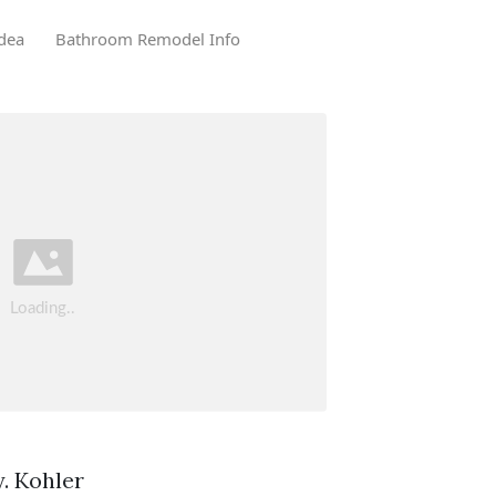
dea
Bathroom Remodel Info
. Kohler