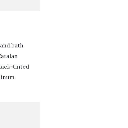
 and bath
Catalan
lack-tinted
uminum