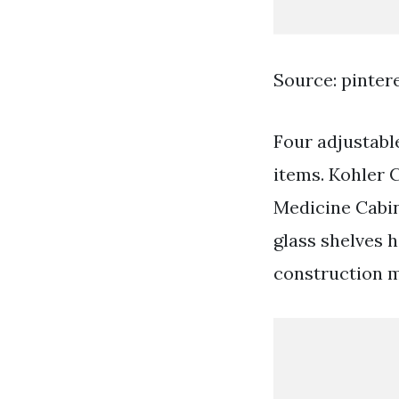
Source: pinter
Four adjustable
items. Kohler 
Medicine Cabin
glass shelves 
construction m