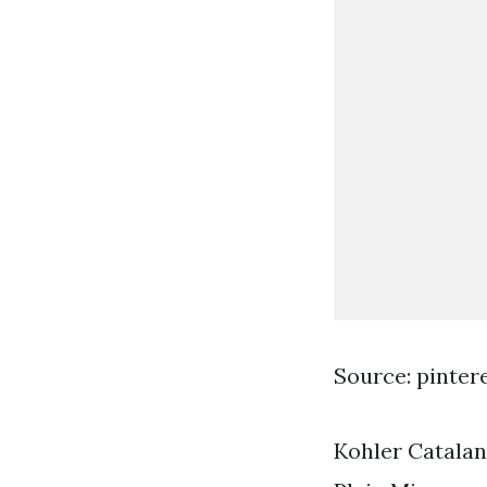
Source: pinter
Kohler Catalan