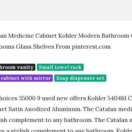
alan Medicine Cabinet Kohler Modern Bathroom 
ooms Glass Shelves From pinterest.com
hroom vanity
Small towel rack
 cabinet with mirror
Soap dispenser set
oices 35000 9 used new offers Kohler 540481 C
et Satin Anodized Aluminum. The Catalan medi
lish complement to any bathroom. The Catalan 
es a stylish complement to any bathroom. Kohle