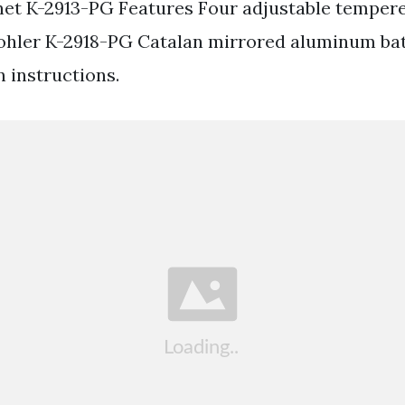
et K-2913-PG Features Four adjustable temper
Kohler K-2918-PG Catalan mirrored aluminum ba
n instructions.