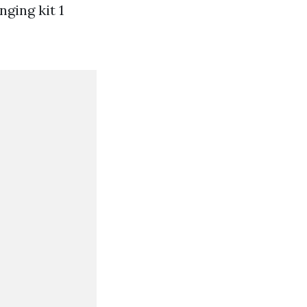
nging kit 1