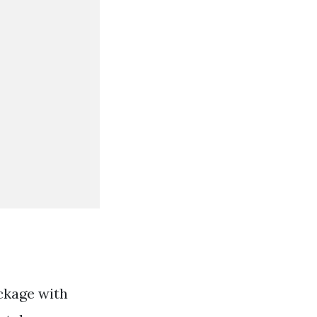
ckage with