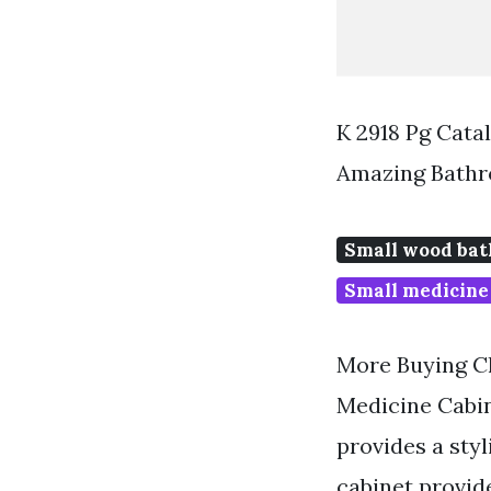
K 2918 Pg Cat
Amazing Bathr
Small wood bat
Small medicine
More Buying Ch
Medicine Cabin
provides a sty
cabinet provid