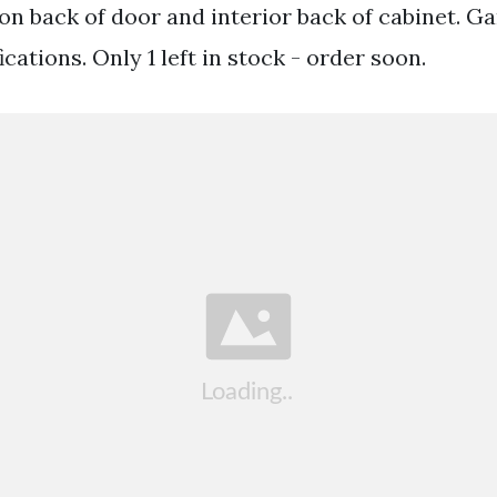
on back of door and interior back of cabinet. Ga
cations. Only 1 left in stock - order soon.