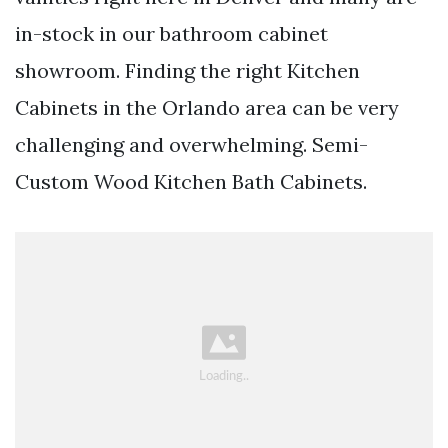
in-stock in our bathroom cabinet
showroom. Finding the right Kitchen
Cabinets in the Orlando area can be very
challenging and overwhelming. Semi-
Custom Wood Kitchen Bath Cabinets.