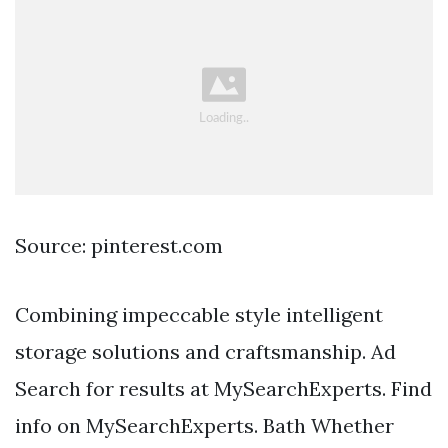
Source: pinterest.com
Combining impeccable style intelligent
storage solutions and craftsmanship. Ad
Search for results at MySearchExperts. Find
info on MySearchExperts. Bath Whether