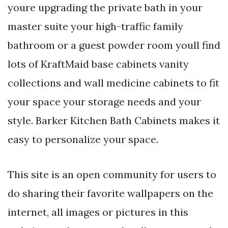
youre upgrading the private bath in your
master suite your high-traffic family
bathroom or a guest powder room youll find
lots of KraftMaid base cabinets vanity
collections and wall medicine cabinets to fit
your space your storage needs and your
style. Barker Kitchen Bath Cabinets makes it
easy to personalize your space.
This site is an open community for users to
do sharing their favorite wallpapers on the
internet, all images or pictures in this