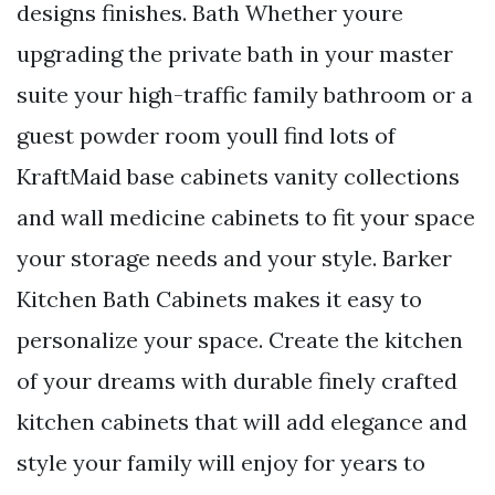
designs finishes. Bath Whether youre
upgrading the private bath in your master
suite your high-traffic family bathroom or a
guest powder room youll find lots of
KraftMaid base cabinets vanity collections
and wall medicine cabinets to fit your space
your storage needs and your style. Barker
Kitchen Bath Cabinets makes it easy to
personalize your space. Create the kitchen
of your dreams with durable finely crafted
kitchen cabinets that will add elegance and
style your family will enjoy for years to