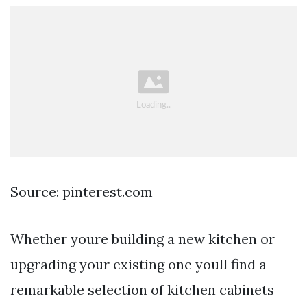
Source: pinterest.com
Whether youre building a new kitchen or
upgrading your existing one youll find a
remarkable selection of kitchen cabinets