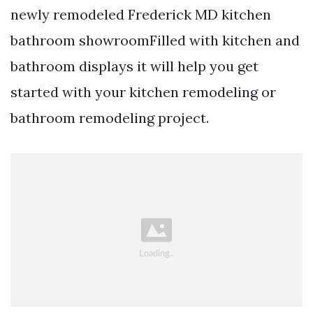
newly remodeled Frederick MD kitchen
bathroom showroomFilled with kitchen and
bathroom displays it will help you get
started with your kitchen remodeling or
bathroom remodeling project.