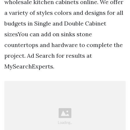
wholesale kitchen cabinets online. We offer
a variety of styles colors and designs for all
budgets in Single and Double Cabinet
sizesYou can add on sinks stone
countertops and hardware to complete the
project. Ad Search for results at
MySearchExperts.