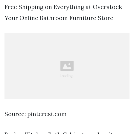
Free Shipping on Everything at Overstock -
Your Online Bathroom Furniture Store.
Source: pinterest.com