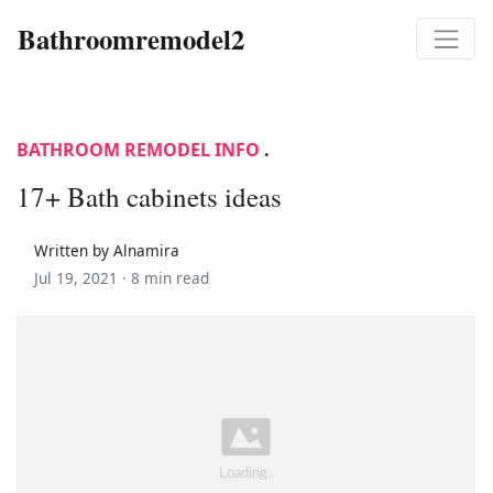
Bathroomremodel2
BATHROOM REMODEL INFO
.
17+ Bath cabinets ideas
Written by Alnamira
Jul 19, 2021 ·
8 min read