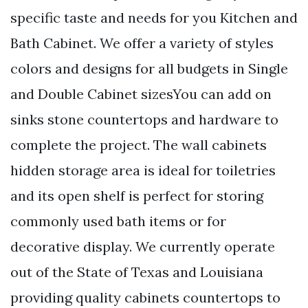
specific taste and needs for you Kitchen and
Bath Cabinet. We offer a variety of styles
colors and designs for all budgets in Single
and Double Cabinet sizesYou can add on
sinks stone countertops and hardware to
complete the project. The wall cabinets
hidden storage area is ideal for toiletries
and its open shelf is perfect for storing
commonly used bath items or for
decorative display. We currently operate
out of the State of Texas and Louisiana
providing quality cabinets countertops to