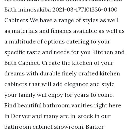
Bath mimosakiba 2021-03-17T101336-0400
Cabinets We have a range of styles as well
as materials and finishes available as well as
a multitude of options catering to your
specific taste and needs for you Kitchen and
Bath Cabinet. Create the kitchen of your
dreams with durable finely crafted kitchen
cabinets that will add elegance and style
your family will enjoy for years to come.
Find beautiful bathroom vanities right here
in Denver and many are in-stock in our
bathroom cabinet showroom. Barker