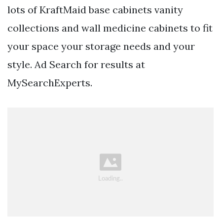
lots of KraftMaid base cabinets vanity
collections and wall medicine cabinets to fit
your space your storage needs and your
style. Ad Search for results at
MySearchExperts.