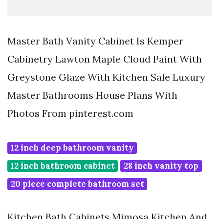
Master Bath Vanity Cabinet Is Kemper
Cabinetry Lawton Maple Cloud Paint With
Greystone Glaze With Kitchen Sale Luxury
Master Bathrooms House Plans With
Photos From pinterest.com
12 inch deep bathroom vanity
12 inch bathroom cabinet
28 inch vanity top
20 piece complete bathroom set
Kitchen Bath Cabinets Mimosa Kitchen And