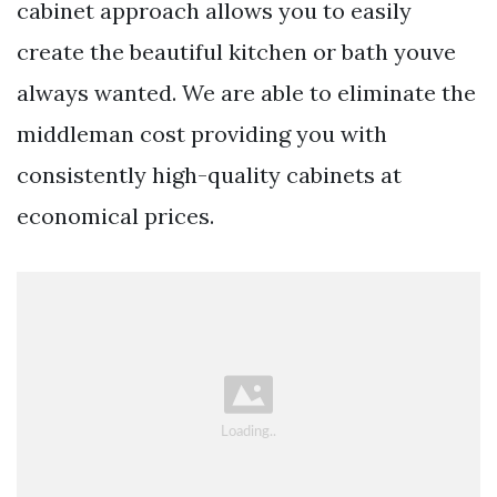
cabinet approach allows you to easily
create the beautiful kitchen or bath youve
always wanted. We are able to eliminate the
middleman cost providing you with
consistently high-quality cabinets at
economical prices.