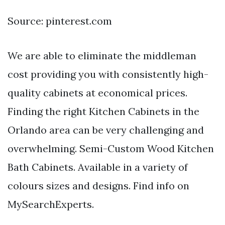
Source: pinterest.com
We are able to eliminate the middleman
cost providing you with consistently high-
quality cabinets at economical prices.
Finding the right Kitchen Cabinets in the
Orlando area can be very challenging and
overwhelming. Semi-Custom Wood Kitchen
Bath Cabinets. Available in a variety of
colours sizes and designs. Find info on
MySearchExperts.