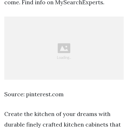
come. Find info on MySearchExperts.
Source: pinterest.com
Create the kitchen of your dreams with
durable finely crafted kitchen cabinets that