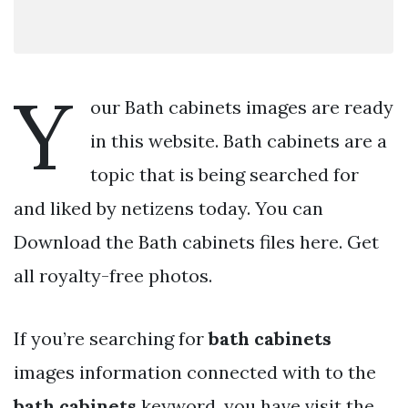
Y
our Bath cabinets images are ready
in this website. Bath cabinets are a
topic that is being searched for
and liked by netizens today. You can
Download the Bath cabinets files here. Get
all royalty-free photos.
If you’re searching for
bath cabinets
images information connected with to the
bath cabinets
keyword, you have visit the