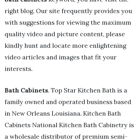
right blog. Our site frequently provides you
with suggestions for viewing the maximum
quality video and picture content, please
kindly hunt and locate more enlightening
video articles and images that fit your
interests.
Bath Cabinets
. Top Star Kitchen Bath is a
family owned and operated business based
in New Orleans Louisiana. Kitchen Bath
Cabinets National Kitchen Bath Cabinetry is
a wholesale distributor of premium semi-