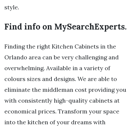
style.
Find info on MySearchExperts.
Finding the right Kitchen Cabinets in the
Orlando area can be very challenging and
overwhelming. Available in a variety of
colours sizes and designs. We are able to
eliminate the middleman cost providing you
with consistently high-quality cabinets at
economical prices. Transform your space
into the kitchen of your dreams with