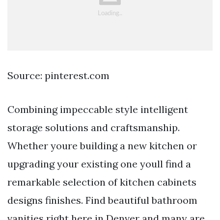
Source: pinterest.com
Combining impeccable style intelligent
storage solutions and craftsmanship.
Whether youre building a new kitchen or
upgrading your existing one youll find a
remarkable selection of kitchen cabinets
designs finishes. Find beautiful bathroom
vanities right here in Denver and many are