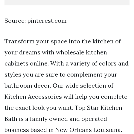
Source: pinterest.com
Transform your space into the kitchen of
your dreams with wholesale kitchen
cabinets online. With a variety of colors and
styles you are sure to complement your
bathroom decor. Our wide selection of
Kitchen Accessories will help you complete
the exact look you want. Top Star Kitchen
Bath is a family owned and operated
business based in New Orleans Louisiana.