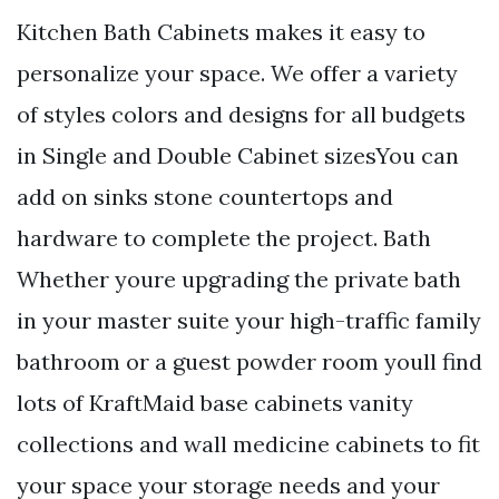
Kitchen Bath Cabinets makes it easy to
personalize your space. We offer a variety
of styles colors and designs for all budgets
in Single and Double Cabinet sizesYou can
add on sinks stone countertops and
hardware to complete the project. Bath
Whether youre upgrading the private bath
in your master suite your high-traffic family
bathroom or a guest powder room youll find
lots of KraftMaid base cabinets vanity
collections and wall medicine cabinets to fit
your space your storage needs and your