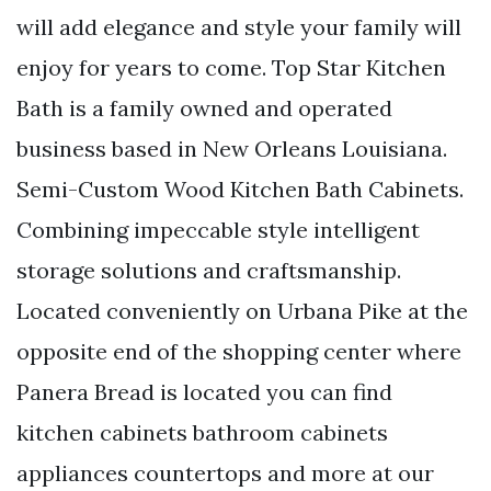
will add elegance and style your family will
enjoy for years to come. Top Star Kitchen
Bath is a family owned and operated
business based in New Orleans Louisiana.
Semi-Custom Wood Kitchen Bath Cabinets.
Combining impeccable style intelligent
storage solutions and craftsmanship.
Located conveniently on Urbana Pike at the
opposite end of the shopping center where
Panera Bread is located you can find
kitchen cabinets bathroom cabinets
appliances countertops and more at our