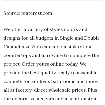
Source: pinterest.com
We offer a variety of styles colors and
designs for all budgets in Single and Double
Cabinet sizesYou can add on sinks stone
countertops and hardware to complete the
project. Order yours online today. We
provide the best quality ready to assemble
cabinets for kitchens bathrooms and more
all at factory-direct wholesale prices. Plus
the decorative accents and a semi-custom