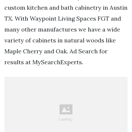
custom kitchen and bath cabinetry in Austin
TX. With Waypoint Living Spaces FGT and
many other manufactures we have a wide
variety of cabinets in natural woods like
Maple Cherry and Oak. Ad Search for
results at MySearchExperts.