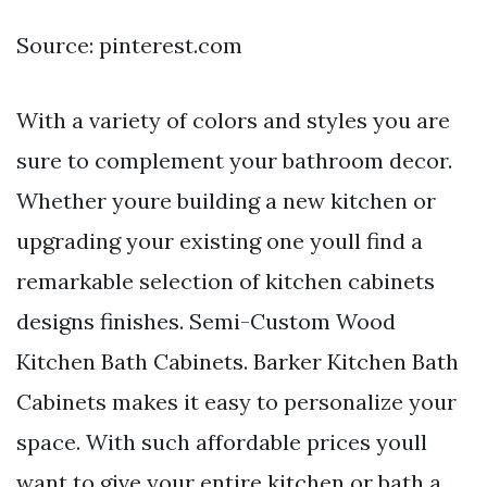
Source: pinterest.com
With a variety of colors and styles you are
sure to complement your bathroom decor.
Whether youre building a new kitchen or
upgrading your existing one youll find a
remarkable selection of kitchen cabinets
designs finishes. Semi-Custom Wood
Kitchen Bath Cabinets. Barker Kitchen Bath
Cabinets makes it easy to personalize your
space. With such affordable prices youll
want to give your entire kitchen or bath a