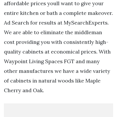
affordable prices youll want to give your
entire kitchen or bath a complete makeover.
Ad Search for results at MySearchExperts.
We are able to eliminate the middleman
cost providing you with consistently high-
quality cabinets at economical prices. With
Waypoint Living Spaces FGT and many
other manufactures we have a wide variety
of cabinets in natural woods like Maple
Cherry and Oak.