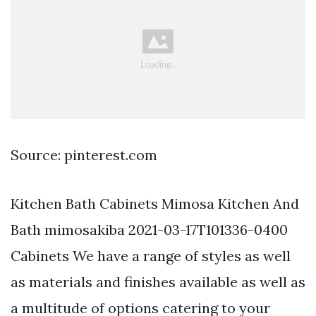
Source: pinterest.com
Kitchen Bath Cabinets Mimosa Kitchen And
Bath mimosakiba 2021-03-17T101336-0400
Cabinets We have a range of styles as well
as materials and finishes available as well as
a multitude of options catering to your