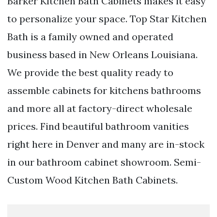
Barker Kitchen Bath Cabinets makes it easy
to personalize your space. Top Star Kitchen
Bath is a family owned and operated
business based in New Orleans Louisiana.
We provide the best quality ready to
assemble cabinets for kitchens bathrooms
and more all at factory-direct wholesale
prices. Find beautiful bathroom vanities
right here in Denver and many are in-stock
in our bathroom cabinet showroom. Semi-
Custom Wood Kitchen Bath Cabinets.