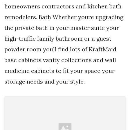
homeowners contractors and kitchen bath
remodelers. Bath Whether youre upgrading
the private bath in your master suite your
high-traffic family bathroom or a guest
powder room youll find lots of KraftMaid
base cabinets vanity collections and wall
medicine cabinets to fit your space your
storage needs and your style.