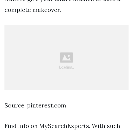
complete makeover.
Source: pinterest.com
Find info on MySearchExperts. With such