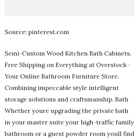
Source: pinterest.com
Semi-Custom Wood Kitchen Bath Cabinets.
Free Shipping on Everything at Overstock -
Your Online Bathroom Furniture Store.
Combining impeccable style intelligent
storage solutions and craftsmanship. Bath
Whether youre upgrading the private bath
in your master suite your high-traffic family
bathroom or a guest powder room youll find