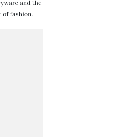
aryware and the
 of fashion.