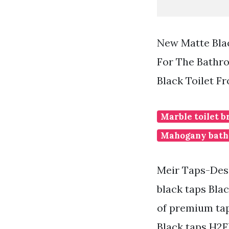
New Matte Bla
For The Bathr
Black Toilet F
Marble toilet b
Mahogany bath
Meir Taps-Desi
black taps Bla
of premium tap
Black taps H2F