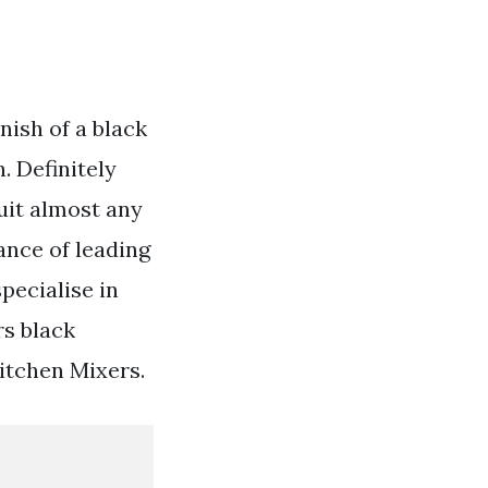
nish of a black
. Definitely
suit almost any
ance of leading
pecialise in
s black
itchen Mixers.