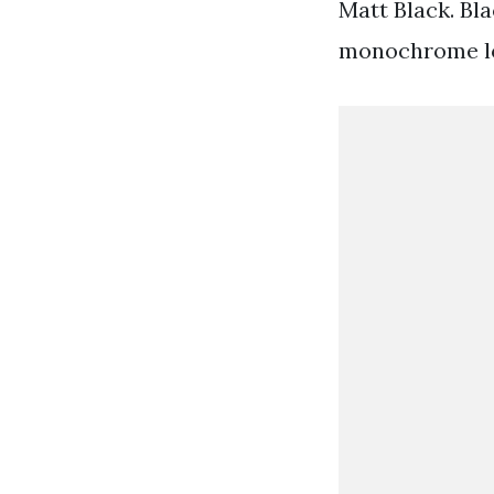
Matt Black. Bl
monochrome look