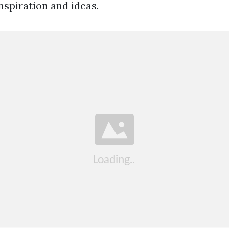
nspiration and ideas.