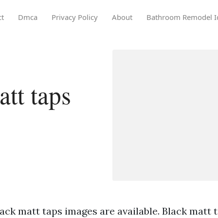
ct
Dmca
Privacy Policy
About
Bathroom Remodel I
tt taps
ack matt taps images are available. Black matt t