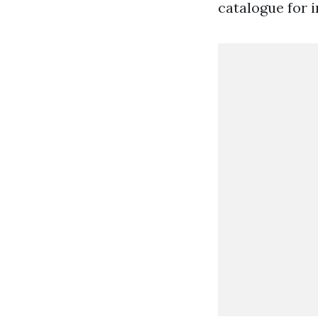
catalogue for i