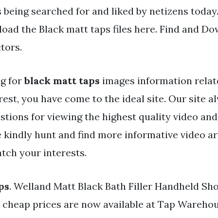
s being searched for and liked by netizens today
oad the Black matt taps files here. Find and Dow
tors.
ng for
black matt taps
images information relat
rest, you have come to the ideal site. Our site 
stions for viewing the highest quality video and
e kindly hunt and find more informative video ar
tch your interests.
ps
. Welland Matt Black Bath Filler Handheld Sh
t cheap prices are now available at Tap Warehou