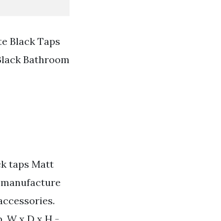
e Black Taps
Black Bathroom
ck taps Matt
d manufacture
accessories.
. W x D x H -