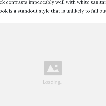
ack contrasts impeccably well with white sanit
 is a standout style that is unlikely to fall out