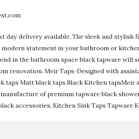
est.com
t day delivery available. The sleek and stylish fi
a modern statement in your bathroom or kitchen
trend in the bathroom space black tapware will 
oom renovation. Meir Taps-Designed with assist
ck taps Matt black taps Black Kitchen tapsMeir s
d manufacture of premium tapware black shower
lack accessories. Kitchen Sink Taps Tapware K