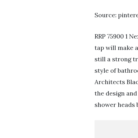
Source: pinter
RRP 75900 1 Nex
tap will make 
still a strong 
style of bathr
Architects Bla
the design an
shower heads b