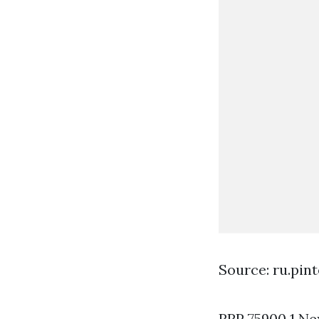
Source: ru.pin
RRP 75900 1 Nex