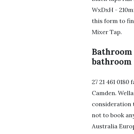
WxDxH - 210mm
this form to fi
Mixer Tap.
Bathroom 
bathroom 
27 21 461 0180 
Camden. Wellan
consideration 
not to book any
Australia Euro