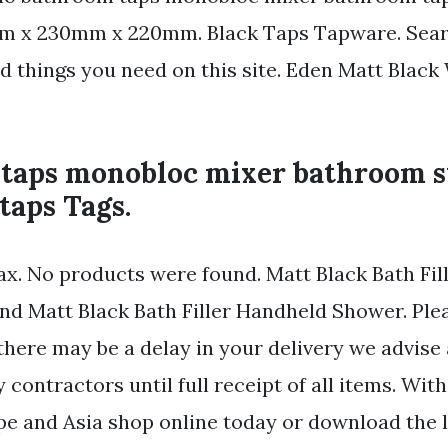
 x 230mm x 220mm. Black Taps Tapware. Sear
nd things you need on this site. Eden Matt Black
taps monobloc mixer bathroom s
taps Tags.
fax. No products were found. Matt Black Bath Fil
d Matt Black Bath Filler Handheld Shower. Plea
there may be a delay in your delivery we advise
 contractors until full receipt of all items. Wit
pe and Asia shop online today or download the l