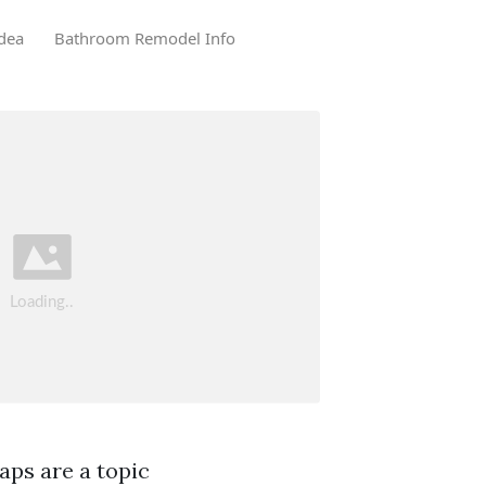
dea
Bathroom Remodel Info
aps are a topic