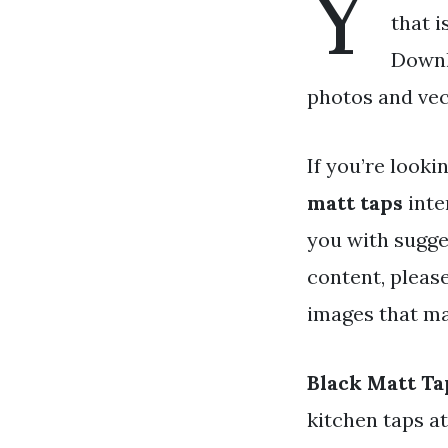
Y
that i
Downl
photos and vec
If you’re looki
matt taps
inte
you with sugge
content, pleas
images that ma
Black Matt Ta
kitchen taps a