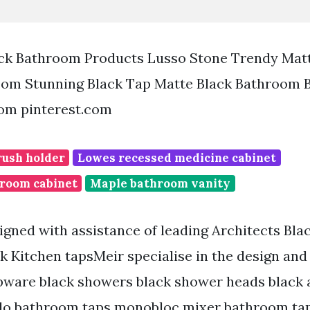
ck Bathroom Products Lusso Stone Trendy Matt
oom Stunning Black Tap Matte Black Bathroom 
rom pinterest.com
rush holder
Lowes recessed medicine cabinet
room cabinet
Maple bathroom vanity
gned with assistance of leading Architects Bla
ck Kitchen tapsMeir specialise in the design an
ware black showers black shower heads black 
lo bathroom taps monobloc mixer bathroom tap