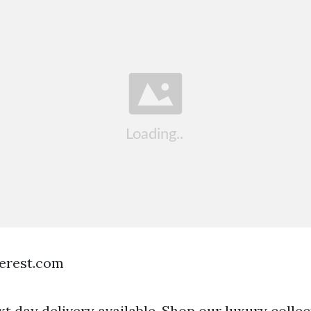
terest.com
t day delivery available. Shop our luxury collec