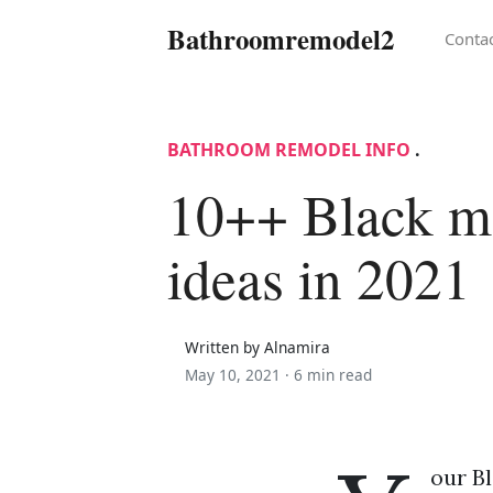
Bathroomremodel2
Conta
BATHROOM REMODEL INFO
.
10++ Black ma
ideas in 2021
Written by Alnamira
May 10, 2021 ·
6 min read
our Bl