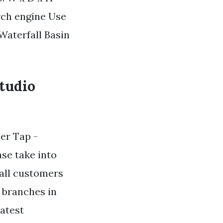
ch engine Use
 Waterfall Basin
tudio
ler Tap -
se take into
 all customers
h branches in
atest