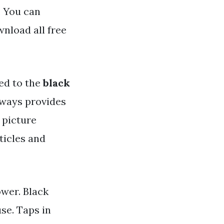
. You can
nload all free
ed to the
black
always provides
 picture
ticles and
ower. Black
se. Taps in