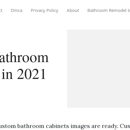
ct
Dmca
Privacy Policy
About
Bathroom Remodel I
athroom
 in 2021
ustom bathroom cabinets images are ready. C