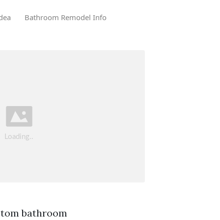
dea
Bathroom Remodel Info
ustom bathroom