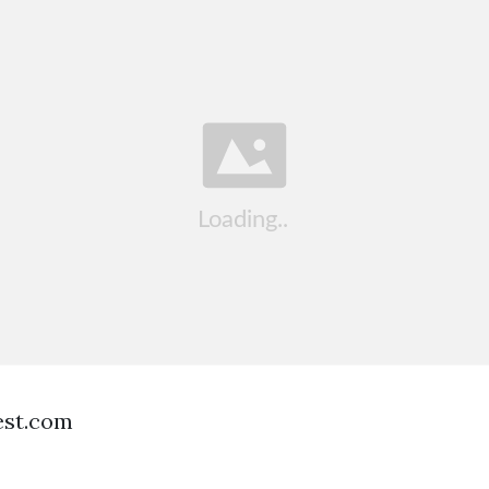
est.com