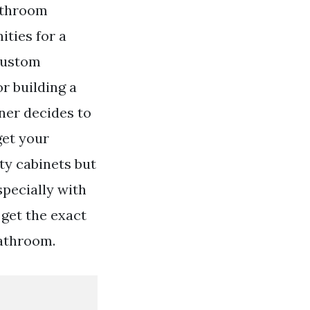
athroom
ities for a
 Custom
r building a
ner decides to
get your
y cabinets but
specially with
 get the exact
bathroom.