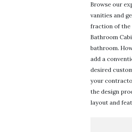
Browse our ex
vanities and ge
fraction of th
Bathroom Cabin
bathroom. Howe
add a conventio
desired custo
your contracto
the design pro
layout and feat