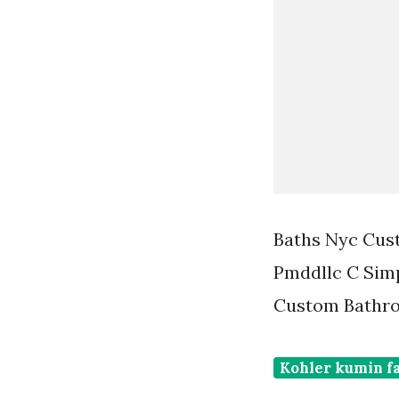
Baths Nyc Cus
Pmddllc C Sim
Custom Bathro
Kohler kumin f