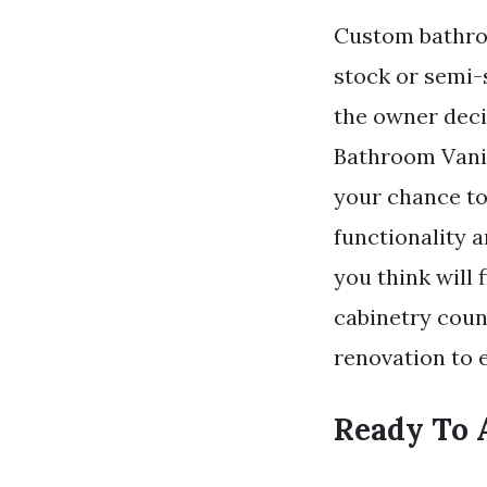
Custom bathroo
stock or semi-
the owner deci
Bathroom Vanit
your chance to
functionality 
you think will
cabinetry coun
renovation to e
Ready To 