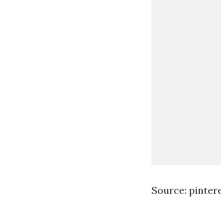
Source: pinter