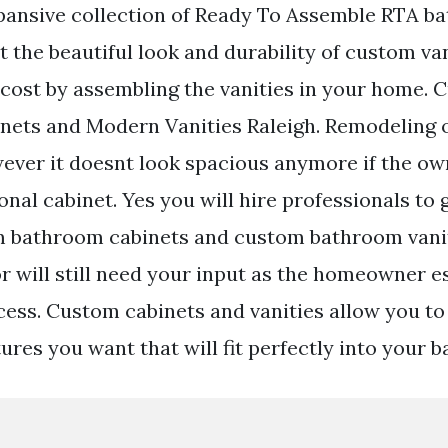
pansive collection of Ready To Assemble RTA b
t the beautiful look and durability of custom van
e cost by assembling the vanities in your home.
ets and Modern Vanities Raleigh. Remodeling o
ver it doesnt look spacious anymore if the ow
nal cabinet. Yes you will hire professionals to 
m bathroom cabinets and custom bathroom vanit
r will still need your input as the homeowner e
cess. Custom cabinets and vanities allow you to
ures you want that will fit perfectly into your 