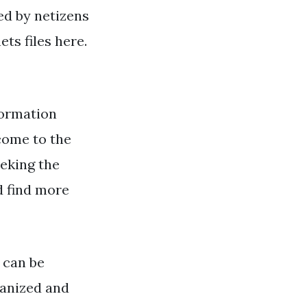
ked by netizens
s files here.
ormation
come to the
eeking the
d find more
 can be
ganized and