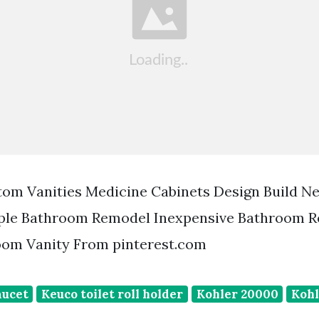
tom Vanities Medicine Cabinets Design Build N
ple Bathroom Remodel Inexpensive Bathroom 
om Vanity From pinterest.com
aucet
Keuco toilet roll holder
Kohler 20000
Kohl