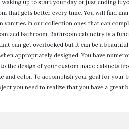
waking up to start your day or just ending it y
m that gets better every time. You will find m
 vanities in our collection ones that can compl
omized bathroom. Bathroom cabinetry is a funct
hat can get overlooked but it can be a beautiful
when appropriately designed. You have numero
to the design of your custom made cabinets fr
ize and color. To accomplish your goal for your
ect you need to realize that you have a great bi