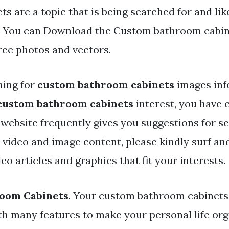
ts are a topic that is being searched for and li
. You can Download the Custom bathroom cabinet
ree photos and vectors.
hing for
custom bathroom cabinets
images inf
custom bathroom cabinets
interest, you have 
 website frequently gives you suggestions for s
y video and image content, please kindly surf an
eo articles and graphics that fit your interests.
oom Cabinets
. Your custom bathroom cabinets
h many features to make your personal life or