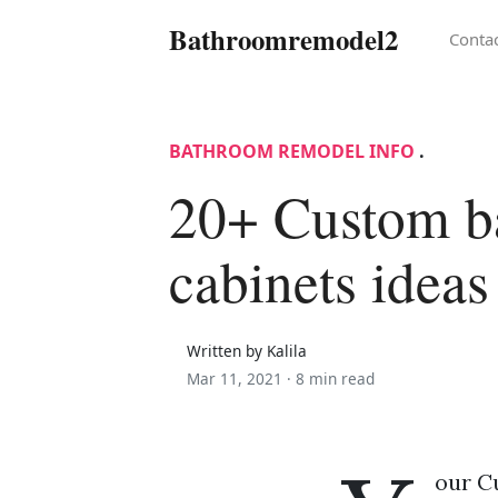
Bathroomremodel2
Conta
BATHROOM REMODEL INFO
.
20+ Custom b
cabinets ideas
Written by Kalila
Mar 11, 2021 ·
8 min read
our C