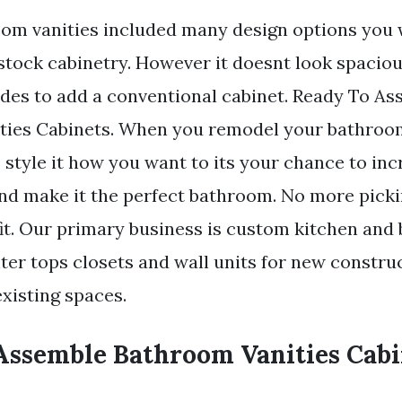
m vanities included many design options you w
stock cabinetry. However it doesnt look spacio
des to add a conventional cabinet. Ready To A
ies Cabinets. When you remodel your bathroom 
 style it how you want to its your chance to inc
and make it the perfect bathroom. No more pick
 fit. Our primary business is custom kitchen an
ter tops closets and wall units for new constru
xisting spaces.
Assemble Bathroom Vanities Cabi