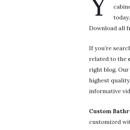
Y
cabine
today
Download all f
If you’re searc
related to the
right blog. Our
highest qualit
informative vid
Custom Bathr
customized wit