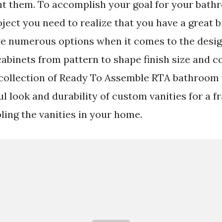
nt them. To accomplish your goal for your bat
ect you need to realize that you have a great bi
ve numerous options when it comes to the desig
binets from pattern to shape finish size and c
collection of Ready To Assemble RTA bathroom 
ul look and durability of custom vanities for a f
ling the vanities in your home.