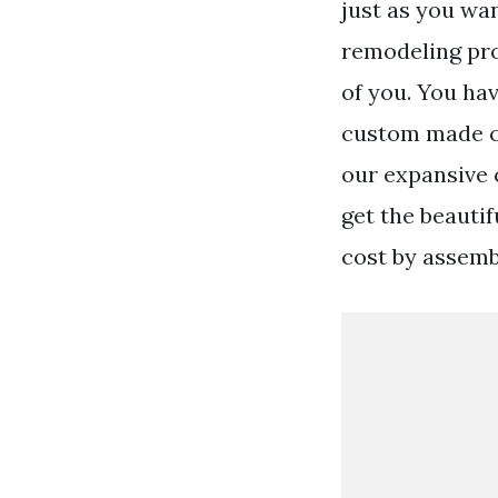
just as you wa
remodeling proj
of you. You ha
custom made ca
our expansive 
get the beautif
cost by assemb