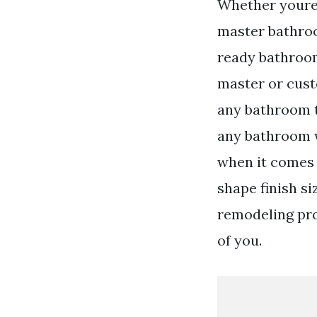
Whether youre 
master bathroo
ready bathroom
master or cust
any bathroom t
any bathroom 
when it comes 
shape finish s
remodeling proj
of you.