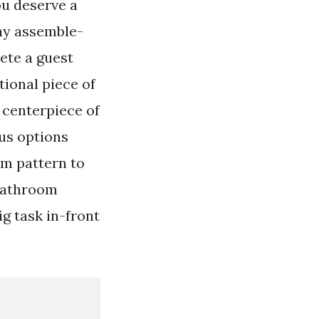
ou deserve a
any assemble-
ete a guest
ional piece of
 centerpiece of
us options
om pattern to
 bathroom
g task in-front