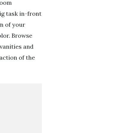
hroom
g task in-front
n of your
olor. Browse
vanities and
raction of the