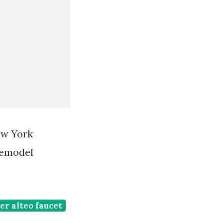
ew York
Remodel
er alteo faucet