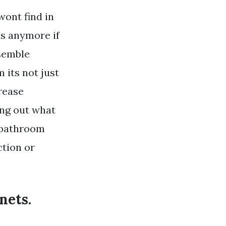
ont find in
us anymore if
ssemble
its not just
rease
ing out what
d bathroom
ction or
nets.