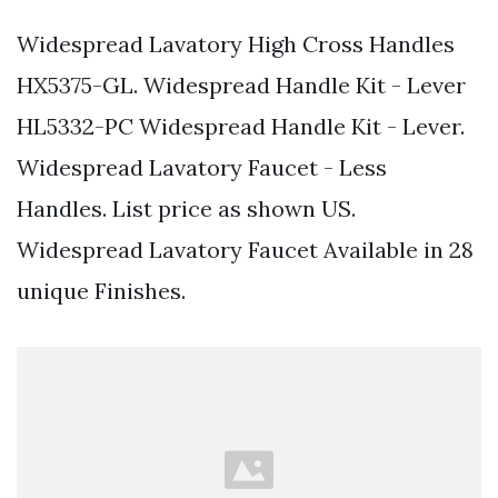
Widespread Lavatory High Cross Handles
HX5375-GL. Widespread Handle Kit - Lever
HL5332-PC Widespread Handle Kit - Lever.
Widespread Lavatory Faucet - Less
Handles. List price as shown US.
Widespread Lavatory Faucet Available in 28
unique Finishes.