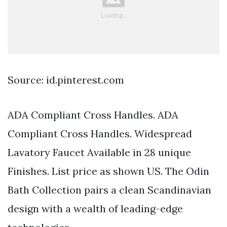
Source: id.pinterest.com
ADA Compliant Cross Handles. ADA
Compliant Cross Handles. Widespread
Lavatory Faucet Available in 28 unique
Finishes. List price as shown US. The Odin
Bath Collection pairs a clean Scandinavian
design with a wealth of leading-edge