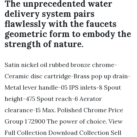
The unprecedented water
delivery system pairs
flawlessly with the faucets
geometric form to embody the
strength of nature.
Satin nickel oil rubbed bronze chrome-
Ceramic disc cartridge-Brass pop up drain-
Metal lever handle-05 IPS inlets-8 Spout
height-475 Spout reach-6 Aerator
clearance-15 Max. Polished Chrome Price
Group 1 72900 The power of choice. View
Full Collection Download Collection Sell