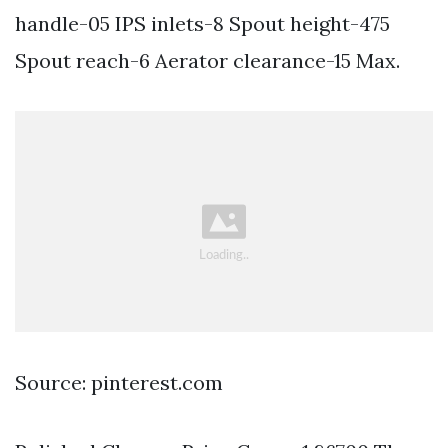
handle-05 IPS inlets-8 Spout height-475
Spout reach-6 Aerator clearance-15 Max.
Source: pinterest.com