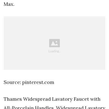
Max.
Source: pinterest.com
Thames Widespread Lavatory Faucet with
All-Porcelain Handles. Widespread Lavatory