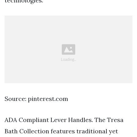
technologies.
Source: pinterest.com
ADA Compliant Lever Handles. The Tresa
Bath Collection features traditional yet