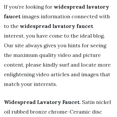
If you’re looking for
widespread lavatory
faucet
images information connected with
to the
widespread lavatory faucet
interest, you have come to the ideal blog.
Our site always gives you hints for seeing
the maximum quality video and picture
content, please kindly surf and locate more
enlightening video articles and images that
match your interests.
Widespread Lavatory Faucet
. Satin nickel
oil rubbed bronze chrome-Ceramic disc