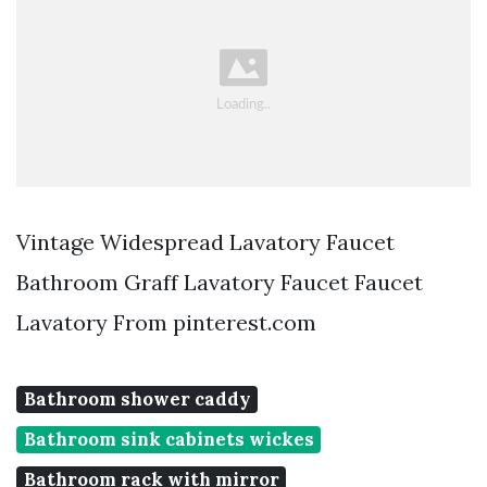
Vintage Widespread Lavatory Faucet
Bathroom Graff Lavatory Faucet Faucet
Lavatory From pinterest.com
Bathroom shower caddy
Bathroom sink cabinets wickes
Bathroom rack with mirror