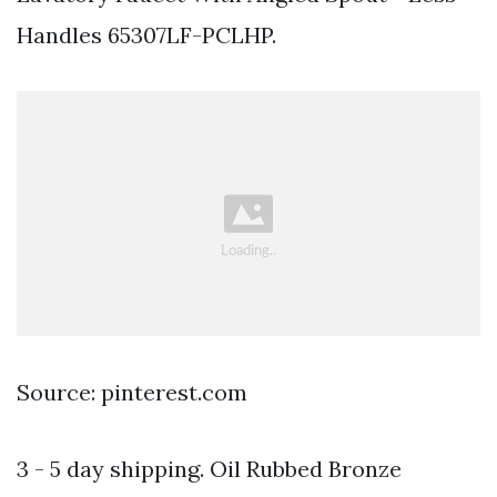
Handles 65307LF-PCLHP.
Source: pinterest.com
3 - 5 day shipping. Oil Rubbed Bronze