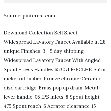
Source: pinterest.com
Download Collection Sell Sheet.
Widespread Lavatory Faucet Available in 28
unique Finishes. 3 - 5 day shipping.
Widespread Lavatory Faucet With Angled
Spout - Less Handles 65307LF-PCLHP. Satin
nickel oil rubbed bronze chrome-Ceramic
disc cartridge-Brass pop up drain-Metal
lever handle-05 IPS inlets-8 Spout height-
475 Spout reach-6 Aerator clearance-15