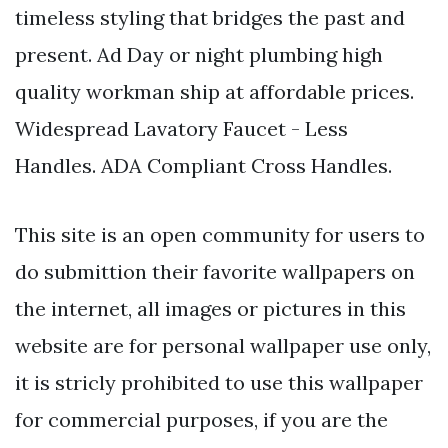
timeless styling that bridges the past and
present. Ad Day or night plumbing high
quality workman ship at affordable prices.
Widespread Lavatory Faucet - Less
Handles. ADA Compliant Cross Handles.
This site is an open community for users to
do submittion their favorite wallpapers on
the internet, all images or pictures in this
website are for personal wallpaper use only,
it is stricly prohibited to use this wallpaper
for commercial purposes, if you are the