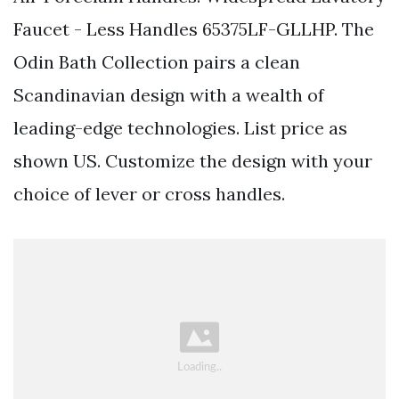
Faucet - Less Handles 65375LF-GLLHP. The
Odin Bath Collection pairs a clean
Scandinavian design with a wealth of
leading-edge technologies. List price as
shown US. Customize the design with your
choice of lever or cross handles.