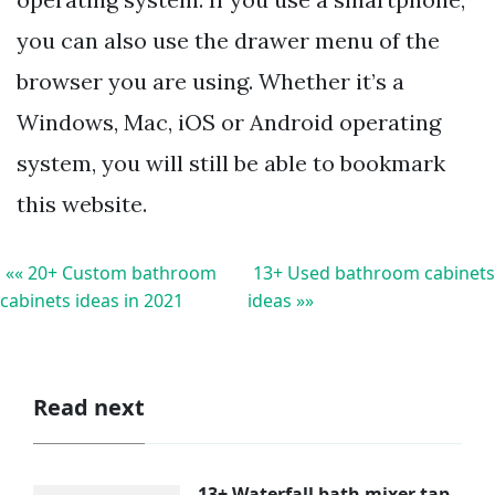
you can also use the drawer menu of the
browser you are using. Whether it’s a
Windows, Mac, iOS or Android operating
system, you will still be able to bookmark
this website.
«« 20+ Custom bathroom
13+ Used bathroom cabinets
cabinets ideas in 2021
ideas »»
Read next
13+ Waterfall bath mixer tap