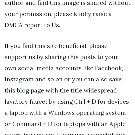
author and find this image is shared without
your permission, please kindly raise a
DMCA report to Us.
If you find this site beneficial, please
support us by sharing this posts to your
own social media accounts like Facebook,
Instagram and so on or you can also save
this blog page with the title widespread
lavatory faucet by using Ctrl + D for devices
a laptop with a Windows operating system
or Command + D for laptops with an Apple
operating system. If you use a smartphone,