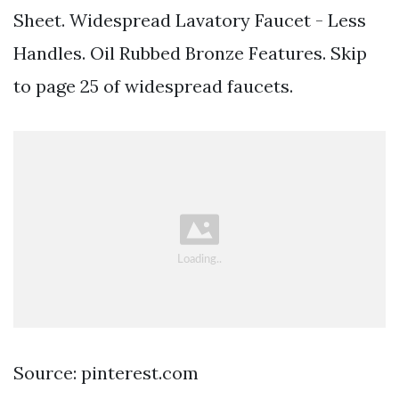
Sheet. Widespread Lavatory Faucet - Less
Handles. Oil Rubbed Bronze Features. Skip
to page 25 of widespread faucets.
Source: pinterest.com