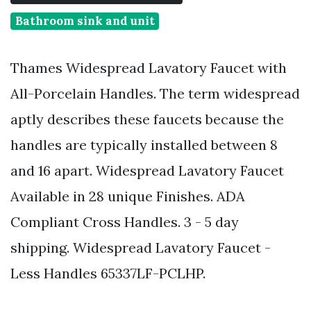
Bathroom sink and unit
Thames Widespread Lavatory Faucet with
All-Porcelain Handles. The term widespread
aptly describes these faucets because the
handles are typically installed between 8
and 16 apart. Widespread Lavatory Faucet
Available in 28 unique Finishes. ADA
Compliant Cross Handles. 3 - 5 day
shipping. Widespread Lavatory Faucet -
Less Handles 65337LF-PCLHP.