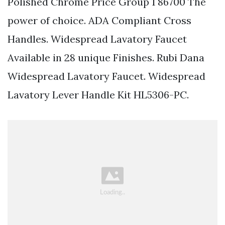
Polished Chrome Price Group 1 86700 The
power of choice. ADA Compliant Cross
Handles. Widespread Lavatory Faucet
Available in 28 unique Finishes. Rubi Dana
Widespread Lavatory Faucet. Widespread
Lavatory Lever Handle Kit HL5306-PC.