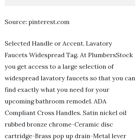
Source: pinterest.com
Selected Handle or Accent. Lavatory
Faucets Widespread Tag. At PlumbersStock
you get access to a large selection of
widespread lavatory faucets so that you can
find exactly what you need for your
upcoming bathroom remodel. ADA
Compliant Cross Handles. Satin nickel oil
rubbed bronze chrome-Ceramic disc
cartridge-Brass pop up drain-Metal lever