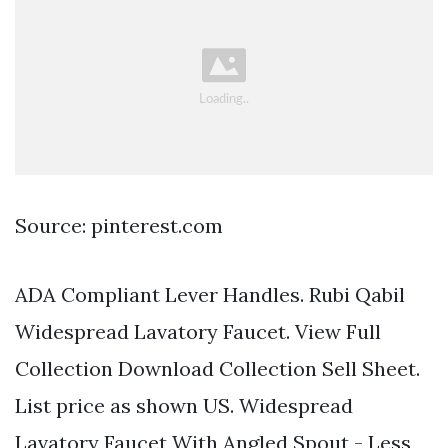
Source: pinterest.com
ADA Compliant Lever Handles. Rubi Qabil
Widespread Lavatory Faucet. View Full
Collection Download Collection Sell Sheet.
List price as shown US. Widespread
Lavatory Faucet With Angled Spout - Less