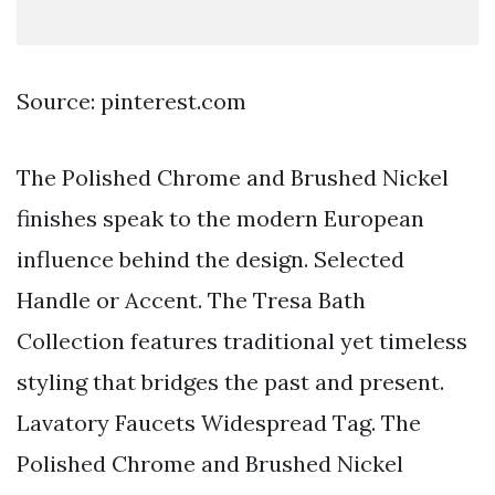
Source: pinterest.com
The Polished Chrome and Brushed Nickel
finishes speak to the modern European
influence behind the design. Selected
Handle or Accent. The Tresa Bath
Collection features traditional yet timeless
styling that bridges the past and present.
Lavatory Faucets Widespread Tag. The
Polished Chrome and Brushed Nickel