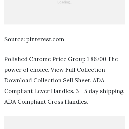
Source: pinterest.com
Polished Chrome Price Group 1 86700 The
power of choice. View Full Collection
Download Collection Sell Sheet. ADA
Compliant Lever Handles. 3 - 5 day shipping.
ADA Compliant Cross Handles.