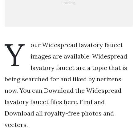
Y
our Widespread lavatory faucet
images are available. Widespread
lavatory faucet are a topic that is
being searched for and liked by netizens
now. You can Download the Widespread
lavatory faucet files here. Find and
Download all royalty-free photos and
vectors.