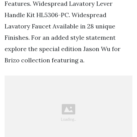
Features. Widespread Lavatory Lever
Handle Kit HL5306-PC. Widespread
Lavatory Faucet Available in 28 unique
Finishes. For an added style statement
explore the special edition Jason Wu for
Brizo collection featuring a.