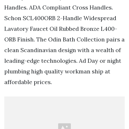
Handles. ADA Compliant Cross Handles.
Schon SCL400ORB 2-Handle Widespread
Lavatory Faucet Oil Rubbed Bronze L400-
ORB Finish. The Odin Bath Collection pairs a
clean Scandinavian design with a wealth of
leading-edge technologies. Ad Day or night
plumbing high quality workman ship at
affordable prices.