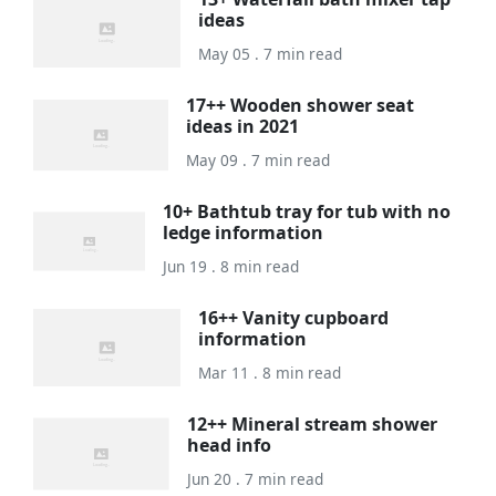
ideas
May 05 . 7 min read
17++ Wooden shower seat
ideas in 2021
May 09 . 7 min read
10+ Bathtub tray for tub with no
ledge information
Jun 19 . 8 min read
16++ Vanity cupboard
information
Mar 11 . 8 min read
12++ Mineral stream shower
head info
Jun 20 . 7 min read