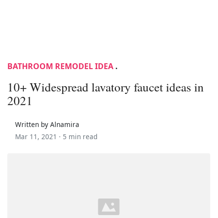
BATHROOM REMODEL IDEA
.
10+ Widespread lavatory faucet ideas in
2021
Written by Alnamira
Mar 11, 2021 ·
5 min read