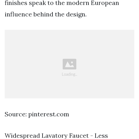
finishes speak to the modern European
influence behind the design.
Source: pinterest.com
Widespread Lavatory Faucet - Less