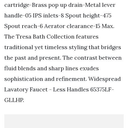
cartridge-Brass pop up drain-Metal lever
handle-05 IPS inlets-8 Spout height-475
Spout reach-6 Aerator clearance-15 Max.
The Tresa Bath Collection features
traditional yet timeless styling that bridges
the past and present. The contrast between
fluid blends and sharp lines exudes
sophistication and refinement. Widespread
Lavatory Faucet - Less Handles 65375LF-
GLLHP.