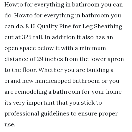
Howto for everything in bathroom you can
do. Howto for everything in bathroom you
can do. 8 16 Quality Pine for Leg Sheathing
cut at 325 tall. In addition it also has an
open space below it with a minimum
distance of 29 inches from the lower apron
to the floor. Whether you are building a
brand new handicapped bathroom or you
are remodeling a bathroom for your home
its very important that you stick to
professional guidelines to ensure proper
use.