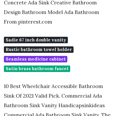
Concrete Ada Sink Creative Bathroom
Design Bathroom Model Ada Bathroom
From pinterest.com
Sadie 67 inch double vanity
Rustic bathroom towel holder
Seamless medicine cabinet
Satin brass bathroom faucet
10 Best Wheelchair Accessible Bathroom
Sink Of 2021 Valid Pick. Commercial Ada
Bathroom Sink Vanity Handicapsinkideas
Commercial Ada Bathroom Sink Vanity. The