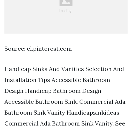
Source: cl.pinterest.com
Handicap Sinks And Vanities Selection And
Installation Tips Accessible Bathroom
Design Handicap Bathroom Design
Accessible Bathroom Sink. Commercial Ada
Bathroom Sink Vanity Handicapsinkideas
Commercial Ada Bathroom Sink Vanity. See