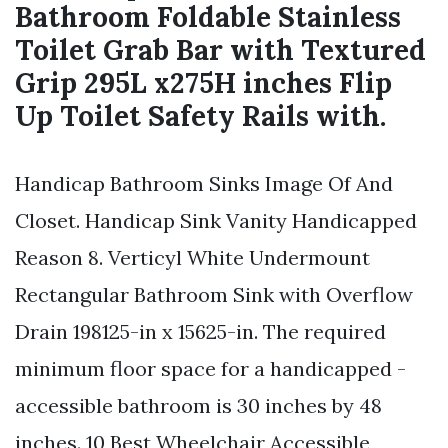
Bathroom Foldable Stainless
Toilet Grab Bar with Textured
Grip 295L x275H inches Flip
Up Toilet Safety Rails with.
Handicap Bathroom Sinks Image Of And
Closet. Handicap Sink Vanity Handicapped
Reason 8. Verticyl White Undermount
Rectangular Bathroom Sink with Overflow
Drain 198125-in x 15625-in. The required
minimum floor space for a handicapped -
accessible bathroom is 30 inches by 48
inches. 10 Best Wheelchair Accessible