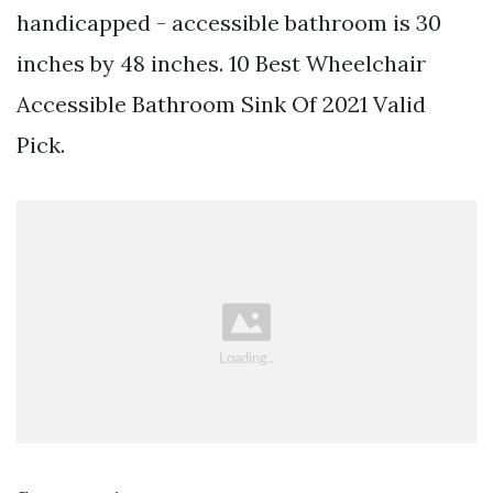
handicapped - accessible bathroom is 30
inches by 48 inches. 10 Best Wheelchair
Accessible Bathroom Sink Of 2021 Valid
Pick.