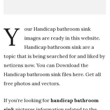
Y
our Handicap bathroom sink
images are ready in this website.
Handicap bathroom sink are a
topic that is being searched for and liked by
netizens now. You can Download the
Handicap bathroom sink files here. Get all
free photos and vectors.
If you’re looking for
handicap bathroom
sink
pictures information related to the