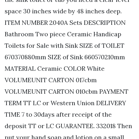
space 30 inches wide by 48 inches deep.
ITEM NUMBER 2040A Sets DESCRIPTION
Bathroom Two piece Ceramic Handicap
Toilets for Sale with Sink SIZE of TOILET
670370880mm SIZE of Sink 660570210mm
MATERIAL Ceramic COLOR White
VOLUMEUNIT CARTON 017cbm
VOLUMEUNIT CARTON 010cbm PAYMENT
TERM TT LC or Western Union DELIVERY
TIME 7 to 30days after receipt of the
deposit TT or LC GUARANTEE. 332018 Then
put your hand soap and lotion on a small