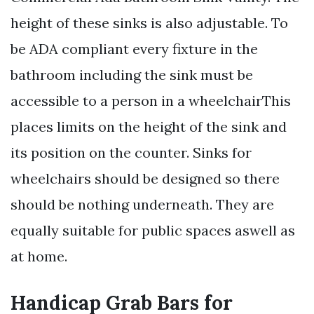
height of these sinks is also adjustable. To
be ADA compliant every fixture in the
bathroom including the sink must be
accessible to a person in a wheelchairThis
places limits on the height of the sink and
its position on the counter. Sinks for
wheelchairs should be designed so there
should be nothing underneath. They are
equally suitable for public spaces aswell as
at home.
Handicap Grab Bars for