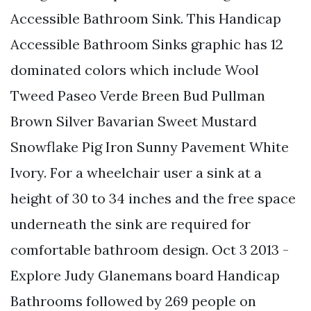
Accessible Bathroom Sink. This Handicap
Accessible Bathroom Sinks graphic has 12
dominated colors which include Wool
Tweed Paseo Verde Breen Bud Pullman
Brown Silver Bavarian Sweet Mustard
Snowflake Pig Iron Sunny Pavement White
Ivory. For a wheelchair user a sink at a
height of 30 to 34 inches and the free space
underneath the sink are required for
comfortable bathroom design. Oct 3 2013 -
Explore Judy Glanemans board Handicap
Bathrooms followed by 269 people on