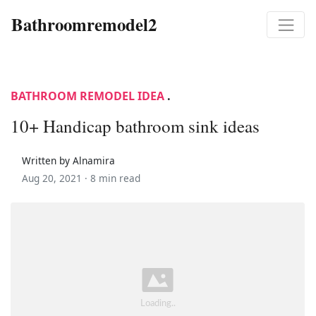
Bathroomremodel2
BATHROOM REMODEL IDEA
.
10+ Handicap bathroom sink ideas
Written by Alnamira
Aug 20, 2021 ·
8 min read