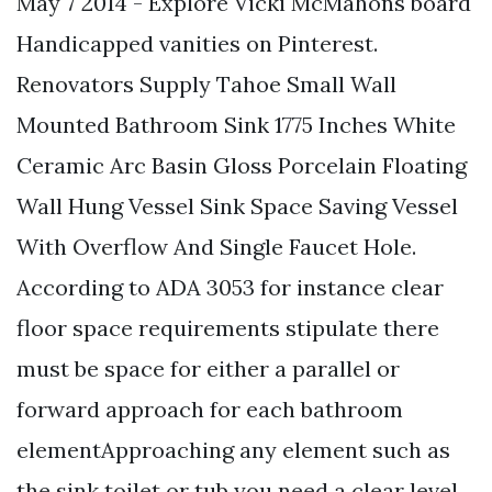
May 7 2014 - Explore Vicki McMahons board
Handicapped vanities on Pinterest.
Renovators Supply Tahoe Small Wall
Mounted Bathroom Sink 1775 Inches White
Ceramic Arc Basin Gloss Porcelain Floating
Wall Hung Vessel Sink Space Saving Vessel
With Overflow And Single Faucet Hole.
According to ADA 3053 for instance clear
floor space requirements stipulate there
must be space for either a parallel or
forward approach for each bathroom
elementApproaching any element such as
the sink toilet or tub you need a clear level