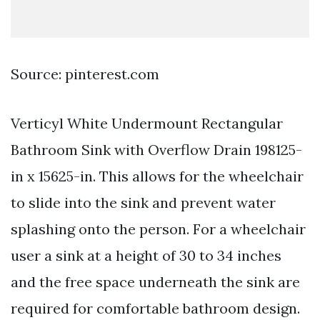
Source: pinterest.com
Verticyl White Undermount Rectangular
Bathroom Sink with Overflow Drain 198125-
in x 15625-in. This allows for the wheelchair
to slide into the sink and prevent water
splashing onto the person. For a wheelchair
user a sink at a height of 30 to 34 inches
and the free space underneath the sink are
required for comfortable bathroom design.