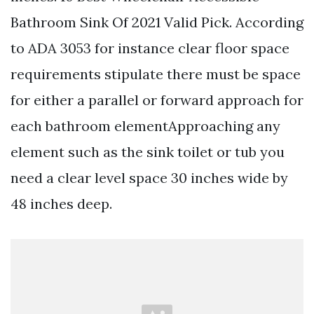
Bathroom Sink Of 2021 Valid Pick. According
to ADA 3053 for instance clear floor space
requirements stipulate there must be space
for either a parallel or forward approach for
each bathroom elementApproaching any
element such as the sink toilet or tub you
need a clear level space 30 inches wide by
48 inches deep.