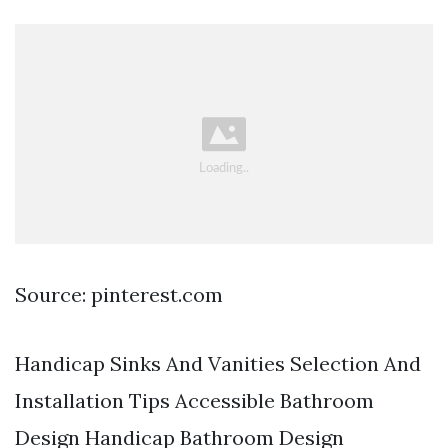
Source: pinterest.com
Handicap Sinks And Vanities Selection And
Installation Tips Accessible Bathroom
Design Handicap Bathroom Design