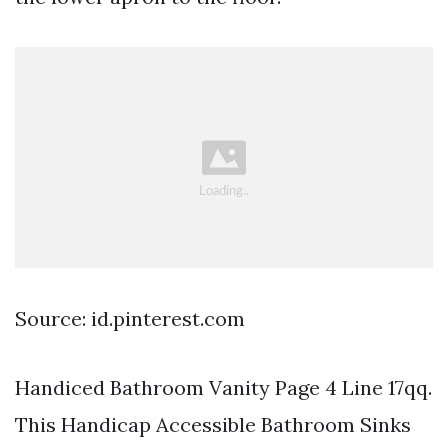
Source: id.pinterest.com
Handiced Bathroom Vanity Page 4 Line 17qq.
This Handicap Accessible Bathroom Sinks