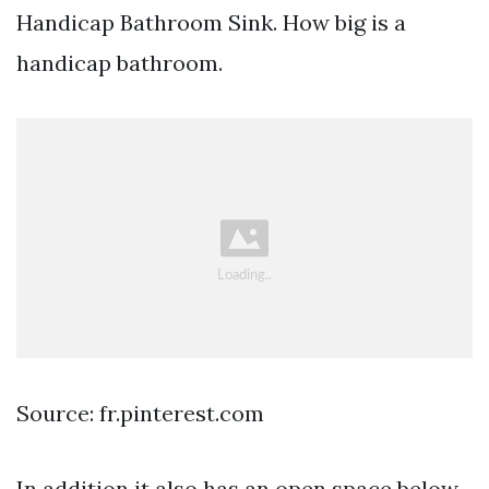
Handicap Bathroom Sink. How big is a
handicap bathroom.
Source: fr.pinterest.com
In addition it also has an open space below