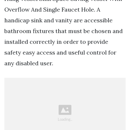
Overflow And Single Faucet Hole. A
handicap sink and vanity are accessible
bathroom fixtures that must be chosen and
installed correctly in order to provide
safety easy access and useful control for
any disabled user.