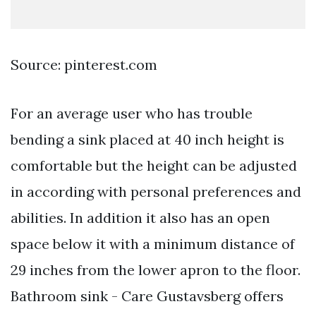
Source: pinterest.com
For an average user who has trouble
bending a sink placed at 40 inch height is
comfortable but the height can be adjusted
in according with personal preferences and
abilities. In addition it also has an open
space below it with a minimum distance of
29 inches from the lower apron to the floor.
Bathroom sink - Care Gustavsberg offers