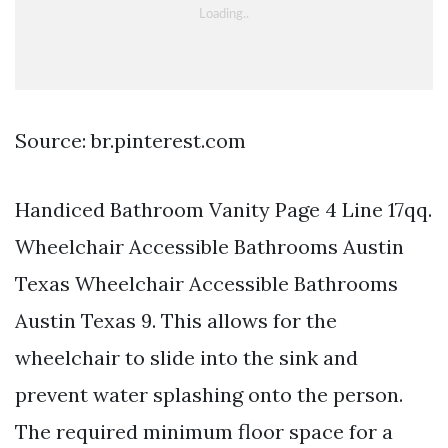
Source: br.pinterest.com
Handiced Bathroom Vanity Page 4 Line 17qq.
Wheelchair Accessible Bathrooms Austin
Texas Wheelchair Accessible Bathrooms
Austin Texas 9. This allows for the
wheelchair to slide into the sink and
prevent water splashing onto the person.
The required minimum floor space for a