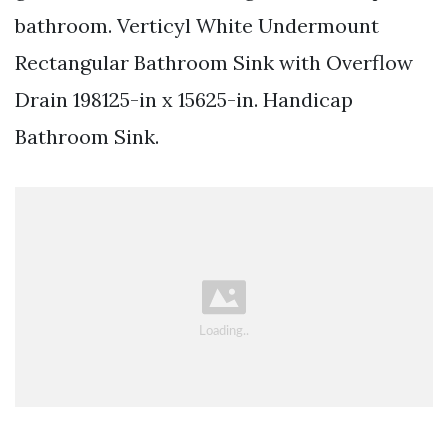
bathroom. Verticyl White Undermount
Rectangular Bathroom Sink with Overflow
Drain 198125-in x 15625-in. Handicap
Bathroom Sink.