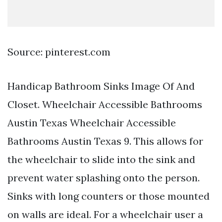
Source: pinterest.com
Handicap Bathroom Sinks Image Of And
Closet. Wheelchair Accessible Bathrooms
Austin Texas Wheelchair Accessible
Bathrooms Austin Texas 9. This allows for
the wheelchair to slide into the sink and
prevent water splashing onto the person.
Sinks with long counters or those mounted
on walls are ideal. For a wheelchair user a