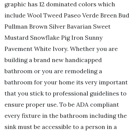
graphic has 12 dominated colors which
include Wool Tweed Paseo Verde Breen Bud
Pullman Brown Silver Bavarian Sweet
Mustard Snowflake Pig Iron Sunny
Pavement White Ivory. Whether you are
building a brand new handicapped
bathroom or you are remodeling a
bathroom for your home its very important
that you stick to professional guidelines to
ensure proper use. To be ADA compliant
every fixture in the bathroom including the
sink must be accessible to a person in a