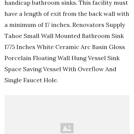
handicap bathroom sinks. This facility must
have a length of exit from the back wall with
a minimum of 17 inches. Renovators Supply
Tahoe Small Wall Mounted Bathroom Sink
1775 Inches White Ceramic Arc Basin Gloss
Porcelain Floating Wall Hung Vessel Sink
Space Saving Vessel With Overflow And
Single Faucet Hole.