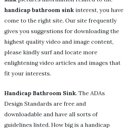
handicap bathroom sink
interest, you have
come to the right site. Our site frequently
gives you suggestions for downloading the
highest quality video and image content,
please kindly surf and locate more
enlightening video articles and images that
fit your interests.
Handicap Bathroom Sink
. The ADAs
Design Standards are free and
downloadable and have all sorts of
guidelines listed. How big is a handicap