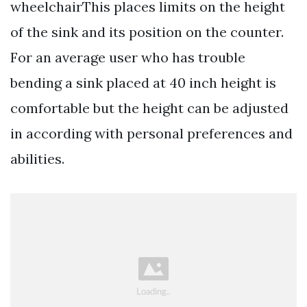
wheelchairThis places limits on the height
of the sink and its position on the counter.
For an average user who has trouble
bending a sink placed at 40 inch height is
comfortable but the height can be adjusted
in according with personal preferences and
abilities.