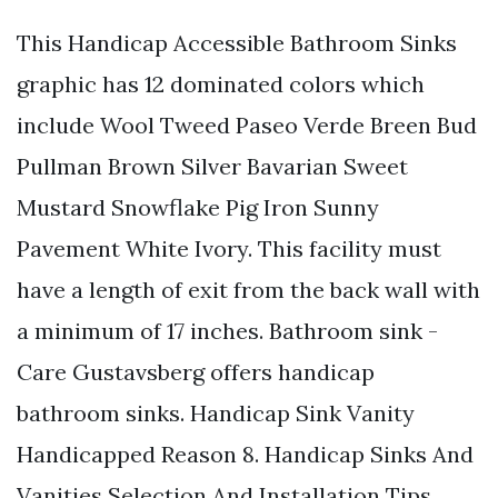
This Handicap Accessible Bathroom Sinks
graphic has 12 dominated colors which
include Wool Tweed Paseo Verde Breen Bud
Pullman Brown Silver Bavarian Sweet
Mustard Snowflake Pig Iron Sunny
Pavement White Ivory. This facility must
have a length of exit from the back wall with
a minimum of 17 inches. Bathroom sink -
Care Gustavsberg offers handicap
bathroom sinks. Handicap Sink Vanity
Handicapped Reason 8. Handicap Sinks And
Vanities Selection And Installation Tips