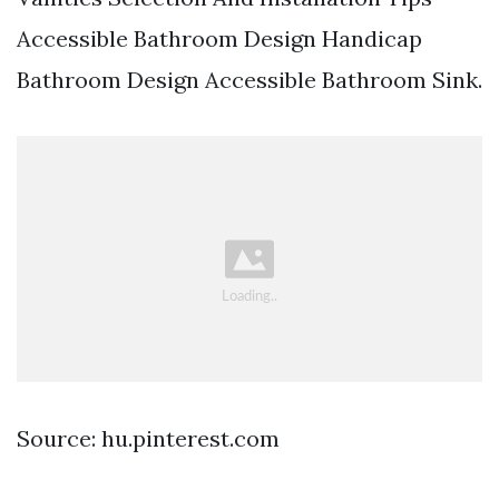
Accessible Bathroom Design Handicap
Bathroom Design Accessible Bathroom Sink.
Source: hu.pinterest.com