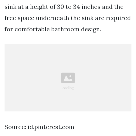
sink at a height of 30 to 34 inches and the
free space underneath the sink are required
for comfortable bathroom design.
Source: id.pinterest.com