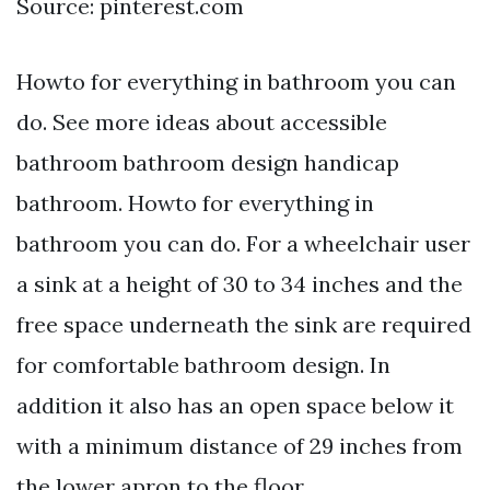
Source: pinterest.com
Howto for everything in bathroom you can
do. See more ideas about accessible
bathroom bathroom design handicap
bathroom. Howto for everything in
bathroom you can do. For a wheelchair user
a sink at a height of 30 to 34 inches and the
free space underneath the sink are required
for comfortable bathroom design. In
addition it also has an open space below it
with a minimum distance of 29 inches from
the lower apron to the floor.