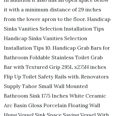
it with a minimum distance of 29 inches
from the lower apron to the floor. Handicap
Sinks Vanities Selection Installation Tips
Handicap Sinks Vanities Selection
Installation Tips 10. Handicap Grab Bars for
Bathroom Foldable Stainless Toilet Grab
Bar with Textured Grip 295L x275H inches
Flip Up Toilet Safety Rails with. Renovators
Supply Tahoe Small Wall Mounted
Bathroom Sink 1775 Inches White Ceramic
Arc Basin Gloss Porcelain Floating Wall
Hung Vessel Sink Space Saving Vessel With