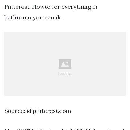
Pinterest. Howto for everything in
bathroom you can do.
Source: id.pinterest.com