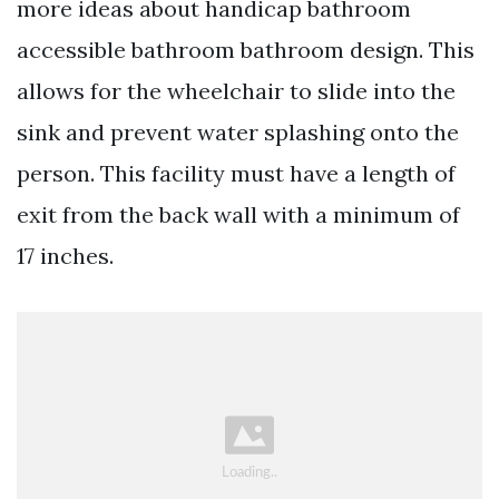
more ideas about handicap bathroom
accessible bathroom bathroom design. This
allows for the wheelchair to slide into the
sink and prevent water splashing onto the
person. This facility must have a length of
exit from the back wall with a minimum of
17 inches.