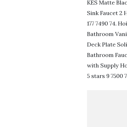
KES Matte Bla
Sink Faucet 2 
177 7490 74. H
Bathroom Vanit
Deck Plate Soli
Bathroom Fauc
with Supply Ho
5 stars 9 7500 7