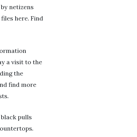
 by netizens
iles here. Find
formation
y a visit to the
ading the
and find more
ts.
 black pulls
countertops.