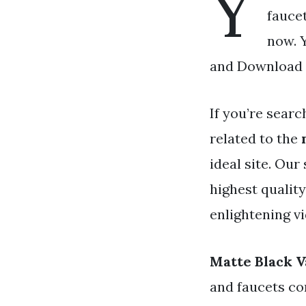
Y
faucet
now. Y
and Download a
If you’re searc
related to the
ideal site. Our
highest qualit
enlightening v
Matte Black V
and faucets co