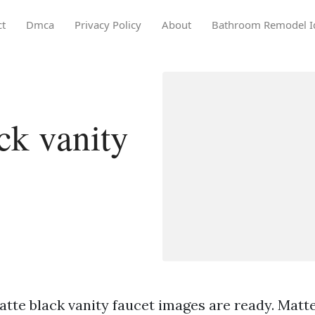
ct
Dmca
Privacy Policy
About
Bathroom Remodel I
ck vanity
tte black vanity faucet images are ready. Matte