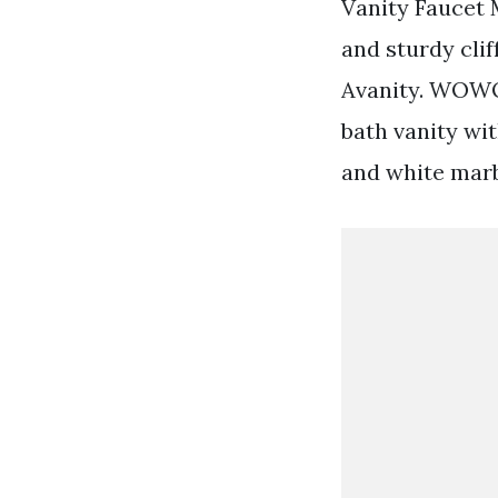
Vanity Faucet 
and sturdy clif
Avanity. WOWO
bath vanity wi
and white marb