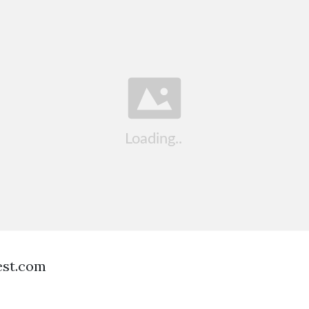
est.com