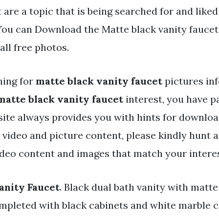
 are a topic that is being searched for and liked
ou can Download the Matte black vanity faucet f
ll free photos.
hing for
matte black vanity faucet
pictures in
matte black vanity faucet
interest, you have pa
 site always provides you with hints for downlo
y video and picture content, please kindly hunt 
ideo content and images that match your interes
anity Faucet
. Black dual bath vanity with matte
mpleted with black cabinets and white marble 