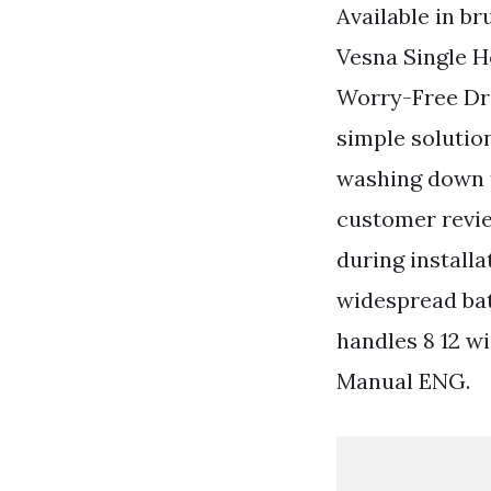
Available in br
Vesna Single H
Worry-Free Dra
simple solutio
washing down t
customer revie
during install
widespread ba
handles 8 12 w
Manual ENG.