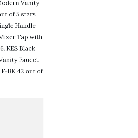
Modern Vanity
ut of 5 stars
ingle Handle
 Mixer Tap with
46. KES Black
Vanity Faucet
LF-BK 42 out of