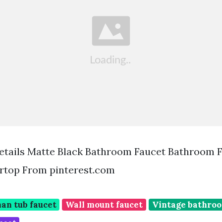
etails Matte Black Bathroom Faucet Bathroom 
rtop From pinterest.com
an tub faucet
Wall mount faucet
Vintage bathroo