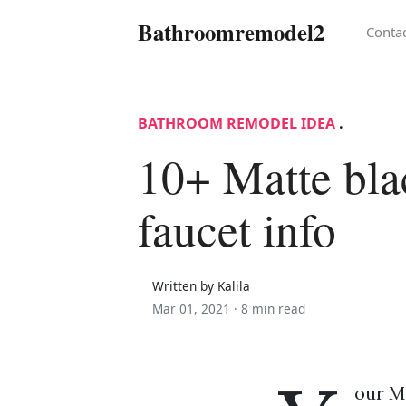
Bathroomremodel2
Conta
BATHROOM REMODEL IDEA
.
10+ Matte bla
faucet info
Written by Kalila
Mar 01, 2021 ·
8 min read
our Ma