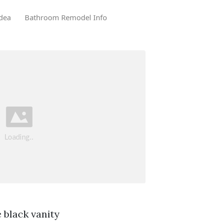
dea
Bathroom Remodel Info
 black vanity