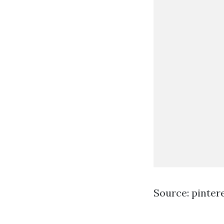
Source: pinter