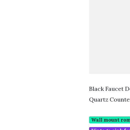
Black Faucet D
Quartz Counte
Wall mount rom