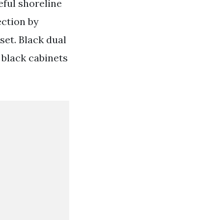
ful shoreline
ection by
et. Black dual
 black cabinets