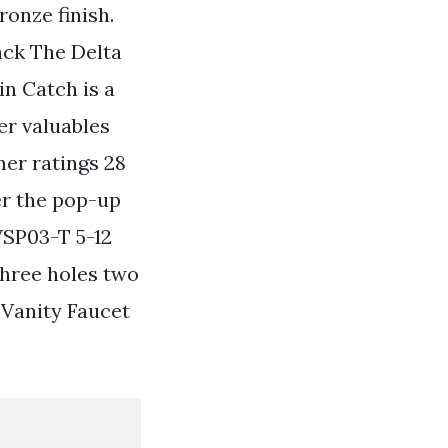
ronze finish.
ack The Delta
n Catch is a
er valuables
mer ratings 28
er the pop-up
WSP03-T 5-12
hree holes two
 Vanity Faucet