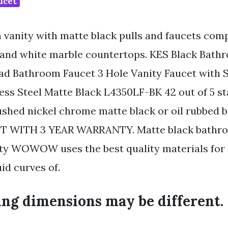
ucet
h vanity with matte black pulls and faucets com
 and white marble countertops. KES Black Bath
ad Bathroom Faucet 3 Hole Vanity Faucet with 
ess Steel Matte Black L4350LF-BK 42 out of 5 sta
ushed nickel chrome matte black or oil rubbed b
 WITH 3 YEAR WARRANTY. Matte black bathro
ity WOWOW uses the best quality materials for
uid curves of.
ing dimensions may be different.