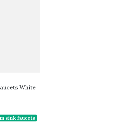
Faucets White
m sink faucets