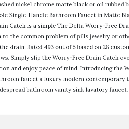
ushed nickel chrome matte black or oil rubbed b
ole Single-Handle Bathroom Faucet in Matte Bl
in Catch is a simple The Delta Worry-Free Drai
n to the common problem of pills jewelry or oth
he drain. Rated 493 out of 5 based on 28 custo
ws. Simply slip the Worry-Free Drain Catch ov
ation and enjoy peace of mind. Introducing the 
throom faucet a luxury modern contemporary t
idespread bathroom vanity sink lavatory faucet.