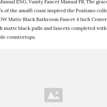
Manual ENG. Vanity Faucet Manual FR. The grace
fs of the amalfi coast inspired the Positano coll
W Matte Black Bathroom Faucet 4 Inch Centers
th matte black pulls and faucets completed with
le countertops.