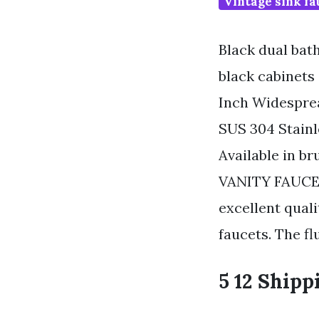
Vintage sink fa
Black dual bat
black cabinets
Inch Widespre
SUS 304 Stainl
Available in br
VANITY FAUCET
excellent qual
faucets. The fl
5 12 Shipp