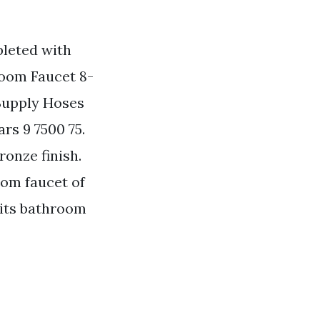
pleted with
room Faucet 8-
Supply Hoses
rs 9 7500 75.
ronze finish.
om faucet of
 its bathroom