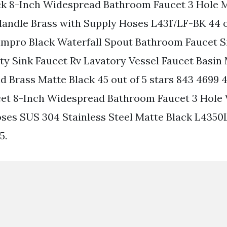
ck 8-Inch Widespread Bathroom Faucet 3 Hole 
Handle Brass with Supply Hoses L4317LF-BK 44 o
oimpro Black Waterfall Spout Bathroom Faucet S
y Sink Faucet Rv Lavatory Vessel Faucet Basin
d Brass Matte Black 45 out of 5 stars 843 4699 
et 8-Inch Widespread Bathroom Faucet 3 Hole 
ses SUS 304 Stainless Steel Matte Black L4350
5.