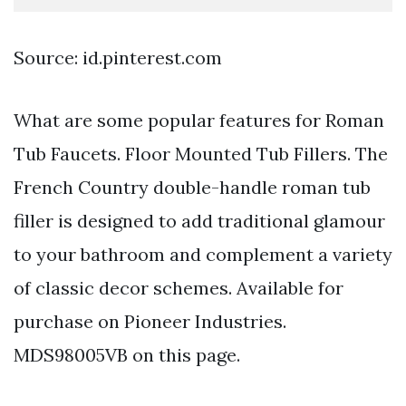
Source: id.pinterest.com
What are some popular features for Roman
Tub Faucets. Floor Mounted Tub Fillers. The
French Country double-handle roman tub
filler is designed to add traditional glamour
to your bathroom and complement a variety
of classic decor schemes. Available for
purchase on Pioneer Industries.
MDS98005VB on this page.