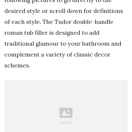
desired style or scroll down for definitions
of each style. The Tudor double-handle
roman tub filler is designed to add
traditional glamour to your bathroom and
complement a variety of classic decor
schemes.