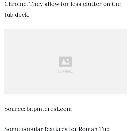
Chrome. They allow for less clutter on the
tub deck.
Source: br.pinterest.com
Some popular features for Roman Tub