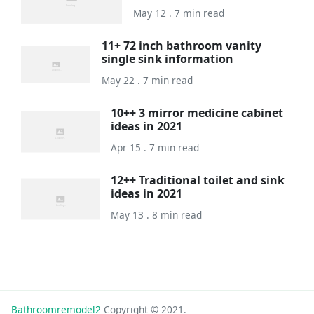
May 12 . 7 min read
11+ 72 inch bathroom vanity
single sink information
May 22 . 7 min read
10++ 3 mirror medicine cabinet
ideas in 2021
Apr 15 . 7 min read
12++ Traditional toilet and sink
ideas in 2021
May 13 . 8 min read
Bathroomremodel2
Copyright © 2021.