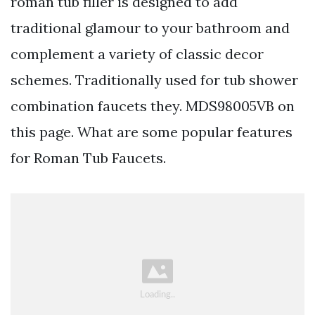
roman tub filler is designed to add
traditional glamour to your bathroom and
complement a variety of classic decor
schemes. Traditionally used for tub shower
combination faucets they. MDS98005VB on
this page. What are some popular features
for Roman Tub Faucets.