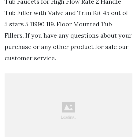
Tub Faucets for High Flow Rate 2 Handle
Tub Filler with Valve and Trim Kit 45 out of
5 stars 5 11990 119. Floor Mounted Tub
Fillers. If you have any questions about your
purchase or any other product for sale our
customer service.