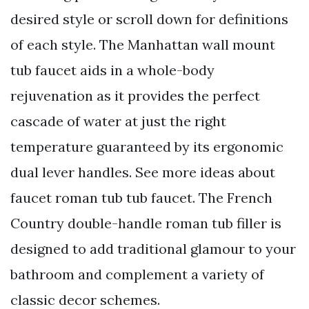
desired style or scroll down for definitions
of each style. The Manhattan wall mount
tub faucet aids in a whole-body
rejuvenation as it provides the perfect
cascade of water at just the right
temperature guaranteed by its ergonomic
dual lever handles. See more ideas about
faucet roman tub tub faucet. The French
Country double-handle roman tub filler is
designed to add traditional glamour to your
bathroom and complement a variety of
classic decor schemes.