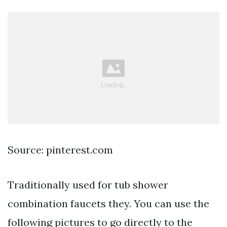
Source: pinterest.com
Traditionally used for tub shower
combination faucets they. You can use the
following pictures to go directly to the