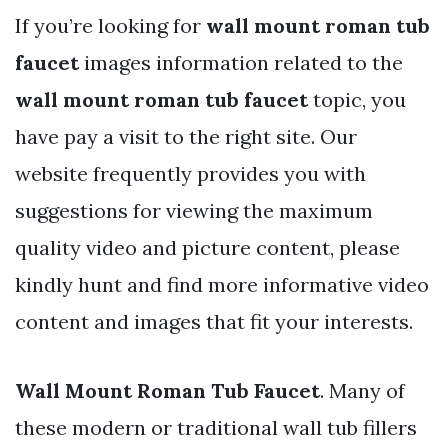
If you’re looking for
wall mount roman tub
faucet
images information related to the
wall mount roman tub faucet
topic, you
have pay a visit to the right site. Our
website frequently provides you with
suggestions for viewing the maximum
quality video and picture content, please
kindly hunt and find more informative video
content and images that fit your interests.
Wall Mount Roman Tub Faucet
. Many of
these modern or traditional wall tub fillers