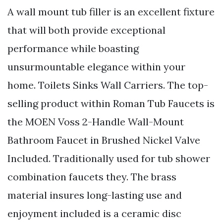
A wall mount tub filler is an excellent fixture
that will both provide exceptional
performance while boasting
unsurmountable elegance within your
home. Toilets Sinks Wall Carriers. The top-
selling product within Roman Tub Faucets is
the MOEN Voss 2-Handle Wall-Mount
Bathroom Faucet in Brushed Nickel Valve
Included. Traditionally used for tub shower
combination faucets they. The brass
material insures long-lasting use and
enjoyment included is a ceramic disc