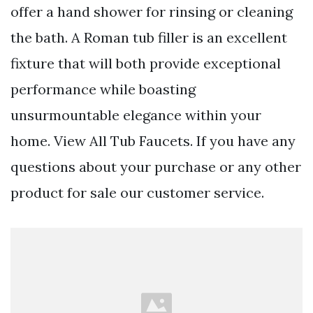
offer a hand shower for rinsing or cleaning
the bath. A Roman tub filler is an excellent
fixture that will both provide exceptional
performance while boasting
unsurmountable elegance within your
home. View All Tub Faucets. If you have any
questions about your purchase or any other
product for sale our customer service.