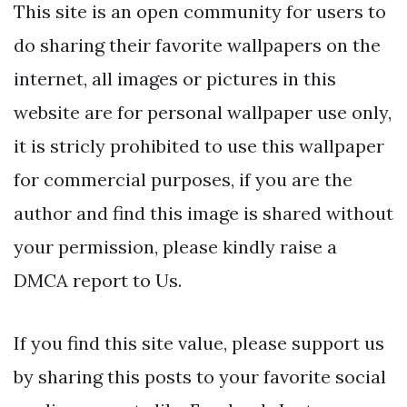
This site is an open community for users to
do sharing their favorite wallpapers on the
internet, all images or pictures in this
website are for personal wallpaper use only,
it is stricly prohibited to use this wallpaper
for commercial purposes, if you are the
author and find this image is shared without
your permission, please kindly raise a
DMCA report to Us.
If you find this site value, please support us
by sharing this posts to your favorite social