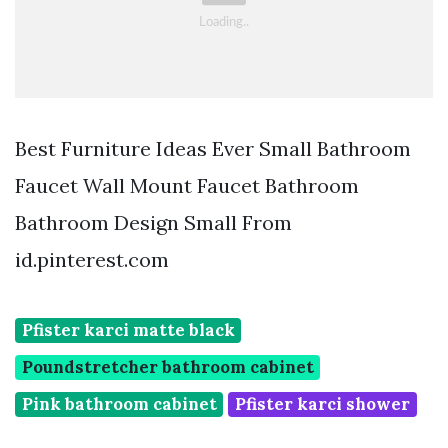
Best Furniture Ideas Ever Small Bathroom
Faucet Wall Mount Faucet Bathroom
Bathroom Design Small From
id.pinterest.com
Pfister karci matte black
Poundstretcher bathroom cabinet
Pink bathroom cabinet
Pfister karci shower