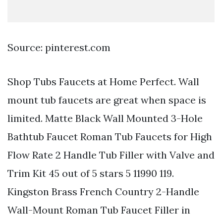
Source: pinterest.com
Shop Tubs Faucets at Home Perfect. Wall
mount tub faucets are great when space is
limited. Matte Black Wall Mounted 3-Hole
Bathtub Faucet Roman Tub Faucets for High
Flow Rate 2 Handle Tub Filler with Valve and
Trim Kit 45 out of 5 stars 5 11990 119.
Kingston Brass French Country 2-Handle
Wall-Mount Roman Tub Faucet Filler in