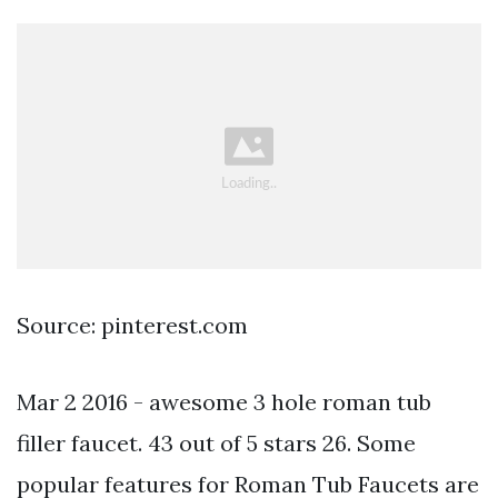
Source: pinterest.com
Mar 2 2016 - awesome 3 hole roman tub
filler faucet. 43 out of 5 stars 26. Some
popular features for Roman Tub Faucets are