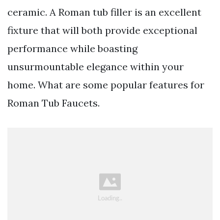
ceramic. A Roman tub filler is an excellent
fixture that will both provide exceptional
performance while boasting
unsurmountable elegance within your
home. What are some popular features for
Roman Tub Faucets.