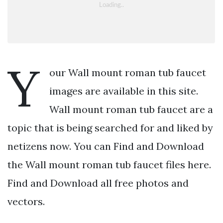
Y
our Wall mount roman tub faucet
images are available in this site.
Wall mount roman tub faucet are a
topic that is being searched for and liked by
netizens now. You can Find and Download
the Wall mount roman tub faucet files here.
Find and Download all free photos and
vectors.