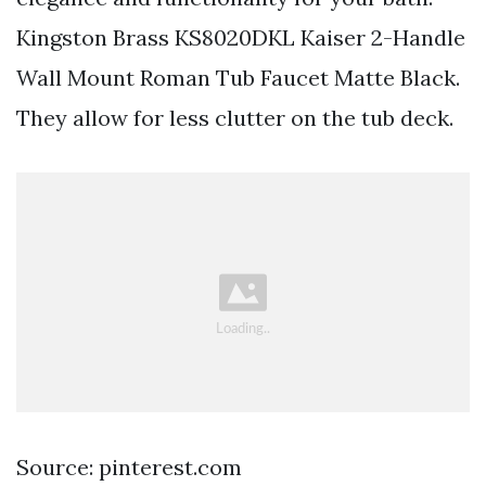
Kingston Brass KS8020DKL Kaiser 2-Handle
Wall Mount Roman Tub Faucet Matte Black.
They allow for less clutter on the tub deck.
Source: pinterest.com