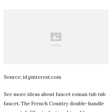
Source: id.pinterest.com
See more ideas about faucet roman tub tub
faucet. The French Country double-handle