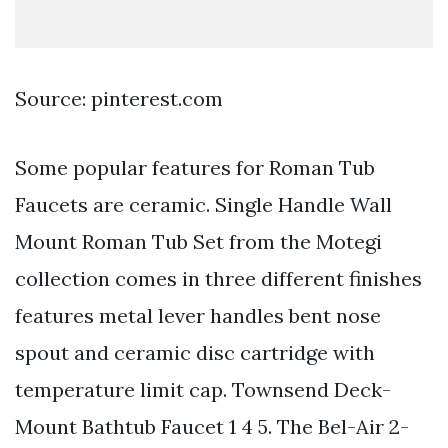
Source: pinterest.com
Some popular features for Roman Tub
Faucets are ceramic. Single Handle Wall
Mount Roman Tub Set from the Motegi
collection comes in three different finishes
features metal lever handles bent nose
spout and ceramic disc cartridge with
temperature limit cap. Townsend Deck-
Mount Bathtub Faucet 1 4 5. The Bel-Air 2-