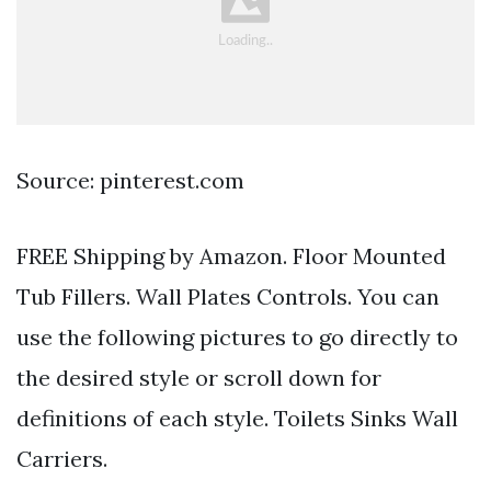
Source: pinterest.com
FREE Shipping by Amazon. Floor Mounted
Tub Fillers. Wall Plates Controls. You can
use the following pictures to go directly to
the desired style or scroll down for
definitions of each style. Toilets Sinks Wall
Carriers.