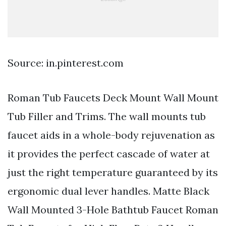
Source: in.pinterest.com
Roman Tub Faucets Deck Mount Wall Mount
Tub Filler and Trims. The wall mounts tub
faucet aids in a whole-body rejuvenation as
it provides the perfect cascade of water at
just the right temperature guaranteed by its
ergonomic dual lever handles. Matte Black
Wall Mounted 3-Hole Bathtub Faucet Roman