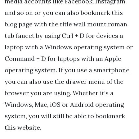
media accounts like Facebook, Instagram
and so on or you can also bookmark this
blog page with the title wall mount roman
tub faucet by using Ctrl + D for devices a
laptop with a Windows operating system or
Command + D for laptops with an Apple
operating system. If you use a smartphone,
you can also use the drawer menu of the
browser you are using. Whether it’s a
Windows, Mac, iOS or Android operating
system, you will still be able to bookmark
this website.