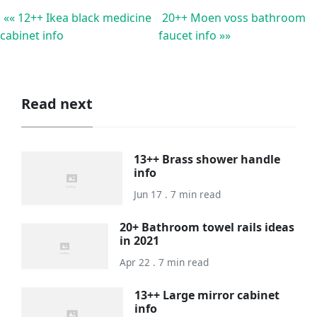
«« 12++ Ikea black medicine
20++ Moen voss bathroom
cabinet info
faucet info »»
Read next
13++ Brass shower handle
info
Jun 17 . 7 min read
20+ Bathroom towel rails ideas
in 2021
Apr 22 . 7 min read
13++ Large mirror cabinet
info