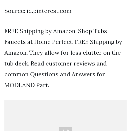
Source: id.pinterest.com
FREE Shipping by Amazon. Shop Tubs
Faucets at Home Perfect. FREE Shipping by
Amazon. They allow for less clutter on the
tub deck. Read customer reviews and
common Questions and Answers for
MODLAND Part.