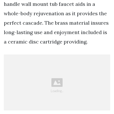
handle wall mount tub faucet aids in a
whole-body rejuvenation as it provides the
perfect cascade. The brass material insures
long-lasting use and enjoyment included is
a ceramic disc cartridge providing.