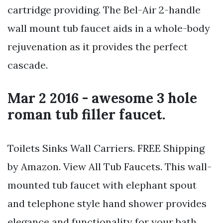
cartridge providing. The Bel-Air 2-handle
wall mount tub faucet aids in a whole-body
rejuvenation as it provides the perfect
cascade.
Mar 2 2016 - awesome 3 hole
roman tub filler faucet.
Toilets Sinks Wall Carriers. FREE Shipping
by Amazon. View All Tub Faucets. This wall-
mounted tub faucet with elephant spout
and telephone style hand shower provides
elegance and functionality for your bath.