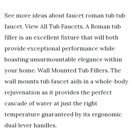
See more ideas about faucet roman tub tub
faucet. View All Tub Faucets. A Roman tub
filler is an excellent fixture that will both
provide exceptional performance while
boasting unsurmountable elegance within
your home. Wall Mounted Tub Fillers. The
wall mounts tub faucet aids in a whole-body
rejuvenation as it provides the perfect
cascade of water at just the right
temperature guaranteed by its ergonomic
dual lever handles.