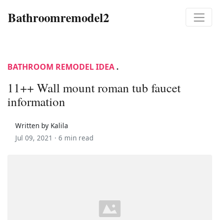
Bathroomremodel2
BATHROOM REMODEL IDEA
.
11++ Wall mount roman tub faucet
information
Written by Kalila
Jul 09, 2021 ·
6 min read