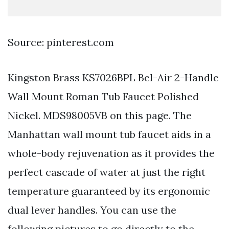
Source: pinterest.com
Kingston Brass KS7026BPL Bel-Air 2-Handle
Wall Mount Roman Tub Faucet Polished
Nickel. MDS98005VB on this page. The
Manhattan wall mount tub faucet aids in a
whole-body rejuvenation as it provides the
perfect cascade of water at just the right
temperature guaranteed by its ergonomic
dual lever handles. You can use the
following pictures to go directly to the