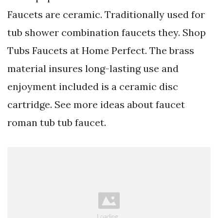
Faucets are ceramic. Traditionally used for
tub shower combination faucets they. Shop
Tubs Faucets at Home Perfect. The brass
material insures long-lasting use and
enjoyment included is a ceramic disc
cartridge. See more ideas about faucet
roman tub tub faucet.