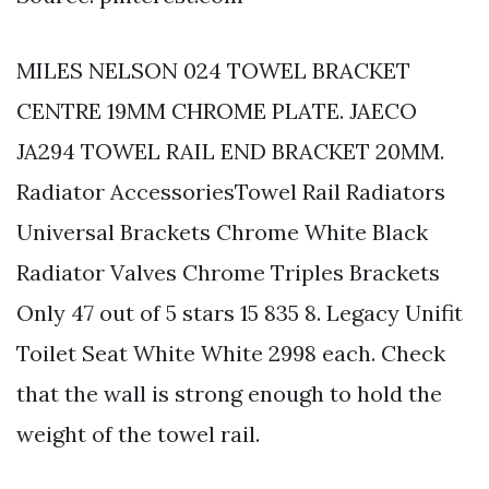
MILES NELSON 024 TOWEL BRACKET
CENTRE 19MM CHROME PLATE. JAECO
JA294 TOWEL RAIL END BRACKET 20MM.
Radiator AccessoriesTowel Rail Radiators
Universal Brackets Chrome White Black
Radiator Valves Chrome Triples Brackets
Only 47 out of 5 stars 15 835 8. Legacy Unifit
Toilet Seat White White 2998 each. Check
that the wall is strong enough to hold the
weight of the towel rail.