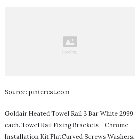
Source: pinterest.com
Goldair Heated Towel Rail 3 Bar White 2999
each. Towel Rail Fixing Brackets - Chrome
Installation Kit FlatCurved Screws Washers.