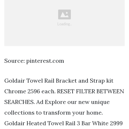
Source: pinterest.com
Goldair Towel Rail Bracket and Strap kit
Chrome 2596 each. RESET FILTER BETWEEN
SEARCHES. Ad Explore our new unique
collections to transform your home.
Goldair Heated Towel Rail 3 Bar White 2999