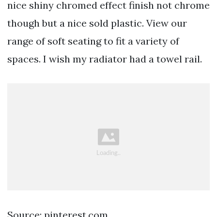
nice shiny chromed effect finish not chrome
though but a nice sold plastic. View our
range of soft seating to fit a variety of
spaces. I wish my radiator had a towel rail.
Source: pinterest.com