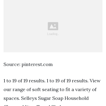
Source: pinterest.com
1 to 19 of 19 results. 1 to 19 of 19 results. View
our range of soft seating to fit a variety of
spaces. Selleys Sugar Soap Household