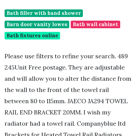
Bath filler with hand shower
Barn door vanity lowes
Bath wall cabinet
Bath fixtures online
Please use filters to refine your search. 489
245Unit Free postage. They are adjustable
and will allow you to alter the distance from
the wall to the front of the towel rail
between 80 to 115mm. JAECO JA294 TOWEL
RAIL END BRACKET 20MM. I wish my
radiator had a towel rail. Companyblue ltd
Brackets for Heated Towel Rail Radiators