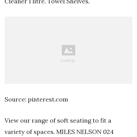
Cleaner 1 litre. Towel Shelves.
Source: pinterest.com
View our range of soft seating to fit a
variety of spaces. MILES NELSON 024