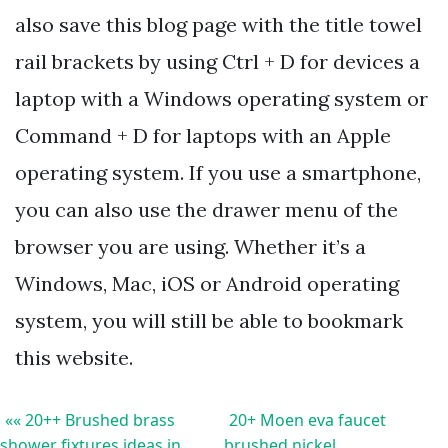
also save this blog page with the title towel
rail brackets by using Ctrl + D for devices a
laptop with a Windows operating system or
Command + D for laptops with an Apple
operating system. If you use a smartphone,
you can also use the drawer menu of the
browser you are using. Whether it’s a
Windows, Mac, iOS or Android operating
system, you will still be able to bookmark
this website.
«« 20++ Brushed brass
20+ Moen eva faucet
shower fixtures ideas in
brushed nickel