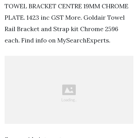
TOWEL BRACKET CENTRE 19MM CHROME
PLATE. 1423 inc GST More. Goldair Towel
Rail Bracket and Strap kit Chrome 2596
each. Find info on MySearchExperts.