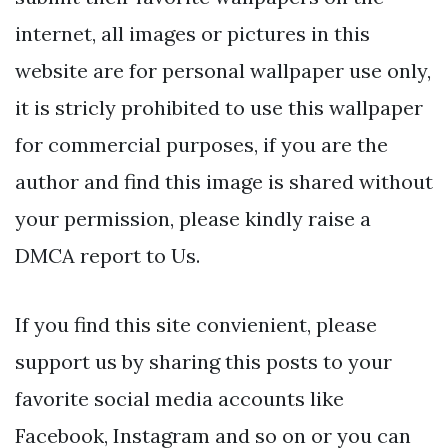
internet, all images or pictures in this
website are for personal wallpaper use only,
it is stricly prohibited to use this wallpaper
for commercial purposes, if you are the
author and find this image is shared without
your permission, please kindly raise a
DMCA report to Us.
If you find this site convienient, please
support us by sharing this posts to your
favorite social media accounts like
Facebook, Instagram and so on or you can