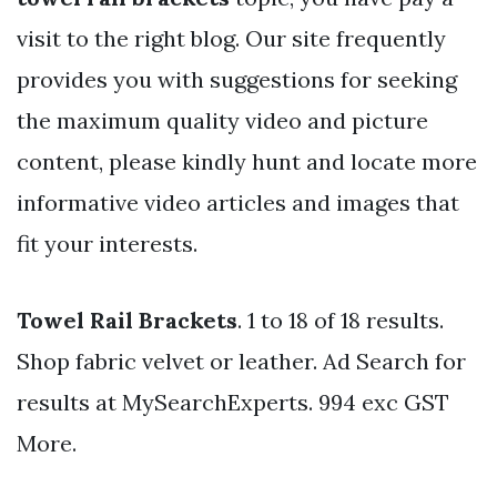
visit to the right blog. Our site frequently
provides you with suggestions for seeking
the maximum quality video and picture
content, please kindly hunt and locate more
informative video articles and images that
fit your interests.
Towel Rail Brackets
. 1 to 18 of 18 results.
Shop fabric velvet or leather. Ad Search for
results at MySearchExperts. 994 exc GST
More.