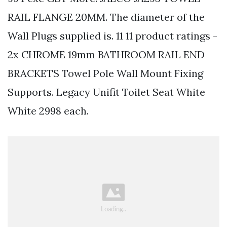
RAIL FLANGE 20MM. The diameter of the
Wall Plugs supplied is. 11 11 product ratings -
2x CHROME 19mm BATHROOM RAIL END
BRACKETS Towel Pole Wall Mount Fixing
Supports. Legacy Unifit Toilet Seat White
White 2998 each.