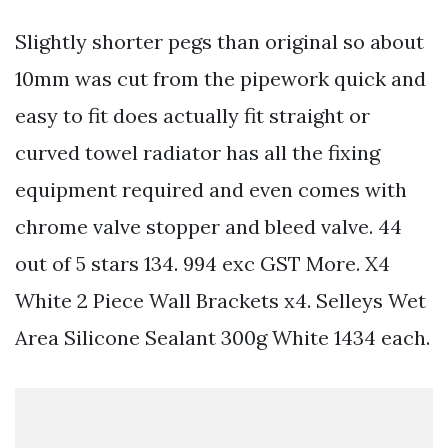
Slightly shorter pegs than original so about
10mm was cut from the pipework quick and
easy to fit does actually fit straight or
curved towel radiator has all the fixing
equipment required and even comes with
chrome valve stopper and bleed valve. 44
out of 5 stars 134. 994 exc GST More. X4
White 2 Piece Wall Brackets x4. Selleys Wet
Area Silicone Sealant 300g White 1434 each.