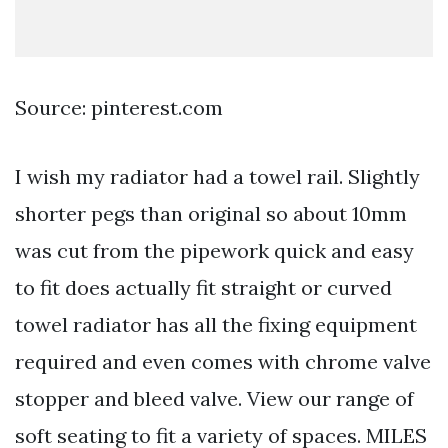
Source: pinterest.com
I wish my radiator had a towel rail. Slightly
shorter pegs than original so about 10mm
was cut from the pipework quick and easy
to fit does actually fit straight or curved
towel radiator has all the fixing equipment
required and even comes with chrome valve
stopper and bleed valve. View our range of
soft seating to fit a variety of spaces. MILES