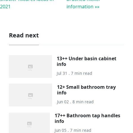
2021
information »»
Read next
13++ Under basin cabinet
info
Jul 31 . 7 min read
12+ Small bathroom tray
info
Jun 02 . 8 min read
17++ Bathroom tap handles
info
Jun 05 . 7 min read