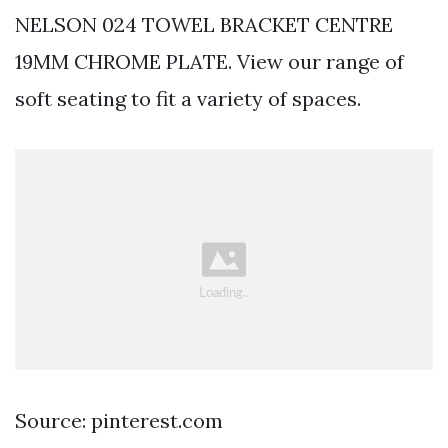
NELSON 024 TOWEL BRACKET CENTRE
19MM CHROME PLATE. View our range of
soft seating to fit a variety of spaces.
Source: pinterest.com