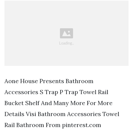
Aone House Presents Bathroom
Accessories S Trap P Trap Towel Rail
Bucket Shelf And Many More For More
Details Visi Bathroom Accessories Towel
Rail Bathroom From pinterest.com