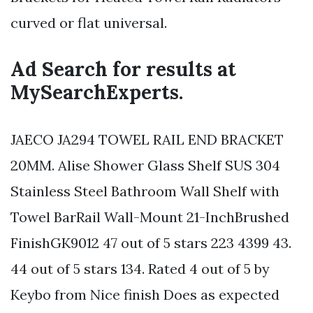
curved or flat universal.
Ad Search for results at
MySearchExperts.
JAECO JA294 TOWEL RAIL END BRACKET
20MM. Alise Shower Glass Shelf SUS 304
Stainless Steel Bathroom Wall Shelf with
Towel BarRail Wall-Mount 21-InchBrushed
FinishGK9012 47 out of 5 stars 223 4399 43.
44 out of 5 stars 134. Rated 4 out of 5 by
Keybo from Nice finish Does as expected