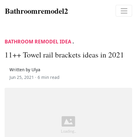
Bathroomremodel2
BATHROOM REMODEL IDEA
.
11++ Towel rail brackets ideas in 2021
Written by Ulya
Jun 25, 2021 ·
6 min read