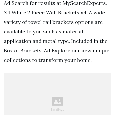
Ad Search for results at MySearchExperts.
X4 White 2 Piece Wall Brackets x4. A wide
variety of towel rail brackets options are
available to you such as material
application and metal type. Included in the
Box of Brackets. Ad Explore our new unique
collections to transform your home.