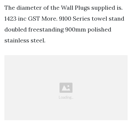
The diameter of the Wall Plugs supplied is.
1423 inc GST More. 9100 Series towel stand
doubled freestanding 900mm polished
stainless steel.