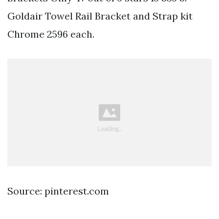
Goldair Towel Rail Bracket and Strap kit
Chrome 2596 each.
Source: pinterest.com