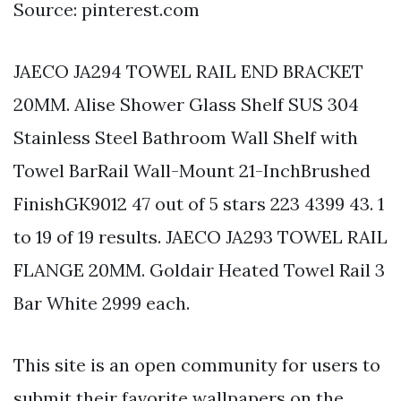
Source: pinterest.com
JAECO JA294 TOWEL RAIL END BRACKET
20MM. Alise Shower Glass Shelf SUS 304
Stainless Steel Bathroom Wall Shelf with
Towel BarRail Wall-Mount 21-InchBrushed
FinishGK9012 47 out of 5 stars 223 4399 43. 1
to 19 of 19 results. JAECO JA293 TOWEL RAIL
FLANGE 20MM. Goldair Heated Towel Rail 3
Bar White 2999 each.
This site is an open community for users to
submit their favorite wallpapers on the