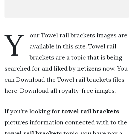
Y
our Towel rail brackets images are
available in this site. Towel rail
brackets are a topic that is being
searched for and liked by netizens now. You
can Download the Towel rail brackets files
here. Download all royalty-free images.
If you’re looking for
towel rail brackets
pictures information connected with to the
towel rail brackets
topic, you have pay a