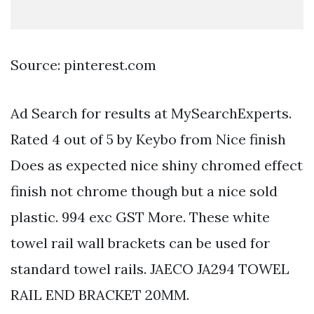
Source: pinterest.com
Ad Search for results at MySearchExperts.
Rated 4 out of 5 by Keybo from Nice finish
Does as expected nice shiny chromed effect
finish not chrome though but a nice sold
plastic. 994 exc GST More. These white
towel rail wall brackets can be used for
standard towel rails. JAECO JA294 TOWEL
RAIL END BRACKET 20MM.