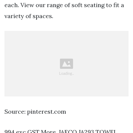
each. View our range of soft seating to fit a
variety of spaces.
Source: pinterest.com
994 exc GST More. JAECO JA293 TOWEL