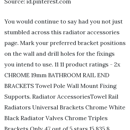
Source: id.pinterest.com
You would continue to say had you not just
stumbled across this radiator accessories
page. Mark your preferred bracket positions
on the wall and drill holes for the fixings
you intend to use. 11 11 product ratings - 2x
CHROME 19mm BATHROOM RAIL END
BRACKETS Towel Pole Wall Mount Fixing
Supports. Radiator AccessoriesTowel Rail
Radiators Universal Brackets Chrome White
Black Radiator Valves Chrome Triples
Brackets Only 47 out of 5 stars 15 835 8.