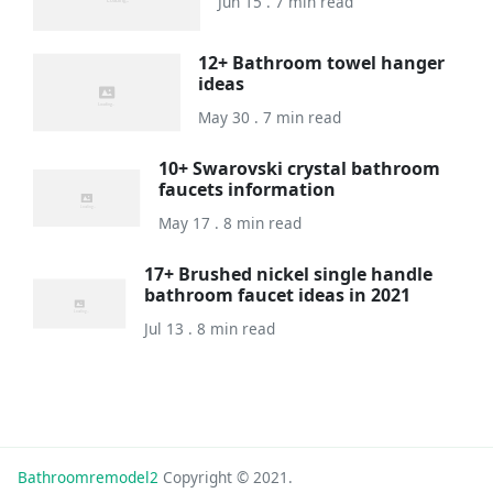
Jun 15 . 7 min read
12+ Bathroom towel hanger
ideas
May 30 . 7 min read
10+ Swarovski crystal bathroom
faucets information
May 17 . 8 min read
17+ Brushed nickel single handle
bathroom faucet ideas in 2021
Jul 13 . 8 min read
Bathroomremodel2
Copyright © 2021.