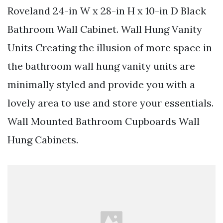
Roveland 24-in W x 28-in H x 10-in D Black
Bathroom Wall Cabinet. Wall Hung Vanity
Units Creating the illusion of more space in
the bathroom wall hung vanity units are
minimally styled and provide you with a
lovely area to use and store your essentials.
Wall Mounted Bathroom Cupboards Wall
Hung Cabinets.