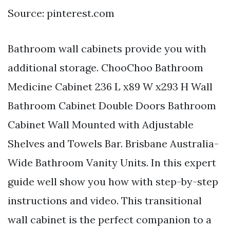
Source: pinterest.com
Bathroom wall cabinets provide you with
additional storage. ChooChoo Bathroom
Medicine Cabinet 236 L x89 W x293 H Wall
Bathroom Cabinet Double Doors Bathroom
Cabinet Wall Mounted with Adjustable
Shelves and Towels Bar. Brisbane Australia-
Wide Bathroom Vanity Units. In this expert
guide well show you how with step-by-step
instructions and video. This transitional
wall cabinet is the perfect companion to a