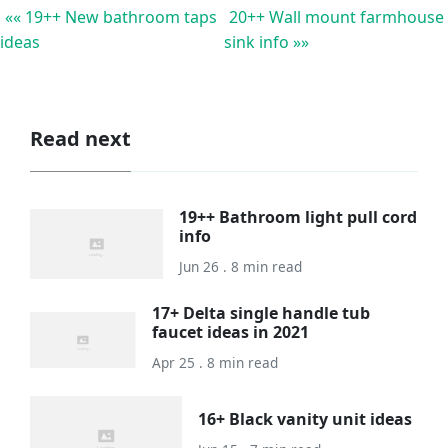
«« 19++ New bathroom taps
20++ Wall mount farmhouse
ideas
sink info »»
Read next
19++ Bathroom light pull cord
info
Jun 26 . 8 min read
17+ Delta single handle tub
faucet ideas in 2021
Apr 25 . 8 min read
16+ Black vanity unit ideas