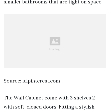
smaller bathrooms that are tight on space.
Source: id.pinterest.com
The Wall Cabinet come with 3 shelves 2
with soft-closed doors. Fitting a stylish