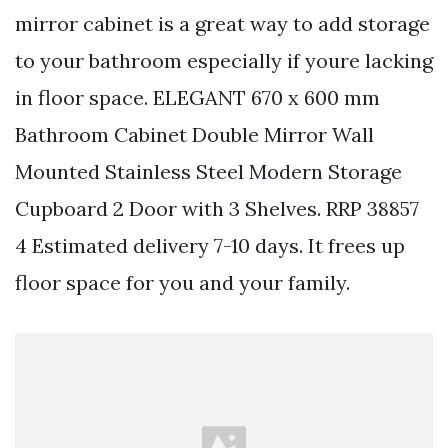
mirror cabinet is a great way to add storage
to your bathroom especially if youre lacking
in floor space. ELEGANT 670 x 600 mm
Bathroom Cabinet Double Mirror Wall
Mounted Stainless Steel Modern Storage
Cupboard 2 Door with 3 Shelves. RRP 38857
4 Estimated delivery 7-10 days. It frees up
floor space for you and your family.