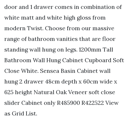
door and 1 drawer comes in combination of
white matt and white high gloss from
modern Twist. Choose from our massive
range of bathroom vanities that are floor
standing wall hung on legs. 1200mm Tall
Bathroom Wall Hung Cabinet Cupboard Soft
Close White. Sensea Basin Cabinet wall
hung 2 drawer 48cm depth x 60cm wide x
625 height Natural Oak Veneer soft close
slider Cabinet only R485900 R422522 View
as Grid List.