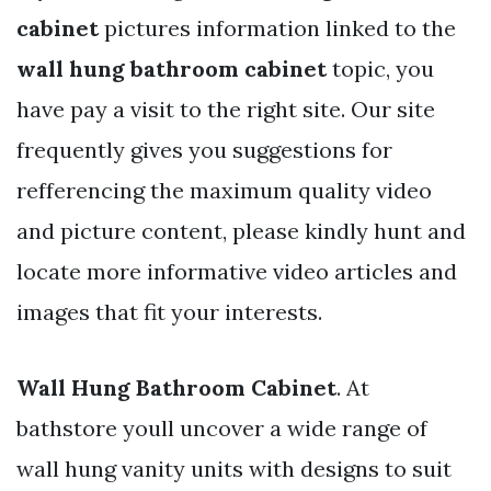
cabinet
pictures information linked to the
wall hung bathroom cabinet
topic, you
have pay a visit to the right site. Our site
frequently gives you suggestions for
refferencing the maximum quality video
and picture content, please kindly hunt and
locate more informative video articles and
images that fit your interests.
Wall Hung Bathroom Cabinet
. At
bathstore youll uncover a wide range of
wall hung vanity units with designs to suit