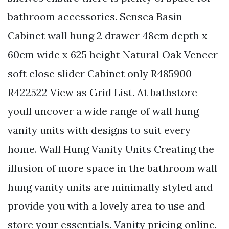
bathroom accessories. Sensea Basin
Cabinet wall hung 2 drawer 48cm depth x
60cm wide x 625 height Natural Oak Veneer
soft close slider Cabinet only R485900
R422522 View as Grid List. At bathstore
youll uncover a wide range of wall hung
vanity units with designs to suit every
home. Wall Hung Vanity Units Creating the
illusion of more space in the bathroom wall
hung vanity units are minimally styled and
provide you with a lovely area to use and
store your essentials. Vanity pricing online.