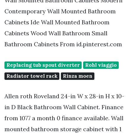
Wall Mounted Bathroom Cabinets Modern
Contemporary Wall Mounted Bathroom
Cabinets Ide Wall Mounted Bathroom
Cabinets Wood Wall Bathroom Small
Bathroom Cabinets From id.pinterest.com
Replacing tub spout diverter
Rohl viaggio
Radiator towel rack
Rinza moen
Allen roth Roveland 24-in W x 28-in H x 10-
in D Black Bathroom Wall Cabinet. Finance
from 1077 a month 0 finance available. Wall
mounted bathroom storage cabinet with 1