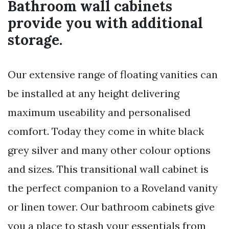
Bathroom wall cabinets
provide you with additional
storage.
Our extensive range of floating vanities can
be installed at any height delivering
maximum useability and personalised
comfort. Today they come in white black
grey silver and many other colour options
and sizes. This transitional wall cabinet is
the perfect companion to a Roveland vanity
or linen tower. Our bathroom cabinets give
you a place to stash your essentials from