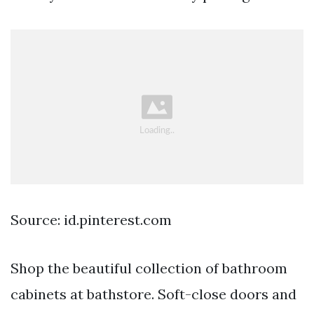
Source: id.pinterest.com
Shop the beautiful collection of bathroom
cabinets at bathstore. Soft-close doors and