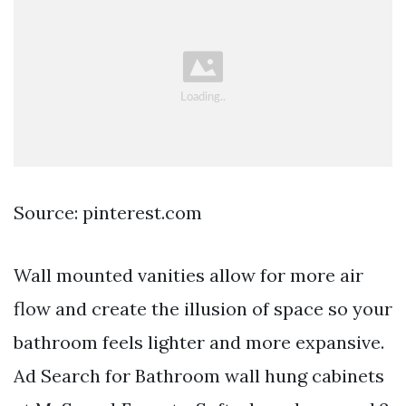
Source: pinterest.com
Wall mounted vanities allow for more air
flow and create the illusion of space so your
bathroom feels lighter and more expansive.
Ad Search for Bathroom wall hung cabinets