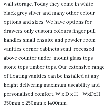
wall storage. Today they come in white
black grey silver and many other colour
options and sizes. We have options for
drawers only custom colours finger pull
handles small ensuite and powder room
vanities corner cabinets semi-recessed
above counter under-mount glass tops
stone tops timber tops. Our extensive range
of floating vanities can be installed at any
height delivering maximum useability and
personalised comfort. W x D x H - WxDxH -
350mm x 250mm x 1400mm.