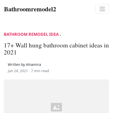
Bathroomremodel2
BATHROOM REMODEL IDEA
.
17+ Wall hung bathroom cabinet ideas in
2021
Written by Alnamira
Jun 24, 2021 ·
7 min read