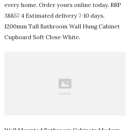
every home. Order yours online today. RRP
38857 4 Estimated delivery 7-10 days.
1200mm Tall Bathroom Wall Hung Cabinet
Cupboard Soft Close White.