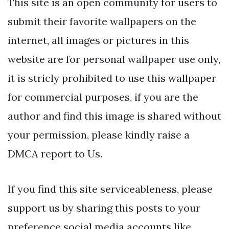
This site is an open community for users to
submit their favorite wallpapers on the
internet, all images or pictures in this
website are for personal wallpaper use only,
it is stricly prohibited to use this wallpaper
for commercial purposes, if you are the
author and find this image is shared without
your permission, please kindly raise a
DMCA report to Us.
If you find this site serviceableness, please
support us by sharing this posts to your
preference social media accounts like