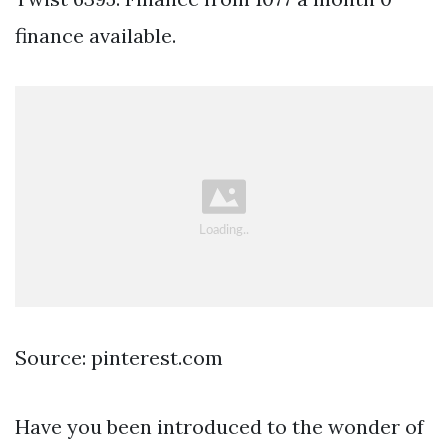
finance available.
Source: pinterest.com
Have you been introduced to the wonder of