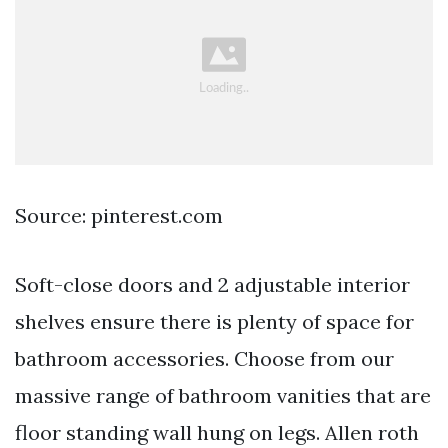
Source: pinterest.com
Soft-close doors and 2 adjustable interior
shelves ensure there is plenty of space for
bathroom accessories. Choose from our
massive range of bathroom vanities that are
floor standing wall hung on legs. Allen roth