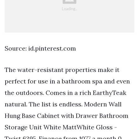
Source: id.pinterest.com
The water-resistant properties make it
perfect for use in a bathroom spa and even
the outdoors. Comes in a rich EarthyTeak
natural. The list is endless. Modern Wall
Hung Base Cabinet with Drawer Bathroom
Storage Unit White MattWhite Gloss -
Twist 6395. Finance from 1077 a month 0