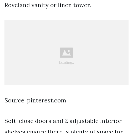
Roveland vanity or linen tower.
Source: pinterest.com
Soft-close doors and 2 adjustable interior
shelves ensure there is plenty of space for