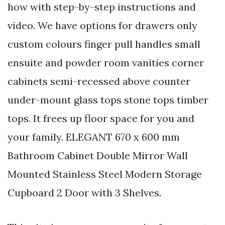
how with step-by-step instructions and
video. We have options for drawers only
custom colours finger pull handles small
ensuite and powder room vanities corner
cabinets semi-recessed above counter
under-mount glass tops stone tops timber
tops. It frees up floor space for you and
your family. ELEGANT 670 x 600 mm
Bathroom Cabinet Double Mirror Wall
Mounted Stainless Steel Modern Storage
Cupboard 2 Door with 3 Shelves.