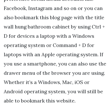
Facebook, Instagram and so on or you can
also bookmark this blog page with the title
wall hung bathroom cabinet by using Ctrl +
D for devices a laptop with a Windows
operating system or Command + D for
laptops with an Apple operating system. If
you use a smartphone, you can also use the
drawer menu of the browser you are using.
Whether it’s a Windows, Mac, iOS or
Android operating system, you will still be
able to bookmark this website.