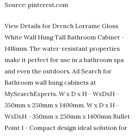
Source: pinterest.com
View Details for Drench Lorraine Gloss
White Wall Hung Tall Bathroom Cabinet -
1418mm. The water-resistant properties
make it perfect for use in a bathroom spa
and even the outdoors. Ad Search for
Bathroom wall hung cabinets at
MySearchExperts. W x D x H - WxDxH -
350mm x 250mm x 1400mm. W x D x H -
WxDxH - 350mm x 250mm x 1400mm Bullet
Point 1 - Compact design ideal solution for