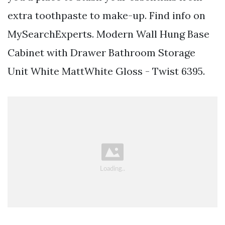
extra toothpaste to make-up. Find info on
MySearchExperts. Modern Wall Hung Base
Cabinet with Drawer Bathroom Storage
Unit White MattWhite Gloss - Twist 6395.