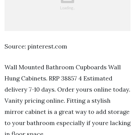
Source: pinterest.com
Wall Mounted Bathroom Cupboards Wall
Hung Cabinets. RRP 38857 4 Estimated
delivery 7-10 days. Order yours online today.
Vanity pricing online. Fitting a stylish
mirror cabinet is a great way to add storage
to your bathroom especially if youre lacking
in floor space.