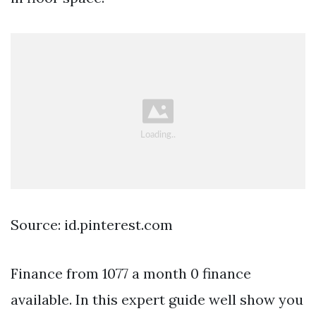
Source: id.pinterest.com
Finance from 1077 a month 0 finance
available. In this expert guide well show you