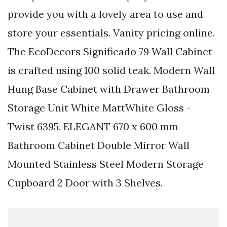
provide you with a lovely area to use and
store your essentials. Vanity pricing online.
The EcoDecors Significado 79 Wall Cabinet
is crafted using 100 solid teak. Modern Wall
Hung Base Cabinet with Drawer Bathroom
Storage Unit White MattWhite Gloss -
Twist 6395. ELEGANT 670 x 600 mm
Bathroom Cabinet Double Mirror Wall
Mounted Stainless Steel Modern Storage
Cupboard 2 Door with 3 Shelves.