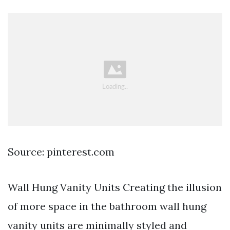
Source: pinterest.com
Wall Hung Vanity Units Creating the illusion
of more space in the bathroom wall hung
vanity units are minimally styled and