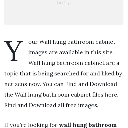
Y
our Wall hung bathroom cabinet
images are available in this site.
Wall hung bathroom cabinet are a
topic that is being searched for and liked by
netizens now. You can Find and Download
the Wall hung bathroom cabinet files here.
Find and Download all free images.
If you’re looking for
wall hung bathroom