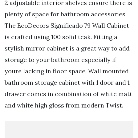
2 adjustable interior shelves ensure there is
plenty of space for bathroom accessories.
The EcoDecors Significado 79 Wall Cabinet
is crafted using 100 solid teak. Fitting a
stylish mirror cabinet is a great way to add
storage to your bathroom especially if
youre lacking in floor space. Wall mounted
bathroom storage cabinet with 1 door and 1
drawer comes in combination of white matt
and white high gloss from modern Twist.