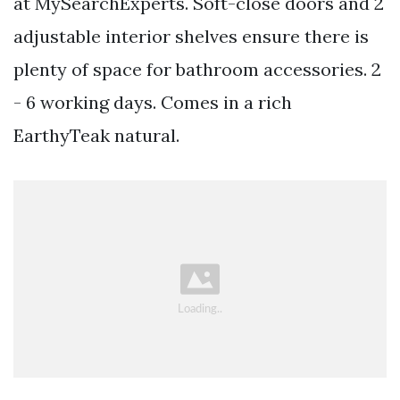
at MySearchExperts. Soft-close doors and 2
adjustable interior shelves ensure there is
plenty of space for bathroom accessories. 2
- 6 working days. Comes in a rich
EarthyTeak natural.