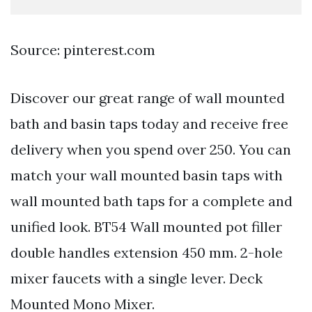
Source: pinterest.com
Discover our great range of wall mounted
bath and basin taps today and receive free
delivery when you spend over 250. You can
match your wall mounted basin taps with
wall mounted bath taps for a complete and
unified look. BT54 Wall mounted pot filler
double handles extension 450 mm. 2-hole
mixer faucets with a single lever. Deck
Mounted Mono Mixer.