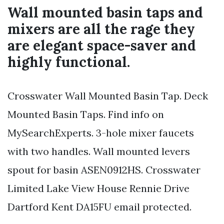
Wall mounted basin taps and
mixers are all the rage they
are elegant space-saver and
highly functional.
Crosswater Wall Mounted Basin Tap. Deck
Mounted Basin Taps. Find info on
MySearchExperts. 3-hole mixer faucets
with two handles. Wall mounted levers
spout for basin ASEN0912HS. Crosswater
Limited Lake View House Rennie Drive
Dartford Kent DA15FU email protected.