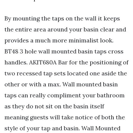
By mounting the taps on the wall it keeps
the entire area around your basin clear and
provides a much more minimalist look.
BT48 3 hole wall mounted basin taps cross
handles. AKIT680A Bar for the positioning of
two recessed tap sets located one aside the
other or with a max. Wall mounted basin
taps can really compliment your bathroom
as they do not sit on the basin itself
meaning guests will take notice of both the
style of your tap and basin. Wall Mounted