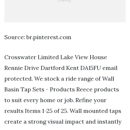
Source: br.pinterest.com
Crosswater Limited Lake View House
Rennie Drive Dartford Kent DA15FU email
protected. We stock a ride range of Wall
Basin Tap Sets - Products Reece products
to suit every home or job. Refine your
results Items 1-25 of 25. Wall mounted taps
create a strong visual impact and instantly