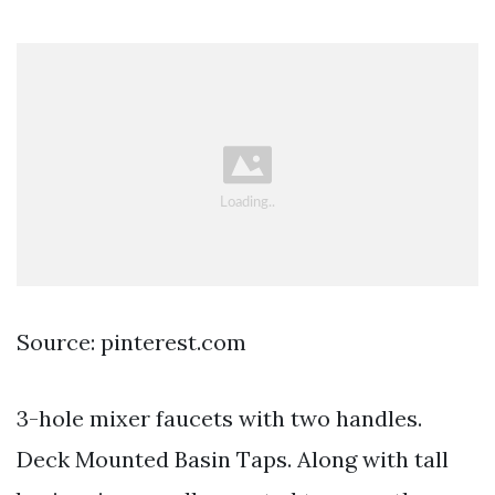
Source: pinterest.com
3-hole mixer faucets with two handles.
Deck Mounted Basin Taps. Along with tall