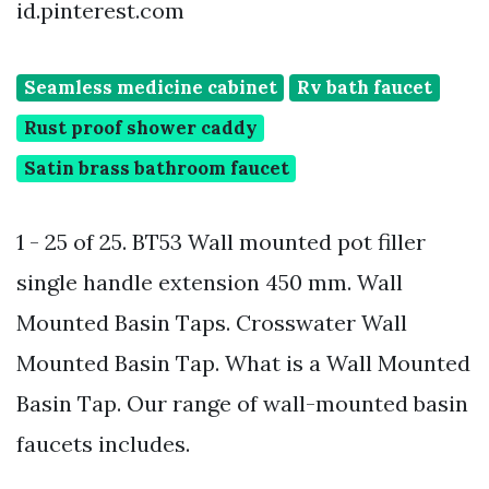
id.pinterest.com
Seamless medicine cabinet
Rv bath faucet
Rust proof shower caddy
Satin brass bathroom faucet
1 - 25 of 25. BT53 Wall mounted pot filler
single handle extension 450 mm. Wall
Mounted Basin Taps. Crosswater Wall
Mounted Basin Tap. What is a Wall Mounted
Basin Tap. Our range of wall-mounted basin
faucets includes.