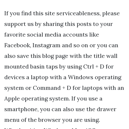
If you find this site serviceableness, please
support us by sharing this posts to your
favorite social media accounts like
Facebook, Instagram and so on or you can
also save this blog page with the title wall
mounted basin taps by using Ctrl + D for
devices a laptop with a Windows operating
system or Command + D for laptops with an
Apple operating system. If you use a
smartphone, you can also use the drawer
menu of the browser you are using.