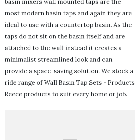
basin mixers wall mounted taps are the
most modern basin taps and again they are
ideal to use with a countertop basin. As the
taps do not sit on the basin itself and are
attached to the wall instead it creates a
minimalist streamlined look and can
provide a space-saving solution. We stock a
ride range of Wall Basin Tap Sets - Products
Reece products to suit every home or job.