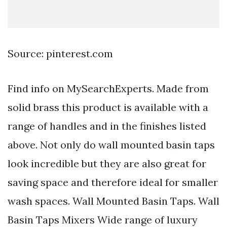
Source: pinterest.com
Find info on MySearchExperts. Made from
solid brass this product is available with a
range of handles and in the finishes listed
above. Not only do wall mounted basin taps
look incredible but they are also great for
saving space and therefore ideal for smaller
wash spaces. Wall Mounted Basin Taps. Wall
Basin Taps Mixers Wide range of luxury