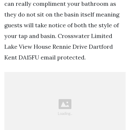
can really compliment your bathroom as
they do not sit on the basin itself meaning
guests will take notice of both the style of
your tap and basin. Crosswater Limited
Lake View House Rennie Drive Dartford
Kent DA15FU email protected.