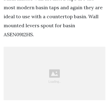
most modern basin taps and again they are
ideal to use with a countertop basin. Wall
mounted levers spout for basin
ASEN0912HS.