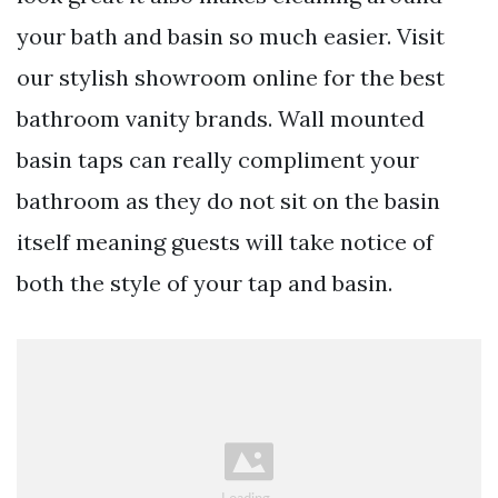
your bath and basin so much easier. Visit
our stylish showroom online for the best
bathroom vanity brands. Wall mounted
basin taps can really compliment your
bathroom as they do not sit on the basin
itself meaning guests will take notice of
both the style of your tap and basin.