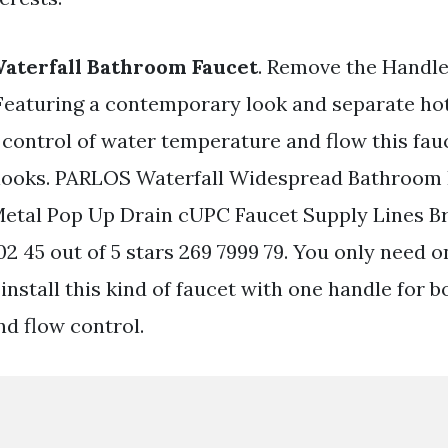
aterfall Bathroom Faucet
. Remove the Handle
 Featuring a contemporary look and separate ho
 control of water temperature and flow this fauc
 looks. PARLOS Waterfall Widespread Bathroom 
etal Pop Up Drain cUPC Faucet Supply Lines B
2 45 out of 5 stars 269 7999 79. You only need o
 install this kind of faucet with one handle for b
d flow control.