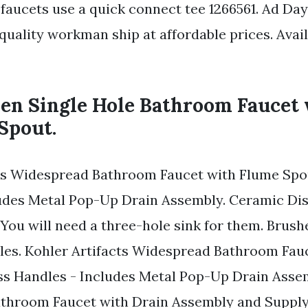
faucets use a quick connect tee 1266561. Ad Day
uality workman ship at affordable prices. Avail
len Single Hole Bathroom Faucet
Spout.
cts Widespread Bathroom Faucet with Flume Spo
udes Metal Pop-Up Drain Assembly. Ceramic Dis
 You will need a three-hole sink for them. Brush
oles. Kohler Artifacts Widespread Bathroom Fau
ss Handles - Includes Metal Pop-Up Drain Asse
throom Faucet with Drain Assembly and Suppl