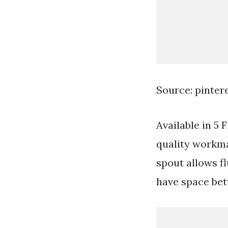
Source: pinter
Available in 5 
quality workman
spout allows f
have space bet