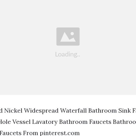
d Nickel Widespread Waterfall Bathroom Sink 
Hole Vessel Lavatory Bathroom Faucets Bathro
 Faucets From pinterest.com