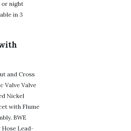
 or night
able in 3
 with
ut and Cross
c Valve Valve
ed Nickel
cet with Flume
mbly. BWE
y Hose Lead-