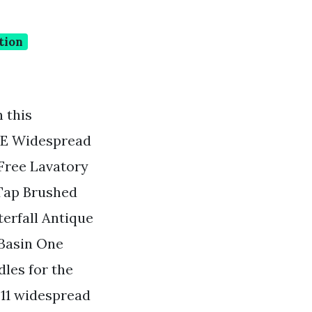
tion
 this
BWE Widespread
Free Lavatory
 Tap Brushed
erfall Antique
 Basin One
les for the
911 widespread