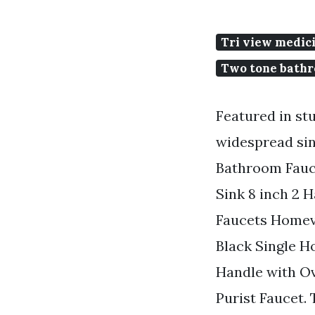
Tri view medic
Two tone bathr
Featured in st
widespread sin
Bathroom Fauc
Sink 8 inch 2 
Faucets Homev
Black Single H
Handle with Ov
Purist Faucet.