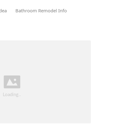
dea
Bathroom Remodel Info