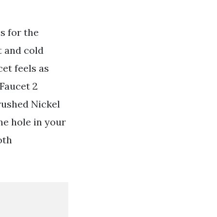
s for the
t and cold
et feels as
Faucet 2
rushed Nickel
ne hole in your
oth