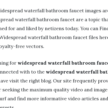
idespread waterfall bathroom faucet images ar
pread waterfall bathroom faucet are a topic tha
ed for and liked by netizens today. You can Fin
idespread waterfall bathroom faucet files here
oyalty-free vectors.
hing for
widespread waterfall bathroom fauc
nnected with to the
widespread waterfall ba
ve visit the right blog. Our site frequently pro
r seeking the maximum quality video and image
urf and find more informative video articles an
erests.