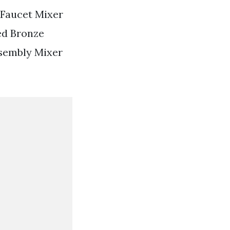
 Faucet Mixer
ed Bronze
ssembly Mixer