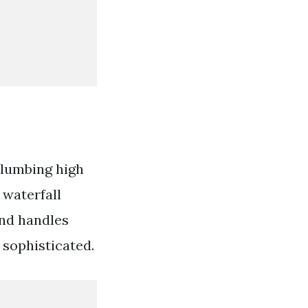
 plumbing high
 waterfall
and handles
 sophisticated.