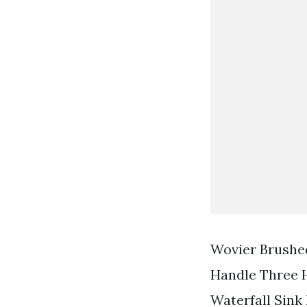
Wovier Brushe
Handle Three 
Waterfall Sink