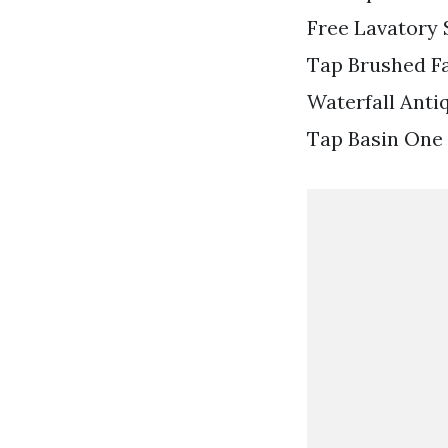
Free Lavatory 
Tap Brushed F
Waterfall Anti
Tap Basin One 