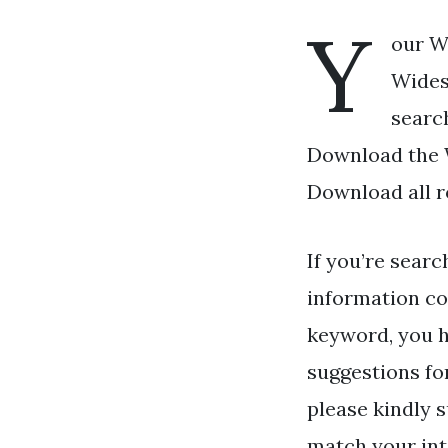
Y
our W
Wides
search
Download the W
Download all r
If you’re searc
information co
keyword, you ha
suggestions fo
please kindly s
match your int