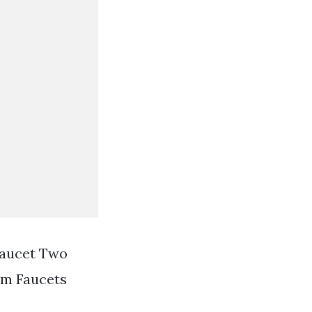
Faucet Two
om Faucets