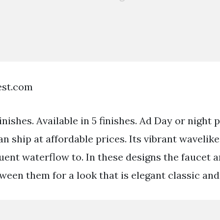
est.com
Finishes. Available in 5 finishes. Ad Day or night
 ship at affordable prices. Its vibrant wavelike
luent waterflow to. In these designs the faucet 
ween them for a look that is elegant classic and