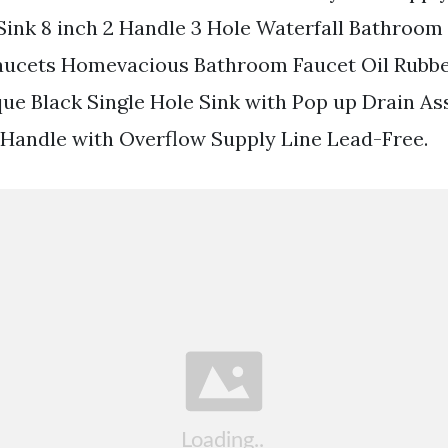
Sink 8 inch 2 Handle 3 Hole Waterfall Bathroom
aucets Homevacious Bathroom Faucet Oil Rubb
que Black Single Hole Sink with Pop up Drain A
Handle with Overflow Supply Line Lead-Free.