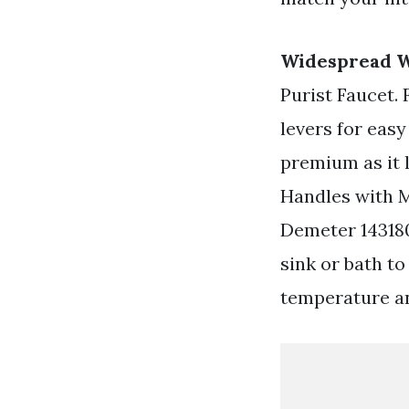
Widespread W
Purist Faucet.
levers for easy
premium as it
Handles with M
Demeter 143180
sink or bath to
temperature an