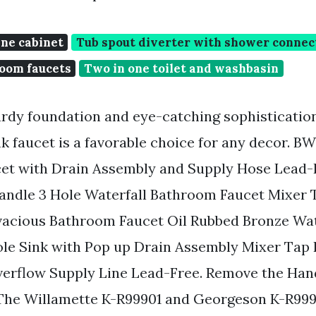
ine cabinet
Tub spout diverter with shower connec
oom faucets
Two in one toilet and washbasin
urdy foundation and eye-catching sophistication
k faucet is a favorable choice for any decor. 
et with Drain Assembly and Supply Hose Lead-
Handle 3 Hole Waterfall Bathroom Faucet Mixer
acious Bathroom Faucet Oil Rubbed Bronze Wat
ole Sink with Pop up Drain Assembly Mixer Tap
erflow Supply Line Lead-Free. Remove the Hand
 The Willamette K-R99901 and Georgeson K-R99