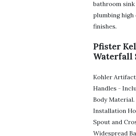
bathroom sink 
plumbing high q
finishes.
Pfister Ke
Waterfall 
Kohler Artifa
Handles - Incl
Body Material.
Installation H
Spout and Cro
Widespread Ba