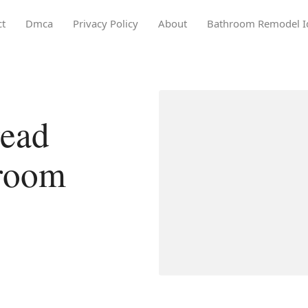
ct
Dmca
Privacy Policy
About
Bathroom Remodel I
ead
hroom