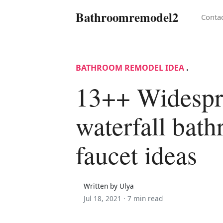
Bathroomremodel2
Conta
BATHROOM REMODEL IDEA
.
13++ Widespr
waterfall bat
faucet ideas
Written by Ulya
Jul 18, 2021 ·
7 min read