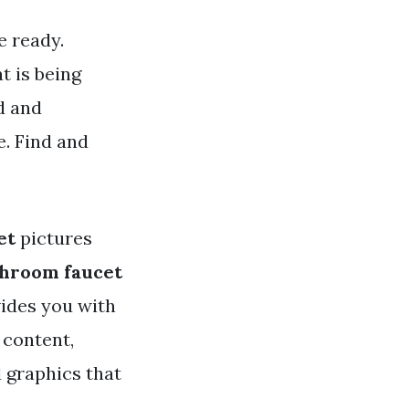
e ready.
t is being
d and
. Find and
et
pictures
throom faucet
vides you with
 content,
d graphics that