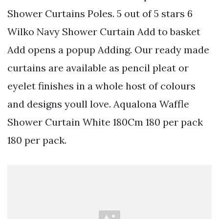
Shower Curtains Poles. 5 out of 5 stars 6
Wilko Navy Shower Curtain Add to basket
Add opens a popup Adding. Our ready made
curtains are available as pencil pleat or
eyelet finishes in a whole host of colours
and designs youll love. Aqualona Waffle
Shower Curtain White 180Cm 180 per pack
180 per pack.