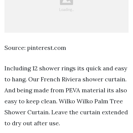
Source: pinterest.com
Including 12 shower rings its quick and easy
to hang. Our French Riviera shower curtain.
And being made from PEVA material its also
easy to keep clean. Wilko Wilko Palm Tree
Shower Curtain. Leave the curtain extended
to dry out after use.