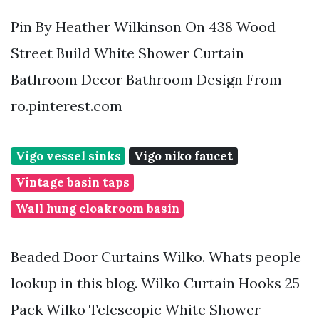
Pin By Heather Wilkinson On 438 Wood
Street Build White Shower Curtain
Bathroom Decor Bathroom Design From
ro.pinterest.com
Vigo vessel sinks
Vigo niko faucet
Vintage basin taps
Wall hung cloakroom basin
Beaded Door Curtains Wilko. Whats people
lookup in this blog. Wilko Curtain Hooks 25
Pack Wilko Telescopic White Shower