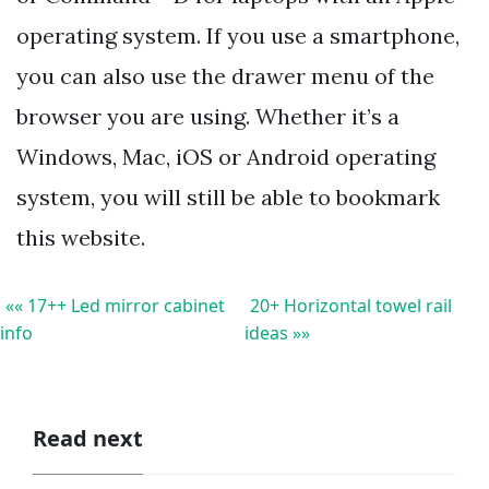
operating system. If you use a smartphone,
you can also use the drawer menu of the
browser you are using. Whether it’s a
Windows, Mac, iOS or Android operating
system, you will still be able to bookmark
this website.
«« 17++ Led mirror cabinet
20+ Horizontal towel rail
info
ideas »»
Read next