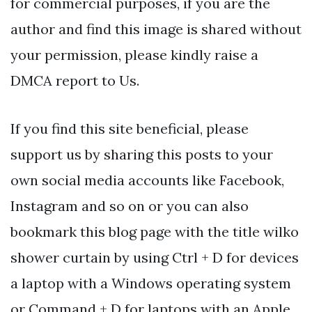
for commercial purposes, if you are the
author and find this image is shared without
your permission, please kindly raise a
DMCA report to Us.
If you find this site beneficial, please
support us by sharing this posts to your
own social media accounts like Facebook,
Instagram and so on or you can also
bookmark this blog page with the title wilko
shower curtain by using Ctrl + D for devices
a laptop with a Windows operating system
or Command + D for laptops with an Apple