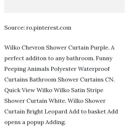
Source: ro.pinterest.com
Wilko Chevron Shower Curtain Purple. A
perfect additon to any bathroom. Funny
Peeping Animals Polyester Waterproof
Curtains Bathroom Shower Curtains CN.
Quick View Wilko Wilko Satin Stripe
Shower Curtain White. Wilko Shower
Curtain Bright Leopard Add to basket Add
opens a popup Adding.