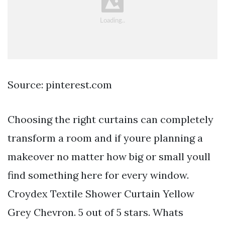
Source: pinterest.com
Choosing the right curtains can completely
transform a room and if youre planning a
makeover no matter how big or small youll
find something here for every window.
Croydex Textile Shower Curtain Yellow
Grey Chevron. 5 out of 5 stars. Whats