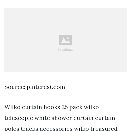
Source: pinterest.com
Wilko curtain hooks 25 pack wilko
telescopic white shower curtain curtain
poles tracks accessories wilko treasured