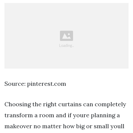
Source: pinterest.com
Choosing the right curtains can completely
transform a room and if youre planning a
makeover no matter how big or small youll