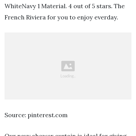
WhiteNavy 1 Material. 4 out of 5 stars. The
French Riviera for you to enjoy everday.
Source: pinterest.com
Our navy shower curtain is ideal for giving