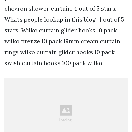
chevron shower curtain. 4 out of 5 stars.
Whats people lookup in this blog. 4 out of 5
stars. Wilko curtain glider hooks 10 pack
wilko firenze 10 pack 19mm cream curtain
rings wilko curtain glider hooks 10 pack
swish curtain hooks 100 pack wilko.