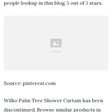
people lookup in this blog. 5 out of 5 stars.
Source: pinterest.com
Wilko Palm Tree Shower Curtain has been
discontinued. Browse similar products in