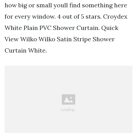
how big or small youll find something here
for every window. 4 out of 5 stars. Croydex
White Plain PVC Shower Curtain. Quick
View Wilko Wilko Satin Stripe Shower
Curtain White.