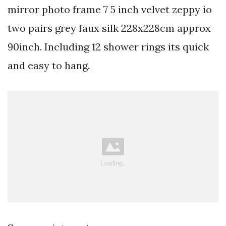
mirror photo frame 7 5 inch velvet zeppy io
two pairs grey faux silk 228x228cm approx
90inch. Including 12 shower rings its quick
and easy to hang.