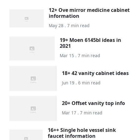
12+ Ove mirror medicine cabinet
information
May 28 . 7 min read
19+ Moen 6145bl ideas in
2021
Mar 15 . 7 min read
18+ 42 vanity cabinet ideas
Jun 19 . 6 min read
20+ Offset vanity top info
Mar 17 . 7 min read
16++ Single hole vessel sink
faucet information