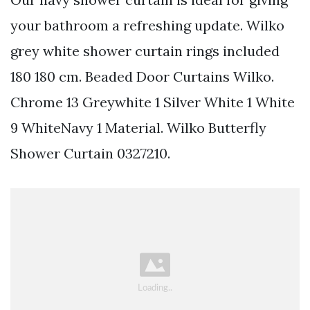
your bathroom a refreshing update. Wilko
grey white shower curtain rings included
180 180 cm. Beaded Door Curtains Wilko.
Chrome 13 Greywhite 1 Silver White 1 White
9 WhiteNavy 1 Material. Wilko Butterfly
Shower Curtain 0327210.