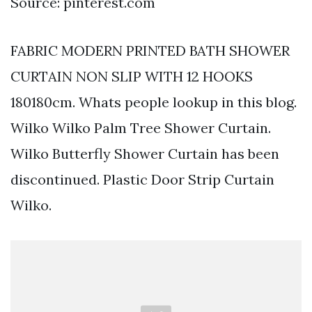
Source: pinterest.com
FABRIC MODERN PRINTED BATH SHOWER
CURTAIN NON SLIP WITH 12 HOOKS
180180cm. Whats people lookup in this blog.
Wilko Wilko Palm Tree Shower Curtain.
Wilko Butterfly Shower Curtain has been
discontinued. Plastic Door Strip Curtain
Wilko.