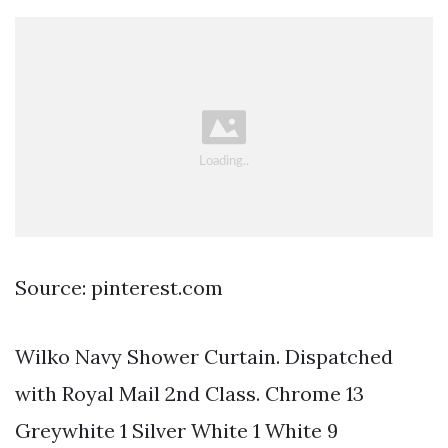
Source: pinterest.com
Wilko Navy Shower Curtain. Dispatched
with Royal Mail 2nd Class. Chrome 13
Greywhite 1 Silver White 1 White 9