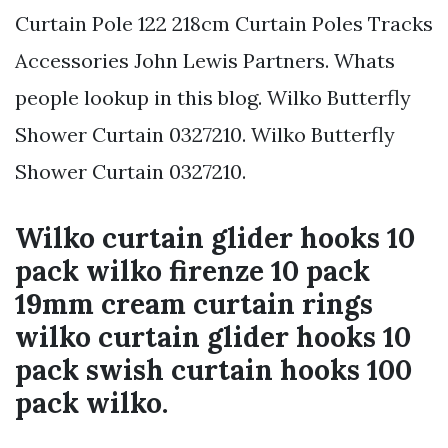
Curtain Pole 122 218cm Curtain Poles Tracks
Accessories John Lewis Partners. Whats
people lookup in this blog. Wilko Butterfly
Shower Curtain 0327210. Wilko Butterfly
Shower Curtain 0327210.
Wilko curtain glider hooks 10
pack wilko firenze 10 pack
19mm cream curtain rings
wilko curtain glider hooks 10
pack swish curtain hooks 100
pack wilko.