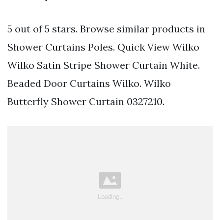
5 out of 5 stars. Browse similar products in
Shower Curtains Poles. Quick View Wilko
Wilko Satin Stripe Shower Curtain White.
Beaded Door Curtains Wilko. Wilko
Butterfly Shower Curtain 0327210.