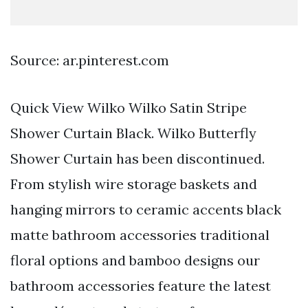
Source: ar.pinterest.com
Quick View Wilko Wilko Satin Stripe
Shower Curtain Black. Wilko Butterfly
Shower Curtain has been discontinued.
From stylish wire storage baskets and
hanging mirrors to ceramic accents black
matte bathroom accessories traditional
floral options and bamboo designs our
bathroom accessories feature the latest