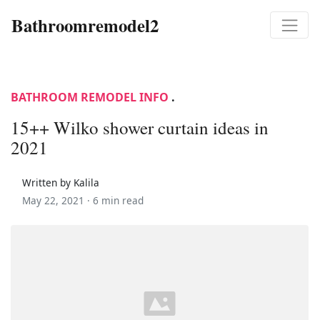
Bathroomremodel2
BATHROOM REMODEL INFO
.
15++ Wilko shower curtain ideas in
2021
Written by Kalila
May 22, 2021 ·
6 min read