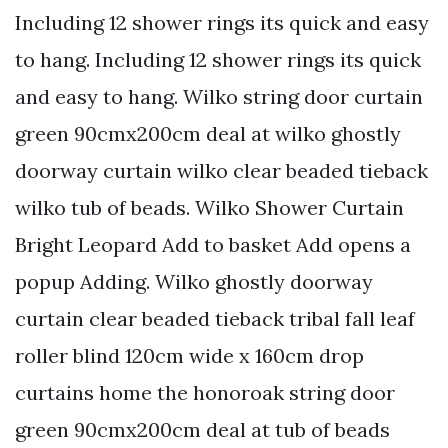
Including 12 shower rings its quick and easy
to hang. Including 12 shower rings its quick
and easy to hang. Wilko string door curtain
green 90cmx200cm deal at wilko ghostly
doorway curtain wilko clear beaded tieback
wilko tub of beads. Wilko Shower Curtain
Bright Leopard Add to basket Add opens a
popup Adding. Wilko ghostly doorway
curtain clear beaded tieback tribal fall leaf
roller blind 120cm wide x 160cm drop
curtains home the honoroak string door
green 90cmx200cm deal at tub of beads