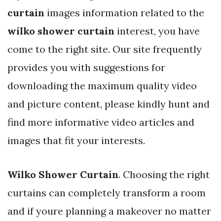
curtain
images information related to the
wilko shower curtain
interest, you have
come to the right site. Our site frequently
provides you with suggestions for
downloading the maximum quality video
and picture content, please kindly hunt and
find more informative video articles and
images that fit your interests.
Wilko Shower Curtain
. Choosing the right
curtains can completely transform a room
and if youre planning a makeover no matter