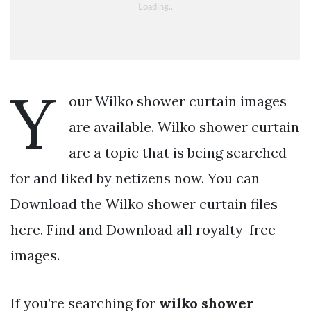
Y
our Wilko shower curtain images
are available. Wilko shower curtain
are a topic that is being searched
for and liked by netizens now. You can
Download the Wilko shower curtain files
here. Find and Download all royalty-free
images.
If you’re searching for
wilko shower