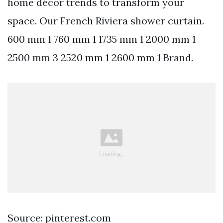
home décor trends to transform your
space. Our French Riviera shower curtain.
600 mm 1 760 mm 1 1735 mm 1 2000 mm 1
2500 mm 3 2520 mm 1 2600 mm 1 Brand.
Source: pinterest.com