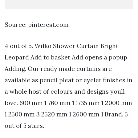
Source: pinterest.com
4 out of 5. Wilko Shower Curtain Bright
Leopard Add to basket Add opens a popup
Adding. Our ready made curtains are
available as pencil pleat or eyelet finishes in
a whole host of colours and designs youll
love. 600 mm 1 760 mm 1 1735 mm 1 2000 mm
1 2500 mm 3 2520 mm 1 2600 mm 1 Brand. 5
out of 5 stars.