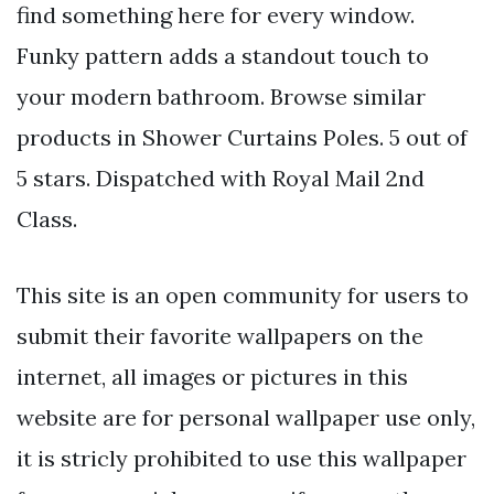
find something here for every window.
Funky pattern adds a standout touch to
your modern bathroom. Browse similar
products in Shower Curtains Poles. 5 out of
5 stars. Dispatched with Royal Mail 2nd
Class.
This site is an open community for users to
submit their favorite wallpapers on the
internet, all images or pictures in this
website are for personal wallpaper use only,
it is stricly prohibited to use this wallpaper