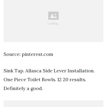
Source: pinterest.com
Sink Tap. Allasca Side Lever Installation.
One Piece Toilet Bowls. 12 20 results.
Definitely a good.