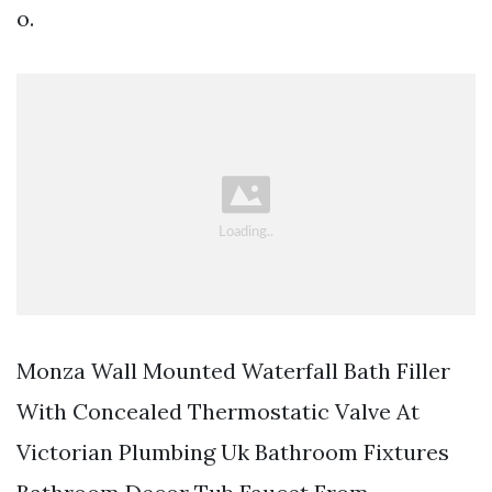
o.
Monza Wall Mounted Waterfall Bath Filler
With Concealed Thermostatic Valve At
Victorian Plumbing Uk Bathroom Fixtures