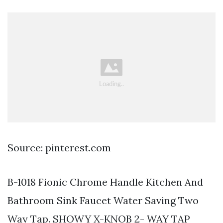
Source: pinterest.com
B-1018 Fionic Chrome Handle Kitchen And
Bathroom Sink Faucet Water Saving Two
Way Tap. SHOWY X-KNOB 2- WAY TAP