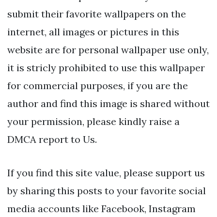
submit their favorite wallpapers on the
internet, all images or pictures in this
website are for personal wallpaper use only,
it is stricly prohibited to use this wallpaper
for commercial purposes, if you are the
author and find this image is shared without
your permission, please kindly raise a
DMCA report to Us.
If you find this site value, please support us
by sharing this posts to your favorite social
media accounts like Facebook, Instagram