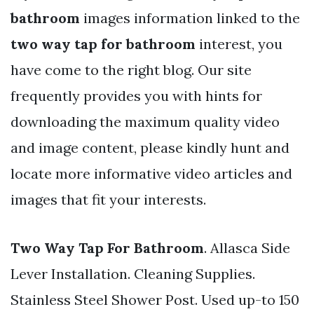
bathroom
images information linked to the
two way tap for bathroom
interest, you
have come to the right blog. Our site
frequently provides you with hints for
downloading the maximum quality video
and image content, please kindly hunt and
locate more informative video articles and
images that fit your interests.
Two Way Tap For Bathroom
. Allasca Side
Lever Installation. Cleaning Supplies.
Stainless Steel Shower Post. Used up-to 150