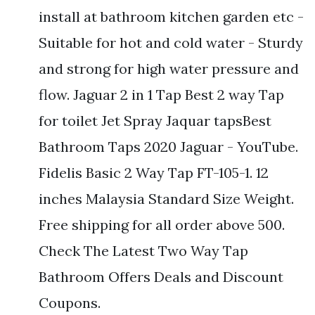
install at bathroom kitchen garden etc -
Suitable for hot and cold water - Sturdy
and strong for high water pressure and
flow. Jaguar 2 in 1 Tap Best 2 way Tap
for toilet Jet Spray Jaquar tapsBest
Bathroom Taps 2020 Jaguar - YouTube.
Fidelis Basic 2 Way Tap FT-105-1. 12
inches Malaysia Standard Size Weight.
Free shipping for all order above 500.
Check The Latest Two Way Tap
Bathroom Offers Deals and Discount
Coupons.