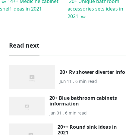
«« 14++ Medicine cabinet
20+ Unique bathroom
shelf ideas in 2021
accessories sets ideas in
2021 »»
Read next
20+ Rv shower diverter info
Jun 11 . 6 min read
20+ Blue bathroom cabinets
information
Jun 01 . 6 min read
20++ Round sink ideas in
2021