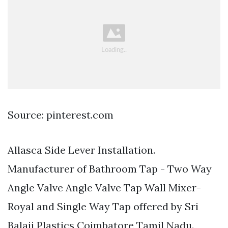
Source: pinterest.com
Allasca Side Lever Installation.
Manufacturer of Bathroom Tap - Two Way
Angle Valve Angle Valve Tap Wall Mixer-
Royal and Single Way Tap offered by Sri
Balaji Plastics Coimbatore Tamil Nadu.