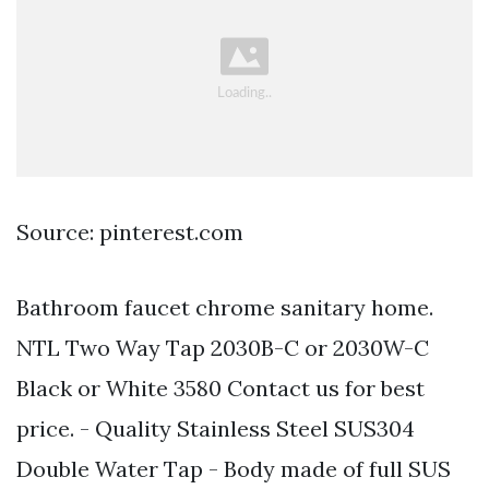
Source: pinterest.com
Bathroom faucet chrome sanitary home.
NTL Two Way Tap 2030B-C or 2030W-C
Black or White 3580 Contact us for best
price. - Quality Stainless Steel SUS304
Double Water Tap - Body made of full SUS