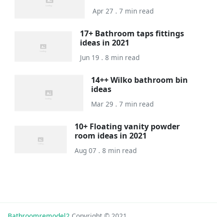
Apr 27 . 7 min read
17+ Bathroom taps fittings
ideas in 2021
Jun 19 . 8 min read
14++ Wilko bathroom bin
ideas
Mar 29 . 7 min read
10+ Floating vanity powder
room ideas in 2021
Aug 07 . 8 min read
Bathroomremodel2
Copyright © 2021.