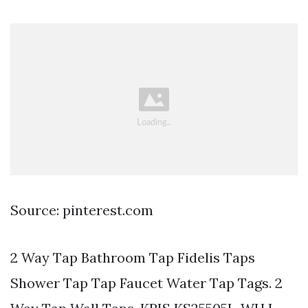
Source: pinterest.com
2 Way Tap Bathroom Tap Fidelis Taps
Shower Tap Tap Faucet Water Tap Tags. 2