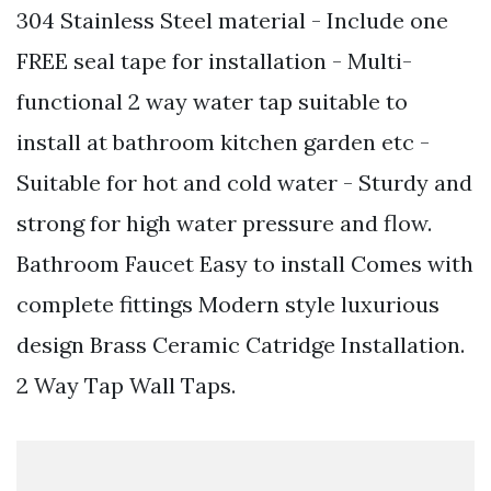
304 Stainless Steel material - Include one
FREE seal tape for installation - Multi-
functional 2 way water tap suitable to
install at bathroom kitchen garden etc -
Suitable for hot and cold water - Sturdy and
strong for high water pressure and flow.
Bathroom Faucet Easy to install Comes with
complete fittings Modern style luxurious
design Brass Ceramic Catridge Installation.
2 Way Tap Wall Taps.