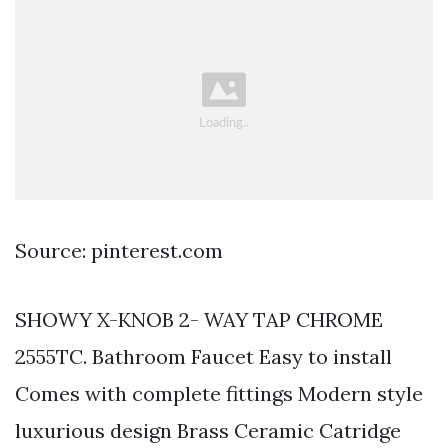
Source: pinterest.com
SHOWY X-KNOB 2- WAY TAP CHROME
2555TC. Bathroom Faucet Easy to install
Comes with complete fittings Modern style
luxurious design Brass Ceramic Catridge