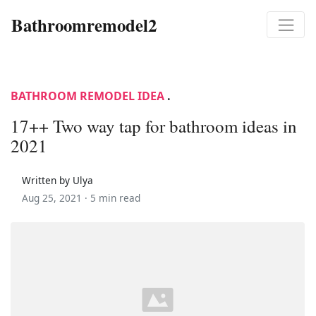
Bathroomremodel2
BATHROOM REMODEL IDEA
.
17++ Two way tap for bathroom ideas in
2021
Written by Ulya
Aug 25, 2021 ·
5 min read