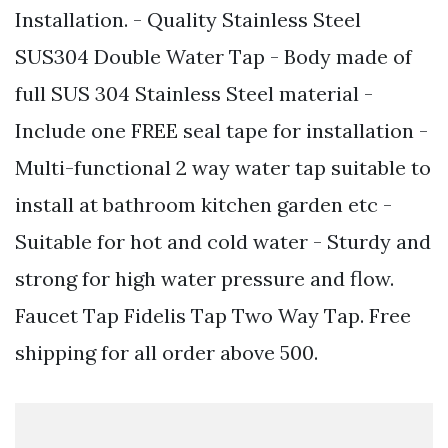
Installation. - Quality Stainless Steel
SUS304 Double Water Tap - Body made of
full SUS 304 Stainless Steel material -
Include one FREE seal tape for installation -
Multi-functional 2 way water tap suitable to
install at bathroom kitchen garden etc -
Suitable for hot and cold water - Sturdy and
strong for high water pressure and flow.
Faucet Tap Fidelis Tap Two Way Tap. Free
shipping for all order above 500.