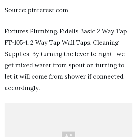
Source: pinterest.com
Fixtures Plumbing. Fidelis Basic 2 Way Tap
FT-105-1. 2 Way Tap Wall Taps. Cleaning
Supplies. By turning the lever to right- we
get mixed water from spout on turning to
let it will come from shower if connected
accordingly.