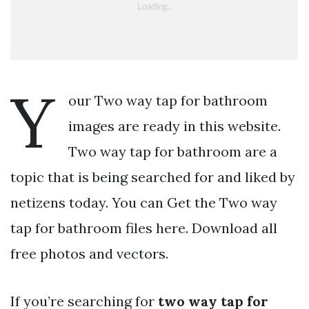
Y
our Two way tap for bathroom
images are ready in this website.
Two way tap for bathroom are a
topic that is being searched for and liked by
netizens today. You can Get the Two way
tap for bathroom files here. Download all
free photos and vectors.
If you’re searching for
two way tap for