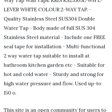
Way Tap Wall Taps. KRIS KS25505L-WH L-
LEVER WHITE COLOUR 2-WAY TAP. -
Quality Stainless Steel SUS304 Double
Water Tap - Body made of full SUS 304
Stainless Steel material - Include one FREE
seal tape for installation - Multi-functional
2 way water tap suitable to install at
bathroom kitchen garden etc - Suitable for
hot and cold water - Sturdy and strong for
high water pressure and flow. Used up-to
150 o.
This site is an open community for users to