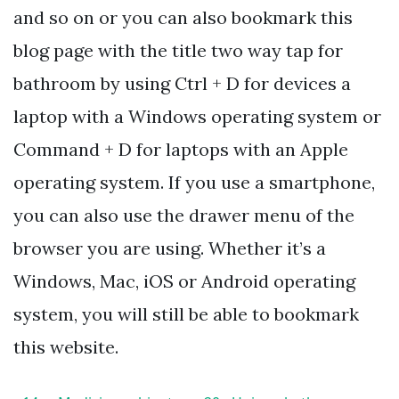
and so on or you can also bookmark this
blog page with the title two way tap for
bathroom by using Ctrl + D for devices a
laptop with a Windows operating system or
Command + D for laptops with an Apple
operating system. If you use a smartphone,
you can also use the drawer menu of the
browser you are using. Whether it’s a
Windows, Mac, iOS or Android operating
system, you will still be able to bookmark
this website.