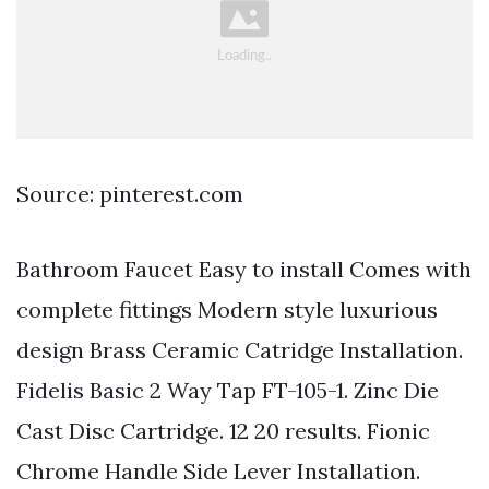
Source: pinterest.com
Bathroom Faucet Easy to install Comes with
complete fittings Modern style luxurious
design Brass Ceramic Catridge Installation.
Fidelis Basic 2 Way Tap FT-105-1. Zinc Die
Cast Disc Cartridge. 12 20 results. Fionic
Chrome Handle Side Lever Installation.