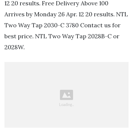
12 20 results. Free Delivery Above 100
Arrives by Monday 26 Apr. 12 20 results. NTL
Two Way Tap 2030-C 3780 Contact us for
best price. NTL Two Way Tap 2028B-C or
2028W.