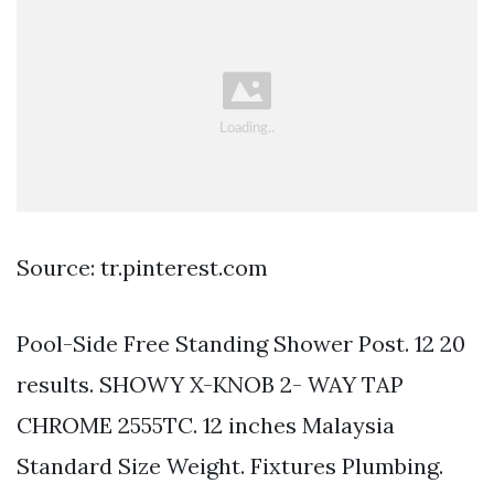
Source: tr.pinterest.com
Pool-Side Free Standing Shower Post. 12 20
results. SHOWY X-KNOB 2- WAY TAP
CHROME 2555TC. 12 inches Malaysia
Standard Size Weight. Fixtures Plumbing.