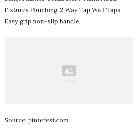
Fixtures Plumbing. 2 Way Tap Wall Taps.
Easy grip non–slip handle.
Source: pinterest.com