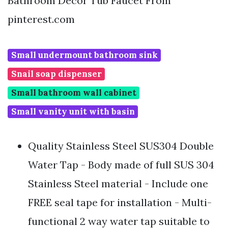
Bathroom Decor Tub Faucet From
pinterest.com
Small undermount bathroom sink
Snail soap dispenser
Small bathroom wall cabinet
Small vanity unit with basin
Quality Stainless Steel SUS304 Double
Water Tap - Body made of full SUS 304
Stainless Steel material - Include one
FREE seal tape for installation - Multi-
functional 2 way water tap suitable to