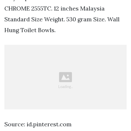
CHROME 2555TC. 12 inches Malaysia
Standard Size Weight. 530 gram Size. Wall
Hung Toilet Bowls.
Source: id.pinterest.com