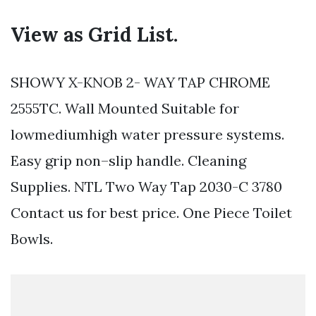
View as Grid List.
SHOWY X-KNOB 2- WAY TAP CHROME
2555TC. Wall Mounted Suitable for
lowmediumhigh water pressure systems.
Easy grip non–slip handle. Cleaning
Supplies. NTL Two Way Tap 2030-C 3780
Contact us for best price. One Piece Toilet
Bowls.