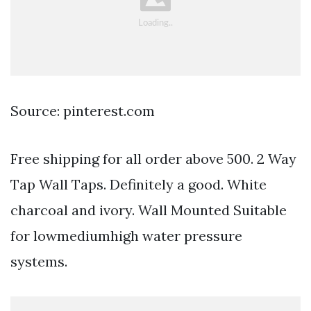
Source: pinterest.com
Free shipping for all order above 500. 2 Way
Tap Wall Taps. Definitely a good. White
charcoal and ivory. Wall Mounted Suitable
for lowmediumhigh water pressure
systems.