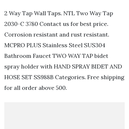
2 Way Tap Wall Taps. NTL Two Way Tap
2030-C 3780 Contact us for best price.
Corrosion resistant and rust resistant.
MCPRO PLUS Stainless Steel SUS304
Bathroom Faucet TWO WAY TAP bidet
spray holder with HAND SPRAY BIDET AND
HOSE SET SS988B Categories. Free shipping
for all order above 500.